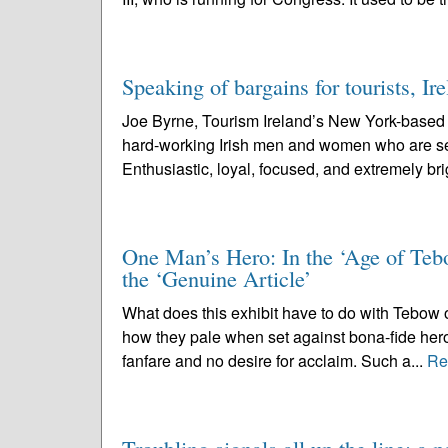
Speaking of bargains for tourists, Ir
Joe Byrne, Tourism Ireland’s New York-based ex
hard-working Irish men and women who are sent
Enthusiastic, loyal, focused, and extremely brig
One Man’s Hero: In the ‘Age of Tebo
the ‘Genuine Article’
What does this exhibit have to do with Tebow o
how they pale when set against bona-fide hero
fanfare and no desire for acclaim. Such a...
Re