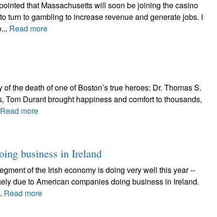
ointed that Massachusetts will soon be joining the casino
 to turn to gambling to increase revenue and generate jobs. I
...
Read more
y of the death of one of Boston’s true heroes: Dr. Thomas S.
s, Tom Durant brought happiness and comfort to thousands,
Read more
oing business in Ireland
egment of the Irish economy is doing very well this year --
gely due to American companies doing business in Ireland.
..
Read more