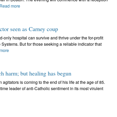
Read more
octor seen as Carney coup
nd-only hospital can survive and thrive under the for-profit
ystems. But for those seeking a reliable indicator that
more
uch harm; but healing has begun
 agitators is coming to the end of his life at the age of 85.
-time leader of anti-Catholic sentiment in its most virulent