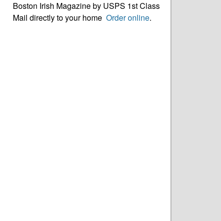
Boston Irish Magazine by USPS 1st Class
Mail directly to your home
Order online
.