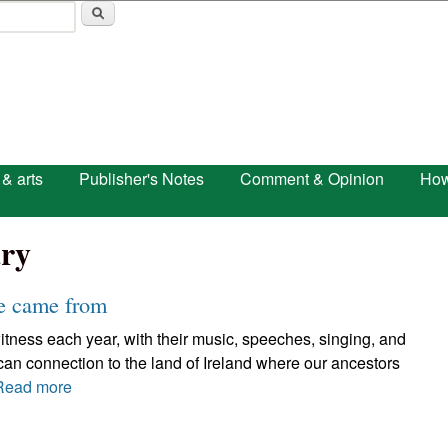
Skip to main content
 & arts
Publisher's Notes
Comment & Opinion
How
ry
we came from
itness each year, with their music, speeches, singing, and
ican connection to the land of Ireland where our ancestors
Read more