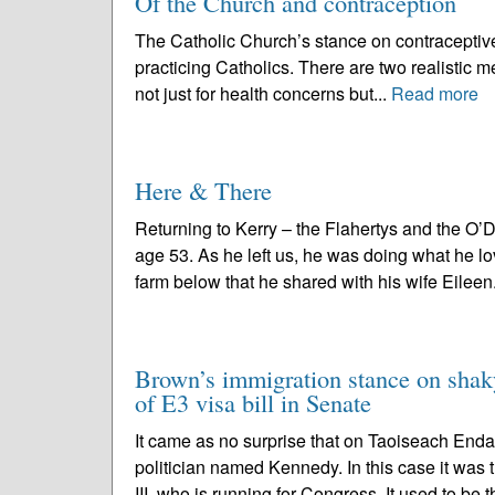
Of the Church and contraception
The Catholic Church’s stance on contraceptive 
practicing Catholics. There are two realistic me
not just for health concerns but...
Read more
Here & There
Returning to Kerry – the Flahertys and the O’
age 53. As he left us, he was doing what he l
farm below that he shared with his wife Eileen
Brown’s immigration stance on shak
of E3 visa bill in Senate
It came as no surprise that on Taoiseach End
politician named Kennedy. In this case it was
III, who is running for Congress. It used to be t