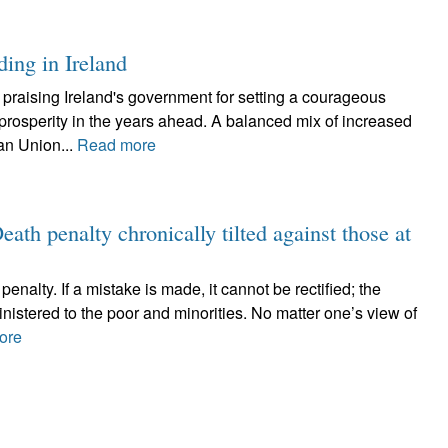
ding in Ireland
raising Ireland's government for setting a courageous
l prosperity in the years ahead. A balanced mix of increased
an Union...
Read more
ath penalty chronically tilted against those at
penalty. If a mistake is made, it cannot be rectified; the
nistered to the poor and minorities. No matter one’s view of
ore