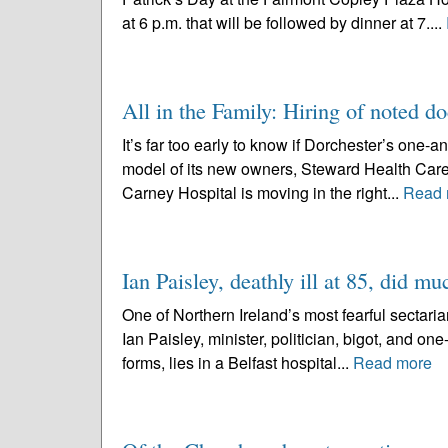
at 6 p.m. that will be followed by dinner at 7....
All in the Family: Hiring of noted d
It’s far too early to know if Dorchester’s one-a
model of its new owners, Steward Health Care S
Carney Hospital is moving in the right...
Read 
Ian Paisley, deathly ill at 85, did m
One of Northern Ireland’s most fearful sectarian
Ian Paisley, minister, politician, bigot, and one
forms, lies in a Belfast hospital...
Read more