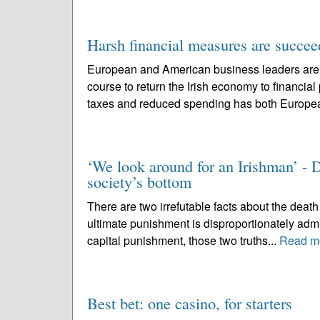
Harsh financial measures are succee
European and American business leaders are p
course to return the Irish economy to financia
taxes and reduced spending has both Europe
‘We look around for an Irishman’ - De
society’s bottom
There are two irrefutable facts about the death 
ultimate punishment is disproportionately admi
capital punishment, those two truths...
Read m
Best bet: one casino, for starters