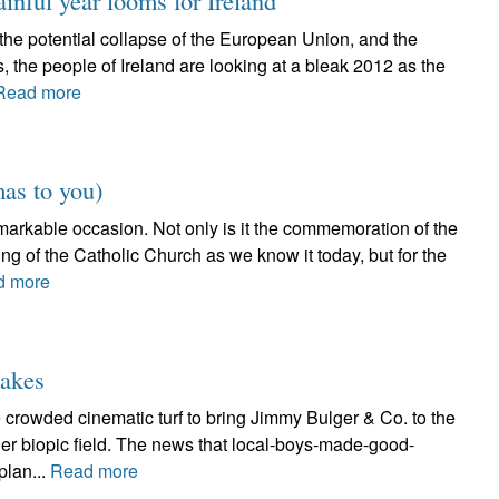
ainful year looms for Ireland
, the potential collapse of the European Union, and the
s, the people of Ireland are looking at a bleak 2012 as the
Read more
as to you)
emarkable occasion. Not only is it the commemoration of the
ning of the Catholic Church as we know it today, but for the
d more
takes
 crowded cinematic turf to bring Jimmy Bulger & Co. to the
ger biopic field. The news that local-boys-made-good-
lan...
Read more