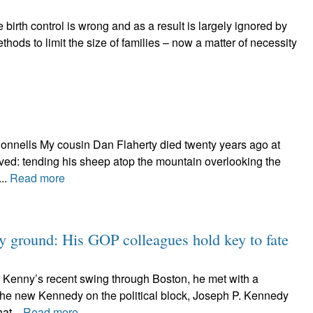
birth control is wrong and as a result is largely ignored by
thods to limit the size of families – now a matter of necessity
Donnells My cousin Dan Flaherty died twenty years ago at
oved: tending his sheep atop the mountain overlooking the
...
Read more
y ground: His GOP colleagues hold key to fate
a Kenny’s recent swing through Boston, he met with a
 the new Kennedy on the political block, Joseph P. Kennedy
hat...
Read more