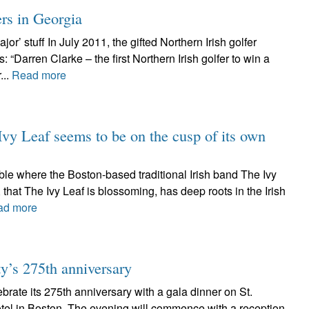
ers in Georgia
or’ stuff In July 2011, the gifted Northern Irish golfer
Darren Clarke – the first Northern Irish golfer to win a
...
Read more
Ivy Leaf seems to be on the cusp of its own
ble where the Boston-based traditional Irish band The Ivy
 that The Ivy Leaf is blossoming, has deep roots in the Irish
ad more
ety’s 275th anniversary
ebrate its 275th anniversary with a gala dinner on St.
otel in Boston. The evening will commence with a reception