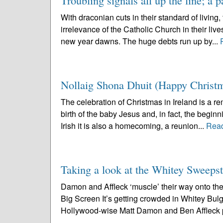
Troubling signals all up the line; a p
With draconian cuts in their standard of living
irrelevance of the Catholic Church in their live
new year dawns. The huge debts run up by...
Nollaig Shona Dhuit (Happy Christm
The celebration of Christmas in Ireland is a r
birth of the baby Jesus and, in fact, the begin
Irish it is also a homecoming, a reunion...
Rea
Taking a look at the Whitey Sweeps
Damon and Affleck ‘muscle’ their way onto the
Big Screen It’s getting crowded in Whitey Bul
Hollywood-wise Matt Damon and Ben Affleck p