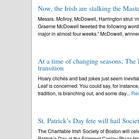
Now, the Irish are stalking the Mast
Messrs. McIlroy, McDowell, Harrington strut ‘maj
Graeme McDowell tweeted the following words: “
major in almost four weeks.” McDowell, winner
At a time of changing seasons, The 
transition
Hoary clichés and bad jokes just seem inevita
Leaf is concerned: You could say, for instance,
tradition, is branching out, and some day...
Re
St. Patrick’s Day fete will hail Soci
The Charitable Irish Society of Boston will cel
Patrick’s Day at the Fairmont Copley Plaza H