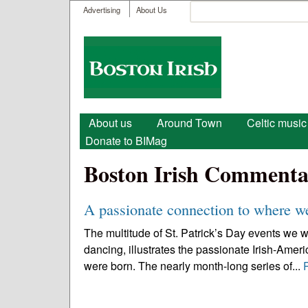
User menu
Search
Advertising
About Us
Search form
Boston
Irish
Main menu
About us
Around Town
Celtic music
Donate to BIMag
Boston Irish Commenta
A passionate connection to where 
The multitude of St. Patrick’s Day events we w
dancing, illustrates the passionate Irish-Amer
were born. The nearly month-long series of...