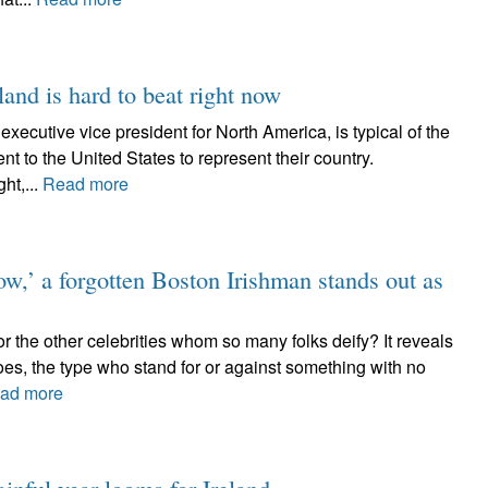
eland is hard to beat right now
ecutive vice president for North America, is typical of the
 to the United States to represent their country.
ht,...
Read more
w,’ a forgotten Boston Irishman stands out as
r the other celebrities whom so many folks deify? It reveals
es, the type who stand for or against something with no
ad more