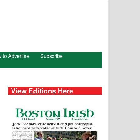
 to Advertise
Subscribe
View Editions Here