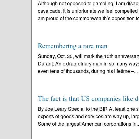
Although not opposed to gambling, I am disapp
cavalcade. It is unfortunate we feel compelled
am proud of the commonwealth’s opposition to
Remembering a rare man
Sunday, Oct. 30, will mark the 10th anniversar
Durant. An extraordinary man in so many way
even tens of thousands, during his lifetime –...
The fact is that US companies like d
By Joe Leary Special to the BIR At least one s
exports of goods and services are way up, lar
Some of the largest American corporations in.