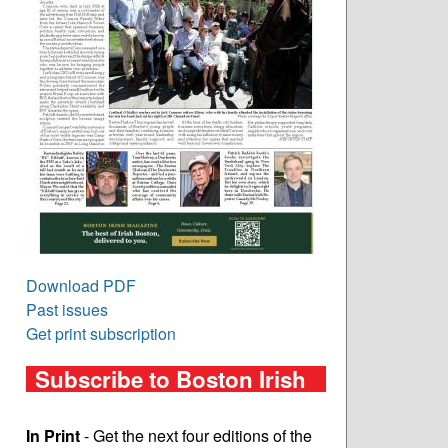
Download PDF
Past issues
Get print subscription
Subscribe to Boston Irish
In Print
- Get the next four editions of the