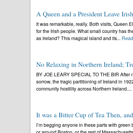
A Queen and a President Leave Iris
It was remarkable, really. Both visits, Queen 
for the Irish people. What small country has th
as Ireland? This magical island and its...
Read
No Relaxing in Northern Ireland; T
BY JOE LEARY SPECIAL TO THE BIR After nea
sorrow, the tragic partitioning of Ireland in 1
community hostility across Northern Ireland....
It was a Bitter Cup of Tea Then, an
I’m begging anyone in these parts with green b
or around Boston, or the rest of Massachusetts