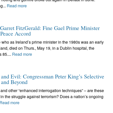
g...
Read more
arret FitzGerald: Fine Gael Prime Minister
8 Peace Accord
who as Ireland’s prime minister in the 1980s was an early
land, died on Thurs., May 19, in a Dublin hospital, the
 85....
Read more
 and Evil: Congressman Peter King’s Selective
 and Beyond
 and other “enhanced interrogation techniques” – are these
 in the struggle against terrorism? Does a nation’s ongoing
Read more