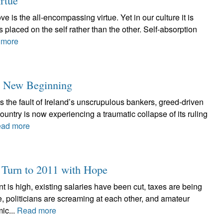
rtue
 is the all-encompassing virtue. Yet in our culture it is
 placed on the self rather than the other. Self-absorption
 more
lls New Beginning
 the fault of Ireland’s unscrupulous bankers, greed-driven
ountry is now experiencing a traumatic collapse of its ruling
ad more
h Turn to 2011 with Hope
is high, existing salaries have been cut, taxes are being
re, politicians are screaming at each other, and amateur
ic...
Read more