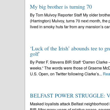
My big brother is turning 70
By Tom Mulvoy Reporter Staff My older brother, f
(Harrington) Mulvoy, turns 70 next month, the 
lived in smoky huts far from any mansion’s can
‘Luck of the Irish’ abounds tee to gr
golf'
By Peter F. Stevens BIR Staff “Darren Clarke – t
weeks.” The words were those of Graeme McDow
U.S. Open, on Twitter following Clarke’s...
Rea
BELFAST POWER STRUGGLE: Viole
Masked loyalists attack Belfast neighborhood i
BIR After many years of relative peace, severe 