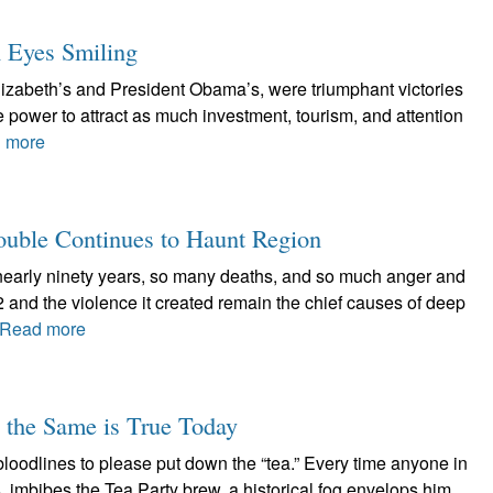
h Eyes Smiling
Elizabeth’s and President Obama’s, were triumphant victories
e power to attract as much investment, tourism, and attention
 more
rouble Continues to Haunt Region
rly ninety years, so many deaths, and so much anger and
922 and the violence it created remain the chief causes of deep
Read more
d the Same is True Today
loodlines to please put down the “tea.” Every time anyone in
, imbibes the Tea Party brew, a historical fog envelops him