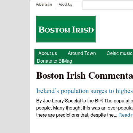
User menu
Search
Advertising
About Us
Search form
Boston
Irish
Main menu
About us
Around Town
Celtic music
Donate to BIMag
Boston Irish Commenta
Ireland’s population surges to highes
By Joe Leary Special to the BIR The population 
people. Many thought this was an over-populati
there are predictions that, despite the...
Read 