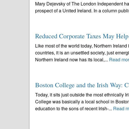
Mary Dejevsky of The London Independent has w
prospect of a United Ireland. In a column publ
Reduced Corporate Taxes May Help i
Like most of the world today, Northern Ireland i
countries, it is an unsettled society, just emer
Northern Ireland now has its local,...
Read mo
Boston College and the Irish Way: Co
Today, it sits just outside the most ethnically I
College was basically a local school in Bosto
education to the sons of recent Irish-...
Read m