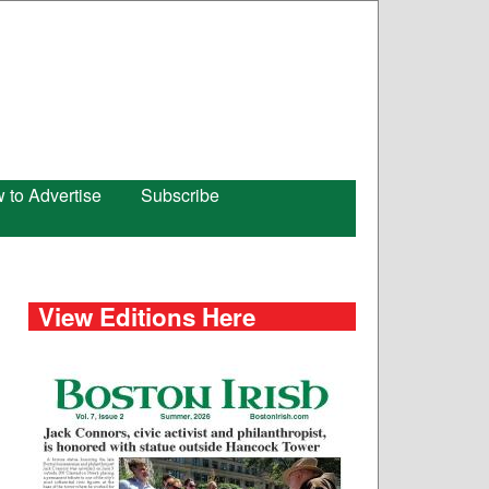
 to Advertise
Subscribe
View Editions Here