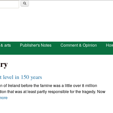
Skip to main content
 & arts
Publisher's Notes
Comment & Opinion
How
ry
t level in 150 years
of Ireland before the famine was a little over 8 million
on that was at least partly responsible for the tragedy. Now
more