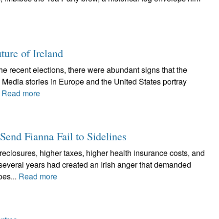
ture of Ireland
he recent elections, there were abundant signs that the
. Media stories in Europe and the United States portray
.
Read more
 Send Fianna Fail to Sidelines
closures, higher taxes, higher health insurance costs, and
 several years had created an Irish anger that demanded
oes...
Read more