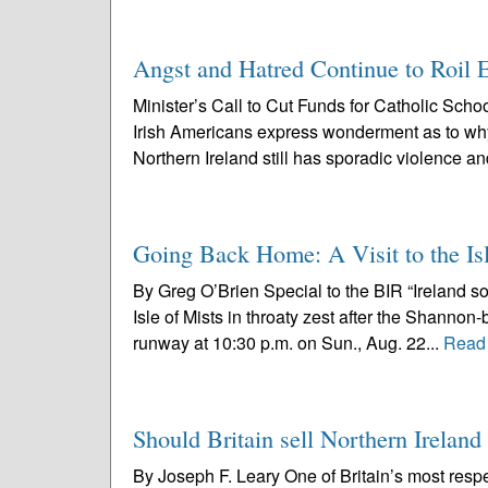
Angst and Hatred Continue to Roil E
Minister’s Call to Cut Funds for Catholic Sch
Irish Americans express wonderment as to why
Northern Ireland still has sporadic violence an
Going Back Home: A Visit to the Isl
By Greg O’Brien Special to the BIR “Ireland so
Isle of Mists in throaty zest after the Shannon-
runway at 10:30 p.m. on Sun., Aug. 22...
Read
Should Britain sell Northern Ireland
By Joseph F. Leary One of Britain’s most resp