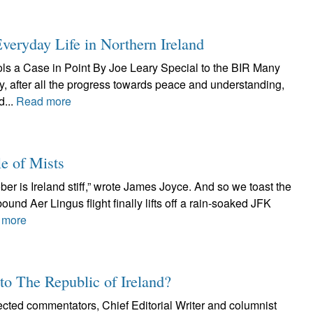
veryday Life in Northern Ireland
ools a Case in Point By Joe Leary Special to the BIR Many
, after all the progress towards peace and understanding,
d...
Read more
e of Mists
ber is Ireland stiff,” wrote James Joyce. And so we toast the
bound Aer Lingus flight finally lifts off a rain-soaked JFK
 more
 to The Republic of Ireland?
ected commentators, Chief Editorial Writer and columnist