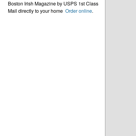
Boston Irish Magazine by USPS 1st Class
Mail directly to your home
Order online
.