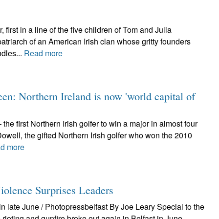
irst in a line of the five children of Tom and Julia
patriarch of an American Irish clan whose gritty founders
dles...
Read more
een: Northern Ireland is now 'world capital of
he first Northern Irish golfer to win a major in almost four
ell, the gifted Northern Irish golfer who won the 2010
d more
nce Surprises Leaders
n late June / Photopressbelfast By Joe Leary Special to the
rioting and gunfire broke out again in Belfast in June.