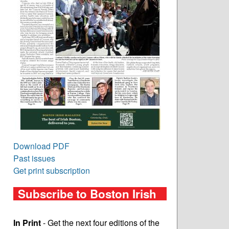
Download PDF
Past issues
Get print subscription
Subscribe to Boston Irish
In Print
- Get the next four editions of the