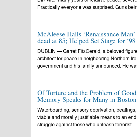
Practically everyone was surprised. Guns bein
McAleese Hails ‘Renaissance Man’ G
dead at 85; Helped Set Stage for ‘9
DUBLIN — Garret FitzGerald, a beloved figure 
architect for peace in neighboring Northern Ire
government and his family announced. He was
Of Torture and the Problem of Good
Memory Speaks for Many in Boston
Waterboarding, sensory deprivation, beatings,
viable and morally justifiable means to an end
struggle against those who unleash terrorist...