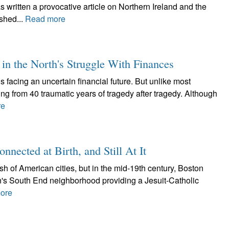
ritten a provocative article on Northern Ireland and the
ished...
Read more
n the North's Struggle With Finances
s facing an uncertain financial future. But unlike most
ging from 40 traumatic years of tragedy after tragedy. Although
re
nnected at Birth, and Still At It
rish of American cities, but in the mid-19th century, Boston
n's South End neighborhood providing a Jesuit-Catholic
ore