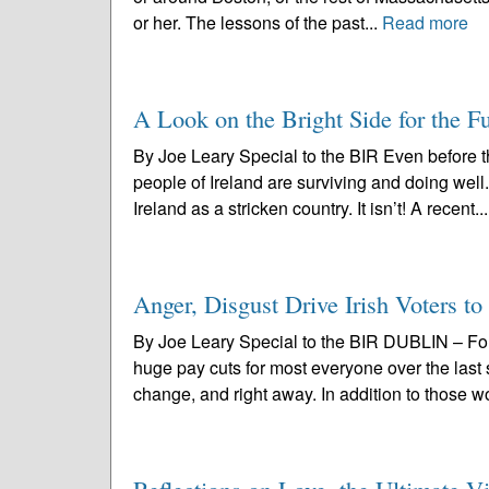
or her. The lessons of the past...
Read more
A Look on the Bright Side for the Fu
By Joe Leary Special to the BIR Even before t
people of Ireland are surviving and doing well
Ireland as a stricken country. It isn’t! A recent..
Anger, Disgust Drive Irish Voters to
By Joe Leary Special to the BIR DUBLIN – Fore
huge pay cuts for most everyone over the last
change, and right away. In addition to those w