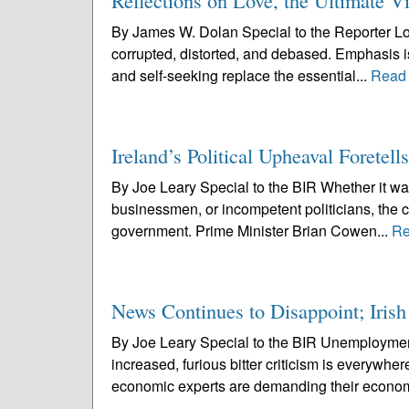
Reflections on Love, the Ultimate Vi
By James W. Dolan Special to the Reporter Love
corrupted, distorted, and debased. Emphasis is
and self-seeking replace the essential...
Read
Ireland’s Political Upheaval Forete
By Joe Leary Special to the BIR Whether it was
businessmen, or incompetent politicians, the c
government. Prime Minister Brian Cowen...
Re
News Continues to Disappoint; Iris
By Joe Leary Special to the BIR Unemployment 
increased, furious bitter criticism is everywhe
economic experts are demanding their econom