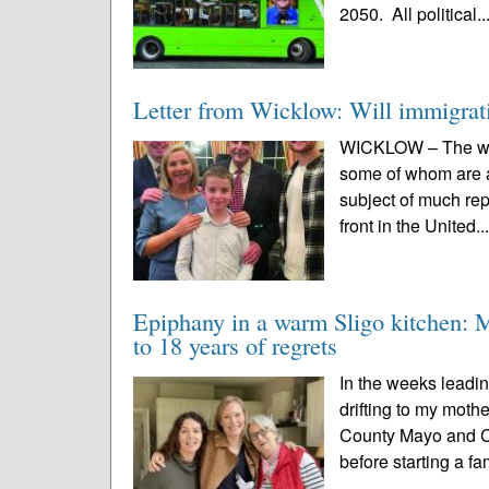
2050. All political..
Letter from Wicklow: Will immigratio
WICKLOW – The wide
some of whom are ap
subject of much rep
front in the United..
Epiphany in a warm Sligo kitchen: M
to 18 years of regrets
In the weeks leadin
drifting to my mot
County Mayo and Co
before starting a fam