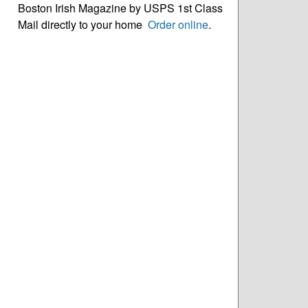
Boston Irish Magazine by USPS 1st Class
Mail directly to your home
Order online
.