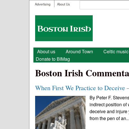
User menu
Search
Advertising
About Us
Search form
Boston
Irish
Main menu
About us
Around Town
Celtic music
Donate to BIMag
Boston Irish Commenta
When First We Practice to Deceive 
By Peter F. Stevens
indirect position of
deceive and injure
from the pen of an..