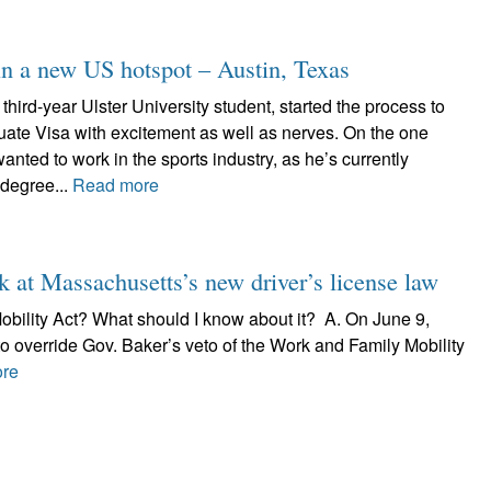
 in a new US hotspot – Austin, Texas
hird-year Ulster University student, started the process to
uate Visa with excitement as well as nerves. On the one
nted to work in the sports industry, as he’s currently
 degree...
Read more
k at Massachusetts’s new driver’s license law
Mobility Act? What should I know about it? A. On June 9,
o override Gov. Baker’s veto of the Work and Family Mobility
re