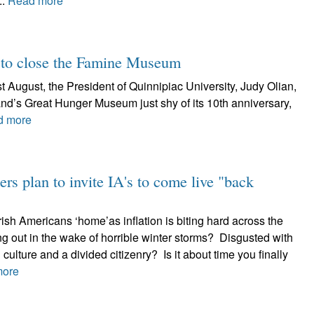
..
Read more
s to close the Famine Museum
 August, the President of Quinnipiac University, Judy Olian,
and’s Great Hunger Museum just shy of its 10th anniversary,
d more
rs plan to invite IA's to come live "back
ish Americans ‘home’as inflation is biting hard across the
g out in the wake of horrible winter storms? Disgusted with
 culture and a divided citizenry? Is it about time you finally
more