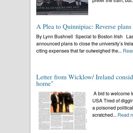
prefer the train, but.
A Plea to Quinnipiac: Reverse plan
By Lynn Bushnell Special to Boston Irish Last
announced plans to close the university’s Irel
citing expenses that far outweighed the...
Rea
Letter from Wicklow/ Ireland conside
home"
A bid to welcome Ir
USA Tired of diggin
a poisoned political
scratched...
Read 