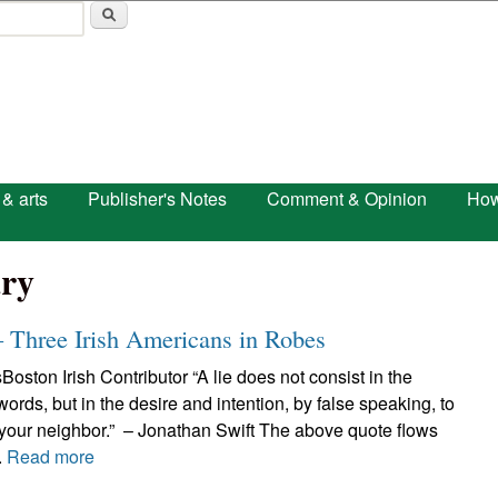
Skip to main content
 & arts
Publisher's Notes
Comment & Opinion
How
ry
– Three Irish Americans in Robes
Boston Irish Contributor “A lie does not consist in the
 words, but in the desire and intention, by false speaking, to
 your neighbor.” – Jonathan Swift The above quote flows
.
Read more