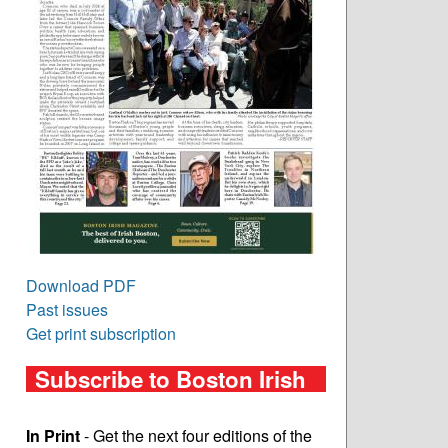
Download PDF
Past issues
Get print subscription
Subscribe to Boston Irish
In Print
- Get the next four editions of the