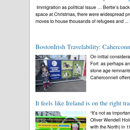
Immigration as political issue … Bertie’s ba
space at Christmas, there were widespread pro
moves to house thousands of refugees and ...
BostonIrish Travelability: Caherconn
On initial consider
Fort as perhaps ano
stone age remnants 
Caherconnell offers
It feels like Ireland is on the right tr
“It’s not as import
Oliver Wendell Hol
with the North) in 1