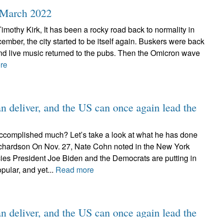
, March 2022
Timothy Kirk, It has been a rocky road back to normality in
cember, the city started to be itself again. Buskers were back
and live music returned to the pubs. Then the Omicron wave
re
n deliver, and the US can once again lead the
ccomplished much? Let’s take a look at what he has done
chardson On Nov. 27, Nate Cohn noted in the New York
cies President Joe Biden and the Democrats are putting in
pular, and yet...
Read more
n deliver, and the US can once again lead the