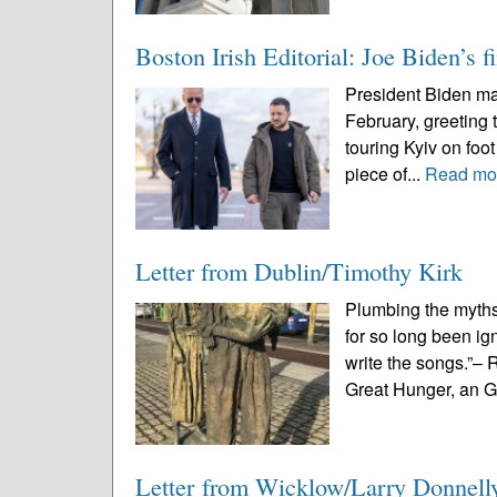
Boston Irish Editorial: Joe Biden’s f
President Biden made
February, greeting 
touring Kyiv on foot 
piece of...
Read mo
Letter from Dublin/Timothy Kirk
Plumbing the myths,
for so long been ig
write the songs.”–
Great Hunger, an G
Letter from Wicklow/Larry Donnel