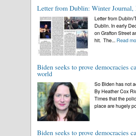
Letter from Dublin: Winter Journal
Letter from Dublin/
Dublin. In early De
on Grafton Street 
hit. The...
Read mo
Biden seeks to prove democracies ca
world
So Biden has not a
By Heather Cox Ri
Times that the poli
place are hugely po
Biden seeks to prove democracies ca