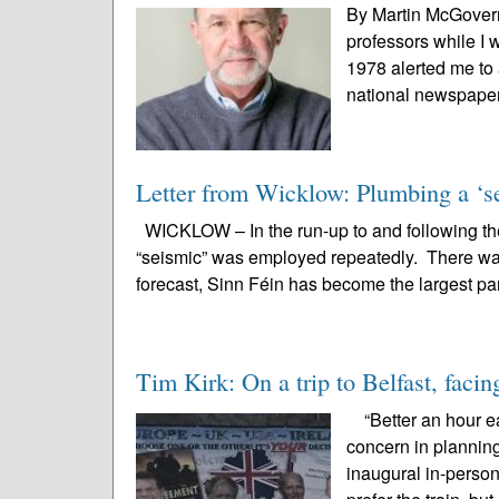
By Martin McGovern
professors while I 
1978 alerted me to 
national newspapers
Letter from Wicklow: Plumbing a ‘se
WICKLOW – In the run-up to and following the
“seismic” was employed repeatedly. There was 
forecast, Sinn Féin has become the largest par
Tim Kirk: On a trip to Belfast, facin
“Better an hour ear
concern in planning 
inaugural in-perso