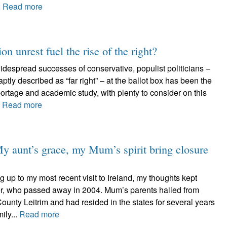
.
Read more
n unrest fuel the rise of the right?
spread successes of conservative, populist politicians –
tly described as “far right” – at the ballot box has been the
ortage and academic study, with plenty to consider on this
.
Read more
y aunt’s grace, my Mum’s spirit bring closure
g up to my most recent visit to Ireland, my thoughts kept
her, who passed away in 2004. Mum’s parents hailed from
unty Leitrim and had resided in the states for several years
ily...
Read more