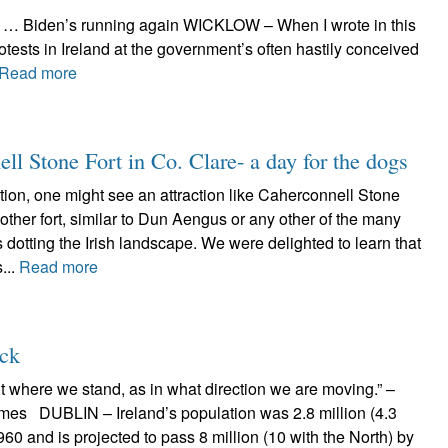
ck … Biden’s running again WICKLOW – When I wrote in this
tests in Ireland at the government’s often hastily conceived
Read more
ell Stone Fort in Co. Clare- a day for the dogs
ation, one might see an attraction like Caherconnell Stone
ther fort, similar to Dun Aengus or any other of the many
dotting the Irish landscape. We were delighted to learn that
...
Read more
ack
ant where we stand, as in what direction we are moving.” –
mes DUBLIN – Ireland’s population was 2.8 million (4.3
960 and is projected to pass 8 million (10 with the North) by