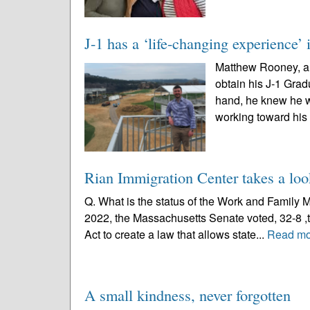
J-1 has a ‘life-changing experience’
Matthew Rooney, a t
obtain his J-1 Grad
hand, he knew he wa
working toward his
Rian Immigration Center takes a loo
Q. What is the status of the Work and Family 
2022, the Massachusetts Senate voted, 32-8 ,t
Act to create a law that allows state...
Read mo
A small kindness, never forgotten