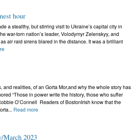
inest hour
 a stealthy, but stirring visit to Ukraine’s capital city in
the war-torn nation’s leader, Volodymyr Zelenskyy, and
as air raid sirens blared in the distance. It was a brilliant
re
 and realities, of an Gorta Mor,and why the whole story has
nored “Those in power write the history, those who suffer
 Robbie O’Connell Readers of BostonIrish know that the
orta...
Read more
ly/March 2023