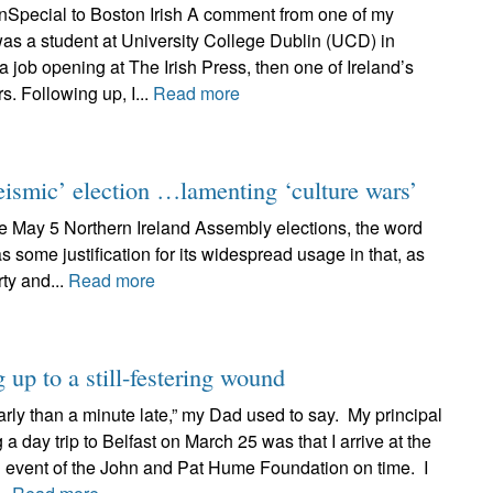
Special to Boston Irish A comment from one of my
was a student at University College Dublin (UCD) in
a job opening at The Irish Press, then one of Ireland’s
. Following up, I...
Read more
ismic’ election …lamenting ‘culture wars’
 May 5 Northern Ireland Assembly elections, the word
some justification for its widespread usage in that, as
ty and...
Read more
g up to a still-festering wound
ly than a minute late,” my Dad used to say. My principal
a day trip to Belfast on March 25 was that I arrive at the
n event of the John and Pat Hume Foundation on time. I