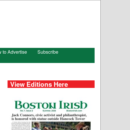
 to Advertise
Subscribe
View Editions Here