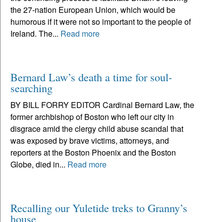
the 27-nation European Union, which would be
humorous if it were not so important to the people of
Ireland. The...
Read more
Bernard Law’s death a time for soul-
searching
BY BILL FORRY EDITOR Cardinal Bernard Law, the
former archbishop of Boston who left our city in
disgrace amid the clergy child abuse scandal that
was exposed by brave victims, attorneys, and
reporters at the Boston Phoenix and the Boston
Globe, died in...
Read more
Recalling our Yuletide treks to Granny’s
house