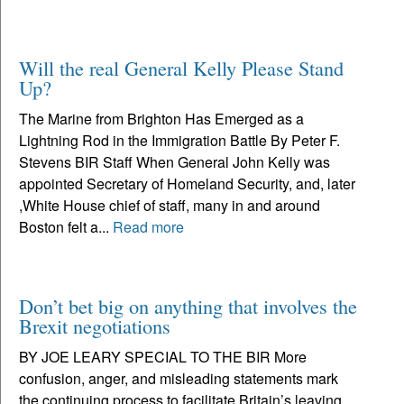
Will the real General Kelly Please Stand
Up?
The Marine from Brighton Has Emerged as a
Lightning Rod in the Immigration Battle By Peter F.
Stevens BIR Staff When General John Kelly was
appointed Secretary of Homeland Security, and, later
,White House chief of staff, many in and around
Boston felt a...
Read more
Don’t bet big on anything that involves the
Brexit negotiations
BY JOE LEARY SPECIAL TO THE BIR More
confusion, anger, and misleading statements mark
the continuing process to facilitate Britain’s leaving