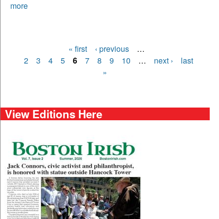
more
« first
‹ previous
…
Pages
2
3
4
5
6
7
8
9
10
…
next ›
last
»
View Editions Here