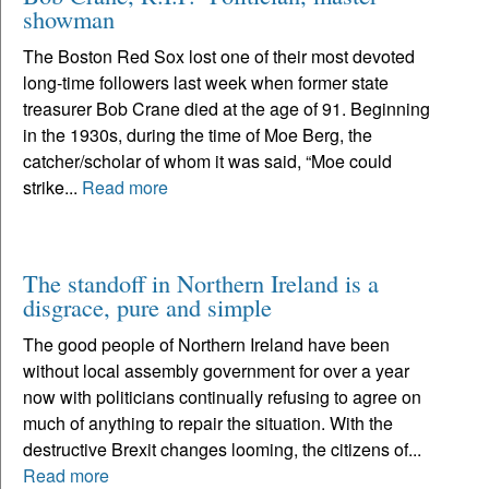
showman
The Boston Red Sox lost one of their most devoted
long-time followers last week when former state
treasurer Bob Crane died at the age of 91. Beginning
in the 1930s, during the time of Moe Berg, the
catcher/scholar of whom it was said, “Moe could
strike...
Read more
The standoff in Northern Ireland is a
disgrace, pure and simple
The good people of Northern Ireland have been
without local assembly government for over a year
now with politicians continually refusing to agree on
much of anything to repair the situation. With the
destructive Brexit changes looming, the citizens of...
Read more