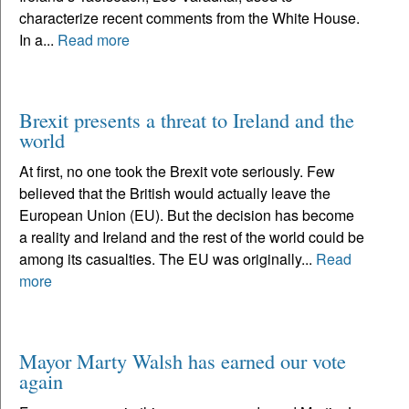
characterize recent comments from the White House.
In a...
Read more
Brexit presents a threat to Ireland and the
world
At first, no one took the Brexit vote seriously. Few
believed that the British would actually leave the
European Union (EU). But the decision has become
a reality and Ireland and the rest of the world could be
among its casualties. The EU was originally...
Read
more
Mayor Marty Walsh has earned our vote
again