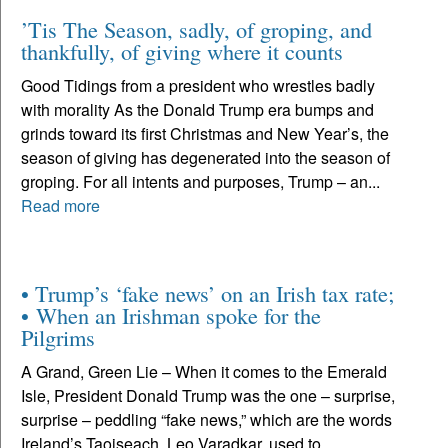
’Tis The Season, sadly, of groping, and
thankfully, of giving where it counts
Good Tidings from a president who wrestles badly
with morality As the Donald Trump era bumps and
grinds toward its first Christmas and New Year’s, the
season of giving has degenerated into the season of
groping. For all intents and purposes, Trump – an...
Read more
• Trump’s ‘fake news’ on an Irish tax rate;
• When an Irishman spoke for the
Pilgrims
A Grand, Green Lie – When it comes to the Emerald
Isle, President Donald Trump was the one – surprise,
surprise – peddling “fake news,” which are the words
Ireland’s Taoiseach, Leo Varadkar, used to