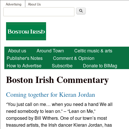
User menu
Skip to main content
Advertising
About Us
Search
Search form
Boston
Irish
Main menu
About us
Around Town
Celtic music & arts
Publisher's Notes
Comment & Opinion
How to Advertise
Subscribe
Donate to BIMag
Boston Irish Commentary
Coming together for Kieran Jordan
“You just call on me… when you need a hand We all
need somebody to lean on.” – “Lean on Me,”
composed by Bill Withers. One of our town’s most
treasured artists, the Irish dancer Kieran Jordan, has