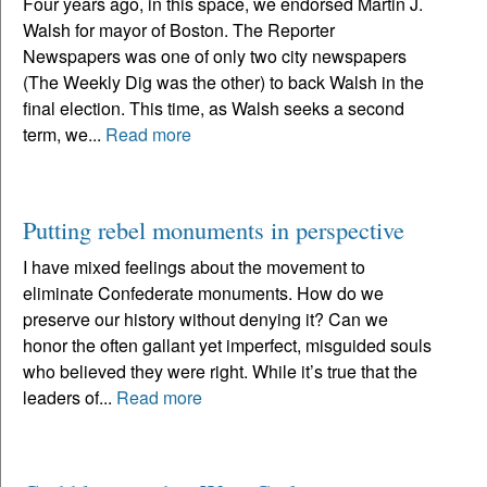
Four years ago, in this space, we endorsed Martin J.
Walsh for mayor of Boston. The Reporter
Newspapers was one of only two city newspapers
(The Weekly Dig was the other) to back Walsh in the
final election. This time, as Walsh seeks a second
term, we...
Read more
Putting rebel monuments in perspective
I have mixed feelings about the movement to
eliminate Confederate monuments. How do we
preserve our history without denying it? Can we
honor the often gallant yet imperfect, misguided souls
who believed they were right. While it’s true that the
leaders of...
Read more