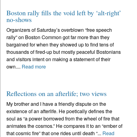
Boston rally fills the void left by ‘alt-right’
no-shows
Organizers of Saturday’s overblown “free speech
rally” on Boston Common got far more than they
bargained for when they showed up to find tens of
thousands of fired-up but mostly peaceful Bostonians
and visitors intent on making a statement of their
own....
Read more
Reflections on an afterlife; two views
My brother and I have a friendly dispute on the
existence of an afterlife. He poetically defines the
soul as “a power borrowed from the wheel of fire that
animates the cosmos.” He compares it to an “ember of
that cosmic fire” that one rides until death “...
Read