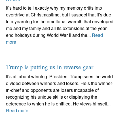
It’s hard to tell exactly why my memory drifts into
overdrive at Christmastime, but I suspect that it’s due
to a yearning for the emotional warmth that enveloped
me and my family and all its extensions at the year-
end holidays during World War II and the...
Read
more
Trump is putting us in reverse gear
It’s all about winning. President Trump sees the world
divided between winners and losers. He’s the winner-
in-chief and opponents are losers incapable of
recognizing his unique skills or displaying the
deference to which he is entitled. He views himself...
Read more