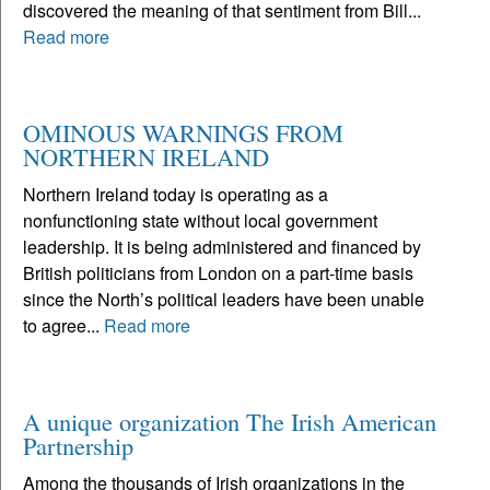
discovered the meaning of that sentiment from Bill...
Read more
OMINOUS WARNINGS FROM
NORTHERN IRELAND
Northern Ireland today is operating as a
nonfunctioning state without local government
leadership. It is being administered and financed by
British politicians from London on a part-time basis
since the North’s political leaders have been unable
to agree...
Read more
A unique organization The Irish American
Partnership
Among the thousands of Irish organizations in the