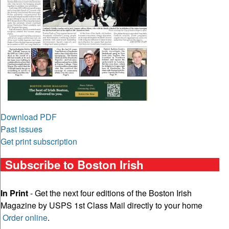
Download PDF
Past issues
Get print subscription
Subscribe to Boston Irish
In Print
- Get the next four editions of the Boston Irish
Magazine by USPS 1st Class Mail directly to your home
Order online
.