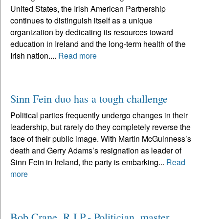
United States, the Irish American Partnership
continues to distinguish itself as a unique
organization by dedicating its resources toward
education in Ireland and the long-term health of the
Irish nation....
Read more
Sinn Fein duo has a tough challenge
Political parties frequently undergo changes in their
leadership, but rarely do they completely reverse the
face of their public image. With Martin McGuinness’s
death and Gerry Adams’s resignation as leader of
Sinn Fein in Ireland, the party is embarking...
Read
more
Bob Crane, R.I.P.- Politician, master