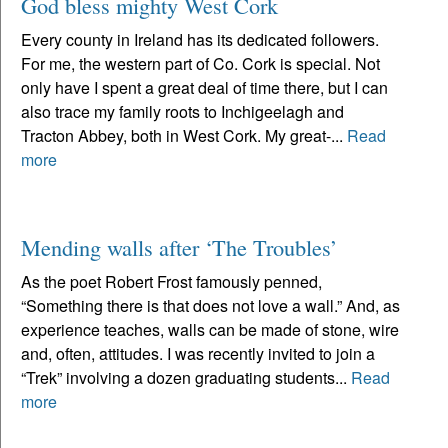
God bless mighty West Cork
Every county in Ireland has its dedicated followers.
For me, the western part of Co. Cork is special. Not
only have I spent a great deal of time there, but I can
also trace my family roots to Inchigeelagh and
Tracton Abbey, both in West Cork. My great-...
Read
more
Mending walls after ‘The Troubles’
As the poet Robert Frost famously penned,
“Something there is that does not love a wall.” And, as
experience teaches, walls can be made of stone, wire
and, often, attitudes. I was recently invited to join a
“Trek” involving a dozen graduating students...
Read
more