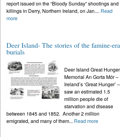
report issued on the “Bloody Sunday” shootings and
killings in Derry, Northern Ireland, on Jan....
Read
more
Deer Island- The stories of the famine-era
burials
Deer Island Great Hunger
Memorial An Gorta Mór –
Ireland’s ‘Great Hunger’ –
saw an estimated 1.5
million people die of
starvation and disease
between 1845 and 1852. Another 2 million
emigrated, and many of them...
Read more