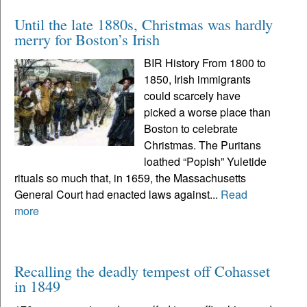
Until the late 1880s, Christmas was hardly
merry for Boston’s Irish
BIR History From 1800 to
1850, Irish immigrants
could scarcely have
picked a worse place than
Boston to celebrate
Christmas. The Puritans
loathed “Popish” Yuletide
rituals so much that, in 1659, the Massachusetts
General Court had enacted laws against...
Read
more
Recalling the deadly tempest off Cohasset
in 1849