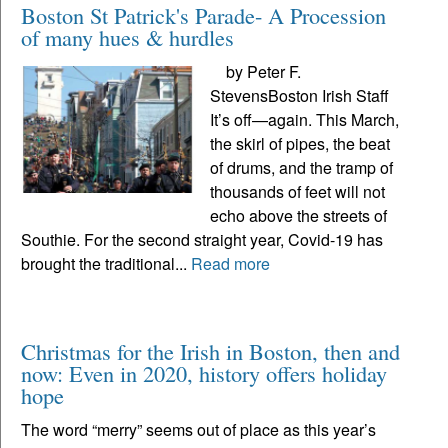
Boston St Patrick's Parade- A Procession
of many hues & hurdles
by Peter F.
StevensBoston Irish Staff
It’s off—again. This March,
the skirl of pipes, the beat
of drums, and the tramp of
thousands of feet will not
echo above the streets of
Southie. For the second straight year, Covid-19 has
brought the traditional...
Read more
Christmas for the Irish in Boston, then and
now: Even in 2020, history offers holiday
hope
The word “merry” seems out of place as this year’s