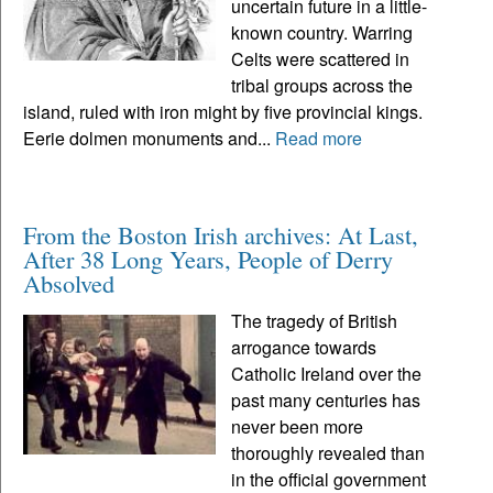
uncertain future in a little-
known country. Warring
Celts were scattered in
tribal groups across the
island, ruled with iron might by five provincial kings.
Eerie dolmen monuments and...
Read more
From the Boston Irish archives: At Last,
After 38 Long Years, People of Derry
Absolved
The tragedy of British
arrogance towards
Catholic Ireland over the
past many centuries has
never been more
thoroughly revealed than
in the official government