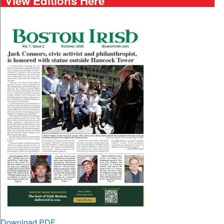
View Editions Here
Download PDF