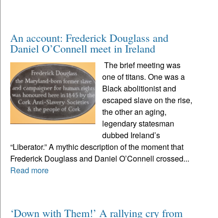
An account: Frederick Douglass and
Daniel O’Connell meet in Ireland
The brief meeting was
one of titans. One was a
Black abolitionist and
escaped slave on the rise,
the other an aging,
legendary statesman
dubbed Ireland’s
“Liberator.” A mythic description of the moment that
Frederick Douglass and Daniel O’Connell crossed...
Read more
‘Down with Them!’ A rallying cry from