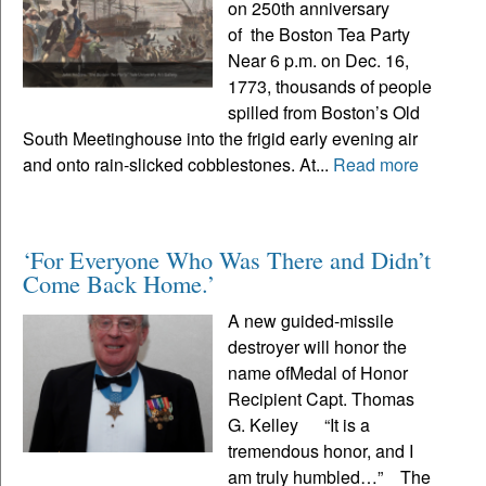
on 250th anniversary
of the Boston Tea Party
Near 6 p.m. on Dec. 16,
1773, thousands of people
spilled from Boston’s Old
South Meetinghouse into the frigid early evening air
and onto rain-slicked cobblestones. At...
Read more
‘For Everyone Who Was There and Didn’t
Come Back Home.’
A new guided-missile
destroyer will honor the
name ofMedal of Honor
Recipient Capt. Thomas
G. Kelley “It is a
tremendous honor, and I
am truly humbled…” The