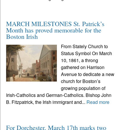
MARCH MILESTONES St. Patrick’s
Month has proved memorable for the
Boston Irish
From Stately Church to
Status Symbol On March
10, 1861, a throng
gathered on Harrison
Avenue to dedicate a new
church for Boston’s
growing population of
Irish-Catholics and German-Catholics. Bishop John
B. Fitzpatrick, the Irish immigrant and...
Read more
For Dorchester, March 17th marks two