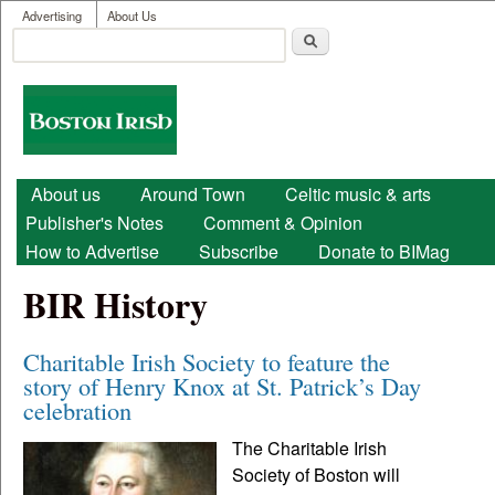
User menu
Skip to main content
Advertising
About Us
Search
Search form
Boston
Irish
Main menu
About us
Around Town
Celtic music & arts
Publisher's Notes
Comment & Opinion
How to Advertise
Subscribe
Donate to BIMag
BIR History
Charitable Irish Society to feature the
story of Henry Knox at St. Patrick’s Day
celebration
The Charitable Irish
Society of Boston will