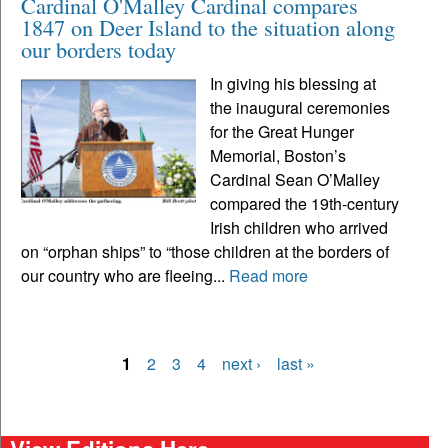
Cardinal O'Malley Cardinal compares
1847 on Deer Island to the situation along
our borders today
In giving his blessing at
the inaugural ceremonies
for the Great Hunger
Memorial, Boston’s
Cardinal Sean O’Malley
compared the 19th-century
Irish children who arrived
on “orphan ships” to “those children at the borders of
our country who are fleeing...
Read more
1
2
3
4
next ›
last »
Pages