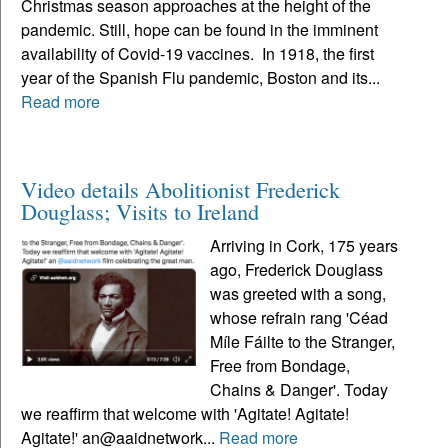
Christmas season approaches at the height of the
pandemic. Still, hope can be found in the imminent
availability of Covid-19 vaccines. In 1918, the first
year of the Spanish Flu pandemic, Boston and its...
Read more
Video details Abolitionist Frederick
Douglass; Visits to Ireland
Arriving in Cork, 175 years
ago, Frederick Douglass
was greeted with a song,
whose refrain rang 'Céad
Míle Fáilte to the Stranger,
Free from Bondage,
Chains & Danger'. Today
we reaffirm that welcome with 'Agitate! Agitate!
Agitate!' an@aaidnetwork...
Read more