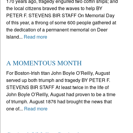
170 years ago, tragedy engulfed two coffin ships; and
the local citizens braved the waves to help BY
PETER F. STEVENS BIR STAFF On Memorial Day
of this year, a throng of some 600 people gathered at
the dedication of a permanent memorial on Deer
Island...
Read more
A MOMENTOUS MONTH
For Boston-Irish titan John Boyle O’Reilly, August
served up both triumph and tragedy BY PETER F.
STEVENS BIR STAFF At least twice in the life of
John Boyle O’Reilly, August had proven to be a time
of triumph. August 1876 had brought the news that
one of...
Read more