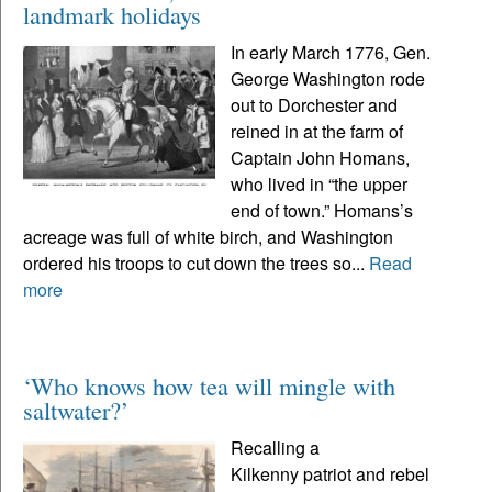
landmark holidays
In early March 1776, Gen.
George Washington rode
out to Dorchester and
reined in at the farm of
Captain John Homans,
who lived in “the upper
end of town.” Homans’s
acreage was full of white birch, and Washington
ordered his troops to cut down the trees so...
Read
more
‘Who knows how tea will mingle with
saltwater?’
Recalling a
Kilkenny patriot and rebel