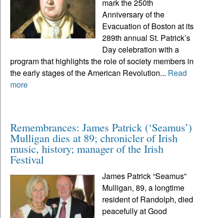
mark the 250th
Anniversary of the
Evacuation of Boston at its
289th annual St. Patrick’s
Day celebration with a
program that highlights the role of society members in
the early stages of the American Revolution...
Read
more
Remembrances: James Patrick (‘Seamus’)
Mulligan dies at 89; chronicler of Irish
music, history; manager of the Irish
Festival
James Patrick “Seamus”
Mulligan, 89, a longtime
resident of Randolph, died
peacefully at Good