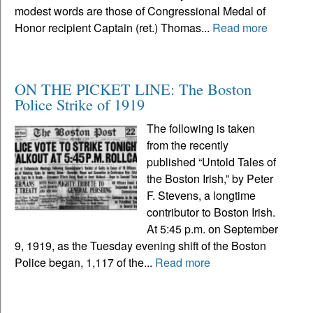
modest words are those of Congressional Medal of
Honor recipient Captain (ret.) Thomas...
Read more
ON THE PICKET LINE: The Boston
Police Strike of 1919
The following is taken
from the recently
published “Untold Tales of
the Boston Irish,” by Peter
F. Stevens, a longtime
contributor to Boston Irish.
At 5:45 p.m. on September
9, 1919, as the Tuesday evening shift of the Boston
Police began, 1,117 of the...
Read more