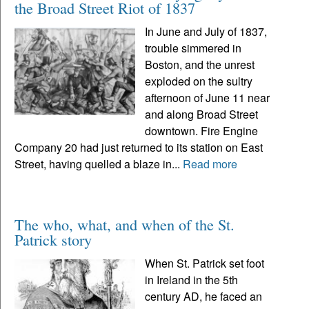
the Broad Street Riot of 1837
In June and July of 1837,
trouble simmered in
Boston, and the unrest
exploded on the sultry
afternoon of June 11 near
and along Broad Street
downtown. Fire Engine
Company 20 had just returned to its station on East
Street, having quelled a blaze in...
Read more
The who, what, and when of the St.
Patrick story
When St. Patrick set foot
in Ireland in the 5th
century AD, he faced an