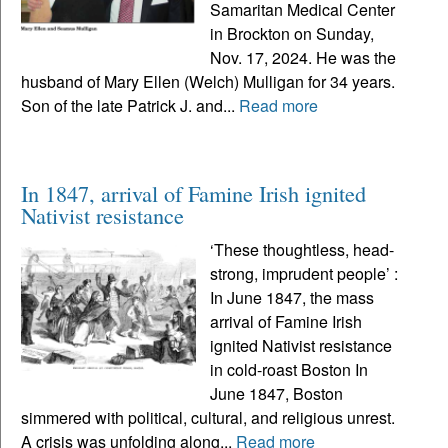
Samaritan Medical Center
in Brockton on Sunday,
Nov. 17, 2024. He was the
husband of Mary Ellen (Welch) Mulligan for 34 years.
Son of the late Patrick J. and...
Read more
In 1847, arrival of Famine Irish ignited
Nativist resistance
‘These thoughtless, head-
strong, imprudent people’ :
In June 1847, the mass
arrival of Famine Irish
ignited Nativist resistance
in cold-roast Boston In
June 1847, Boston
simmered with political, cultural, and religious unrest.
A crisis was unfolding along...
Read more