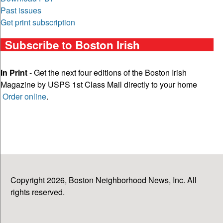
Past issues
Get print subscription
Subscribe to Boston Irish
In Print
- Get the next four editions of the Boston Irish
Magazine by USPS 1st Class Mail directly to your home
Order online
.
Copyright 2026, Boston Neighborhood News, Inc. All
rights reserved.