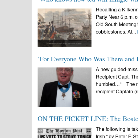
Recalling a Kilkenn
Party Near 6 p.m. o
Old South Meetingho
cobblestones. At...
‘For Everyone Who Was There and 
A new guided-missi
Recipient Capt. Th
humbled…” The mod
recipient Captain (
ON THE PICKET LINE: The Boston 
The following is ta
Irish,” by Peter F. 