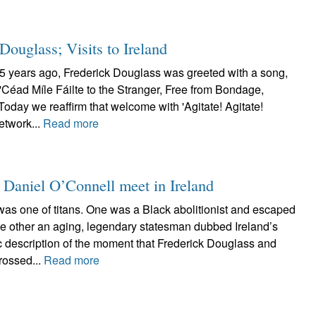
Douglass; Visits to Ireland
75 years ago, Frederick Douglass was greeted with a song,
'Céad Míle Fáilte to the Stranger, Free from Bondage,
oday we reaffirm that welcome with 'Agitate! Agitate!
etwork...
Read more
 Daniel O’Connell meet in Ireland
was one of titans. One was a Black abolitionist and escaped
the other an aging, legendary statesman dubbed Ireland’s
ic description of the moment that Frederick Douglass and
rossed...
Read more