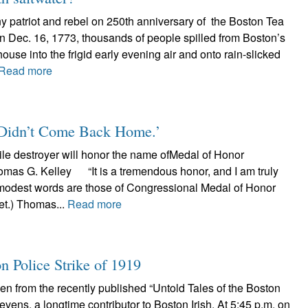
y patriot and rebel on 250th anniversary of the Boston Tea
n Dec. 16, 1773, thousands of people spilled from Boston’s
use into the frigid early evening air and onto rain-slicked
Read more
Didn’t Come Back Home.’
le destroyer will honor the name ofMedal of Honor
omas G. Kelley “It is a tremendous honor, and I am truly
est words are those of Congressional Medal of Honor
ret.) Thomas...
Read more
Police Strike of 1919
ken from the recently published “Untold Tales of the Boston
Stevens, a longtime contributor to Boston Irish. At 5:45 p.m. on