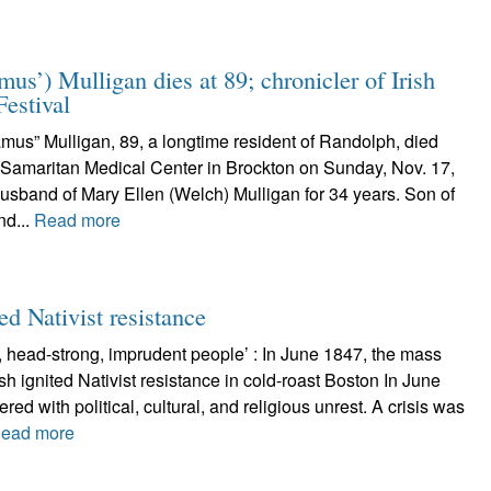
s’) Mulligan dies at 89; chronicler of Irish
Festival
mus” Mulligan, 89, a longtime resident of Randolph, died
 Samaritan Medical Center in Brockton on Sunday, Nov. 17,
usband of Mary Ellen (Welch) Mulligan for 34 years. Son of
nd...
Read more
ed Nativist resistance
, head-strong, imprudent people’ : In June 1847, the mass
ish ignited Nativist resistance in cold-roast Boston In June
ed with political, cultural, and religious unrest. A crisis was
ead more