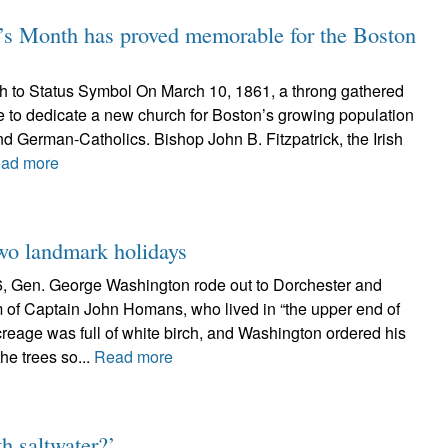
Month has proved memorable for the Boston
h to Status Symbol On March 10, 1861, a throng gathered
 to dedicate a new church for Boston’s growing population
and German-Catholics. Bishop John B. Fitzpatrick, the Irish
ad more
wo landmark holidays
6, Gen. George Washington rode out to Dorchester and
rm of Captain John Homans, who lived in “the upper end of
reage was full of white birch, and Washington ordered his
he trees so...
Read more
h saltwater?’