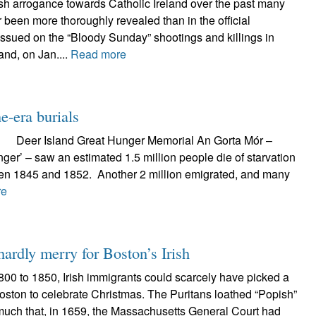
ish arrogance towards Catholic Ireland over the past many
 been more thoroughly revealed than in the official
issued on the “Bloody Sunday” shootings and killings in
and, on Jan....
Read more
e-era burials
Great Hunger Memorial An Gorta Mór –
nger’ – saw an estimated 1.5 million people die of starvation
en 1845 and 1852. Another 2 million emigrated, and many
re
hardly merry for Boston’s Irish
800 to 1850, Irish immigrants could scarcely have picked a
oston to celebrate Christmas. The Puritans loathed “Popish”
 much that, in 1659, the Massachusetts General Court had