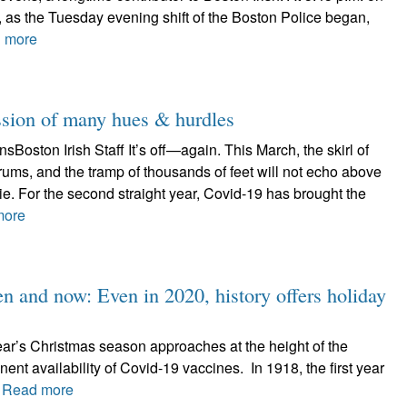
 as the Tuesday evening shift of the Boston Police began,
 more
ssion of many hues & hurdles
Boston Irish Staff It’s off—again. This March, the skirl of
drums, and the tramp of thousands of feet will not echo above
hie. For the second straight year, Covid-19 has brought the
more
hen and now: Even in 2020, history offers holiday
ear’s Christmas season approaches at the height of the
ent availability of Covid-19 vaccines. In 1918, the first year
.
Read more