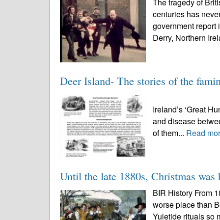
The tragedy of Brit
centuries has never
government report 
Derry, Northern Irel
Deer Island- The stories of the famin
Deer Island 
Ireland’s ‘Great Hu
and disease betwe
of them...
Read mo
Until the late 1880s, Christmas was 
BIR History From 1
worse place than B
Yuletide rituals so