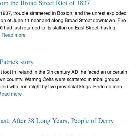
om the Broad Street Riot of 1837
f 1837, trouble simmered in Boston, and the unrest exploded
noon of June 11 near and along Broad Street downtown. Fire
ad just returned to its station on East Street, having
.
Read more
Patrick story
t foot in Ireland in the 5th century AD, he faced an uncertain
nown country. Warring Celts were scattered in tribal groups
uled with iron might by five provincial kings. Eerie dolmen
Read more
Last, After 38 Long Years, People of Derry