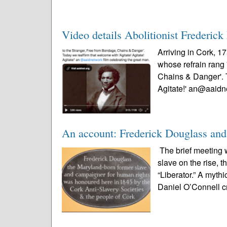
Video details Abolitionist Frederick 
Arriving in Cork, 1
whose refrain rang 
Chains & Danger'. T
Agitate!' an@aaidn
An account: Frederick Douglass and
The brief meeting 
slave on the rise, 
“Liberator.” A myth
Daniel O’Connell c