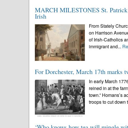
MARCH MILESTONES St. Patrick’s 
Irish
From Stately Churc
on Harrison Avenue
of Irish-Catholics 
immigrant and...
Re
For Dorchester, March 17th marks t
In early March 177
reined in at the fa
town.” Homans’s ac
troops to cut down t
‘Who knows how tea will mingle wit