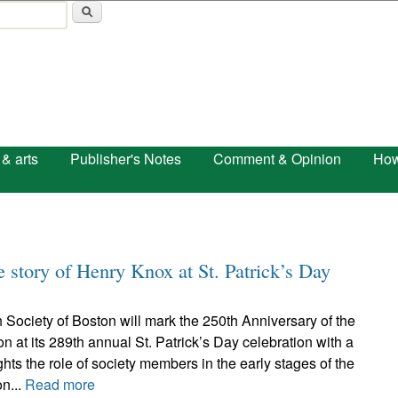
Skip to main content
 & arts
Publisher's Notes
Comment & Opinion
How
he story of Henry Knox at St. Patrick’s Day
h Society of Boston will mark the 250th Anniversary of the
n at its 289th annual St. Patrick’s Day celebration with a
ghts the role of society members in the early stages of the
n...
Read more