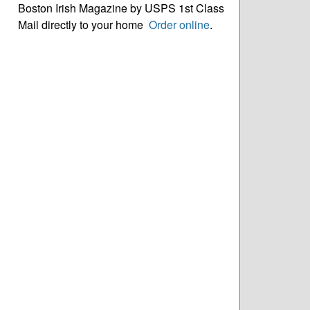
Boston Irish Magazine by USPS 1st Class
Mail directly to your home
Order online
.