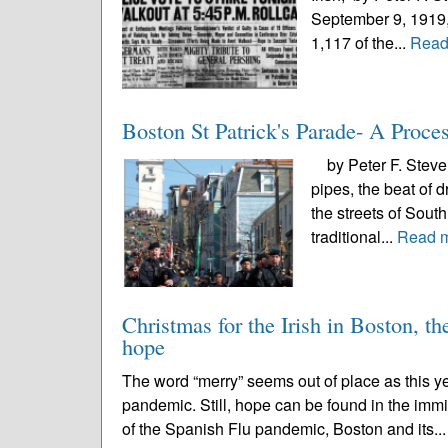
September 9, 1919,
1,117 of the...
Read
Boston St Patrick's Parade- A Proce
by Peter F. Stevens
pipes, the beat of 
the streets of Sout
traditional...
Read 
Christmas for the Irish in Boston, t
hope
The word “merry” seems out of place as this y
pandemic. Still, hope can be found in the immin
of the Spanish Flu pandemic, Boston and its..