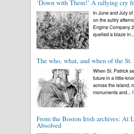
‘Down with Them!’ A rallying cry fr
In June and July o
on the sultry after
Engine Company 20 h
quelled a blaze in..
The who, what, and when of the St. 
When St. Patrick se
future in a little-k
across the island, r
monuments and...
From the Boston Irish archives: At 
Absolved