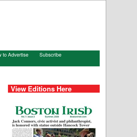
 to Advertise
Subscribe
View Editions Here