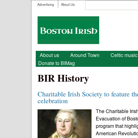
User menu
Search
Advertising
About Us
Search form
Boston
Irish
Main menu
About us
Around Town
Celtic music
Donate to BIMag
BIR History
Charitable Irish Society to feature t
celebration
The Charitable Iris
Evacuation of Bosto
program that highli
American Revolutio