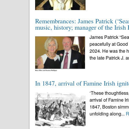
Remembrances: James Patrick (‘Seamu
music, history; manager of the Irish 
James Patrick “Sea
peacefully at Good
2024. He was the h
the late Patrick J. a
In 1847, arrival of Famine Irish ignit
‘These thoughtless
arrival of Famine Ir
1847, Boston simmer
unfolding along...
R