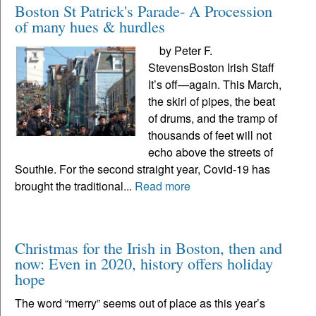
Boston St Patrick's Parade- A Procession
of many hues & hurdles
by Peter F.
StevensBoston Irish Staff
It’s off—again. This March,
the skirl of pipes, the beat
of drums, and the tramp of
thousands of feet will not
echo above the streets of
Southie. For the second straight year, Covid-19 has
brought the traditional...
Read more
Christmas for the Irish in Boston, then and
now: Even in 2020, history offers holiday
hope
The word “merry” seems out of place as this year’s