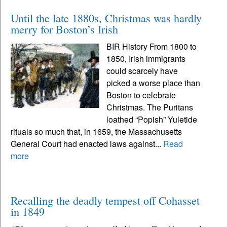
Until the late 1880s, Christmas was hardly
merry for Boston’s Irish
BIR History From 1800 to
1850, Irish immigrants
could scarcely have
picked a worse place than
Boston to celebrate
Christmas. The Puritans
loathed “Popish” Yuletide
rituals so much that, in 1659, the Massachusetts
General Court had enacted laws against...
Read
more
Recalling the deadly tempest off Cohasset
in 1849