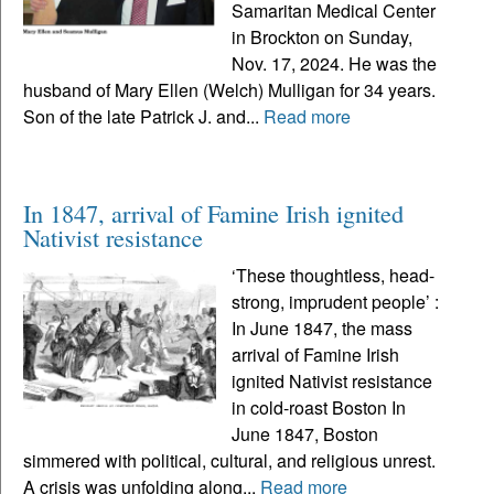
Samaritan Medical Center
in Brockton on Sunday,
Nov. 17, 2024. He was the
husband of Mary Ellen (Welch) Mulligan for 34 years.
Son of the late Patrick J. and...
Read more
In 1847, arrival of Famine Irish ignited
Nativist resistance
‘These thoughtless, head-
strong, imprudent people’ :
In June 1847, the mass
arrival of Famine Irish
ignited Nativist resistance
in cold-roast Boston In
June 1847, Boston
simmered with political, cultural, and religious unrest.
A crisis was unfolding along...
Read more