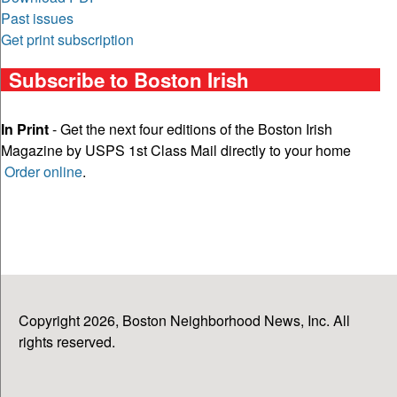
Past issues
Get print subscription
Subscribe to Boston Irish
In Print
- Get the next four editions of the Boston Irish
Magazine by USPS 1st Class Mail directly to your home
Order online
.
Copyright 2026, Boston Neighborhood News, Inc. All
rights reserved.