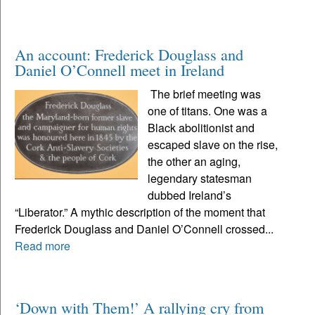
An account: Frederick Douglass and
Daniel O’Connell meet in Ireland
The brief meeting was
one of titans. One was a
Black abolitionist and
escaped slave on the rise,
the other an aging,
legendary statesman
dubbed Ireland’s
“Liberator.” A mythic description of the moment that
Frederick Douglass and Daniel O’Connell crossed...
Read more
‘Down with Them!’ A rallying cry from