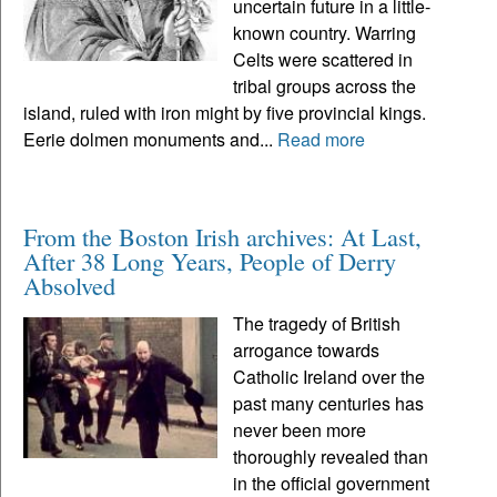
uncertain future in a little-
known country. Warring
Celts were scattered in
tribal groups across the
island, ruled with iron might by five provincial kings.
Eerie dolmen monuments and...
Read more
From the Boston Irish archives: At Last,
After 38 Long Years, People of Derry
Absolved
The tragedy of British
arrogance towards
Catholic Ireland over the
past many centuries has
never been more
thoroughly revealed than
in the official government