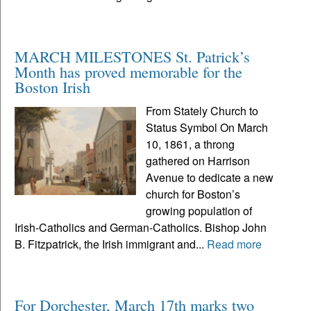
MARCH MILESTONES St. Patrick’s
Month has proved memorable for the
Boston Irish
From Stately Church to
Status Symbol On March
10, 1861, a throng
gathered on Harrison
Avenue to dedicate a new
church for Boston’s
growing population of
Irish-Catholics and German-Catholics. Bishop John
B. Fitzpatrick, the Irish immigrant and...
Read more
For Dorchester, March 17th marks two