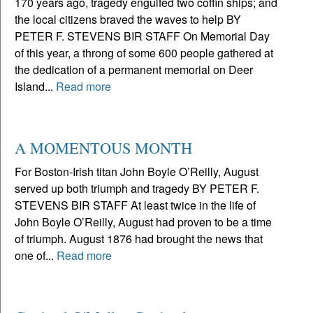
170 years ago, tragedy engulfed two coffin ships; and
the local citizens braved the waves to help BY
PETER F. STEVENS BIR STAFF On Memorial Day
of this year, a throng of some 600 people gathered at
the dedication of a permanent memorial on Deer
Island...
Read more
A MOMENTOUS MONTH
For Boston-Irish titan John Boyle O’Reilly, August
served up both triumph and tragedy BY PETER F.
STEVENS BIR STAFF At least twice in the life of
John Boyle O’Reilly, August had proven to be a time
of triumph. August 1876 had brought the news that
one of...
Read more