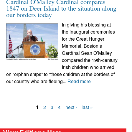
Cardinal O'Malley Cardinal compares
1847 on Deer Island to the situation along
our borders today
In giving his blessing at
the inaugural ceremonies
for the Great Hunger
Memorial, Boston’s
Cardinal Sean O’Malley
compared the 19th-century
Irish children who arrived
on “orphan ships” to “those children at the borders of
our country who are fleeing...
Read more
1
2
3
4
next ›
last »
Pages