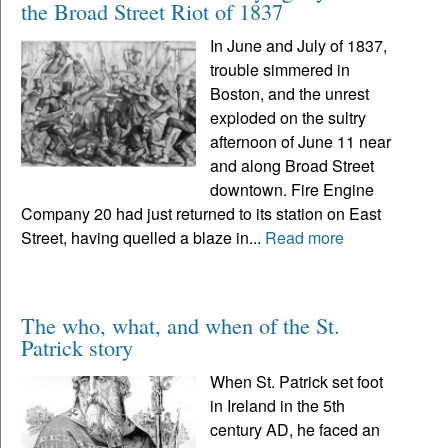
the Broad Street Riot of 1837
In June and July of 1837,
trouble simmered in
Boston, and the unrest
exploded on the sultry
afternoon of June 11 near
and along Broad Street
downtown. Fire Engine
Company 20 had just returned to its station on East
Street, having quelled a blaze in...
Read more
The who, what, and when of the St.
Patrick story
When St. Patrick set foot
in Ireland in the 5th
century AD, he faced an