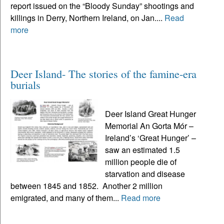
report issued on the “Bloody Sunday” shootings and
killings in Derry, Northern Ireland, on Jan....
Read
more
Deer Island- The stories of the famine-era
burials
Deer Island Great Hunger
Memorial An Gorta Mór –
Ireland’s ‘Great Hunger’ –
saw an estimated 1.5
million people die of
starvation and disease
between 1845 and 1852. Another 2 million
emigrated, and many of them...
Read more