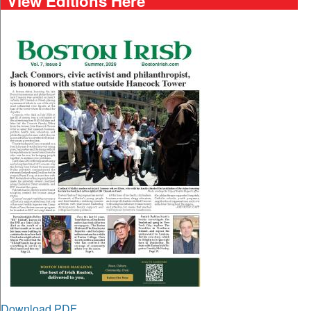
View Editions Here
Download PDF