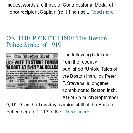
modest words are those of Congressional Medal of
Honor recipient Captain (ret.) Thomas...
Read more
ON THE PICKET LINE: The Boston
Police Strike of 1919
The following is taken
from the recently
published “Untold Tales of
the Boston Irish,” by Peter
F. Stevens, a longtime
contributor to Boston Irish.
At 5:45 p.m. on September
9, 1919, as the Tuesday evening shift of the Boston
Police began, 1,117 of the...
Read more