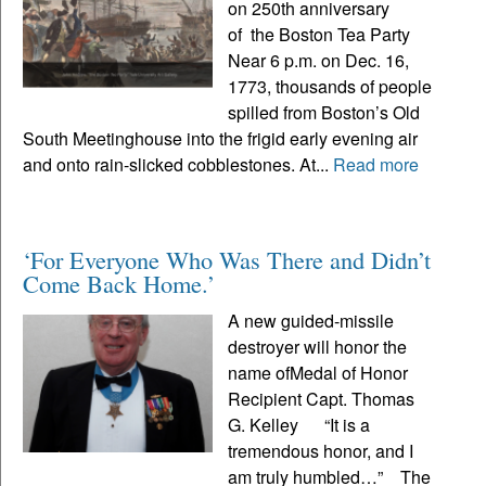
on 250th anniversary
of the Boston Tea Party
Near 6 p.m. on Dec. 16,
1773, thousands of people
spilled from Boston’s Old
South Meetinghouse into the frigid early evening air
and onto rain-slicked cobblestones. At...
Read more
‘For Everyone Who Was There and Didn’t
Come Back Home.’
A new guided-missile
destroyer will honor the
name ofMedal of Honor
Recipient Capt. Thomas
G. Kelley “It is a
tremendous honor, and I
am truly humbled…” The