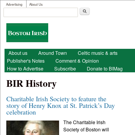
User menu
Skip to main content
Advertising
About Us
Search
Search form
Boston
Irish
Main menu
About us
Around Town
Celtic music & arts
Publisher's Notes
Comment & Opinion
How to Advertise
Subscribe
Donate to BIMag
BIR History
Charitable Irish Society to feature the
story of Henry Knox at St. Patrick’s Day
celebration
The Charitable Irish
Society of Boston will