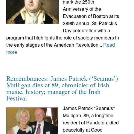
mark the 250th
Anniversary of the
Evacuation of Boston at its
289th annual St. Patrick’s
Day celebration with a
program that highlights the role of society members in
the early stages of the American Revolution...
Read
more
Remembrances: James Patrick (‘Seamus’)
Mulligan dies at 89; chronicler of Irish
music, history; manager of the Irish
Festival
James Patrick “Seamus”
Mulligan, 89, a longtime
resident of Randolph, died
peacefully at Good