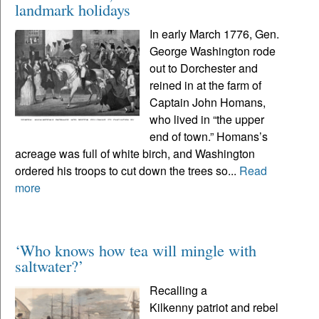
landmark holidays
In early March 1776, Gen.
George Washington rode
out to Dorchester and
reined in at the farm of
Captain John Homans,
who lived in “the upper
end of town.” Homans’s
acreage was full of white birch, and Washington
ordered his troops to cut down the trees so...
Read
more
‘Who knows how tea will mingle with
saltwater?’
Recalling a
Kilkenny patriot and rebel