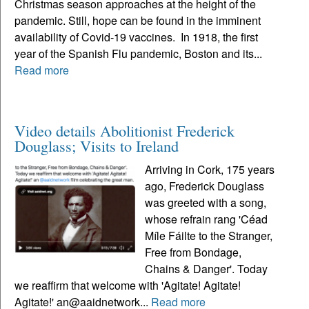
Christmas season approaches at the height of the
pandemic. Still, hope can be found in the imminent
availability of Covid-19 vaccines. In 1918, the first
year of the Spanish Flu pandemic, Boston and its...
Read more
Video details Abolitionist Frederick
Douglass; Visits to Ireland
Arriving in Cork, 175 years
ago, Frederick Douglass
was greeted with a song,
whose refrain rang 'Céad
Míle Fáilte to the Stranger,
Free from Bondage,
Chains & Danger'. Today
we reaffirm that welcome with 'Agitate! Agitate!
Agitate!' an@aaidnetwork...
Read more