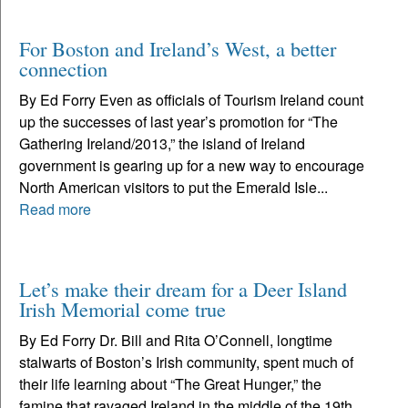
For Boston and Ireland’s West, a better
connection
By Ed Forry Even as officials of Tourism Ireland count
up the successes of last year’s promotion for “The
Gathering Ireland/2013,” the island of Ireland
government is gearing up for a new way to encourage
North American visitors to put the Emerald Isle...
Read more
Let’s make their dream for a Deer Island
Irish Memorial come true
By Ed Forry Dr. Bill and Rita O’Connell, longtime
stalwarts of Boston’s Irish community, spent much of
their life learning about “The Great Hunger,” the
famine that ravaged Ireland in the middle of the 19th