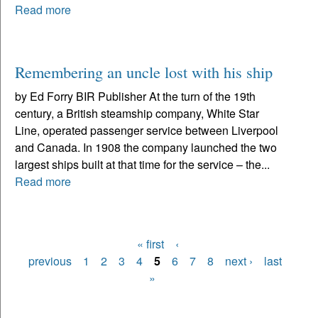
Read more
Remembering an uncle lost with his ship
by Ed Forry BIR Publisher At the turn of the 19th
century, a British steamship company, White Star
Line, operated passenger service between Liverpool
and Canada. In 1908 the company launched the two
largest ships built at that time for the service – the...
Read more
« first
‹
Pages
previous
1
2
3
4
5
6
7
8
next ›
last
»