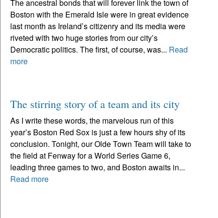
The ancestral bonds that will forever link the town of
Boston with the Emerald Isle were in great evidence
last month as Ireland’s citizenry and its media were
riveted with two huge stories from our city’s
Democratic politics. The first, of course, was...
Read
more
The stirring story of a team and its city
As I write these words, the marvelous run of this
year’s Boston Red Sox is just a few hours shy of its
conclusion. Tonight, our Olde Town Team will take to
the field at Fenway for a World Series Game 6,
leading three games to two, and Boston awaits in...
Read more