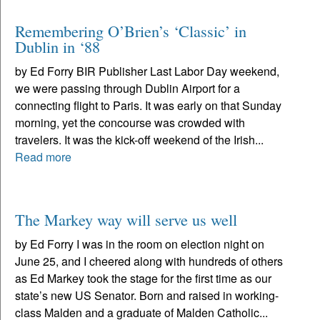
Remembering O’Brien’s ‘Classic’ in
Dublin in ‘88
by Ed Forry BIR Publisher Last Labor Day weekend,
we were passing through Dublin Airport for a
connecting flight to Paris. It was early on that Sunday
morning, yet the concourse was crowded with
travelers. It was the kick-off weekend of the Irish...
Read more
The Markey way will serve us well
by Ed Forry I was in the room on election night on
June 25, and I cheered along with hundreds of others
as Ed Markey took the stage for the first time as our
state’s new US Senator. Born and raised in working-
class Malden and a graduate of Malden Catholic...