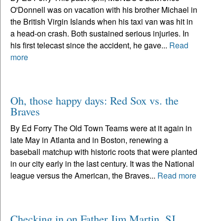
O'Donnell was on vacation with his brother Michael in
the British Virgin Islands when his taxi van was hit in
a head-on crash. Both sustained serious injuries. In
his first telecast since the accident, he gave...
Read
more
Oh, those happy days: Red Sox vs. the
Braves
By Ed Forry The Old Town Teams were at it again in
late May in Atlanta and in Boston, renewing a
baseball matchup with historic roots that were planted
in our city early in the last century. It was the National
league versus the American, the Braves...
Read more
Checking in on Father Jim Martin, SJ