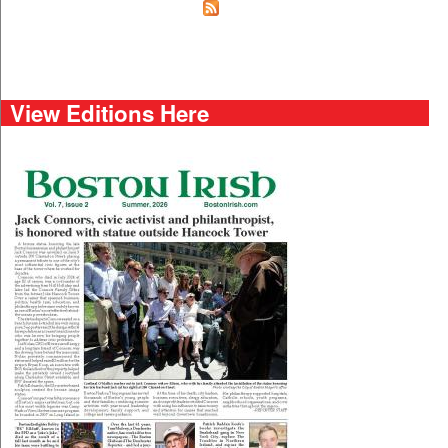
View Editions Here