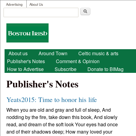
User menu
Skip to main content
Advertising
About Us
Search
Search form
Boston
Irish
Main menu
About us
Around Town
Celtic music & arts
Publisher's Notes
Comment & Opinion
How to Advertise
Subscribe
Donate to BIMag
Publisher's Notes
Yeats2015: Time to honor his life
When you are old and gray and full of sleep, And
nodding by the fire, take down this book, And slowly
read, and dream of the soft look Your eyes had once
and of their shadows deep; How many loved your