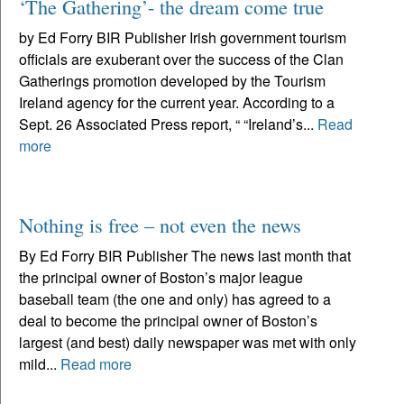
‘The Gathering’- the dream come true
by Ed Forry BIR Publisher Irish government tourism
officials are exuberant over the success of the Clan
Gatherings promotion developed by the Tourism
Ireland agency for the current year. According to a
Sept. 26 Associated Press report, “ “Ireland’s...
Read
more
Nothing is free – not even the news
By Ed Forry BIR Publisher The news last month that
the principal owner of Boston’s major league
baseball team (the one and only) has agreed to a
deal to become the principal owner of Boston’s
largest (and best) daily newspaper was met with only
mild...
Read more