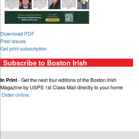
Download PDF
Past issues
Get print subscription
Subscribe to Boston Irish
In Print
- Get the next four editions of the Boston Irish
Magazine by USPS 1st Class Mail directly to your home
Order online
.