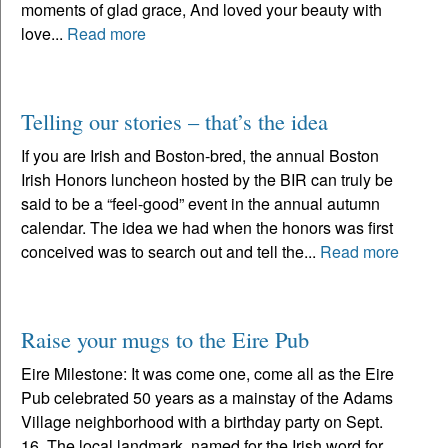
moments of glad grace, And loved your beauty with
love...
Read more
Telling our stories – that’s the idea
If you are Irish and Boston-bred, the annual Boston
Irish Honors luncheon hosted by the BIR can truly be
said to be a “feel-good” event in the annual autumn
calendar. The idea we had when the honors was first
conceived was to search out and tell the...
Read more
Raise your mugs to the Eire Pub
Eire Milestone: It was come one, come all as the Eire
Pub celebrated 50 years as a mainstay of the Adams
Village neighborhood with a birthday party on Sept.
16. The local landmark, named for the Irish word for