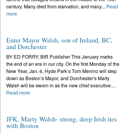
century. Many died from starvation, and many...
Read
more
Enter Mayor Walsh, son of Ireland, BC,
and Dorchester
BY ED FORRY, BIR Publisher This January marks
the end of an era in our city. On the first Monday of the
New Year, Jan. 6, Hyde Park’s Tom Menino will step
down as Boston’s Mayor, and Dorchester’s Marty
Walsh will be sworn in as the new chief executive....
Read more
JFK, Marty Walsh- strong, deep Irish ties
with Boston