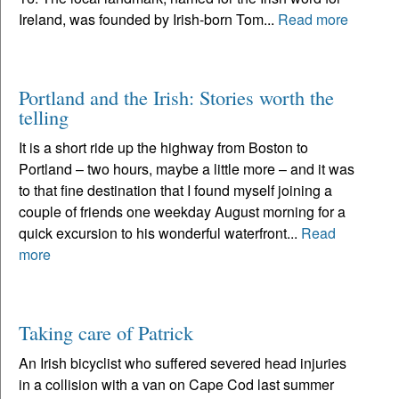
Ireland, was founded by Irish-born Tom...
Read more
Portland and the Irish: Stories worth the
telling
It is a short ride up the highway from Boston to
Portland – two hours, maybe a little more – and it was
to that fine destination that I found myself joining a
couple of friends one weekday August morning for a
quick excursion to his wonderful waterfront...
Read
more
Taking care of Patrick
An Irish bicyclist who suffered severed head injuries
in a collision with a van on Cape Cod last summer