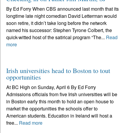
By Ed Forry When CBS announced last month that its
longtime late night comedian David Letterman would
soon retire, it didn’t take long before the network
named his successor: Stephen Tyrone Colbert, the
quick-witted host of the satirical program “The...
Read
more
Irish universities head to Boston to tout
opportunities
At BC High on Sunday, April 6 By Ed Forry
Admissions officials from five Irish universities will be
in Boston early this month to hold an open house to
market the opportunities the schools offer to
American students. Education in Ireland will host a
free...
Read more