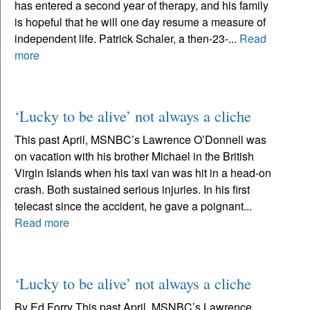
has entered a second year of therapy, and his family
is hopeful that he will one day resume a measure of
independent life. Patrick Schaler, a then-23-...
Read
more
‘Lucky to be alive’ not always a cliche
This past April, MSNBC’s Lawrence O’Donnell was
on vacation with his brother Michael in the British
Virgin Islands when his taxi van was hit in a head-on
crash. Both sustained serious injuries. In his first
telecast since the accident, he gave a poignant...
Read more
‘Lucky to be alive’ not always a cliche
By Ed Forry This past April, MSNBC’s Lawrence