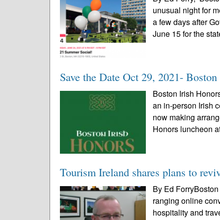
unusual night for m
a few days after Go
June 15 for the stat
Save the Date Oct 29, 2021- Boston
Boston Irish Hono
an in-person Irish c
now making arrange
Honors luncheon at
Tourism Ireland shares plans to reviv
By Ed ForryBoston I
ranging online conv
hospitality and tra