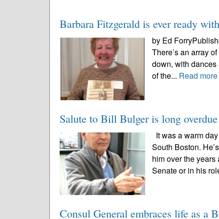
Barbara Fitzgerald is ever ready with
by Ed ForryPublishe
There’s an array of
down, with dances a
of the...
Read more
Salute to Bill Bulger is long overdue
It was a warm day t
South Boston. He’s
him over the years a
Senate or in his rol
Consul General embraces life as a B