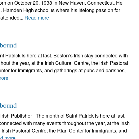
orn on October 20, 1938 in New Haven, Connecticut. He
 Hamden High school is where his lifelong passion for
 attended...
Read more
abound
Patrick is here at last. Boston’s Irish stay connected with
ut the year, at the Irish Cultural Centre, the Irish Pastoral
nter for Immigrants, and gatherings at pubs and parishes,
more
abound
rish Publisher The month of Saint Patrick is here at last.
 connected with many events throughout the year, at the Irish
e Irish Pastoral Centre, the Rian Center for Immigrants, and
d more