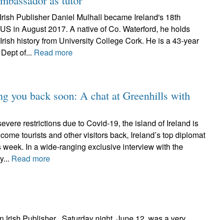
n ambassador as tutor
Irish Publisher Daniel Mulhall became Ireland's 18th
US in August 2017. A native of Co. Waterford, he holds
rish history from University College Cork. He is a 43-year
 Dept of...
Read more
ng you back soon: A chat at Greenhills with
evere restrictions due to Covid-19, the island of Ireland is
lcome tourists and other visitors back, Ireland’s top diplomat
s week. In a wide-ranging exclusive interview with the
y...
Read more
n Irish Publisher Saturday night, June 12, was a very