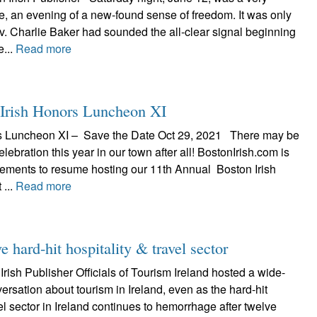
e, an evening of a new-found sense of freedom. It was only
v. Charlie Baker had sounded the all-clear signal beginning
e...
Read more
 Irish Honors Luncheon XI
rs Luncheon XI – Save the Date Oct 29, 2021 There may be
elebration this year in our town after all! BostonIrish.com is
ments to resume hosting our 11th Annual Boston Irish
 ...
Read more
e hard-hit hospitality & travel sector
rish Publisher Officials of Tourism Ireland hosted a wide-
ersation about tourism in Ireland, even as the hard-hit
vel sector in Ireland continues to hemorrhage after twelve