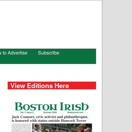
 to Advertise
Subscribe
View Editions Here