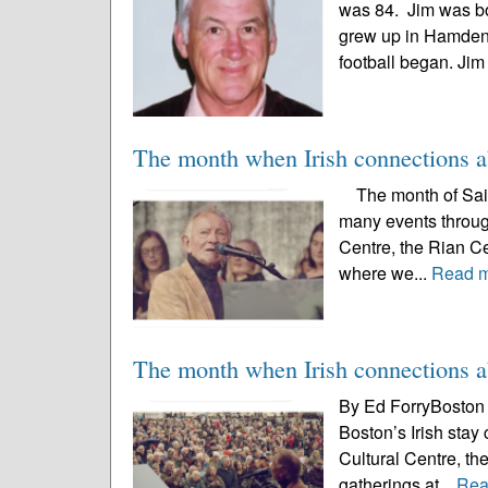
was 84. Jim was b
grew up in Hamden.
football began. Jim
The month when Irish connections 
The month of Saint 
many events througho
Centre, the Rian Ce
where we...
Read 
The month when Irish connections 
By Ed ForryBoston I
Boston’s Irish stay
Cultural Centre, th
gatherings at...
Rea