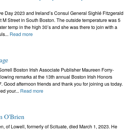
ve Day 2023 and Ireland’s Consul General Sighlé Fitzgerald
t M Street in South Boston. The outside temperature was 5
ter temp in the high 30’s and she was there to join with a
ls...
Read more
tage
orrell Boston Irish Associate Publisher Maureen Forry-
llowing remarks at the 13th annual Boston Irish Honors
. Good afternoon friends and thank you for joining us today.
yed your...
Read more
im O'Brien
n, of Lowell, formerly of Scituate, died March 1, 2023. He