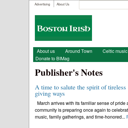
User menu
Search
Advertising
About Us
Search form
Boston
Irish
Main menu
About us
Around Town
Celtic music
Donate to BIMag
Publisher's Notes
A time to salute the spirit of tireles
giving ways
March arrives with its familiar sense of pride
community is preparing once again to celebrate 
music, family gatherings, and time-honored...