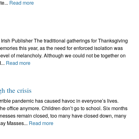
te...
Read more
Irish Publisher The traditional gatherings for Thanksgiving
emories this year, as the need for enforced isolation was
 level of melancholy. Although we could not be together on
...
Read more
h the crisis
errible pandemic has caused havoc in everyone’s lives.
the office anymore. Children don’t go to school. Six months
inesses remain closed, too many have closed down, many
day Masses...
Read more