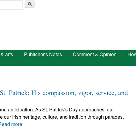
Skip to main content
 & arts
Publisher's Notes
Comment & Opinion
How
s St. Patrick: His compassion, vigor, service, and
 and anticipation. As St. Patrick’s Day approaches, our
our Irish heritage, culture, and tradition through parades,
Read more