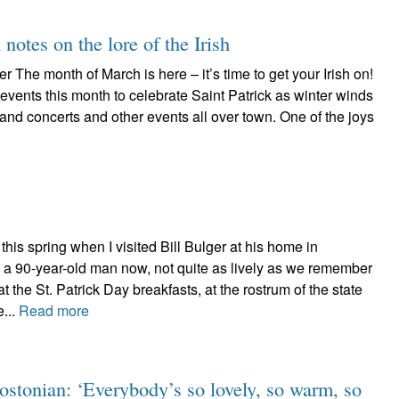
 notes on the lore of the Irish
r The month of March is here – it’s time to get your Irish on!
 events this month to celebrate Saint Patrick as winter winds
nd concerts and other events all over town. One of the joys
his spring when I visited Bill Bulger at his home in
 a 90-year-old man now, not quite as lively as we remember
t the St. Patrick Day breakfasts, at the rostrum of the state
e...
Read more
ostonian: ‘Everybody’s so lovely, so warm, so