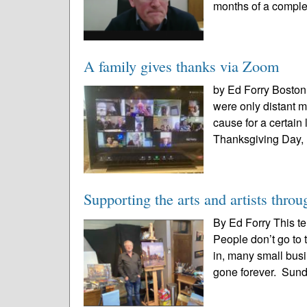
months of a comple
A family gives thanks via Zoom
by Ed Forry Boston 
were only distant m
cause for a certain
Thanksgiving Day, I
Supporting the arts and artists throug
By Ed Forry This t
People don’t go to 
in, many small bus
gone forever. Sun