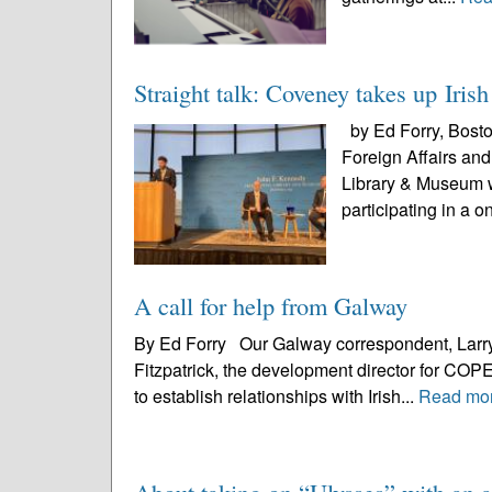
Straight talk: Coveney takes up Iris
by Ed Forry, Boston
Foreign Affairs an
Library & Museum w
participating in a o
A call for help from Galway
By Ed Forry Our Galway correspondent, Larry
Fitzpatrick, the development director for COPE
to establish relationships with Irish...
Read mo