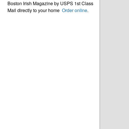
Boston Irish Magazine by USPS 1st Class
Mail directly to your home
Order online
.