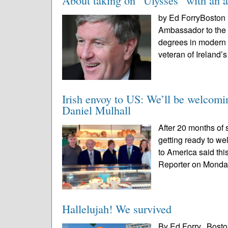
​​​​​​​About taking on “Ulysses” with a
by Ed ForryBoston 
Ambassador to the 
degrees in modern I
veteran of Ireland’s
Irish envoy to US: We’ll be welcomi
Daniel Mulhall
After 20 months of s
getting ready to we
to America said thi
Reporter on Monda
Hallelujah! We survived
By Ed Forry, Bosto