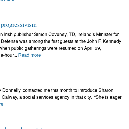
h progressivism
 Irish publisher Simon Coveney, TD, Ireland’s Minister for
d Defense was among the first guests at the John F. Kennedy
hen public gatherings were resumed on April 29,
ne-hour...
Read more
 Donnelly, contacted me this month to introduce Sharon
 Galway, a social services agency in that city. “She is eager
re