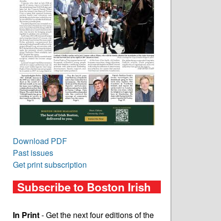
Download PDF
Past issues
Get print subscription
Subscribe to Boston Irish
In Print
- Get the next four editions of the