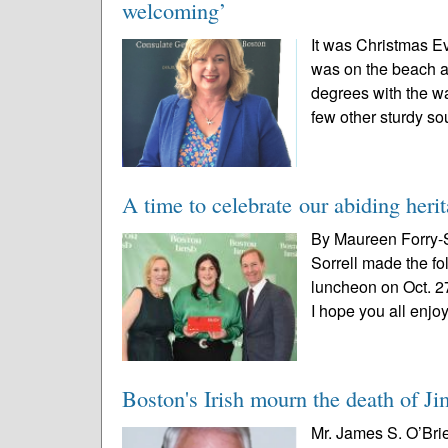
welcoming’
It was Christmas E
was on the beach a
degrees with the wa
few other sturdy sou
A time to celebrate our abiding heri
By Maureen Forry-S
Sorrell made the fo
luncheon on Oct. 27
I hope you all enjo
Boston's Irish mourn the death of J
Mr. James S. O’Brie