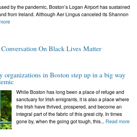
caused by the pandemic, Boston’s Logan Airport has sustained
o and from Ireland. Although Aer Lingus canceled its Shannon
more
y Conversation On Black Lives Matter
y organizations in Boston step up in a big way
demic
While Boston has long been a place of refuge and
sanctuary for Irish emigrants, it is also a place where
the Irish have thrived, prospered, and become an
integral part of the fabric of this great city. In times
gone by, when the going got tough, this...
Read more