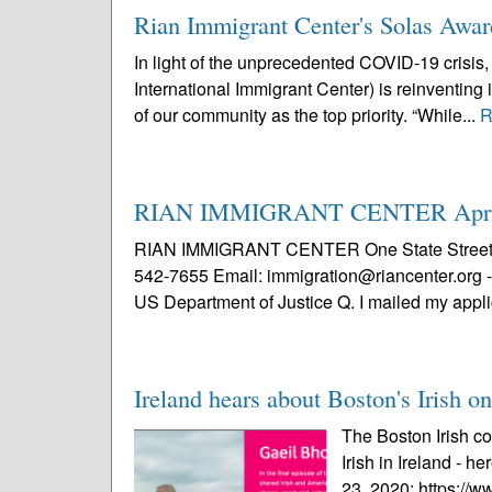
Rian Immigrant Center's Solas Award
In light of the unprecedented COVID-19 crisis,
International Immigrant Center) is reinventing
of our community as the top priority. “While...
R
RIAN IMMIGRANT CENTER April 
RIAN IMMIGRANT CENTER One State Street, 8t
542-7655 Email: immigration@riancenter.org - 
US Department of Justice Q. I mailed my applic
Ireland hears about Boston's Irish 
The Boston Irish c
Irish in Ireland - he
23, 2020: https://w