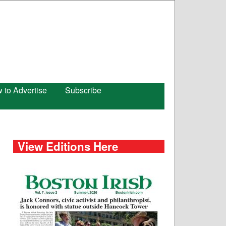
 to Advertise
Subscribe
View Editions Here