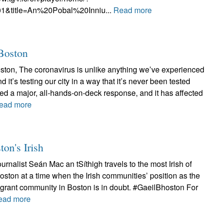
1&title=An%20Pobal%20Inniu...
Read more
 Boston
oston, The coronavirus is unlike anything we’ve experienced
d it’s testing our city in a way that it’s never been tested
ired a major, all-hands-on-deck response, and it has affected
ead more
ton's Irish
ournalist Seán Mac an tSíthigh travels to the most Irish of
Boston at a time when the Irish communities’ position as the
grant community in Boston is in doubt. #GaeilBhoston For
ead more