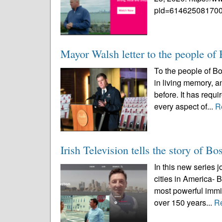
pid=614625081700
Mayor Walsh letter to the people of
To the people of B
in living memory, an
before. It has requ
every aspect of...
R
Irish Television tells the story of Bos
In this new series j
cities in America- 
most powerful immi
over 150 years...
R