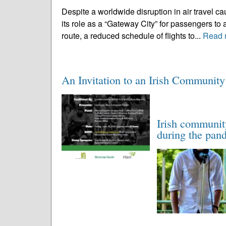
Despite a worldwide disruption in air travel 
its role as a “Gateway City” for passengers t
route, a reduced schedule of flights to...
Read 
An Invitation to an Irish Communit
Irish communit
during the pan