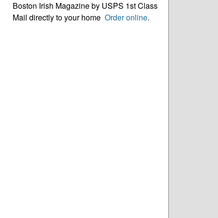
Boston Irish Magazine by USPS 1st Class
Mail directly to your home
Order online
.