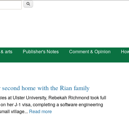
Skip to main content
 & arts
Publisher's Notes
Comment & Opinion
How
 second home with the Rian family
ies at Ulster University, Rebekah Richmond took full
 on her J-1 visa, completing a software engineering
mall village...
Read more