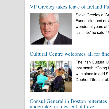
VP Greeley takes leave of Ireland F
Steve Greeley of Sc
Funds, stepped down
wonderful years at
it’s time,” he said. “
Cultural Centre welcomes all for fin
The Irish Cultural
last month. “Going 
with plans to add S
Dooher, Director of.
Consul General in Boston reiterates 
undertake’ non-essential travel