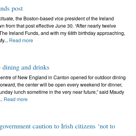
unds post
ituate, the Boston-based vice president of the Ireland
 from that post effective June 30. “After nearly twelve
 The Ireland Funds, and with my 68th birthday approaching,
My...
Read more
e dining and drinks
 Centre of New England in Canton opened for outdoor dining
forward, the center will be open every weekend for dinner,
unday lunch sometime in the very near future,” said Maudy
..
Read more
government caution to Irish citizens ‘not to