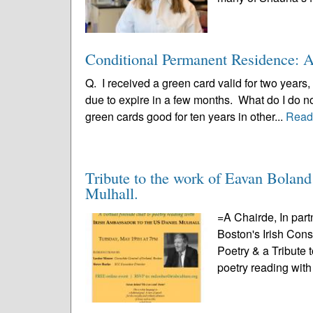
Conditional Permanent Residence: A 
Q. I received a green card valid for two years,
due to expire in a few months. What do I do 
green cards good for ten years in other...
Read
Tribute to the work of Eavan Bolan
Mulhall.
=A Chairde, In part
Boston's Irish Con
Poetry & a Tribute 
poetry reading with 