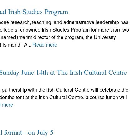
ad Irish Studies Program
se research, teaching, and administrative leadership has
ollege’s renowned Irish Studies Program for more than two
amed interim director of the program, the University
his month. A...
Read more
unday June 14th at The Irish Cultural Centre
partnership with theIrish Cultural Centre will celebrate the
the tent at the Irish Cultural Centre. 3 course lunch will
 more
 format-- on July 5