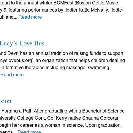
art to the annual winter BCMFest (Boston Celtic Music
uly 5, featuring performances by fiddler Katie McNally; fiddle-
l; and...
Read more
g Lucy’s Love Bus.
and Devri has an annual tradition of raising funds to support
cyslovebus.org], an organization that helps children dealing
h alternative therapies including massage, swimming,
.
Read more
ssion
Forging a Path After graduating with a Bachelor of Science
niversity College Cork, Co. Kerry native Shauna Corcoran
begin her career as a woman in science. Upon graduation,
riends...
Read more