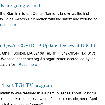
s are going virtual
 the Rian Immigrant Center (formerly known as the Irish
 its Solas Awards Celebration with the safety and well-being
ead more
Q&A- COVID-19 Update: Delays at USCIS
h Fl, Boston, MA 02109 Tel. (617) 542-7654- Fax (617)
Website: riancenter.org An organization accredited by the
ation for...
Read more
on 4 part TG4 TV program
ommunity was featured in a 4 part TV series about Boston's
re's the link for online viewing of the 4th episode, aired April
ww.tg4.ie/en/player/home/?