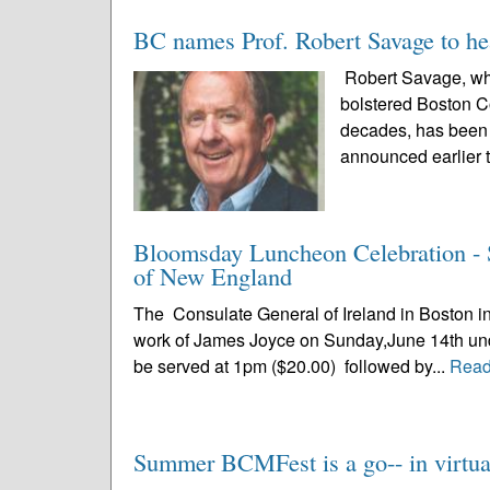
BC names Prof. Robert Savage to he
Robert Savage, who
bolstered Boston C
decades, has been n
announced earlier t
Bloomsday Luncheon Celebration - S
of New England
The Consulate General of Ireland in Boston in 
work of James Joyce on Sunday,June 14th under 
be served at 1pm ($20.00) followed by...
Read
Summer BCMFest is a go-- in virtual