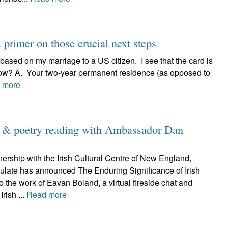
primer on those crucial next steps
 based on my marriage to a US citizen. I see that the card is
now? A. Your two-year permanent residence (as opposed to
 more
d & poetry reading with Ambassador Dan
nership with the Irish Cultural Centre of New England,
sulate has announced The Enduring Significance of Irish
to the work of Eavan Boland, a virtual fireside chat and
Irish ...
Read more