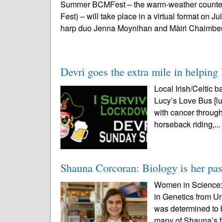
Summer BCMFest – the warm-weather counterp
Fest) – will take place in a virtual format on J
harp duo Jenna Moynihan and Màiri Chaimbeu
Devri goes the extra mile in helpin
Local Irish/Celtic b
Lucy’s Love Bus [lu
with cancer throug
horseback riding,..
Shauna Corcoran: Biology is her pa
Women in Science: 
in Genetics from U
was determined to 
many of Shauna’s f