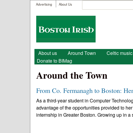
User menu
Search
Advertising
About Us
Search form
Boston
Irish
Main menu
About us
Around Town
Celtic music
Donate to BIMag
Around the Town
From Co. Fermanagh to Boston: Her
As a third-year student in Computer Technolog
advantage of the opportunities provided to her
internship in Greater Boston. Growing up in a s