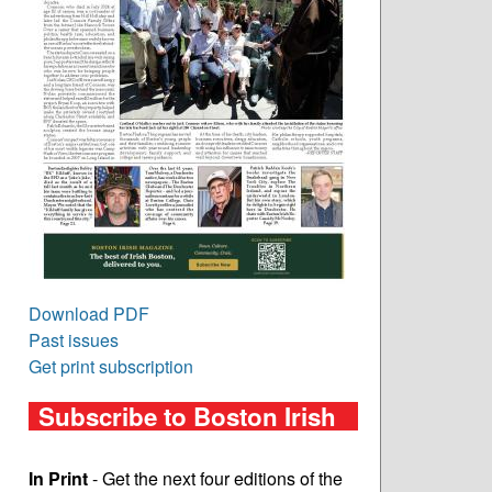
Download PDF
Past issues
Get print subscription
Subscribe to Boston Irish
In Print
- Get the next four editions of the