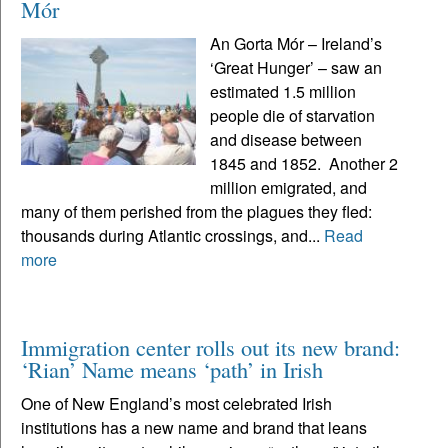
Mór
An Gorta Mór – Ireland’s
‘Great Hunger’ – saw an
estimated 1.5 million
people die of starvation
and disease between
1845 and 1852. Another 2
million emigrated, and
many of them perished from the plagues they fled:
thousands during Atlantic crossings, and...
Read
more
Immigration center rolls out its new brand:
‘Rian’ Name means ‘path’ in Irish
One of New England’s most celebrated Irish
institutions has a new name and brand that leans