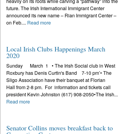
heavily on its roots while carving a “pathway” into the
future. The Irish International Immigrant Center
announced its new name – Rian Immigrant Center –
on Feb....
Read more
Local Irish Clubs Happenings March
2020
Sunday March 1 • The Irish Social club in West
Roxbury has Denis Curtin's Band 7-10 pm’• The
Sligo Association have their banquet at Florian
Hall from 2-8 pm. For information and tickets call
president Kevin Johnston (617) 908-2050•The Irish...
Read more
Senator Collins moves breakfast back to