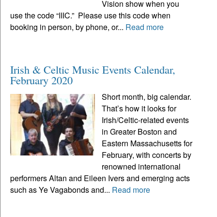
Vision show when you
use the code “IIIC.” Please use this code when
booking in person, by phone, or...
Read more
Irish & Celtic Music Events Calendar,
February 2020
Short month, big calendar.
That’s how it looks for
Irish/Celtic-related events
in Greater Boston and
Eastern Massachusetts for
February, with concerts by
renowned international
performers Altan and Eileen Ivers and emerging acts
such as Ye Vagabonds and...
Read more