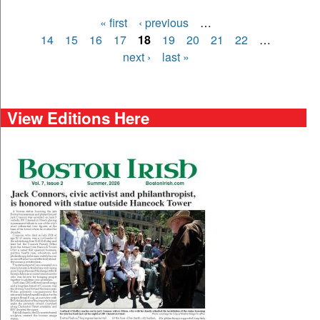
« first
‹ previous
…
Pages
14
15
16
17
18
19
20
21
22
…
next ›
last »
View Editions Here