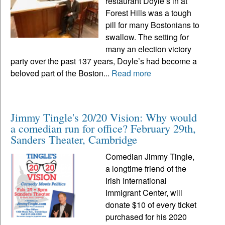
restaurant Doyle’s in at
Forest Hills was a tough
pill for many Bostonians to
swallow. The setting for
many an election victory
party over the past 137 years, Doyle’s had become a
beloved part of the Boston...
Read more
Jimmy Tingle's 20/20 Vision: Why would
a comedian run for office? February 29th,
Sanders Theater, Cambridge
Comedian Jimmy Tingle,
a longtime friend of the
Irish International
Immigrant Center, will
donate $10 of every ticket
purchased for his 2020