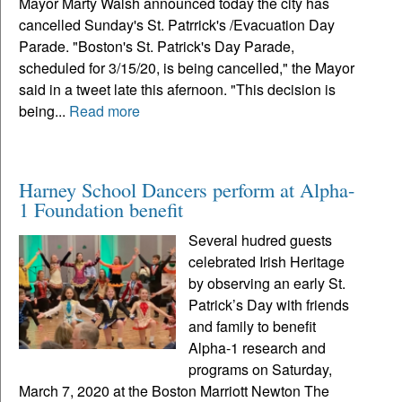
Mayor Marty Walsh announced today the city has
cancelled Sunday's St. Patrrick's /Evacuation Day
Parade. "Boston's St. Patrick's Day Parade,
scheduled for 3/15/20, is being cancelled," the Mayor
said in a tweet late this afernoon. "This decision is
being...
Read more
Harney School Dancers perform at Alpha-
1 Foundation benefit
Several hudred guests
celebrated Irish Heritage
by observing an early St.
Patrick’s Day with friends
and family to benefit
Alpha-1 research and
programs on Saturday,
March 7, 2020 at the Boston Marriott Newton The