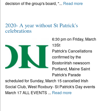
decision of the group's board, "...
Read more
2020- A year without St Patrick's
celebrations
6:30 pm on Friday, March
13St
Patrick's Cancellations
confirmed by the
BostonIrish newsoom
Portland, Maine Saint
Patrick's Parade
scheduled for Sunday, March 15 cancelled Irish
Social Club, West Roxbury- St Patrick's Day events
March 17 ALL EVENTS ...
Read more