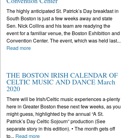
Convention Center
The highly anticipated St. Patrick’s Day breakfast in
South Boston is just a few weeks away and state
Sen. Nick Collins and his team are readying the
event for a familiar venue, the Boston Exhibition and
Convention Center. The event, which was held last...
Read more
THE BOSTON IRISH CALENDAR OF
CELTIC MUSIC AND DANCE March
2020
There will be Irish/Celtic music experiences a-plenty
here in Greater Boston these next few weeks, as you
might guess, highlighted by the annual “A St.
Patrick’s Day Celtic Sojourn” production (See
separate story in this edition). • The month gets off
to...
Read more