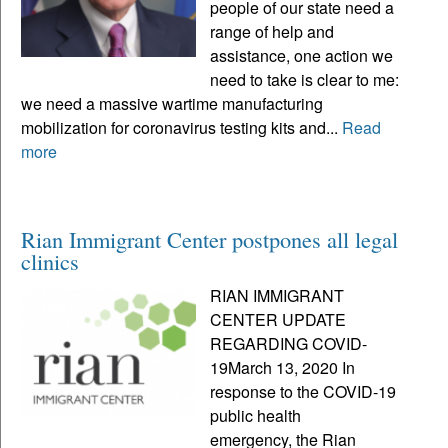
people of our state need a
range of help and
assistance, one action we
need to take is clear to me:
we need a massive wartime manufacturing
mobilization for coronavirus testing kits and...
Read
more
Rian Immigrant Center postpones all legal
clinics
RIAN IMMIGRANT
CENTER UPDATE
REGARDING COVID-
19March 13, 2020 In
response to the COVID-19
public health
emergency, the Rian