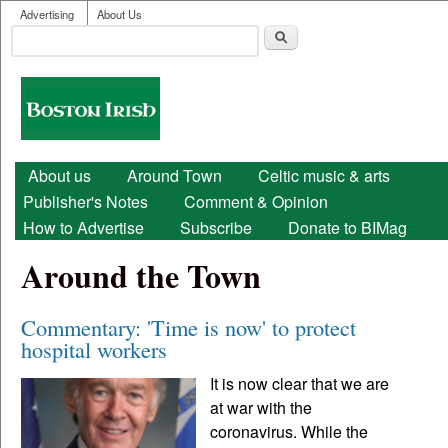
User menu
Skip to main content
Advertising
About Us
Search
Search form
Boston
Irish
Main menu
About us
Around Town
Celtic music & arts
Publisher's Notes
Comment & Opinion
How to Advertise
Subscribe
Donate to BIMag
Around the Town
Commentary: 'Time is now' to protect
hospital workers
It is now clear that we are
at war with the
coronavirus. While the