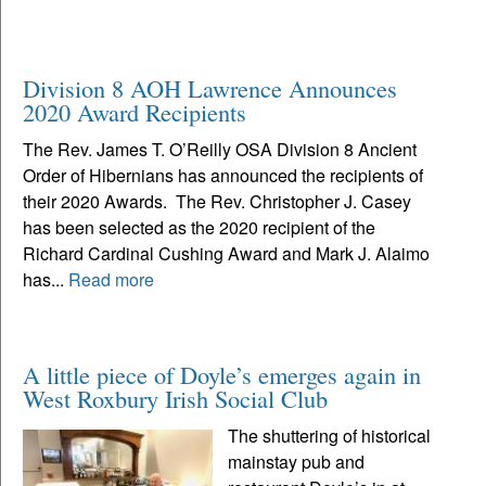
Division 8 AOH Lawrence Announces
2020 Award Recipients
The Rev. James T. O’Reilly OSA Division 8 Ancient
Order of Hibernians has announced the recipients of
their 2020 Awards. The Rev. Christopher J. Casey
has been selected as the 2020 recipient of the
Richard Cardinal Cushing Award and Mark J. Alaimo
has...
Read more
A little piece of Doyle’s emerges again in
West Roxbury Irish Social Club
The shuttering of historical
mainstay pub and