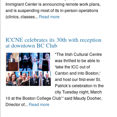
Immigrant Center is announcing remote work plans,
and is suspending most of its in-person operations
(clinics, classes...
Read more
ICCNE celebrates its 30th with reception
at downtown BC Club
"The Irish Cultural Centre
was thrilled to be able to
'take the ICC out of
Canton and into Boston,'
and host our first-ever St.
Patrick’s celebration in the
city Tuesday night, March
10 at the Boston College Club’” said Maudy Dooher,
Director of...
Read more