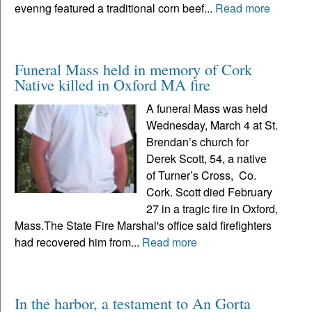
evenng featured a traditional corn beef...
Read more
Funeral Mass held in memory of Cork
Native killed in Oxford MA fire
A funeral Mass was held
Wednesday, March 4 at St.
Brendan’s church for
Derek Scott, 54, a native
of Turner’s Cross, Co.
Cork. Scott died February
27 in a tragic fire in Oxford,
Mass.The State Fire Marshal's office said firefighters
had recovered him from...
Read more
In the harbor, a testament to An Gorta