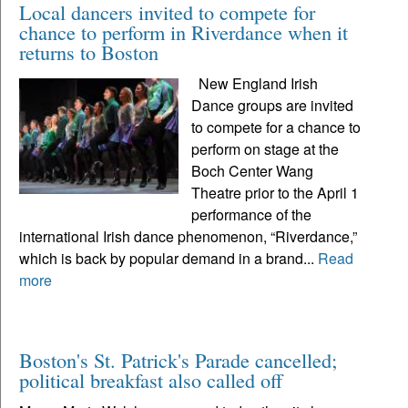
Local dancers invited to compete for
chance to perform in Riverdance when it
returns to Boston
New England Irish
Dance groups are invited
to compete for a chance to
perform on stage at the
Boch Center Wang
Theatre prior to the April 1
performance of the
international Irish dance phenomenon, “Riverdance,”
which is back by popular demand in a brand...
Read
more
Boston's St. Patrick's Parade cancelled;
political breakfast also called off