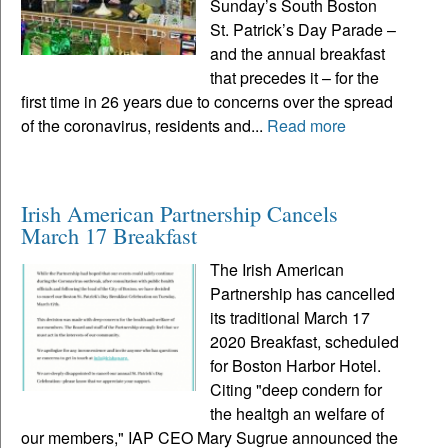
Sunday’s South Boston
St. Patrick’s Day Parade ­–
and the annual breakfast
that precedes it – for the
first time in 26 years due to concerns over the spread
of the coronavirus, residents and...
Read more
Irish American Partnership Cancels
March 17 Breakfast
The Irish American
Partnership has cancelled
its traditional March 17
2020 Breakfast, scheduled
for Boston Harbor Hotel.
Citing "deep condern for
the healtgh an welfare of
our members," IAP CEO Mary Sugrue announced the