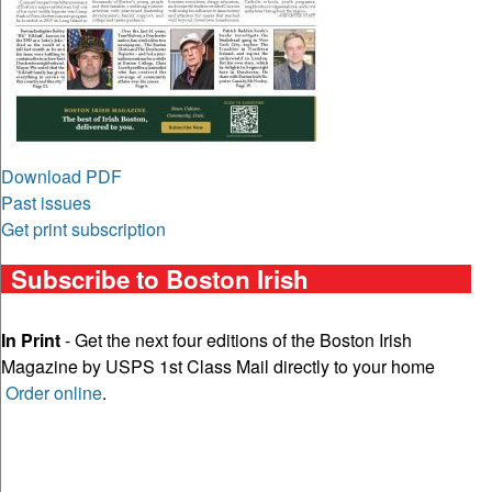
Download PDF
Past issues
Get print subscription
Subscribe to Boston Irish
In Print
- Get the next four editions of the Boston Irish
Magazine by USPS 1st Class Mail directly to your home
Order online
.