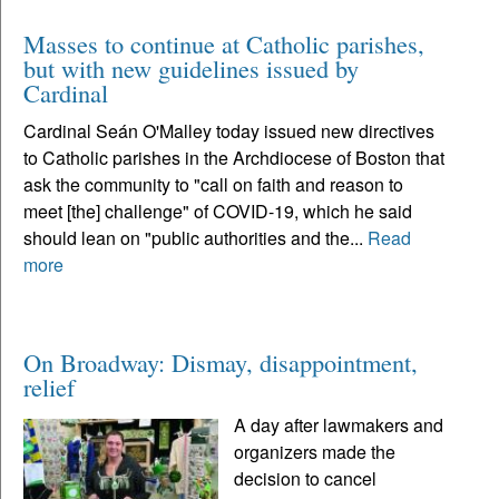
Masses to continue at Catholic parishes,
but with new guidelines issued by
Cardinal
Cardinal Seán O'Malley today issued new directives
to Catholic parishes in the Archdiocese of Boston that
ask the community to "call on faith and reason to
meet [the] challenge" of COVID-19, which he said
should lean on "public authorities and the...
Read
more
On Broadway: Dismay, disappointment,
relief
A day after lawmakers and
organizers made the
decision to cancel