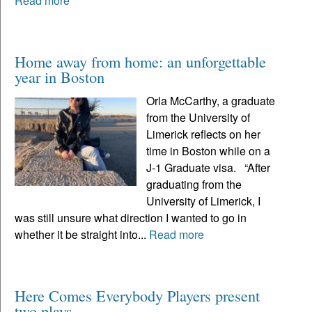
Read more
Home away from home: an unforgettable
year in Boston
Orla McCarthy, a graduate
from the University of
Limerick reflects on her
time in Boston while on a
J-1 Graduate visa. “After
graduating from the
University of Limerick, I
was still unsure what direction I wanted to go in
whether it be straight into...
Read more
Here Comes Everybody Players present
two plays