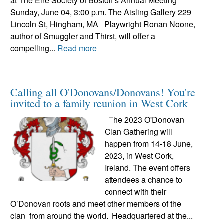
at The Eire Society of Boston’s Annual Meeting
Sunday, June 04, 3:00 p.m. The Aisling Gallery 229
Lincoln St, Hingham, MA Playwright Ronan Noone,
author of Smuggler and Thirst, will offer a
compelling...
Read more
Calling all O'Donovans/Donovans! You're
invited to a family reunion in West Cork
The 2023 O'Donovan
Clan Gathering will
happen from 14-18 June,
2023, in West Cork,
Ireland. The event offers
attendees a chance to
connect with their
O’Donovan roots and meet other members of the
clan from around the world. Headquartered at the...