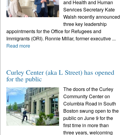
and Health and Human
Services Secretary Kate
Walsh recently announced
three key leadership
appointments for the Office for Refugees and
Immigrants (ORI). Ronnie Millar, former executive ...
Read more
Curley Center (aka L Street) has opened
for the public
The doors of the Curley
Community Center on
Columbia Road in South
Boston swung open to the
public on June 9 for the
first time in more than
three years, welcoming