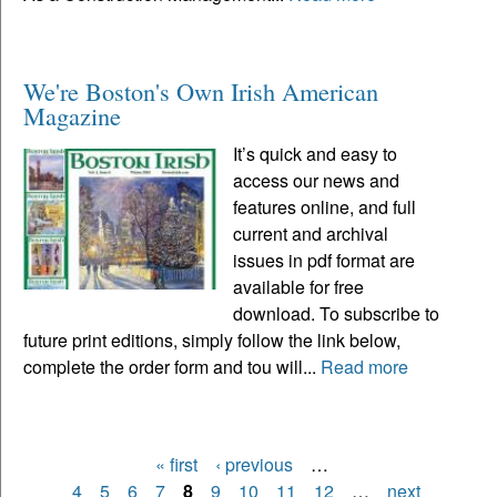
We're Boston's Own Irish American
Magazine
It’s quick and easy to
access our news and
features online, and full
current and archival
issues in pdf format are
available for free
download. To subscribe to
future print editions, simply follow the link below,
complete the order form and tou will...
Read more
« first
‹ previous
…
Pages
4
5
6
7
8
9
10
11
12
…
next