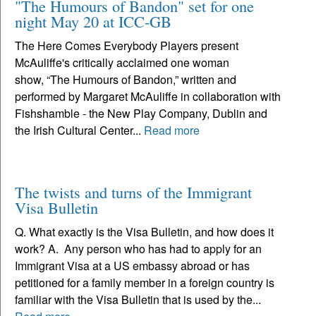
"The Humours of Bandon" set for one
night May 20 at ICC-GB
The Here Comes Everybody Players present
McAuliffe's critically acclaimed one woman
show, “The Humours of Bandon,” written and
performed by Margaret McAuliffe in collaboration with
Fishshamble - the New Play Company, Dublin and
the Irish Cultural Center...
Read more
The twists and turns of the Immigrant
Visa Bulletin
Q. What exactly is the Visa Bulletin, and how does it
work? A. Any person who has had to apply for an
Immigrant Visa at a US embassy abroad or has
petitioned for a family member in a foreign country is
familiar with the Visa Bulletin that is used by the...