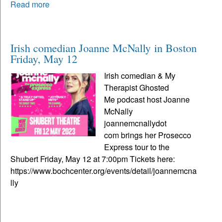
Read more
Irish comedian Joanne McNally in Boston
Friday, May 12
Irish comedian & My
Therapist Ghosted
Me podcast host Joanne
McNally
joannemcnallydot
com brings her Prosecco
Express tour to the
Shubert Friday, May 12 at 7:00pm Tickets here:
https://www.bochcenter.org/events/detail/joannemcna
lly