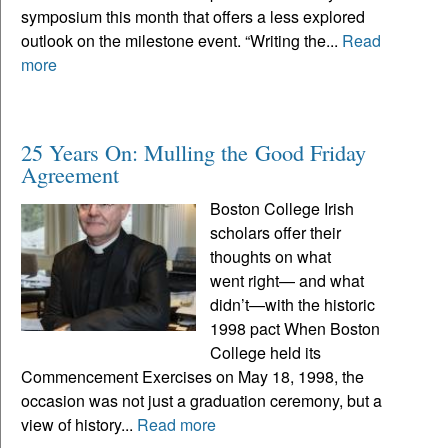
symposium this month that offers a less explored
outlook on the milestone event. “Writing the...
Read
more
25 Years On: Mulling the Good Friday
Agreement
Boston College Irish
scholars offer their
thoughts on what
went right— and what
didn’t—with the historic
1998 pact When Boston
College held its
Commencement Exercises on May 18, 1998, the
occasion was not just a graduation ceremony, but a
view of history...
Read more