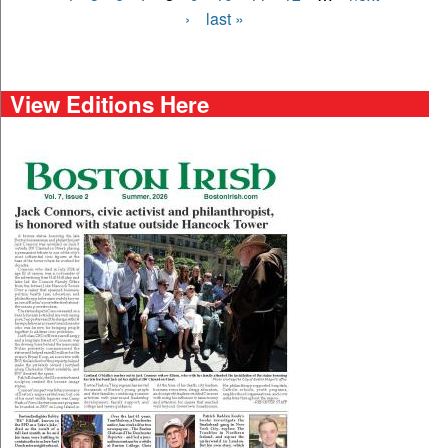
›
last »
View Editions Here