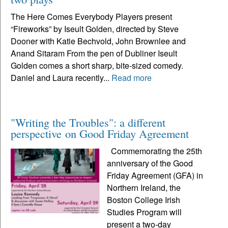
The Here Comes Everybody Players present
“Fireworks” by Iseult Golden, directed by Steve
Dooner with Katie Bechvold, John Brownlee and
Anand Sitaram From the pen of Dubliner Iseult
Golden comes a short sharp, bite-sized comedy.
Daniel and Laura recently...
Read more
"Writing the Troubles": a different
perspective on Good Friday Agreement
Commemorating the 25th
anniversary of the Good
Friday Agreement (GFA) in
Northern Ireland, the
Boston College Irish
Studies Program will
present a two-day