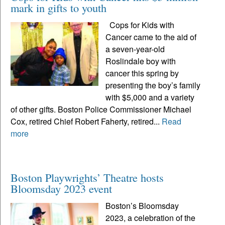
mark in gifts to youth
Cops for Kids with
Cancer came to the aid of
a seven-year-old
Roslindale boy with
cancer this spring by
presenting the boy’s family
with $5,000 and a variety
of other gifts. Boston Police Commissioner Michael
Cox, retired Chief Robert Faherty, retired...
Read
more
Boston Playwrights’ Theatre hosts
Bloomsday 2023 event
Boston’s Bloomsday
2023, a celebration of the