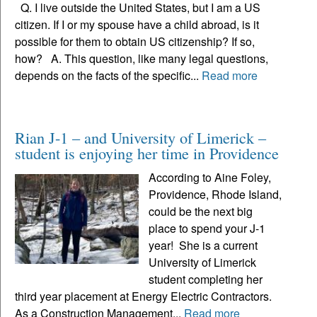
Q. I live outside the United States, but I am a US
citizen. If I or my spouse have a child abroad, is it
possible for them to obtain US citizenship? If so,
how? A. This question, like many legal questions,
depends on the facts of the specific...
Read more
Rian J-1 – and University of Limerick –
student is enjoying her time in Providence
According to Aine Foley,
Providence, Rhode Island,
could be the next big
place to spend your J-1
year! She is a current
University of Limerick
student completing her
third year placement at Energy Electric Contractors.
As a Construction Management...
Read more