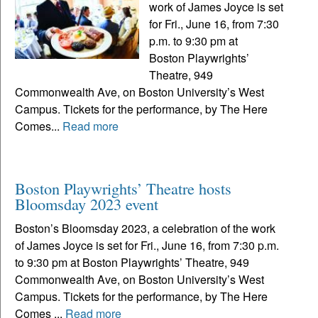
work of James Joyce is set
for Fri., June 16, from 7:30
p.m. to 9:30 pm at
Boston Playwrights’
Theatre, 949
Commonwealth Ave, on Boston University’s West
Campus. Tickets for the performance, by The Here
Comes...
Read more
Boston Playwrights’ Theatre hosts
Bloomsday 2023 event
Boston’s Bloomsday 2023, a celebration of the work
of James Joyce is set for Fri., June 16, from 7:30 p.m.
to 9:30 pm at Boston Playwrights’ Theatre, 949
Commonwealth Ave, on Boston University’s West
Campus. Tickets for the performance, by The Here
Comes ...
Read more