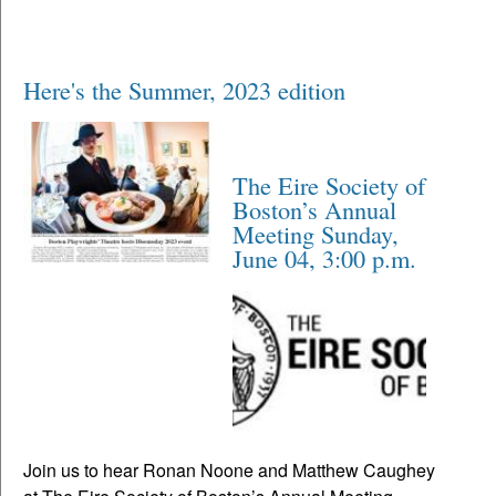
Here's the Summer, 2023 edition
The Eire Society of
Boston’s Annual
Meeting Sunday,
June 04, 3:00 p.m.
Join us to hear Ronan Noone and Matthew Caughey