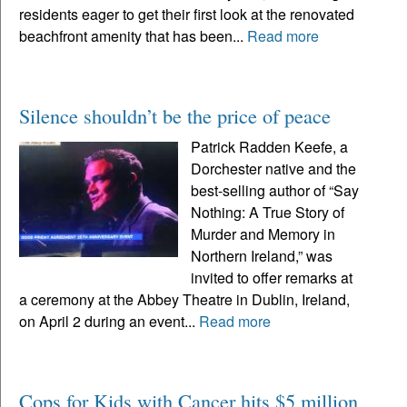
residents eager to get their first look at the renovated
beachfront amenity that has been...
Read more
Silence shouldn’t be the price of peace
Patrick Radden Keefe, a
Dorchester native and the
best-selling author of “Say
Nothing: A True Story of
Murder and Memory in
Northern Ireland,” was
invited to offer remarks at
a ceremony at the Abbey Theatre in Dublin, Ireland,
on April 2 during an event...
Read more
Cops for Kids with Cancer hits $5 million