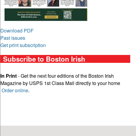
Download PDF
Past issues
Get print subscription
Subscribe to Boston Irish
In Print
- Get the next four editions of the Boston Irish
Magazine by USPS 1st Class Mail directly to your home
Order online
.