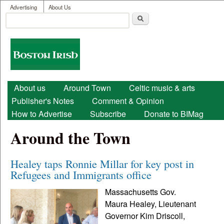
User menu
Skip to main content
Advertising
About Us
Search
Search form
Boston
Irish
Main menu
About us
Around Town
Celtic music & arts
Publisher's Notes
Comment & Opinion
How to Advertise
Subscribe
Donate to BIMag
Around the Town
Healey taps Ronnie Millar for key post in
Refugees and Immigrants office
Massachusetts Gov.
Maura Healey, Lieutenant
Governor Kim Driscoll,