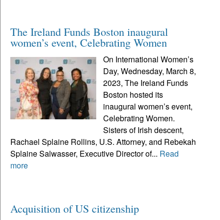
The Ireland Funds Boston inaugural
women’s event, Celebrating Women
On International Women’s
Day, Wednesday, March 8,
2023, The Ireland Funds
Boston hosted its
inaugural women’s event,
Celebrating Women.
Sisters of Irish descent,
Rachael Splaine Rollins, U.S. Attorney, and Rebekah
Splaine Salwasser, Executive Director of...
Read
more
Acquisition of US citizenship