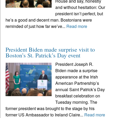
House and say, honestly
and without hesitation: Our
president isn’t perfect, but
he’s a good and decent man. Bostonians were
reminded of just how far we’ve...
Read more
President Biden made surprise visit to
Boston’s St. Patrick’s Day event
President Joseph R.
Biden made a surprise
appearance at the Irish
American Partnership’s
annual Saint Patrick’s Day
breakfast celebration on
Tuesday morning. The
former president was brought to the stage by his
former US Ambassador to Ireland Claire...
Read more