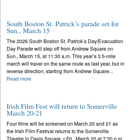
South Boston St. Patrick’s parade set for
Sun., March 15
The 2026 South Boston St. Patrick’s Day/Evacuation
Day Parade will step off from Andrew Square on
Sun., March 15, at 11:30 a.m. This year’s 3.5-mile
march will travel on the same route as last year, but in
reverse direction, starting from Andrew Square...
Read more
Irish Film Fest will return to Somerville
March 20-21
Four films will be screened on March 20 and 21 as
the Irish Film Festival returns to the Somerville
Theatre in Davis Square. • Fri., March 20 at 7:30 p.m.