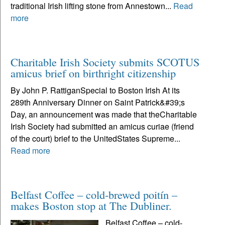
traditional Irish lifting stone from Annestown...
Read
more
Charitable Irish Society submits SCOTUS
amicus brief on birthright citizenship
By John P. RattiganSpecial to Boston Irish At its
289th Anniversary Dinner on Saint Patrick&#39;s
Day, an announcement was made that theCharitable
Irish Society had submitted an amicus curiae (friend
of the court) brief to the UnitedStates Supreme...
Read more
Belfast Coffee – cold-brewed poitín –
makes Boston stop at The Dubliner.
Belfast Coffee – cold-