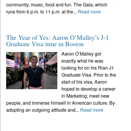
community, music, food and fun. The Gala, which
runs from 6 p.m. to 11 p.m. at the...
Read more
The Year of Yes: Aaron O’Malley’s J-1
Graduate Visa time in Boston
Aaron O’Malley got
exactly what he was
looking for on his Rian J1
Graduate Visa. Prior to the
start of his visa, Aaron
hoped to develop a career
in Marketing, meet new
people, and immerse himself in American culture. By
adopting an outgoing attitude and...
Read more