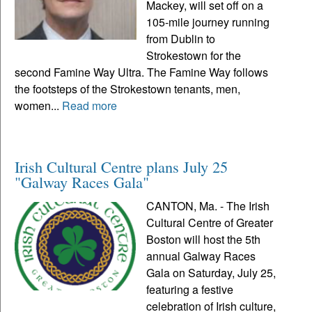
Mackey, will set off on a
105-mile journey running
from Dublin to
Strokestown for the
second Famine Way Ultra. The Famine Way follows
the footsteps of the Strokestown tenants, men,
women...
Read more
Irish Cultural Centre plans July 25
"Galway Races Gala"
CANTON, Ma. - The Irish
Cultural Centre of Greater
Boston will host the 5th
annual Galway Races
Gala on Saturday, July 25,
featuring a festive
celebration of Irish culture,