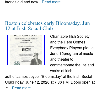
friends old and new...
Read more
Boston celebrates early Bloomsday, Jun
12 at Irish Social Club
Charitable Irish Society
and the Here Comes
Everybody Players plan a
June 12program of music
and theater to
commemorate the life and
works of Irish
author,James Joyce “Bloomsday” at the Irish Social
ClubFriday, June 12, 2026 at 7:30 PM (Doors open at
7:...
Read more