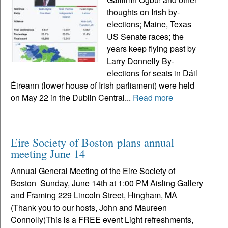
thoughts on Irish by-
elections; Maine, Texas
US Senate races; the
years keep flying past by
Larry Donnelly By-
elections for seats in Dáil
Éireann (lower house of Irish parliament) were held
on May 22 in the Dublin Central...
Read more
Eire Society of Boston plans annual
meeting June 14
Annual General Meeting of the Eire Society of
Boston Sunday, June 14th at 1:00 PM Aisling Gallery
and Framing 229 Lincoln Street, Hingham, MA
(Thank you to our hosts, John and Maureen
Connolly)This is a FREE event Light refreshments,