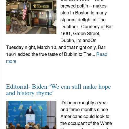
brewed poitín – makes
stop in Boston to many
sippers’ delight at The
Dubliner...Courtesy of Bar
1661, Green Street,
Dublin, IrelandOn
Tuesday night, March 10, and that night only, Bar
1661 added the true taste of Dublin to The...
Read
more
Editorial- Biden:‘We can still make hope
and history rhyme’
It’s been roughly a year
and three months since
Americans could look to
the occupant of the White