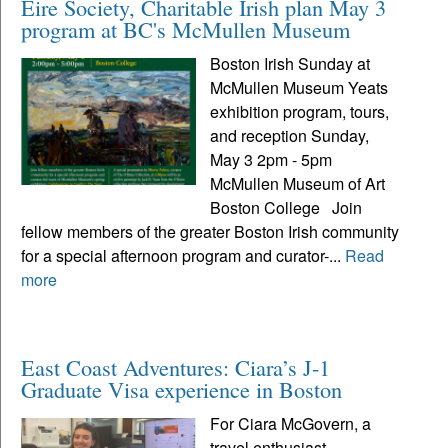
Eire Society, Charitable Irish plan May 3
program at BC's McMullen Museum
Boston Irish Sunday at
McMullen Museum Yeats
exhibition program, tours,
and reception Sunday,
May 3 2pm - 5pm
McMullen Museum of Art
Boston College Join
fellow members of the greater Boston Irish community
for a special afternoon program and curator-...
Read
more
East Coast Adventures: Ciara’s J-1
Graduate Visa experience in Boston
For Ciara McGovern, a
travel enthusiast,