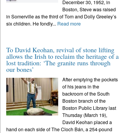
December 30, 1952, in
Boston, Steve was raised
in Somerville as the third of Tom and Dolly Greeley’s
six children. He fondly...
Read more
To David Keohan, revival of stone lifting
allows the Irish to reclaim the heritage of a
lost tradition: ‘The granite runs through
our bones’
After emptying the pockets
of his jeans in the
backroom of the South
Boston branch of the
Boston Public Library last
Thursday (March 19),
David Keohan placed a
hand on each side of The Cloch Bán, a 254-pound