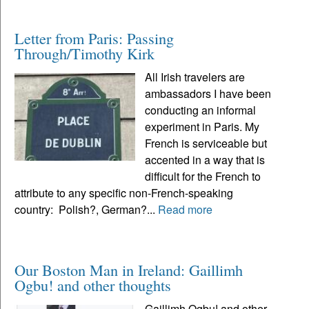
Letter from Paris: Passing
Through/Timothy Kirk
All Irish travelers are
ambassadors I have been
conducting an informal
experiment in Paris. My
French is serviceable but
accented in a way that is
difficult for the French to
attribute to any specific non-French-speaking
country: Polish?, German?...
Read more
Our Boston Man in Ireland: Gaillimh
Ogbu! and other thoughts
Gaillimh Ogbu! and other