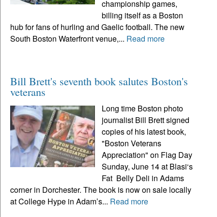
championship games,
billing itself as a Boston
hub for fans of hurling and Gaelic football. The new
South Boston Waterfront venue,...
Read more
Bill Brett's seventh book salutes Boston's
veterans
Long time Boston photo
journalist Bill Brett signed
copies of his latest book,
"Boston Veterans
Appreciation" on Flag Day
Sunday, June 14 at Blasi‘s
Fat Belly Deli in Adams
corner in Dorchester. The book is now on sale locally
at College Hype in Adam’s...
Read more