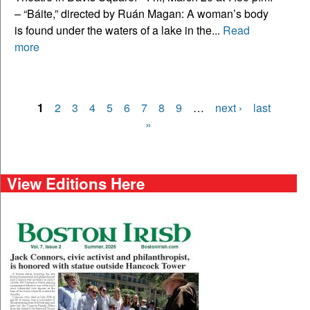
– “Báite,” directed by Ruán Magan: A woman’s body
is found under the waters of a lake in the...
Read
more
1
2
3
4
5
6
7
8
9
…
next ›
last
Pages
»
View Editions Here