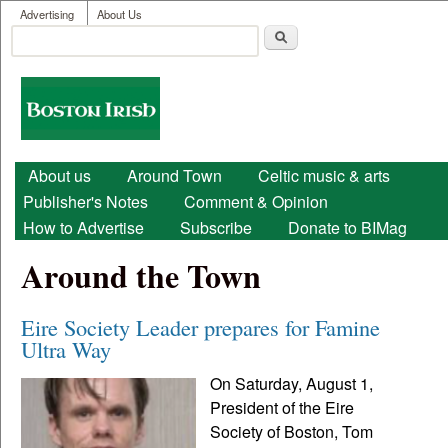
User menu
Skip to main content
Advertising
About Us
Search
Search form
Boston
Irish
Main menu
About us
Around Town
Celtic music & arts
Publisher's Notes
Comment & Opinion
How to Advertise
Subscribe
Donate to BIMag
Around the Town
Eire Society Leader prepares for Famine
Ultra Way
On Saturday, August 1,
President of the Eire
Society of Boston, Tom