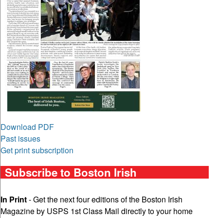
Download PDF
Past issues
Get print subscription
Subscribe to Boston Irish
In Print
- Get the next four editions of the Boston Irish
Magazine by USPS 1st Class Mail directly to your home