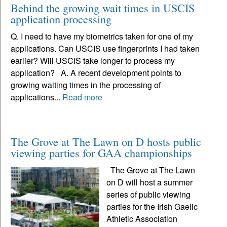
Behind the growing wait times in USCIS
application processing
Q. I need to have my biometrics taken for one of my
applications. Can USCIS use fingerprints I had taken
earlier? Will USCIS take longer to process my
application? A. A recent development points to
growing waiting times in the processing of
applications...
Read more
The Grove at The Lawn on D hosts public
viewing parties for GAA championships
The Grove at The Lawn
on D will host a summer
series of public viewing
parties for the Irish Gaelic
Athletic Association