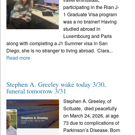
participating in the Rian J-
1 Graduate Visa program
was a no brainer! Having
studied abroad in
Luxembourg and Paris
along with completing a J1 Summer visa in San
Diego, she is no stranger to living abroad. Ciara...
Read more
Stephen A. Greeley wake today 3/30,
funeral tomorrow 3/31
Stephen A. Greeley, of
Scituate, died peacefully
on March 24, 2026, at age
73 due to complications of
Parkinson’s Disease. Born