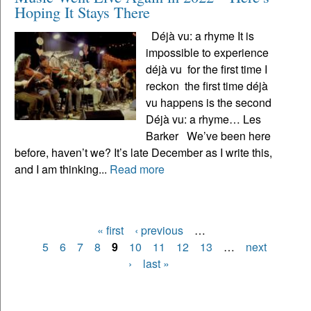
Hoping It Stays There
Déjà vu: a rhyme It is
impossible to experience
déjà vu for the first time I
reckon the first time déjà
vu happens is the second
Déjà vu: a rhyme… Les
Barker We’ve been here
before, haven’t we? It’s late December as I write this,
and I am thinking...
Read more
« first
‹ previous
…
Pages
5
6
7
8
9
10
11
12
13
…
next
›
last »