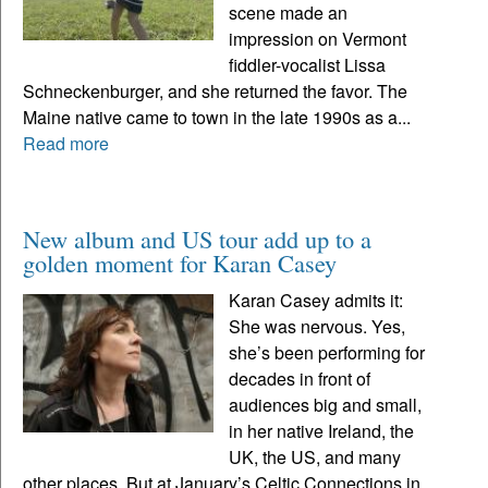
scene made an
impression on Vermont
fiddler-vocalist Lissa
Schneckenburger, and she returned the favor. The
Maine native came to town in the late 1990s as a...
Read more
New album and US tour add up to a
golden moment for Karan Casey
Karan Casey admits it:
She was nervous. Yes,
she’s been performing for
decades in front of
audiences big and small,
in her native Ireland, the
UK, the US, and many
other places. But at January’s Celtic Connections in