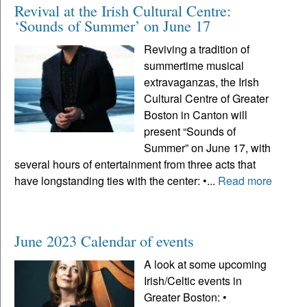
Revival at the Irish Cultural Centre:
‘Sounds of Summer’ on June 17
Reviving a tradition of
summertime musical
extravaganzas, the Irish
Cultural Centre of Greater
Boston in Canton will
present “Sounds of
Summer” on June 17, with
several hours of entertainment from three acts that
have longstanding ties with the center: •...
Read more
June 2023 Calendar of events
A look at some upcoming
Irish/Celtic events in
Greater Boston: •