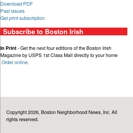
Download PDF
Past issues
Get print subscription
Subscribe to Boston Irish
In Print
- Get the next four editions of the Boston Irish
Magazine by USPS 1st Class Mail directly to your home
Order online
.
Copyright 2026, Boston Neighborhood News, Inc. All
rights reserved.