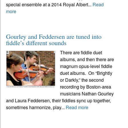
special ensemble at a 2014 Royal Albert...
Read
more
Gourley and Feddersen are tuned into
fiddle’s different sounds
There are fiddle duet
albums, and then there are
magnum opus-level fiddle
duet albums. On “Brightly
or Darkly,” the second
recording by Boston-area
musicians Nathan Gourley
and Laura Feddersen, their fiddles sync up together,
sometimes harmonize, play...
Read more