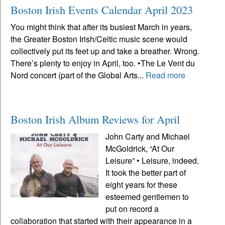
Boston Irish Events Calendar April 2023
You might think that after its busiest March in years,
the Greater Boston Irish/Celtic music scene would
collectively put its feet up and take a breather. Wrong.
There’s plenty to enjoy in April, too. •The Le Vent du
Nord concert (part of the Global Arts...
Read more
Boston Irish Album Reviews for April
John Carty and Michael
McGoldrick, “At Our
Leisure” • Leisure, indeed.
It took the better part of
eight years for these
esteemed gentlemen to
put on record a
collaboration that started with their appearance in a