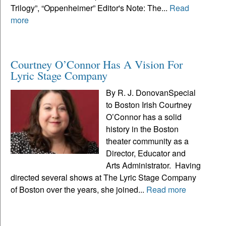
Trilogy”, “Oppenheimer” Editor's Note: The...
Read
more
Courtney O’Connor Has A Vision For
Lyric Stage Company
By R. J. DonovanSpecial
to Boston Irish Courtney
O’Connor has a solid
history in the Boston
theater community as a
Director, Educator and
Arts Administrator. Having
directed several shows at The Lyric Stage Company
of Boston over the years, she joined...
Read more