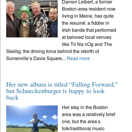
Damon Leibert, a former
Boston-area resident now
living in Maine, has quite
the resumé: a fiddler in
Irish bands that performed
at beloved local venues
like Tir Na nOg and The
Skellig; the driving force behind the rebirth of
Somerville’s Davis Square...
Read more
Her new album is titled “Falling Forward,”
but Schneckenburger is happy to look
back
Her stay in the Boston
area was a relatively brief
one, but the area’s
folk/traditional music