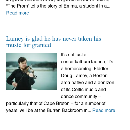
“The Prom” tells the story of Emma, a student in a...
Read more
Lamey is glad he has never taken his
music for granted
It’s not just a
concert/album launch, it’s
a homecoming. Fiddler
Doug Lamey, a Boston-
area native and a denizen
of its Celtic music and
dance community –
particularly that of Cape Breton – for a number of
years, will be at the Burren Backroom in...
Read more