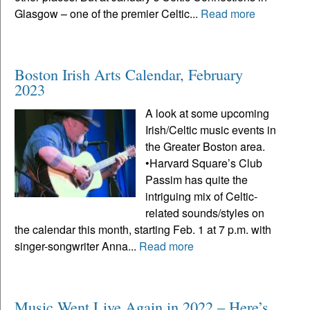
Glasgow – one of the premier Celtic...
Read more
Boston Irish Arts Calendar, February
2023
A look at some upcoming
Irish/Celtic music events in
the Greater Boston area.
•Harvard Square’s Club
Passim has quite the
intriguing mix of Celtic-
related sounds/styles on
the calendar this month, starting Feb. 1 at 7 p.m. with
singer-songwriter Anna...
Read more
Music Went Live Again in 2022 – Here’s