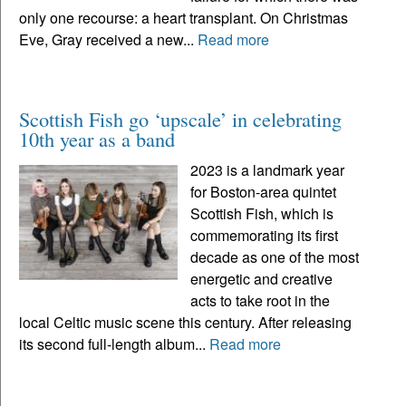
only one recourse: a heart transplant. On Christmas
Eve, Gray received a new...
Read more
Scottish Fish go ‘upscale’ in celebrating
10th year as a band
2023 is a landmark year
for Boston-area quintet
Scottish Fish, which is
commemorating its first
decade as one of the most
energetic and creative
acts to take root in the
local Celtic music scene this century. After releasing
its second full-length album...
Read more