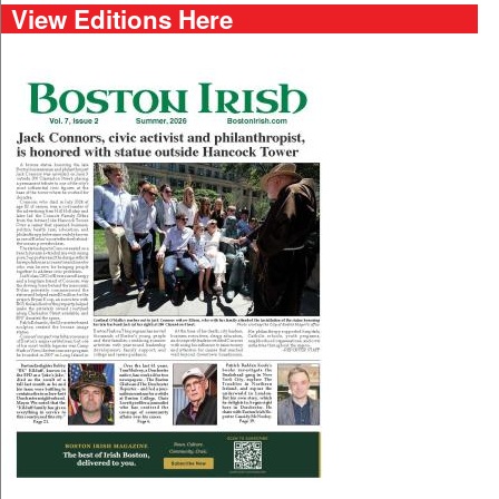
View Editions Here