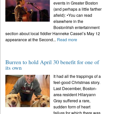
events in Greater Boston
(and perhaps a little farther
afield): •You can read
elsewhere in the
BostonIrish entertainment
section about local fiddler Hanneke Cassel’s May 12
appearance at the Second...
Read more
Burren to hold April 30 benefit for one of
its own
It had all the trappings of a
feel-good Christmas story.
Last December, Boston-
area resident Hilaryann
Gray suffered a rare,
sudden form of heart
failure for which there was