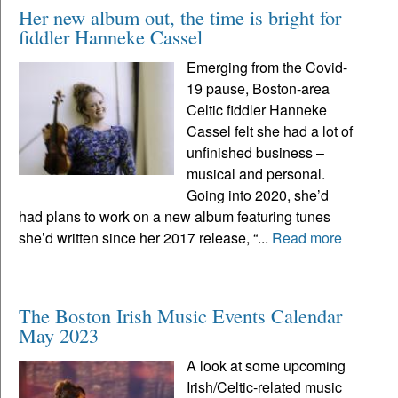
Her new album out, the time is bright for
fiddler Hanneke Cassel
Emerging from the Covid-
19 pause, Boston-area
Celtic fiddler Hanneke
Cassel felt she had a lot of
unfinished business –
musical and personal.
Going into 2020, she’d
had plans to work on a new album featuring tunes
she’d written since her 2017 release, “...
Read more
The Boston Irish Music Events Calendar
May 2023
A look at some upcoming
Irish/Celtic-related music