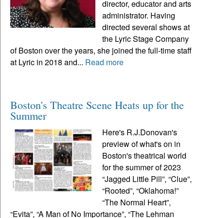
director, educator and arts
administrator. Having
directed several shows at
the Lyric Stage Company
of Boston over the years, she joined the full-time staff
at Lyric in 2018 and...
Read more
Boston's Theatre Scene Heats up for the
Summer
Here's R.J.Donovan's
preview of what's on in
Boston's theatrical world
for the summer of 2023
“Jagged Little Pill”, “Clue”,
“Rooted”, “Oklahoma!”
“The Normal Heart”,
“Evita”, “A Man of No Importance”, “The Lehman