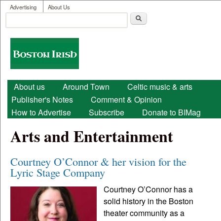
User menu
Skip to main content
Advertising
About Us
Search
Search form
Boston
Irish
Main menu
About us
Around Town
Celtic music & arts
Publisher's Notes
Comment & Opinion
How to Advertise
Subscribe
Donate to BIMag
Arts and Entertainment
Courtney O’Connor & her vision for the
Lyric Stage Company
Courtney O’Connor has a
solid history in the Boston
theater community as a