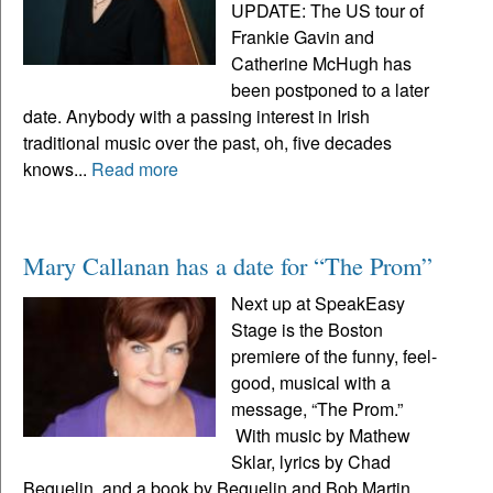
UPDATE: The US tour of
Frankie Gavin and
Catherine McHugh has
been postponed to a later
date. Anybody with a passing interest in Irish
traditional music over the past, oh, five decades
knows...
Read more
Mary Callanan has a date for “The Prom”
Next up at SpeakEasy
Stage is the Boston
premiere of the funny, feel-
good, musical with a
message, “The Prom.”
With music by Mathew
Sklar, lyrics by Chad
Beguelin, and a book by Beguelin and Bob Martin,