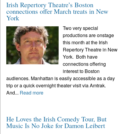
Irish Repertory Theatre’s Boston
connections offer March treats in New
York
Two very special
productions are onstage
this month at the Irish
Repertory Theatre in New
York. Both have
connections offering
interest to Boston
audiences. Manhattan is easily accessible as a day
trip or a quick overnight theater visit via Amtrak.
And...
Read more
He Loves the Irish Comedy Tour, But
Music Is No Joke for Damon Leibert