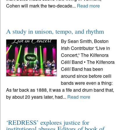
Cohen will mark the two-decade...
Read more
A study in unison, tempo, and rhythm
By Sean Smith, Boston
Irish Contributor “Live in
Concert,” The Kilfenora
Céilí Band • The Kilfenora
Céilí Band has been
around since before ceili
bands were even a thing:
As far back as 1888, it was a fife and drum band that,
by about 20 years later, had...
Read more
‘REDRESS’ explores justice for
institutional abuses Editors of book of