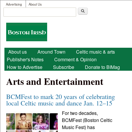
User menu
Skip to main content
Advertising
About Us
Search
Search form
Boston
Irish
Main menu
About us
Around Town
Celtic music & arts
Publisher's Notes
Comment & Opinion
How to Advertise
Subscribe
Donate to BIMag
Arts and Entertainment
BCMFest to mark 20 years of celebrating
local Celtic music and dance Jan. 12–15
For two decades,
BCMFest (Boston Celtic
Music Fest) has