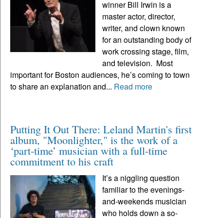
winner Bill Irwin is a
master actor, director,
writer, and clown known
for an outstanding body of
work crossing stage, film,
and television. Most
important for Boston audiences, he’s coming to town
to share an explanation and...
Read more
Putting It Out There: Leland Martin's first
album, "Moonlighter," is the work of a
‘part-time’ musician with a full-time
commitment to his craft
It’s a niggling question
familiar to the evenings-
and-weekends musician
who holds down a so-