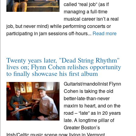
called “real job” (as if
managing a full-time
musical career isn’t a real
job, but never mind) while performing concerts or
participating in jam sessions off-hours...
Read more
Twenty years later, "Dead String Rhythm"
lives on; Flynn Cohen relishes opportunity
to finally showcase his first album
Guitarist/mandolinist Flynn
Cohen is taking the old
better-late-than-never
maxim to heart, and on the
road – “late” as in 20 years
late. A longtime pillar of
Greater Boston’s
Irish/Celtic music scene now living in Vermont,