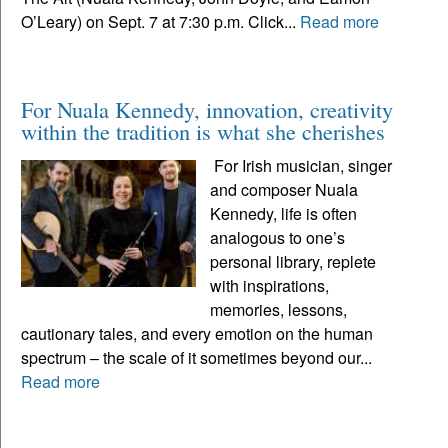
O’Leary) on Sept. 7 at 7:30 p.m. Click...
Read more
For Nuala Kennedy, innovation, creativity
within the tradition is what she cherishes
For Irish musician, singer
and composer Nuala
Kennedy, life is often
analogous to one’s
personal library, replete
with inspirations,
memories, lessons,
cautionary tales, and every emotion on the human
spectrum – the scale of it sometimes beyond our...
Read more