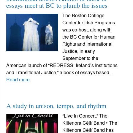
essays meet at BC to plumb the issues
The Boston College
Center for Irish Programs
was co-host, along with
the BC Center for Human
Rights and International
Justice, in early
September to the
American launch of “REDRESS: Ireland’s Institutions
and Transitional Justice,” a book of essays based...
Read more
A study in unison, tempo, and rhythm
“Live in Concert,” The
Kilfenora Céilí Band • The
Kilfenora Céilí Band has