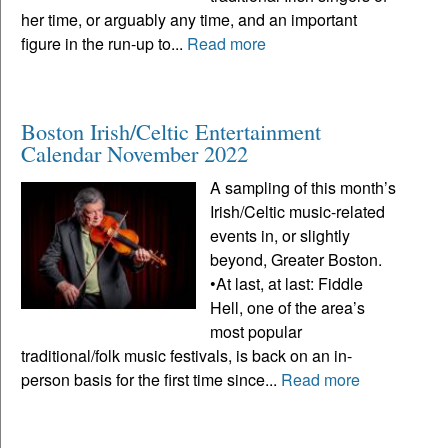
her time, or arguably any time, and an important
figure in the run-up to...
Read more
Boston Irish/Celtic Entertainment
Calendar November 2022
A sampling of this month’s
Irish/Celtic music-related
events in, or slightly
beyond, Greater Boston.
•At last, at last: Fiddle
Hell, one of the area’s
most popular
traditional/folk music festivals, is back on an in-
person basis for the first time since...
Read more