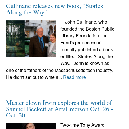
Cullinane releases new book, "Stories
Along the Way"
John Cullinane, who
founded the Boston Public
Library Foundation, the
Fund's predecessor,
recently published a book
entitled, Stories Along the
Way. John is known as
one of the fathers of the Massachusetts tech industry.
He didn't set out to write a...
Read more
Master clown Irwin explores the world of
Samuel Beckett at ArtsEmerson Oct. 26 -
Oct. 30
Two-time Tony Award