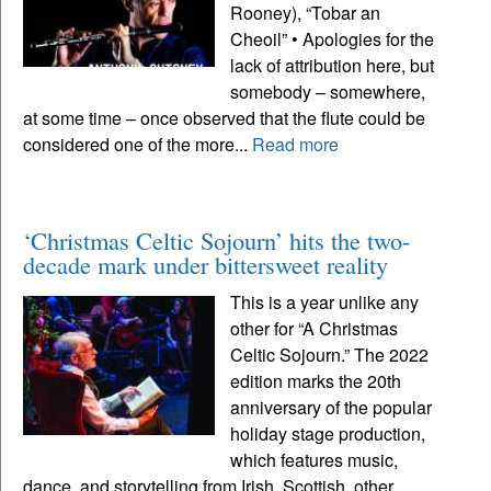
Rooney), “Tobar an
Cheoil” • Apologies for the
lack of attribution here, but
somebody – somewhere,
at some time – once observed that the flute could be
considered one of the more...
Read more
‘Christmas Celtic Sojourn’ hits the two-
decade mark under bittersweet reality
This is a year unlike any
other for “A Christmas
Celtic Sojourn.” The 2022
edition marks the 20th
anniversary of the popular
holiday stage production,
which features music,
dance, and storytelling from Irish, Scottish, other