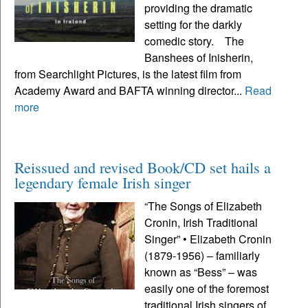
providing the dramatic
setting for the darkly
comedic story. The
Banshees of Inisherin,
from Searchlight Pictures, is the latest film from
Academy Award and BAFTA winning director...
Read
more
Reissued and revised Book/CD set hails a
legendary female Irish singer
“The Songs of Elizabeth
Cronin, Irish Traditional
Singer” • Elizabeth Cronin
(1879-1956) – familiarly
known as “Bess” – was
easily one of the foremost
traditional Irish singers of