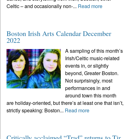
Celtic – and occasionally non-...
Read more
Boston Irish Arts Calendar December
2022
A sampling of this month’s
Irish/Celtic music-related
events in, or slightly
beyond, Greater Boston.
Not surprisingly, most
performances in and
around town this month
are holiday-oriented, but there’s at least one that isn’t,
strictly speaking: Boston...
Read more
Critically acclaimed “Trad” returns to Tir