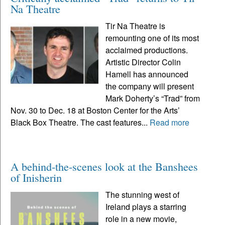
Na Theatre
Tir Na Theatre is
remounting one of its most
acclaimed productions.
Artistic Director Colin
Hamell has announced
the company will present
Mark Doherty’s “Trad” from
Nov. 30 to Dec. 18 at Boston Center for the Arts’
Black Box Theatre. The cast features...
Read more
A behind-the-scenes look at the Banshees
of Inisherin
The stunning west of
Ireland plays a starring
role in a new movie,