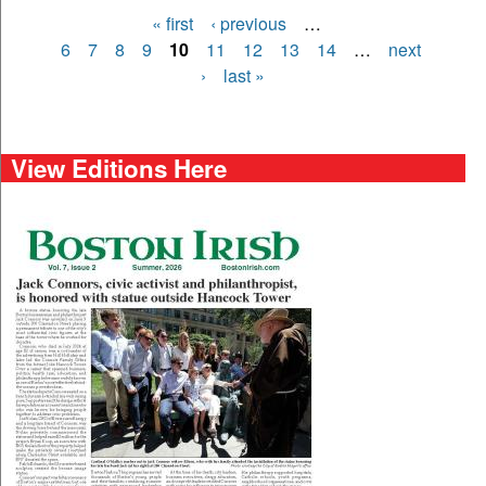
« first
‹ previous
…
Pages
6
7
8
9
10
11
12
13
14
…
next
›
last »
View Editions Here