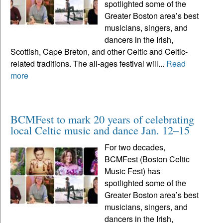
spotlighted some of the
Greater Boston area’s best
musicians, singers, and
dancers in the Irish,
Scottish, Cape Breton, and other Celtic and Celtic-
related traditions. The all-ages festival will...
Read
more
BCMFest to mark 20 years of celebrating
local Celtic music and dance Jan. 12–15
For two decades,
BCMFest (Boston Celtic
Music Fest) has
spotlighted some of the
Greater Boston area’s best
musicians, singers, and
dancers in the Irish,