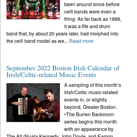
been around since before
ceili bands were even a
thing: As far back as 1888,
it was a fife and drum
band that, by about 20 years later, had morphed into
the ceili band model as we...
Read more
September 2022 Boston Irish Calendar of
Irish/Celtic-related Music Events
A sampling of this month’s
Irish/Celtic music-related
events in, or slightly
beyond, Greater Boston.
•The Burren Backroom
series begins this month
with an appearance by
The Alt (Nuala Kennedy, John Doyle, and Eamon