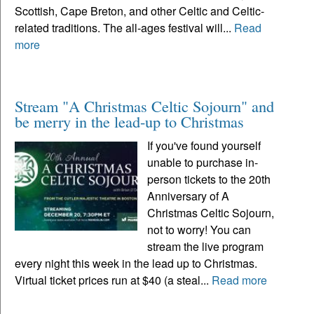
Scottish, Cape Breton, and other Celtic and Celtic-
related traditions. The all-ages festival will...
Read
more
Stream "A Christmas Celtic Sojourn" and
be merry in the lead-up to Christmas
If you've found yourself
unable to purchase in-
person tickets to the 20th
Anniversary of A
Christmas Celtic Sojourn,
not to worry! You can
stream the live program
every night this week in the lead up to Christmas.
Virtual ticket prices run at $40 (a steal...
Read more