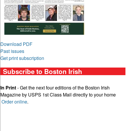
Download PDF
Past issues
Get print subscription
Subscribe to Boston Irish
In Print
- Get the next four editions of the Boston Irish
Magazine by USPS 1st Class Mail directly to your home
Order online
.