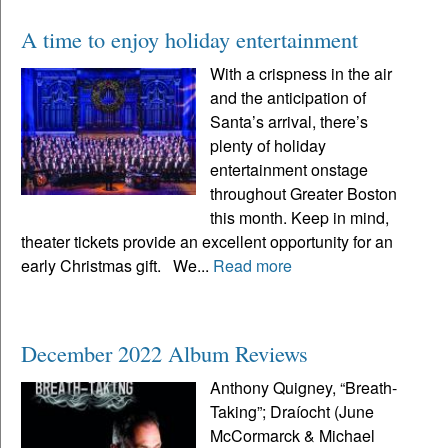
A time to enjoy holiday entertainment
With a crispness in the air
and the anticipation of
Santa’s arrival, there’s
plenty of holiday
entertainment onstage
throughout Greater Boston
this month. Keep in mind,
theater tickets provide an excellent opportunity for an
early Christmas gift. We...
Read more
December 2022 Album Reviews
Anthony Quigney, “Breath-
Taking”; Draíocht (June
McCormarck & Michael