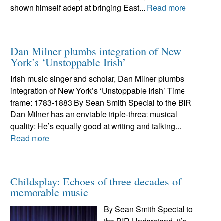
shown himself adept at bringing East...
Read more
Dan Milner plumbs integration of New
York’s ‘Unstoppable Irish’
Irish music singer and scholar, Dan Milner plumbs
integration of New York’s ‘Unstoppable Irish’ Time
frame: 1783-1883 By Sean Smith Special to the BIR
Dan Milner has an enviable triple-threat musical
quality: He’s equally good at writing and talking...
Read more
Childsplay: Echoes of three decades of
memorable music
By Sean Smith Special to
the BIR Understand, it’s