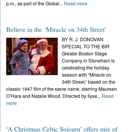
p.m., as part of the Global...
Read more
Believe in the ‘Miracle on 34th Street’
BY R. J. DONOVAN
SPECIAL TO THE BIR
Greater Boston Stage
Company in Stoneham is
celebrating the holiday
season with “Miracle on
34th Street,” based on the
classic 1947 film of the same name, starring Maureen
O’Hara and Natalie Wood. Directed by Ilyse...
Read
more
‘A Christmas Celtic Sojourn’ offers mix of