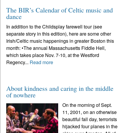
The BIR’s Calendar of Celtic music and
dance
In addition to the Childsplay farewell tour (see
separate story in this edition), here are some other
Irish/Celtic music happenings in greater Boston this
month: •The annual Massachusetts Fiddle Hell,
which takes place Nov. 7-10, at the Westford
Regency...
Read more
About kindness and caring in the middle
of nowhere
On the morning of Sept.
11, 2001, on an otherwise
beautiful fall day, terrorists
hijacked four planes in the