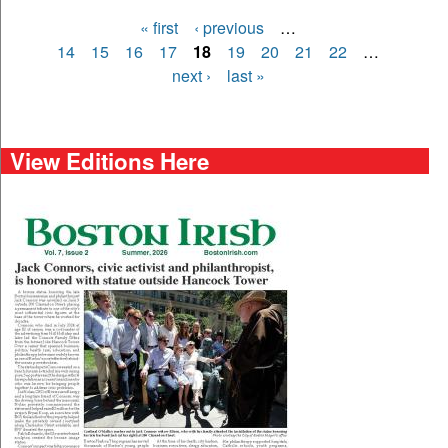
« first
‹ previous
…
Pages
14
15
16
17
18
19
20
21
22
…
next ›
last »
View Editions Here