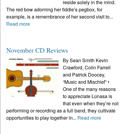
reside solely in the mind.
The red bow adorning her fiddle’s pegbox, for
example, is a remembrance of her second visit to...
Read more
November CD Reviews
By Sean Smith Kevin
Crawford, Colin Farrell
and Patrick Doocey,
“Music and Mischief” •
One of the many reasons
to appreciate Lúnasa is
that even when they’re not
performing or recording as a full band, they cultivate
opportunities to play together in...
Read more