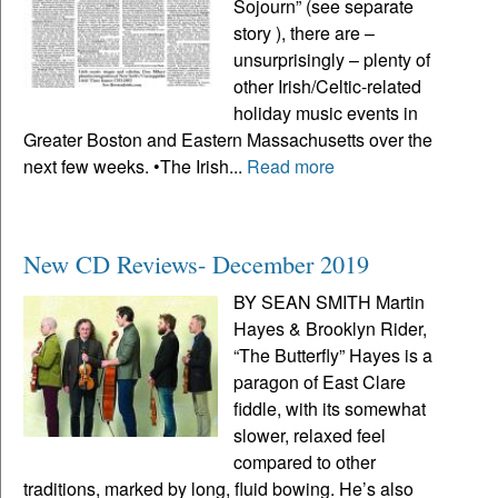
Sojourn” (see separate
story ), there are –
unsurprisingly – plenty of
other Irish/Celtic-related
holiday music events in
Greater Boston and Eastern Massachusetts over the
next few weeks. •The Irish...
Read more
New CD Reviews- December 2019
BY SEAN SMITH Martin
Hayes & Brooklyn Rider,
“The Butterfly” Hayes is a
paragon of East Clare
fiddle, with its somewhat
slower, relaxed feel
compared to other
traditions, marked by long, fluid bowing. He’s also