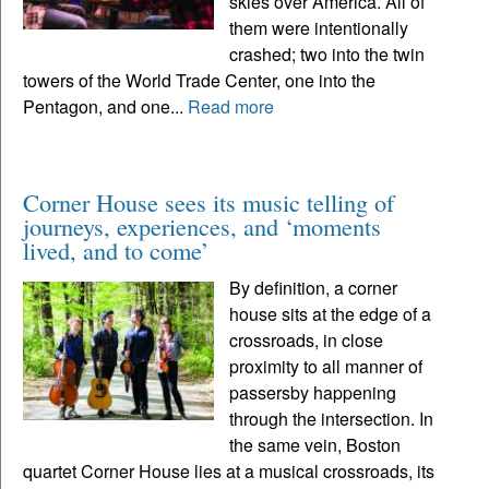
skies over America. All of
them were intentionally
crashed; two into the twin
towers of the World Trade Center, one into the
Pentagon, and one...
Read more
Corner House sees its music telling of
journeys, experiences, and ‘moments
lived, and to come’
By definition, a corner
house sits at the edge of a
crossroads, in close
proximity to all manner of
passersby happening
through the intersection. In
the same vein, Boston
quartet Corner House lies at a musical crossroads, its