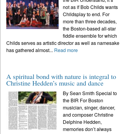
not as if Bob Childs wants
Childsplay to end. For
more than three decades,
the Boston-based all-star
fiddle ensemble for which
Childs serves as artistic director as well as namesake
has gathered almost...
Read more
A spiritual bond with nature is integral to
Christine Hedden’s music and dance
By Sean Smith Special to
the BIR For Boston
musician, singer, dancer,
and composer Christine
Delphine Hedden,
memories don’t always