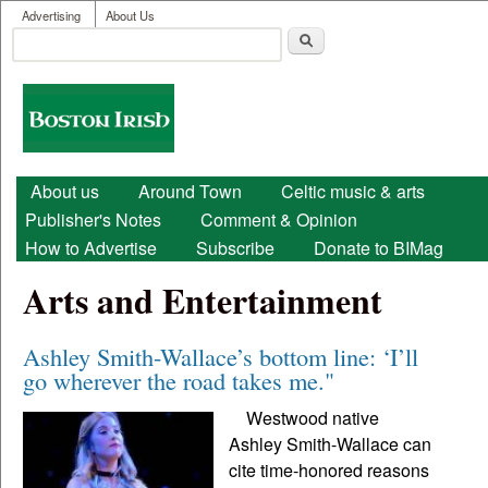
User menu
Skip to main content
Advertising
About Us
Search
Search form
Boston
Irish
Main menu
About us
Around Town
Celtic music & arts
Publisher's Notes
Comment & Opinion
How to Advertise
Subscribe
Donate to BIMag
Arts and Entertainment
Ashley Smith-Wallace’s bottom line: ‘I’ll
go wherever the road takes me."
Westwood native
Ashley Smith-Wallace can
cite time-honored reasons