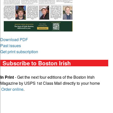
Download PDF
Past issues
Get print subscription
Subscribe to Boston Irish
In Print
- Get the next four editions of the Boston Irish
Magazine by USPS 1st Class Mail directly to your home
Order online
.