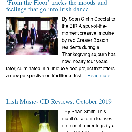
‘From the Floor’ tracks the moods and
feelings that go into Irish dance
By Sean Smith Special to
the BIR A spur-of-the-
moment creative impulse
by two Greater Boston
residents during a
Thanksgiving sojourn has
now, nearly four years
later, culminated in a unique video project that offers
a new perspective on traditional Irish...
Read more
Irish Music- CD Reviews, October 2019
- By Sean Smith This
month’s column focuses
on recent recordings by a