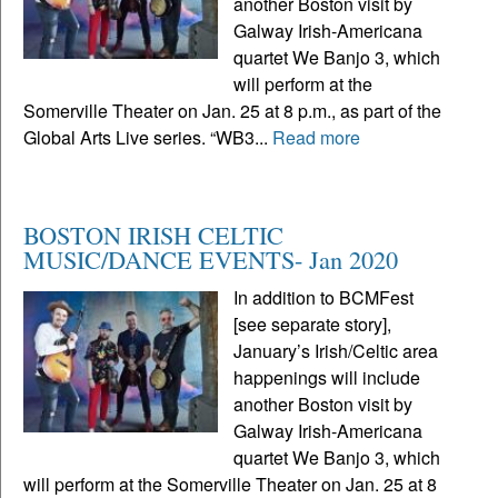
another Boston visit by
Galway Irish-Americana
quartet We Banjo 3, which
will perform at the
Somerville Theater on Jan. 25 at 8 p.m., as part of the
Global Arts Live series. “WB3...
Read more
BOSTON IRISH CELTIC
MUSIC/DANCE EVENTS- Jan 2020
In addition to BCMFest
[see separate story],
January’s Irish/Celtic area
happenings will include
another Boston visit by
Galway Irish-Americana
quartet We Banjo 3, which
will perform at the Somerville Theater on Jan. 25 at 8