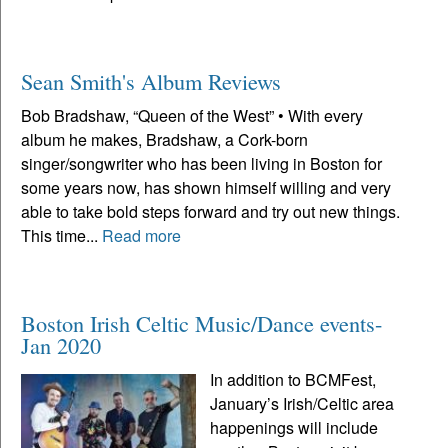
Sean Smith's Album Reviews
Bob Bradshaw, “Queen of the West” • With every
album he makes, Bradshaw, a Cork-born
singer/songwriter who has been living in Boston for
some years now, has shown himself willing and very
able to take bold steps forward and try out new things.
This time...
Read more
Boston Irish Celtic Music/Dance events-
Jan 2020
In addition to BCMFest,
January’s Irish/Celtic area
happenings will include