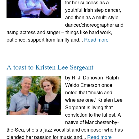
for her success as a
youthful Irish step dancer,
and then as a multi-style
dancer/choreographer and
rising actress and singer – things like hard work,
patience, support from family and...
Read more
A toast to Kristen Lee Sergeant
by R. J. Donovan Ralph
Waldo Emerson once
noted that ”music and
wine are one.” Kristen Lee
Sergeant is living that
conviction to the fullest. A
native of Manchester-by-
the-Sea, she’s a jazz vocalist and composer who has
blended her passion for music and...
Read more