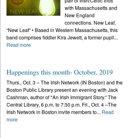
pair of Irish/Celtic trios
with Massachusetts and
New England
connections. New Leaf,
“New Leaf” • Based in Western Massachusetts, this
band comprises fiddler Kira Jewett, a former pupil...
Read more
Happenings this month- October, 2019
Thurs., Oct. 3 – The Irish Network (IN Boston) and the
Boston Public Library present an evening with Jack
Cashman, author of "An Irish Immigrant Story.” The
Central Library, 6 p.m. to 7:30 p.m. Fri., Oct. 4 –The
Irish Network in Boston invite members to...
Read
more