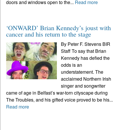
doors and windows open to the...
Read more
‘ONWARD’ Brian Kennedy’s joust with
cancer and his return to the stage
By Peter F. Stevens BIR
Staff To say that Brian
Kennedy has defied the
odds is an
understatement. The
acclaimed Northern Irish
singer and songwriter
came of age in Belfast’s war-torn cityscape during
The Troubles, and his gifted voice proved to be his...
Read more