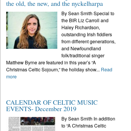
the old, the new, and the nyckelharpa
By Sean Smith Special to
the BIR Liz Carroll and
Haley Richardson,
outstanding Irish fiddlers
from different generations,
and Newfoundland
folk/traditional singer
Matthew Byrne are featured in this year’s “A
Christmas Celtic Sojourn,” the holiday show...
Read
more
CALENDAR OF CELTIC MUSIC
EVENTS- December 2019
By Sean Smith In addition
to “A Christmas Celtic