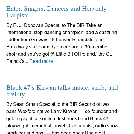
Enter, Singers, Dancers and Heavenly
Harpists
By R. J. Donovan Special to The BIR Take an
international step-dancing champion, add a dazzling
fiddler from Galway, 19 heavenly harpists, one
Broadway star, comedy galore and a 30-member
choir and you’ve got “A Little Bit Of Ireland,” the St.
Patrick’s...
Read more
Black 47’s Kirwan talks music, strife, and
civility
By Sean Smith Special to the BIR Second of two
parts Wexford native Larry Kirwan — co-founder and
guiding spirit of seminal Irish rock band Black 47,
playwright, memoirist, novelist, columnist, radio show
producer and host — has been one of the most...