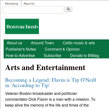
User menu
Skip to main content
Advertising
About Us
Search
Search form
Boston
Irish
Main menu
About us
Around Town
Celtic music & arts
Publisher's Notes
Comment & Opinion
How to Advertise
Subscribe
Donate to BIMag
Arts and Entertainment
Becoming a Legend: Flavin is Tip O'Neill
in 'According to Tip'
Veteran Boston broadcaster and politician
commentator Dick Flavin is a man with a mission. To
keep alive the memory of the life and times of the