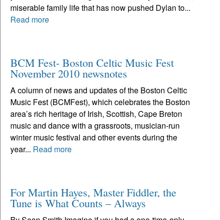
miserable family life that has now pushed Dylan to...
Read more
BCM Fest- Boston Celtic Music Fest
November 2010 newsnotes
A column of news and updates of the Boston Celtic
Music Fest (BCMFest), which celebrates the Boston
area’s rich heritage of Irish, Scottish, Cape Breton
music and dance with a grassroots, musician-run
winter music festival and other events during the
year...
Read more
For Martin Hayes, Master Fiddler, the
Tune is What Counts – Always
By Sean Smith Imagine if you had a one-time-only