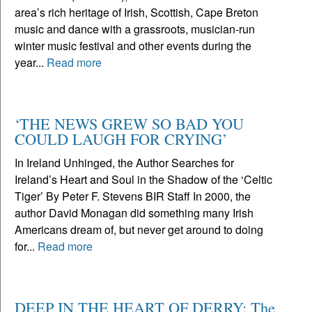
area’s rich heritage of Irish, Scottish, Cape Breton
music and dance with a grassroots, musician-run
winter music festival and other events during the
year...
Read more
‘THE NEWS GREW SO BAD YOU
COULD LAUGH FOR CRYING’
In Ireland Unhinged, the Author Searches for
Ireland’s Heart and Soul in the Shadow of the ‘Celtic
Tiger’ By Peter F. Stevens BIR Staff In 2000, the
author David Monagan did something many Irish
Americans dream of, but never get around to doing
for...
Read more
DEEP IN THE HEART OF DERRY: The