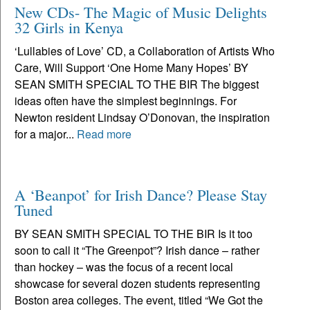
New CDs- The Magic of Music Delights
32 Girls in Kenya
‘Lullabies of Love’ CD, a Collaboration of Artists Who
Care, Will Support ‘One Home Many Hopes’ BY
SEAN SMITH SPECIAL TO THE BIR The biggest
ideas often have the simplest beginnings. For
Newton resident Lindsay O’Donovan, the inspiration
for a major...
Read more
A ‘Beanpot’ for Irish Dance? Please Stay
Tuned
BY SEAN SMITH SPECIAL TO THE BIR Is it too
soon to call it “The Greenpot”? Irish dance – rather
than hockey – was the focus of a recent local
showcase for several dozen students representing
Boston area colleges. The event, titled “We Got the