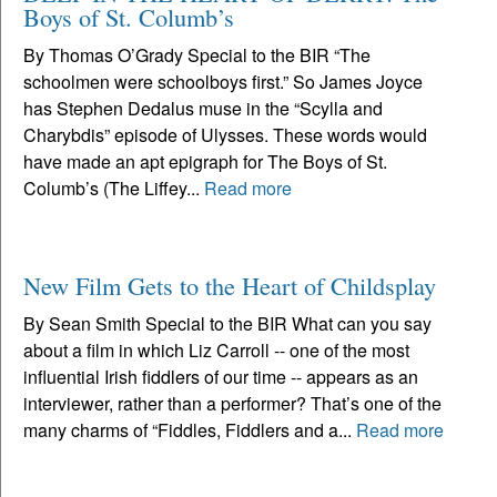
Boys of St. Columb’s
By Thomas O’Grady Special to the BIR “The
schoolmen were schoolboys first.” So James Joyce
has Stephen Dedalus muse in the “Scylla and
Charybdis” episode of Ulysses. These words would
have made an apt epigraph for The Boys of St.
Columb’s (The Liffey...
Read more
New Film Gets to the Heart of Childsplay
By Sean Smith Special to the BIR What can you say
about a film in which Liz Carroll -- one of the most
influential Irish fiddlers of our time -- appears as an
interviewer, rather than a performer? That’s one of the
many charms of “Fiddles, Fiddlers and a...
Read more