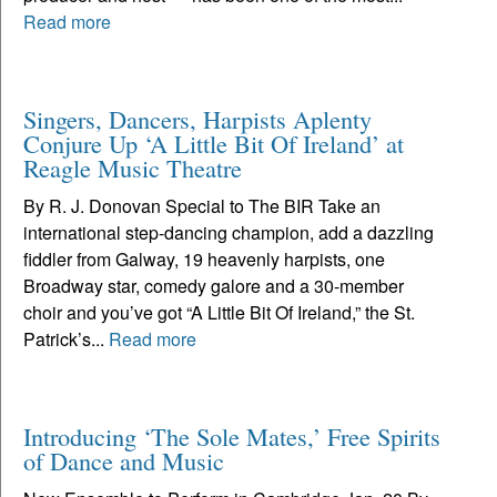
Read more
Singers, Dancers, Harpists Aplenty
Conjure Up ‘A Little Bit Of Ireland’ at
Reagle Music Theatre
By R. J. Donovan Special to The BIR Take an
international step-dancing champion, add a dazzling
fiddler from Galway, 19 heavenly harpists, one
Broadway star, comedy galore and a 30-member
choir and you’ve got “A Little Bit Of Ireland,” the St.
Patrick’s...
Read more
Introducing ‘The Sole Mates,’ Free Spirits
of Dance and Music