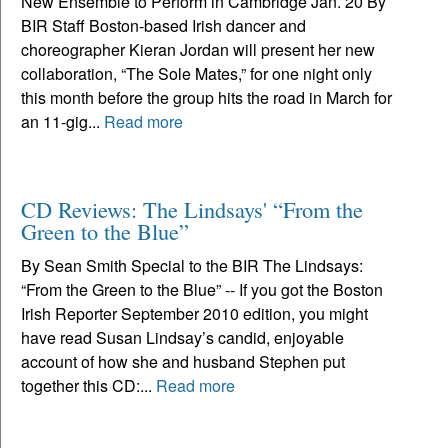
New Ensemble to Perform in Cambridge Jan. 20 By
BIR Staff Boston-based Irish dancer and
choreographer Kieran Jordan will present her new
collaboration, “The Sole Mates,” for one night only
this month before the group hits the road in March for
an 11-gig...
Read more
CD Reviews: The Lindsays' “From the
Green to the Blue”
By Sean Smith Special to the BIR The Lindsays:
“From the Green to the Blue” -- If you got the Boston
Irish Reporter September 2010 edition, you might
have read Susan Lindsay’s candid, enjoyable
account of how she and husband Stephen put
together this CD:...
Read more