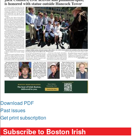
Download PDF
Past issues
Get print subscription
Subscribe to Boston Irish