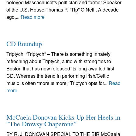
beloved Massachusetts politician and former Speaker
of the U.S. House Thomas P. “Tip” O’Neill. A decade
ago,...
Read more
CD Roundup
Triptych, “Triptych” – There is something innately
refreshing about Triptych, a trio with strong ties to
Boston that has now released its long-awaited first
CD. Whereas the trend in performing Irish/Celtic
music is often “more is more,” Triptych opts for...
Read
more
McCaela Donovan Kicks Up Her Heels in
“The Drowsy Chaperone”
BY R. J. DONOVAN SPECIAL TO THE BIR McCaela