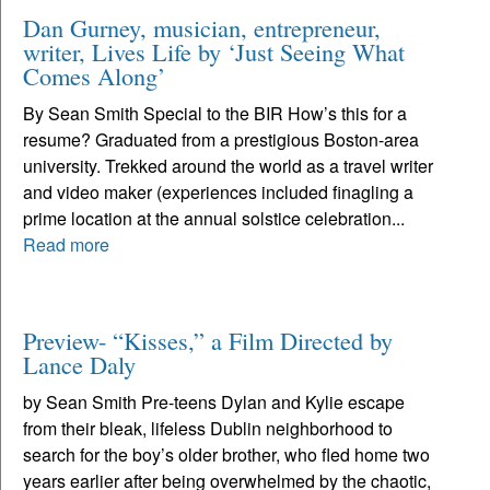
Dan Gurney, musician, entrepreneur,
writer, Lives Life by ‘Just Seeing What
Comes Along’
By Sean Smith Special to the BIR How’s this for a
resume? Graduated from a prestigious Boston-area
university. Trekked around the world as a travel writer
and video maker (experiences included finagling a
prime location at the annual solstice celebration...
Read more
Preview- “Kisses,” a Film Directed by
Lance Daly
by Sean Smith Pre-teens Dylan and Kylie escape
from their bleak, lifeless Dublin neighborhood to
search for the boy’s older brother, who fled home two
years earlier after being overwhelmed by the chaotic,