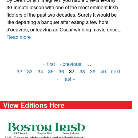
30-minute lesson with one of the most eminent Irish
fiddlers of the past two decades. Surely it would be
like departing a banquet after eating a few hors
d'oeuvres, or leaving an Oscar-winning movie once...
Read more
« first
‹ previous
…
Pages
32
33
34
35
36
37
38
39
40
next
›
last »
View Editions Here