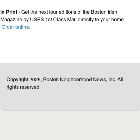
In Print
- Get the next four editions of the Boston Irish
Magazine by USPS 1st Class Mail directly to your home
Order online
.
Copyright 2026, Boston Neighborhood News, Inc. All
rights reserved.