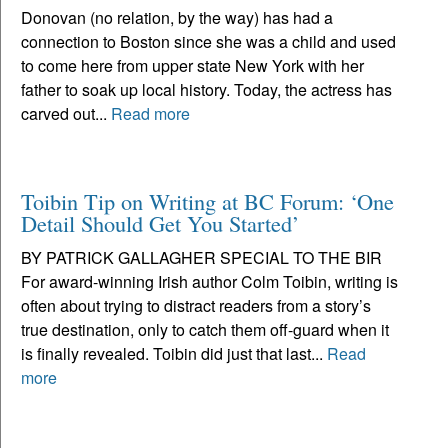
Donovan (no relation, by the way) has had a
connection to Boston since she was a child and used
to come here from upper state New York with her
father to soak up local history. Today, the actress has
carved out...
Read more
Toibin Tip on Writing at BC Forum: ‘One
Detail Should Get You Started’
BY PATRICK GALLAGHER SPECIAL TO THE BIR
For award-winning Irish author Colm Toibin, writing is
often about trying to distract readers from a story’s
true destination, only to catch them off-guard when it
is finally revealed. Toibin did just that last...
Read
more