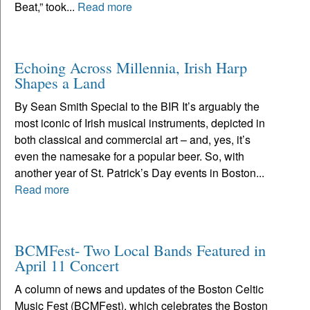
Beat,” took...
Read more
Echoing Across Millennia, Irish Harp
Shapes a Land
By Sean Smith Special to the BIR It’s arguably the
most iconic of Irish musical instruments, depicted in
both classical and commercial art – and, yes, it’s
even the namesake for a popular beer. So, with
another year of St. Patrick’s Day events in Boston...
Read more
BCMFest- Two Local Bands Featured in
April 11 Concert
A column of news and updates of the Boston Celtic
Music Fest (BCMFest), which celebrates the Boston