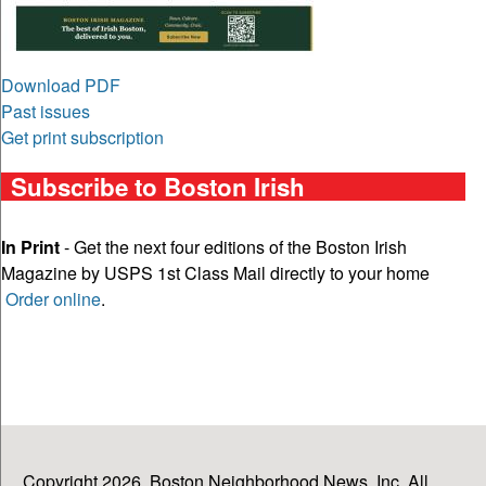
Download PDF
Past issues
Get print subscription
Subscribe to Boston Irish
In Print
- Get the next four editions of the Boston Irish
Magazine by USPS 1st Class Mail directly to your home
Order online
.
Copyright 2026, Boston Neighborhood News, Inc. All