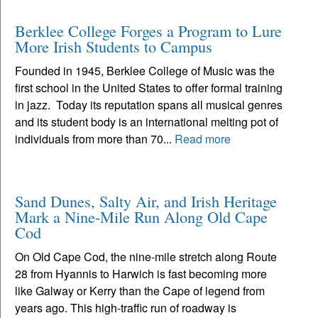
Berklee College Forges a Program to Lure
More Irish Students to Campus
Founded in 1945, Berklee College of Music was the
first school in the United States to offer formal training
in jazz. Today its reputation spans all musical genres
and its student body is an international melting pot of
individuals from more than 70...
Read more
Sand Dunes, Salty Air, and Irish Heritage
Mark a Nine-Mile Run Along Old Cape
Cod
On Old Cape Cod, the nine-mile stretch along Route
28 from Hyannis to Harwich is fast becoming more
like Galway or Kerry than the Cape of legend from
years ago. This high-traffic run of roadway is