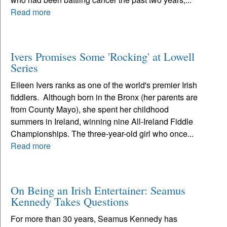
Read more
Ivers Promises Some 'Rocking' at Lowell
Series
Eileen Ivers ranks as one of the world's premier Irish
fiddlers. Although born in the Bronx (her parents are
from County Mayo), she spent her childhood
summers in Ireland, winning nine All-Ireland Fiddle
Championships. The three-year-old girl who once...
Read more
On Being an Irish Entertainer: Seamus
Kennedy Takes Questions
For more than 30 years, Seamus Kennedy has