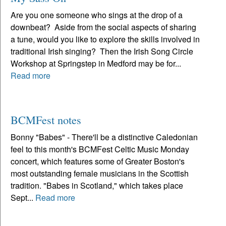
Are you one someone who sings at the drop of a
downbeat? Aside from the social aspects of sharing
a tune, would you like to explore the skills involved in
traditional Irish singing? Then the Irish Song Circle
Workshop at Springstep in Medford may be for...
Read more
BCMFest notes
Bonny "Babes" - There'll be a distinctive Caledonian
feel to this month's BCMFest Celtic Music Monday
concert, which features some of Greater Boston's
most outstanding female musicians in the Scottish
tradition. "Babes in Scotland," which takes place
Sept...
Read more