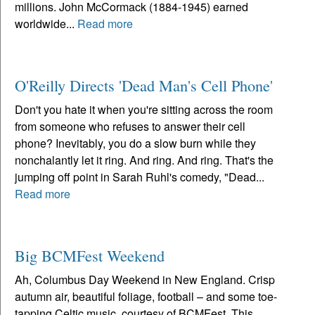
millions. John McCormack (1884-1945) earned
worldwide...
Read more
O'Reilly Directs 'Dead Man's Cell Phone'
Don't you hate it when you're sitting across the room
from someone who refuses to answer their cell
phone? Inevitably, you do a slow burn while they
nonchalantly let it ring. And ring. And ring. That's the
jumping off point in Sarah Ruhl's comedy, "Dead...
Read more
Big BCMFest Weekend
Ah, Columbus Day Weekend in New England. Crisp
autumn air, beautiful foliage, football – and some toe-
tapping Celtic music, courtesy of BCMFest. This