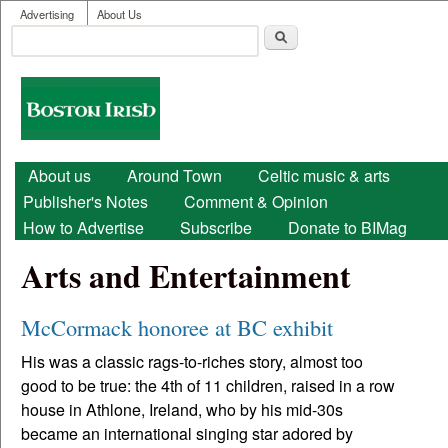
User menu
Skip to main content
Advertising
About Us
Search
Search form
Boston
Irish
Main menu
About us
Around Town
Celtic music & arts
Publisher's Notes
Comment & Opinion
How to Advertise
Subscribe
Donate to BIMag
Arts and Entertainment
McCormack honoree at BC exhibit
His was a classic rags-to-riches story, almost too
good to be true: the 4th of 11 children, raised in a row
house in Athlone, Ireland, who by his mid-30s
became an international singing star adored by