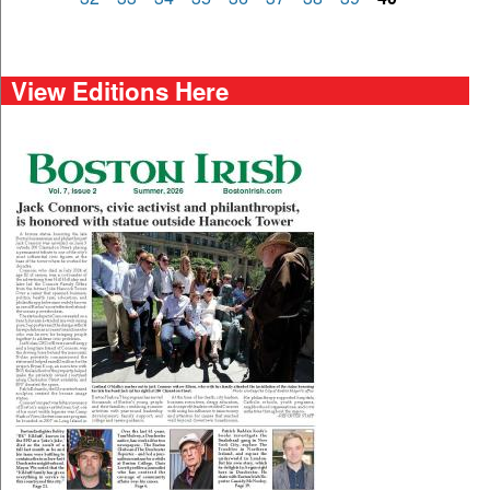
View Editions Here