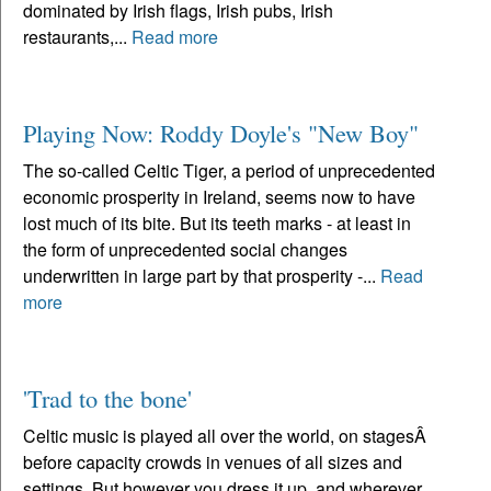
dominated by Irish flags, Irish pubs, Irish
restaurants,...
Read more
Playing Now: Roddy Doyle's "New Boy"
The so-called Celtic Tiger, a period of unprecedented
economic prosperity in Ireland, seems now to have
lost much of its bite. But its teeth marks - at least in
the form of unprecedented social changes
underwritten in large part by that prosperity -...
Read
more
'Trad to the bone'
Celtic music is played all over the world, on stagesÂ
before capacity crowds in venues of all sizes and
settings. But however you dress it up, and wherever