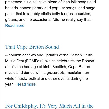
presented his distinctive blend of Irish folk songs and
ballads, contemporary and popular songs, and stage
patter that invariably elicits belly laughs, chuckles,
groans, and the occasional "did-he-really-say-that...
Read more
That Cape Breton Sound
A column of news and updates of the Boston Celtic
Music Fest (BCMFest), which celebrates the Boston
area's rich heritage of Irish, Scottish, Cape Breton
music and dance with a grassroots, musician-run
winter music festival and other events during the
year...
Read more
For Childsplay, It's Very Much All in the