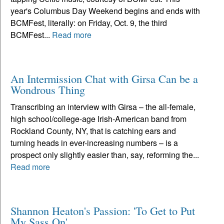
year's Columbus Day Weekend begins and ends with
BCMFest, literally: on Friday, Oct. 9, the third
BCMFest...
Read more
An Intermission Chat with Girsa Can be a
Wondrous Thing
Transcribing an interview with Girsa – the all-female,
high school/college-age Irish-American band from
Rockland County, NY, that is catching ears and
turning heads in ever-increasing numbers – is a
prospect only slightly easier than, say, reforming the...
Read more
Shannon Heaton's Passion: 'To Get to Put
My Sass On'