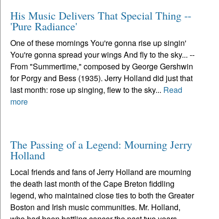
His Music Delivers That Special Thing --
'Pure Radiance'
One of these mornings You're gonna rise up singin'
You're gonna spread your wings And fly to the sky... --
From "Summertime," composed by George Gershwin
for Porgy and Bess (1935). Jerry Holland did just that
last month: rose up singing, flew to the sky...
Read
more
The Passing of a Legend: Mourning Jerry
Holland
Local friends and fans of Jerry Holland are mourning
the death last month of the Cape Breton fiddling
legend, who maintained close ties to both the Greater
Boston and Irish music communities. Mr. Holland,
who had been battling cancer the past two years,...