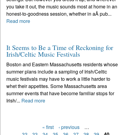
you take it out, the music sounds most at home in an
honest-to-goodness session, whether in aÂ pub...
Read more
It Seems to Be a Time of Reckoning for
Irish/Celtic Music Festivals
Boston and Eastern Massachusetts residents whose
summer plans include a sampling of Irish/Celtic
music festivals may have to work a little harder to
whet their appetites. Some Massachusetts area
summer events that have become familiar stops for
Irish/...
Read more
« first
‹ previous
…
Pages
32
33
34
35
36
37
38
39
40