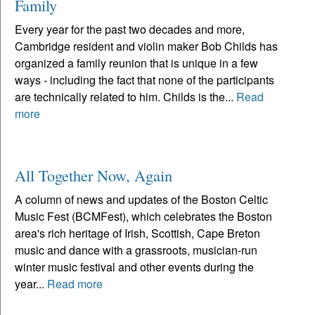
Family
Every year for the past two decades and more,
Cambridge resident and violin maker Bob Childs has
organized a family reunion that is unique in a few
ways - including the fact that none of the participants
are technically related to him. Childs is the...
Read
more
All Together Now, Again
A column of news and updates of the Boston Celtic
Music Fest (BCMFest), which celebrates the Boston
area's rich heritage of Irish, Scottish, Cape Breton
music and dance with a grassroots, musician-run
winter music festival and other events during the
year...
Read more