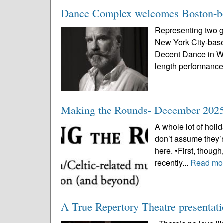
Dance Complex welcomes Boston-bor
Representing two ge
New York City-base
Decent Dance in Wo
length performance 
Making the Rounds- December 202
A whole lot of holi
don’t assume they’r
here. •First, thoug
recently...
Read mo
A True Repertory Theatre presentatio