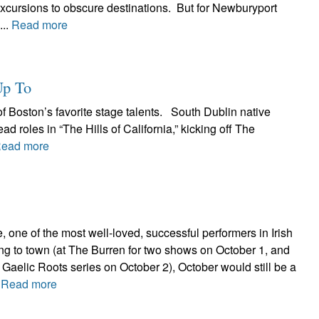
excursions to obscure destinations. But for Newburyport
...
Read more
Up To
f Boston’s favorite stage talents. South Dublin native
ad roles in “The Hills of California,” kicking off The
ead more
, one of the most well-loved, successful performers in Irish
ng to town (at The Burren for two shows on October 1, and
Gaelic Roots series on October 2), October would still be a
.
Read more