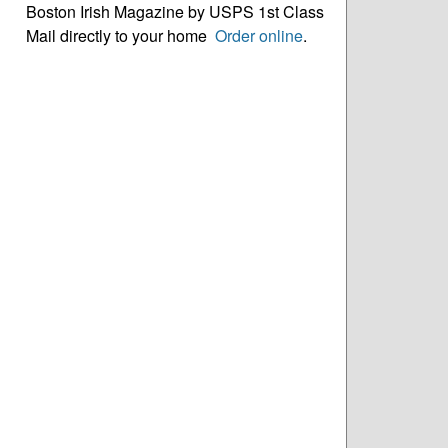
Boston Irish Magazine by USPS 1st Class
Mail directly to your home
Order online
.