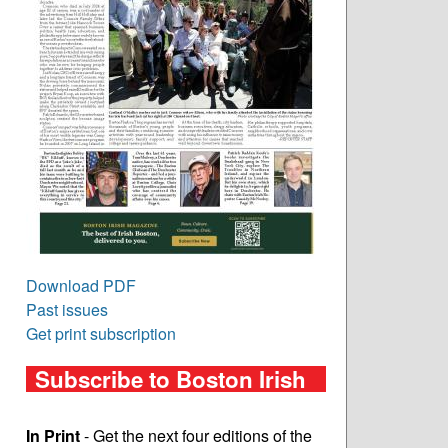
Download PDF
Past issues
Get print subscription
Subscribe to Boston Irish
In Print
- Get the next four editions of the