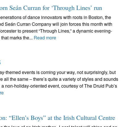
n Seán Curran for ‘Through Lines’ run
nerations of dance innovators with roots in Boston, the
d Seán Curran Company will join forces this month with
rcester to present “Through Lines,” a dynamic evening-
that marks the...
Read more
5
day-themed events is coming your way, not surprisingly, but
e all the same – there’s quite a variety of styles and sounds
h, a non-holiday-oriented event, courtesy of The Druid Pub’s
re
n: “Ellen’s Boys” at the Irish Cultural Centre