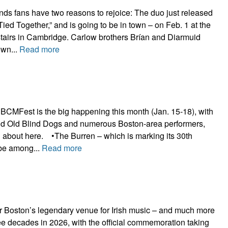
s fans have two reasons to rejoice: The duo just released
Tied Together,” and is going to be in town – on Feb. 1 at the
airs in Cambridge. Carlow brothers Brían and Diarmuid
own...
Read more
 BCMFest is the big happening this month (Jan. 15-18), with
nd Old Blind Dogs and numerous Boston-area performers,
 about here. •The Burren – which is marking its 30th
 be among...
Read more
r Boston’s legendary venue for Irish music – and much more
ree decades in 2026, with the official commemoration taking