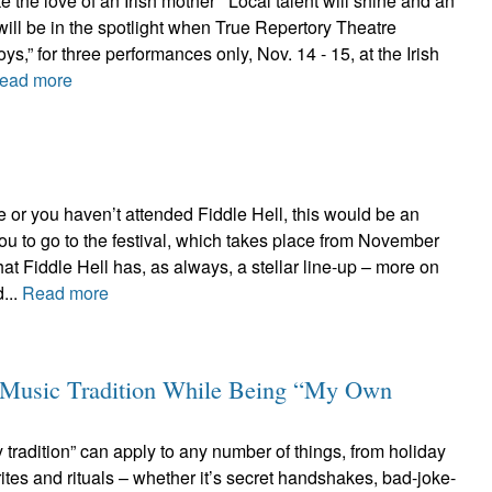
e the love of an Irish mother Local talent will shine and an
 will be in the spotlight when True Repertory Theatre
ys,” for three performances only, Nov. 14 - 15, at the Irish
ead more
or you haven’t attended Fiddle Hell, this would be an
you to go to the festival, which takes place from November
 that Fiddle Hell has, as always, a stellar line-up – more on
d...
Read more
y Music Tradition While Being “My Own
tradition” can apply to any number of things, from holiday
ites and rituals – whether it’s secret handshakes, bad-joke-