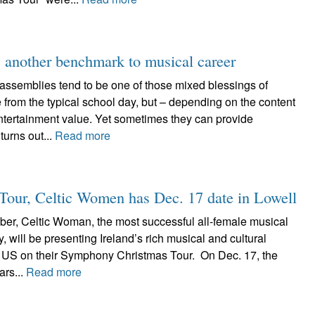
 another benchmark to musical career
assemblies tend to be one of those mixed blessings of
e from the typical school day, but – depending on the content
entertainment value. Yet sometimes they can provide
 turns out...
Read more
 Tour, Celtic Women has Dec. 17 date in Lowell
r, Celtic Woman, the most successful all-female musical
ry, will be presenting Ireland’s rich musical and cultural
e US on their Symphony Christmas Tour. On Dec. 17, the
ars...
Read more