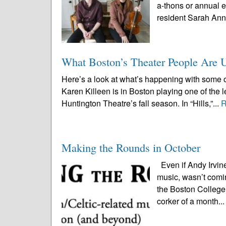
a-thons or annual 
resident Sarah Ann
What Boston’s Theater People Are 
Here’s a look at what’s happening with some o
Karen Killeen is in Boston playing one of the le
Huntington Theatre’s fall season. In “Hills,”...
R
Making the Rounds in October
Even if Andy Irvine
music, wasn’t comi
the Boston College 
corker of a month..