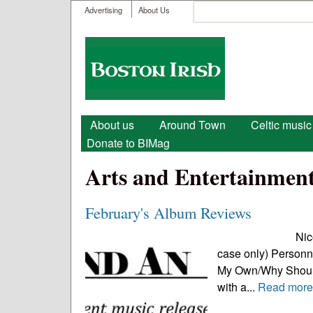
User menu
Search
Advertising
About Us
Search form
Boston
Irish
Main menu
About us
Around Town
Celtic music
Donate to BIMag
Arts and Entertainmen
February's Album Reviews
Nicolas Brown, 
case only) Personne
My Own/Why Should 
with a...
Read mor