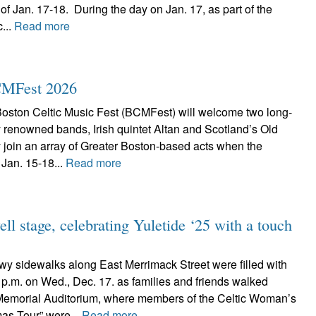
f Jan. 17-18. During the day on Jan. 17, as part of the
...
Read more
BCMFest 2026
ston Celtic Music Fest (BCMFest) will welcome two long-
ly renowned bands, Irish quintet Altan and Scotland’s Old
 join an array of Greater Boston-based acts when the
 Jan. 15-18...
Read more
ll stage, celebrating Yuletide ‘25 with a touch
 sidewalks along East Merrimack Street were filled with
 7 p.m. on Wed., Dec. 17. as families and friends walked
Memorial Auditorium, where members of the Celtic Woman’s
as Tour” were...
Read more