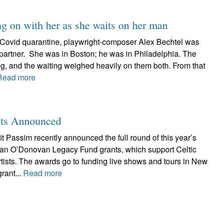
ng on with her as she waits on her man
he Covid quarantine, playwright-composer Alex Bechtel was
 partner. She was in Boston; he was in Philadelphia. The
ing, and the waiting weighed heavily on them both. From that
Read more
nts Announced
 Passim recently announced the full round of this year’s
Brian O’Donovan Legacy Fund grants, which support Celtic
tists. The awards go to funding live shows and tours in New
rant...
Read more