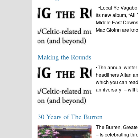
•Local Ye Vagabond
its new album, “All 
Middle East Downst
Mac Gloinn are kn
Making the Rounds
•The annual winter
headliners Altan a
which you can read
anniversary – will
30 Years of The Burren
The Burren, Greate
– is celebrating th