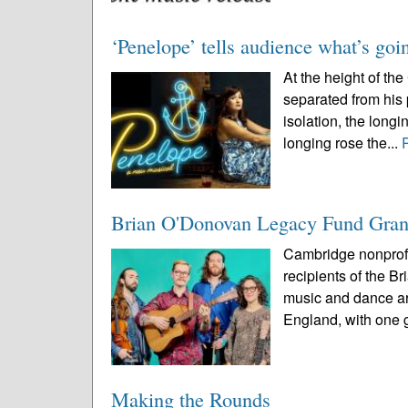
‘Penelope’ tells audience what’s goi
At the height of t
separated from his
isolation, the long
longing rose the...
Brian O'Donovan Legacy Fund Gra
Cambridge nonprofit
recipients of the 
music and dance ar
England, with one g
Making the Rounds