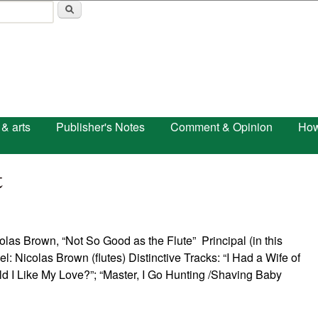
Skip to main content
 & arts
Publisher's Notes
Comment & Opinion
How
t
“Not So Good as the Flute” Principal (in this
l: Nicolas Brown (flutes) Distinctive Tracks: “I Had a Wife of
I Like My Love?”; “Master, I Go Hunting /Shaving Baby
e