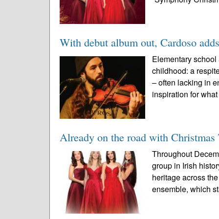
With debut album out, Cardoso adds
Elementary school 
childhood: a respit
– often lacking in 
inspiration for what
Already on the road with Christmas
Throughout Decembe
group in Irish histo
heritage across th
ensemble, which st