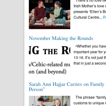
There’s no love lik
Irish Mother’s love
presents “Ellen’s Bo
Cultural Centre...
R
November Making the Rounds
•Whether you have 
important year for 
13-16. It’s not just
that in just a secon
Sarah Ann Hajjar Carries on Famil
Person”
The phrase “family 
customs to unique r