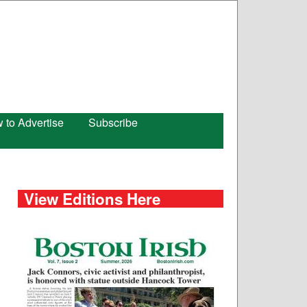
 to Advertise
Subscribe
View Editions Here