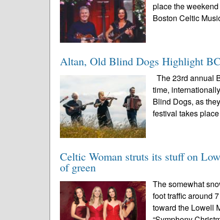
place the weekend o
Boston Celtic Music
Altan, Old Blind Dogs Highlight 
The 23rd annual Bo
time, international
Blind Dogs, as they
festival takes place
Celtic Woman struts its stuff on Lowe
of green
The somewhat snowy
foot traffic around
toward the Lowell 
“Symphony Christm