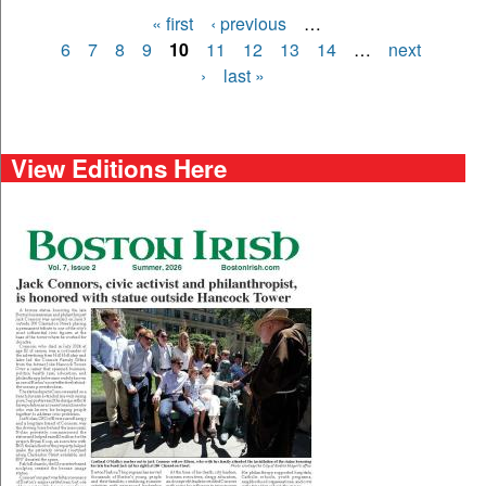
« first
‹ previous
…
Pages
6
7
8
9
10
11
12
13
14
…
next
›
last »
View Editions Here