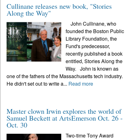
Cullinane releases new book, "Stories
Along the Way"
John Cullinane, who
founded the Boston Public
Library Foundation, the
Fund's predecessor,
recently published a book
entitled, Stories Along the
Way. John is known as
one of the fathers of the Massachusetts tech industry.
He didn't set out to write a...
Read more
Master clown Irwin explores the world of
Samuel Beckett at ArtsEmerson Oct. 26 -
Oct. 30
Two-time Tony Award