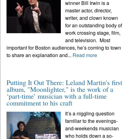
winner Bill Irwin is a
master actor, director,
writer, and clown known
for an outstanding body of
work crossing stage, film,
and television. Most
important for Boston audiences, he’s coming to town
to share an explanation and...
Read more
Putting It Out There: Leland Martin's first
album, "Moonlighter," is the work of a
‘part-time’ musician with a full-time
commitment to his craft
It’s a niggling question
familiar to the evenings-
and-weekends musician
who holds down a so-