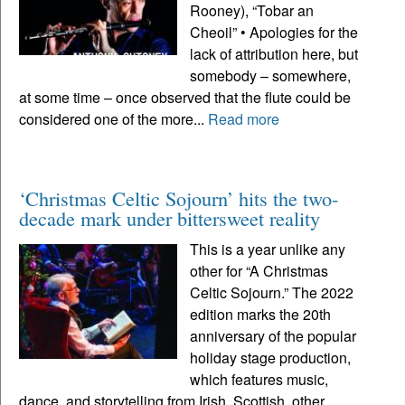
Rooney), “Tobar an
Cheoil” • Apologies for the
lack of attribution here, but
somebody – somewhere,
at some time – once observed that the flute could be
considered one of the more...
Read more
‘Christmas Celtic Sojourn’ hits the two-
decade mark under bittersweet reality
This is a year unlike any
other for “A Christmas
Celtic Sojourn.” The 2022
edition marks the 20th
anniversary of the popular
holiday stage production,
which features music,
dance, and storytelling from Irish, Scottish, other