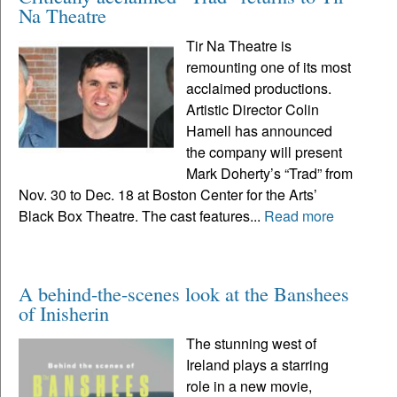
Na Theatre
Tir Na Theatre is
remounting one of its most
acclaimed productions.
Artistic Director Colin
Hamell has announced
the company will present
Mark Doherty’s “Trad” from
Nov. 30 to Dec. 18 at Boston Center for the Arts’
Black Box Theatre. The cast features...
Read more
A behind-the-scenes look at the Banshees
of Inisherin
The stunning west of
Ireland plays a starring
role in a new movie,