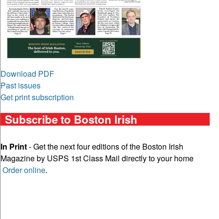
Download PDF
Past issues
Get print subscription
Subscribe to Boston Irish
In Print
- Get the next four editions of the Boston Irish
Magazine by USPS 1st Class Mail directly to your home
Order online
.