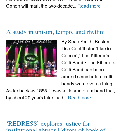
Cohen will mark the two-decade...
Read more
A study in unison, tempo, and rhythm
By Sean Smith, Boston
Irish Contributor “Live in
Concert,” The Kilfenora
Céilí Band • The Kilfenora
Céilí Band has been
around since before ceili
bands were even a thing:
As far back as 1888, it was a fife and drum band that,
by about 20 years later, had...
Read more
‘REDRESS’ explores justice for
institutional abuses Editors of book of