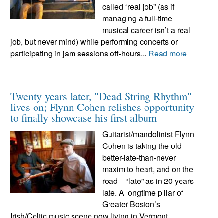
called “real job” (as if
managing a full-time
musical career isn’t a real
job, but never mind) while performing concerts or
participating in jam sessions off-hours...
Read more
Twenty years later, "Dead String Rhythm"
lives on; Flynn Cohen relishes opportunity
to finally showcase his first album
Guitarist/mandolinist Flynn
Cohen is taking the old
better-late-than-never
maxim to heart, and on the
road – “late” as in 20 years
late. A longtime pillar of
Greater Boston’s
Irish/Celtic music scene now living in Vermont,