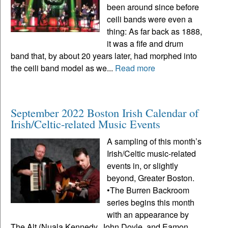
been around since before
ceili bands were even a
thing: As far back as 1888,
it was a fife and drum
band that, by about 20 years later, had morphed into
the ceili band model as we...
Read more
September 2022 Boston Irish Calendar of
Irish/Celtic-related Music Events
A sampling of this month’s
Irish/Celtic music-related
events in, or slightly
beyond, Greater Boston.
•The Burren Backroom
series begins this month
with an appearance by
The Alt (Nuala Kennedy, John Doyle, and Eamon