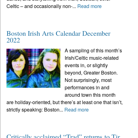
Celtic – and occasionally non-...
Read more
Boston Irish Arts Calendar December
2022
A sampling of this month’s
Irish/Celtic music-related
events in, or slightly
beyond, Greater Boston.
Not surprisingly, most
performances in and
around town this month
are holiday-oriented, but there’s at least one that isn’t,
strictly speaking: Boston...
Read more
Critically acclaimed “Trad” returns to Tir