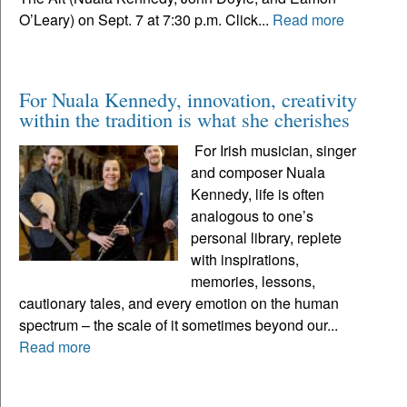
O’Leary) on Sept. 7 at 7:30 p.m. Click...
Read more
For Nuala Kennedy, innovation, creativity
within the tradition is what she cherishes
For Irish musician, singer
and composer Nuala
Kennedy, life is often
analogous to one’s
personal library, replete
with inspirations,
memories, lessons,
cautionary tales, and every emotion on the human
spectrum – the scale of it sometimes beyond our...
Read more