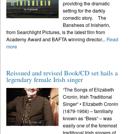
providing the dramatic
setting for the darkly
comedic story. The
Banshees of Inisherin,
from Searchlight Pictures, is the latest film from
Academy Award and BAFTA winning director...
Read
more
Reissued and revised Book/CD set hails a
legendary female Irish singer
“The Songs of Elizabeth
Cronin, Irish Traditional
Singer” • Elizabeth Cronin
(1879-1956) – familiarly
known as “Bess” – was
easily one of the foremost
traditional Irish singers of