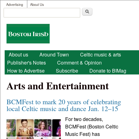
User menu
Skip to main content
Advertising
About Us
Search
Search form
Boston
Irish
Main menu
About us
Around Town
Celtic music & arts
Publisher's Notes
Comment & Opinion
How to Advertise
Subscribe
Donate to BIMag
Arts and Entertainment
BCMFest to mark 20 years of celebrating
local Celtic music and dance Jan. 12–15
For two decades,
BCMFest (Boston Celtic
Music Fest) has