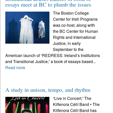
essays meet at BC to plumb the issues
The Boston College
Center for Irish Programs
was co-host, along with
the BC Center for Human
Rights and International
Justice, in early
September to the
American launch of “REDRESS: Ireland’s Institutions
and Transitional Justice,” a book of essays based...
Read more
A study in unison, tempo, and rhythm
“Live in Concert,” The
Kilfenora Céilí Band • The
Kilfenora Céilí Band has