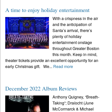
A time to enjoy holiday entertainment
With a crispness in the air
and the anticipation of
Santa’s arrival, there’s
plenty of holiday
entertainment onstage
throughout Greater Boston
this month. Keep in mind,
theater tickets provide an excellent opportunity for an
early Christmas gift. We...
Read more
December 2022 Album Reviews
Anthony Quigney, “Breath-
Taking”; Draíocht (June
McCormarck & Michael