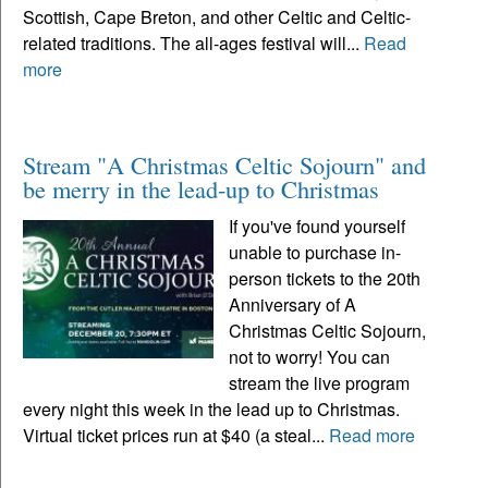
Scottish, Cape Breton, and other Celtic and Celtic-
related traditions. The all-ages festival will...
Read
more
Stream "A Christmas Celtic Sojourn" and
be merry in the lead-up to Christmas
If you've found yourself
unable to purchase in-
person tickets to the 20th
Anniversary of A
Christmas Celtic Sojourn,
not to worry! You can
stream the live program
every night this week in the lead up to Christmas.
Virtual ticket prices run at $40 (a steal...
Read more