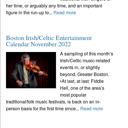
her time, or arguably any time, and an important
figure in the run-up to...
Read more
Boston Irish/Celtic Entertainment
Calendar November 2022
A sampling of this month’s
Irish/Celtic music-related
events in, or slightly
beyond, Greater Boston.
•At last, at last: Fiddle
Hell, one of the area’s
most popular
traditional/folk music festivals, is back on an in-
person basis for the first time since...
Read more