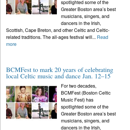
spotlighted some of the
Greater Boston area’s best
musicians, singers, and
dancers in the Irish,
Scottish, Cape Breton, and other Celtic and Celtic-
related traditions. The all-ages festival will...
Read
more
BCMFest to mark 20 years of celebrating
local Celtic music and dance Jan. 12–15
For two decades,
BCMFest (Boston Celtic
Music Fest) has
spotlighted some of the
Greater Boston area’s best
musicians, singers, and
dancers in the Irish,