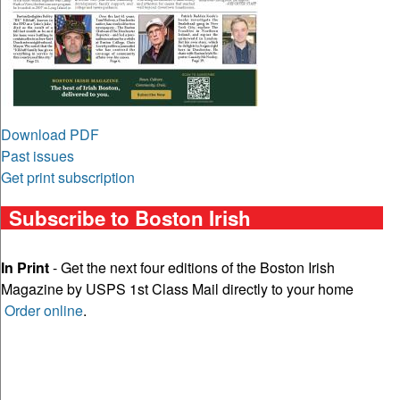
Download PDF
Past issues
Get print subscription
Subscribe to Boston Irish
In Print
- Get the next four editions of the Boston Irish
Magazine by USPS 1st Class Mail directly to your home
Order online
.