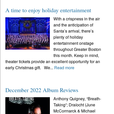
A time to enjoy holiday entertainment
With a crispness in the air
and the anticipation of
Santa’s arrival, there’s
plenty of holiday
entertainment onstage
throughout Greater Boston
this month. Keep in mind,
theater tickets provide an excellent opportunity for an
early Christmas gift. We...
Read more
December 2022 Album Reviews
Anthony Quigney, “Breath-
Taking”; Draíocht (June
McCormarck & Michael