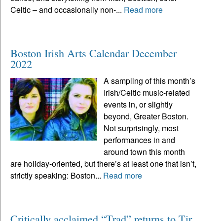
Celtic – and occasionally non-...
Read more
Boston Irish Arts Calendar December
2022
A sampling of this month’s
Irish/Celtic music-related
events in, or slightly
beyond, Greater Boston.
Not surprisingly, most
performances in and
around town this month
are holiday-oriented, but there’s at least one that isn’t,
strictly speaking: Boston...
Read more
Critically acclaimed “Trad” returns to Tir