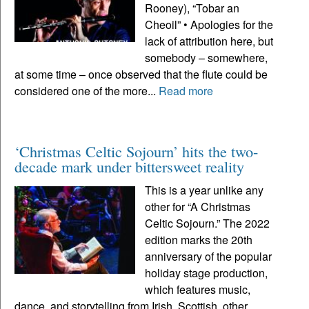
Rooney), “Tobar an
Cheoil” • Apologies for the
lack of attribution here, but
somebody – somewhere,
at some time – once observed that the flute could be
considered one of the more...
Read more
‘Christmas Celtic Sojourn’ hits the two-
decade mark under bittersweet reality
This is a year unlike any
other for “A Christmas
Celtic Sojourn.” The 2022
edition marks the 20th
anniversary of the popular
holiday stage production,
which features music,
dance, and storytelling from Irish, Scottish, other