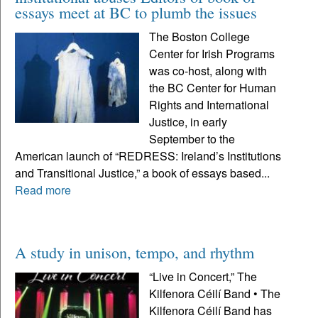
essays meet at BC to plumb the issues
The Boston College
Center for Irish Programs
was co-host, along with
the BC Center for Human
Rights and International
Justice, in early
September to the
American launch of “REDRESS: Ireland’s Institutions
and Transitional Justice,” a book of essays based...
Read more
A study in unison, tempo, and rhythm
“Live in Concert,” The
Kilfenora Céilí Band • The
Kilfenora Céilí Band has