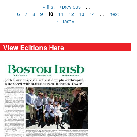
« first
‹ previous
…
Pages
6
7
8
9
10
11
12
13
14
…
next
›
last »
View Editions Here