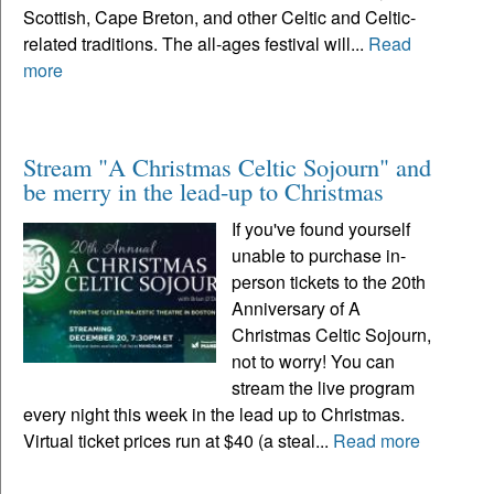
Scottish, Cape Breton, and other Celtic and Celtic-
related traditions. The all-ages festival will...
Read
more
Stream "A Christmas Celtic Sojourn" and
be merry in the lead-up to Christmas
If you've found yourself
unable to purchase in-
person tickets to the 20th
Anniversary of A
Christmas Celtic Sojourn,
not to worry! You can
stream the live program
every night this week in the lead up to Christmas.
Virtual ticket prices run at $40 (a steal...
Read more