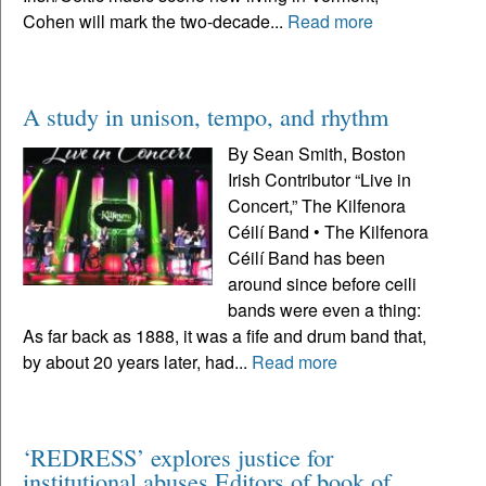
Cohen will mark the two-decade...
Read more
A study in unison, tempo, and rhythm
By Sean Smith, Boston
Irish Contributor “Live in
Concert,” The Kilfenora
Céilí Band • The Kilfenora
Céilí Band has been
around since before ceili
bands were even a thing:
As far back as 1888, it was a fife and drum band that,
by about 20 years later, had...
Read more
‘REDRESS’ explores justice for
institutional abuses Editors of book of