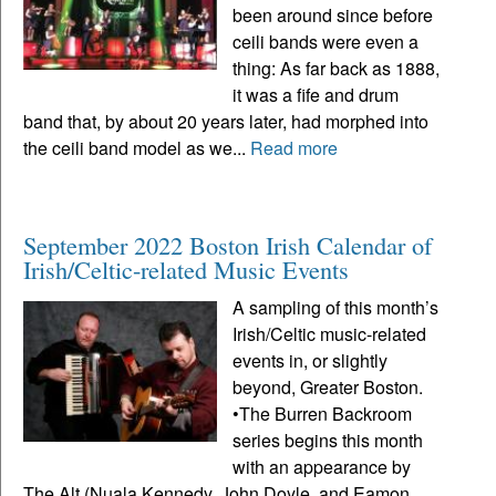
been around since before
ceili bands were even a
thing: As far back as 1888,
it was a fife and drum
band that, by about 20 years later, had morphed into
the ceili band model as we...
Read more
September 2022 Boston Irish Calendar of
Irish/Celtic-related Music Events
A sampling of this month’s
Irish/Celtic music-related
events in, or slightly
beyond, Greater Boston.
•The Burren Backroom
series begins this month
with an appearance by
The Alt (Nuala Kennedy, John Doyle, and Eamon