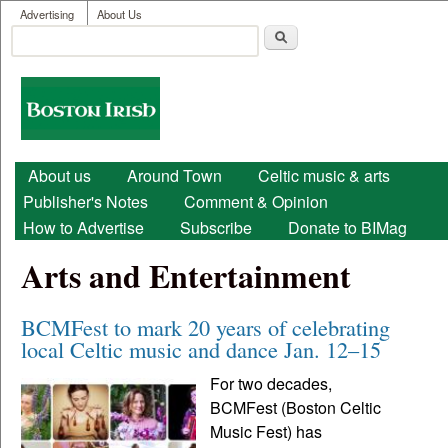
User menu
Skip to main content
Advertising
About Us
Search
Search form
Boston
Irish
Main menu
About us
Around Town
Celtic music & arts
Publisher's Notes
Comment & Opinion
How to Advertise
Subscribe
Donate to BIMag
Arts and Entertainment
BCMFest to mark 20 years of celebrating
local Celtic music and dance Jan. 12–15
For two decades,
BCMFest (Boston Celtic
Music Fest) has