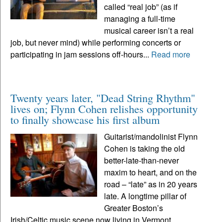
called “real job” (as if
managing a full-time
musical career isn’t a real
job, but never mind) while performing concerts or
participating in jam sessions off-hours...
Read more
Twenty years later, "Dead String Rhythm"
lives on; Flynn Cohen relishes opportunity
to finally showcase his first album
Guitarist/mandolinist Flynn
Cohen is taking the old
better-late-than-never
maxim to heart, and on the
road – “late” as in 20 years
late. A longtime pillar of
Greater Boston’s
Irish/Celtic music scene now living in Vermont,