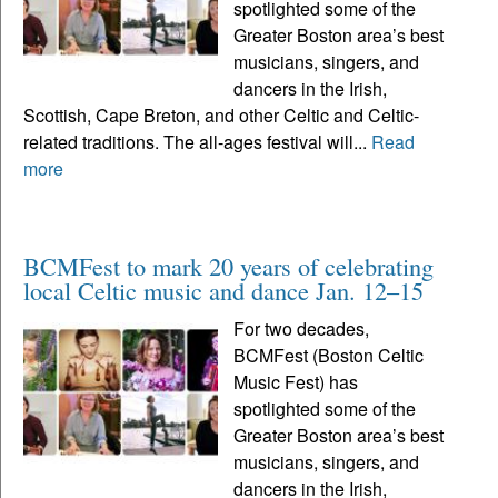
spotlighted some of the
Greater Boston area’s best
musicians, singers, and
dancers in the Irish,
Scottish, Cape Breton, and other Celtic and Celtic-
related traditions. The all-ages festival will...
Read
more
BCMFest to mark 20 years of celebrating
local Celtic music and dance Jan. 12–15
For two decades,
BCMFest (Boston Celtic
Music Fest) has
spotlighted some of the
Greater Boston area’s best
musicians, singers, and
dancers in the Irish,