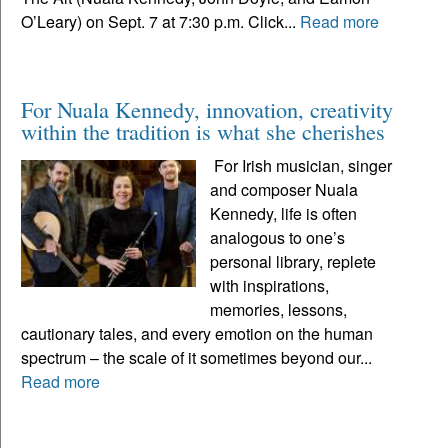
O’Leary) on Sept. 7 at 7:30 p.m. Click...
Read more
For Nuala Kennedy, innovation, creativity
within the tradition is what she cherishes
For Irish musician, singer
and composer Nuala
Kennedy, life is often
analogous to one’s
personal library, replete
with inspirations,
memories, lessons,
cautionary tales, and every emotion on the human
spectrum – the scale of it sometimes beyond our...
Read more