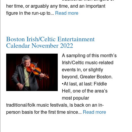
her time, or arguably any time, and an important
figure in the run-up to...
Read more
Boston Irish/Celtic Entertainment
Calendar November 2022
A sampling of this month’s
Irish/Celtic music-related
events in, or slightly
beyond, Greater Boston.
•At last, at last: Fiddle
Hell, one of the area’s
most popular
traditional/folk music festivals, is back on an in-
person basis for the first time since...
Read more