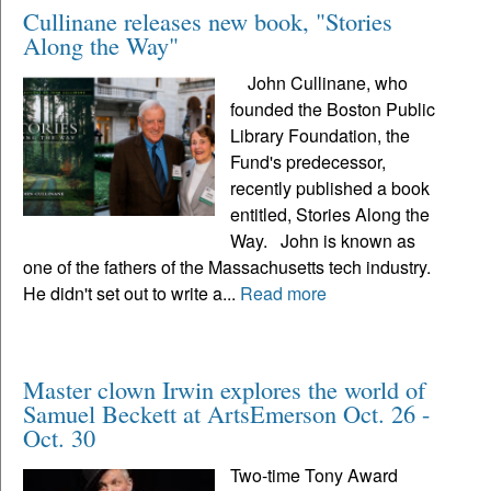
Cullinane releases new book, "Stories
Along the Way"
John Cullinane, who
founded the Boston Public
Library Foundation, the
Fund's predecessor,
recently published a book
entitled, Stories Along the
Way. John is known as
one of the fathers of the Massachusetts tech industry.
He didn't set out to write a...
Read more
Master clown Irwin explores the world of
Samuel Beckett at ArtsEmerson Oct. 26 -
Oct. 30
Two-time Tony Award