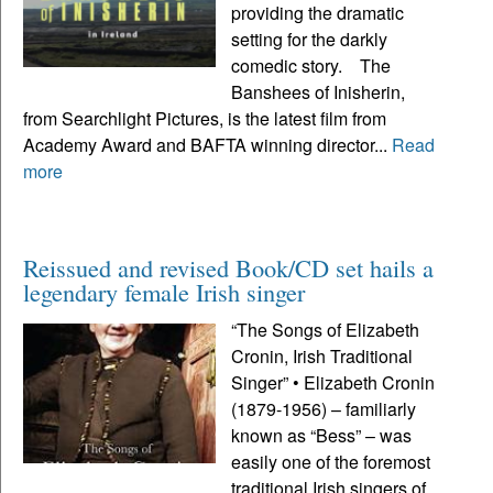
providing the dramatic
setting for the darkly
comedic story. The
Banshees of Inisherin,
from Searchlight Pictures, is the latest film from
Academy Award and BAFTA winning director...
Read
more
Reissued and revised Book/CD set hails a
legendary female Irish singer
“The Songs of Elizabeth
Cronin, Irish Traditional
Singer” • Elizabeth Cronin
(1879-1956) – familiarly
known as “Bess” – was
easily one of the foremost
traditional Irish singers of