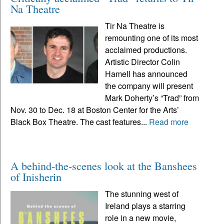
Na Theatre
Tir Na Theatre is
remounting one of its most
acclaimed productions.
Artistic Director Colin
Hamell has announced
the company will present
Mark Doherty’s “Trad” from
Nov. 30 to Dec. 18 at Boston Center for the Arts’
Black Box Theatre. The cast features...
Read more
A behind-the-scenes look at the Banshees
of Inisherin
The stunning west of
Ireland plays a starring
role in a new movie,