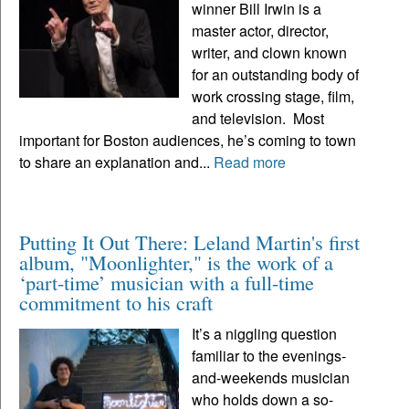
winner Bill Irwin is a
master actor, director,
writer, and clown known
for an outstanding body of
work crossing stage, film,
and television. Most
important for Boston audiences, he’s coming to town
to share an explanation and...
Read more
Putting It Out There: Leland Martin's first
album, "Moonlighter," is the work of a
‘part-time’ musician with a full-time
commitment to his craft
It’s a niggling question
familiar to the evenings-
and-weekends musician
who holds down a so-