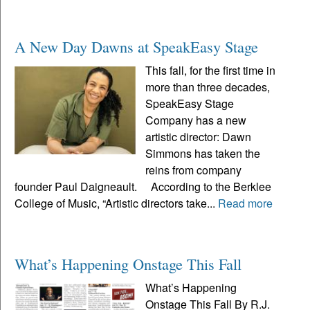
A New Day Dawns at SpeakEasy Stage
This fall, for the first time in
more than three decades,
SpeakEasy Stage
Company has a new
artistic director: Dawn
Simmons has taken the
reins from company
founder Paul Daigneault. According to the Berklee
College of Music, “Artistic directors take...
Read more
What’s Happening Onstage This Fall
What’s Happening
Onstage This Fall By R.J.