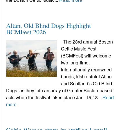
Altan, Old Blind Dogs Highlight
BCMFest 2026
The 23rd annual Boston
Celtic Music Fest
(BCMFest) will welcome
two long-time,
internationally renowned
bands, Irish quintet Altan
and Scotland’s Old Blind
Dogs, as they join an array of Greater Boston-based
acts when the festival takes place Jan. 15-18...
Read
more
Celtic Woman struts its stuff on Lowell