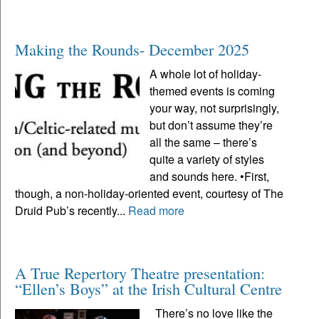
Making the Rounds- December 2025
A whole lot of holiday-
themed events is coming
your way, not surprisingly,
but don’t assume they’re
all the same – there’s
quite a variety of styles
and sounds here. •First,
though, a non-holiday-oriented event, courtesy of The
Druid Pub’s recently...
Read more
A True Repertory Theatre presentation:
“Ellen’s Boys” at the Irish Cultural Centre
There’s no love like the