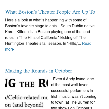
What Boston’s Theater People Are Up To
Here’s a look at what’s happening with some of
Boston’s favorite stage talents. South Dublin native
Karen Killeen is in Boston playing one of the lead
roles in “The Hills of California,” kicking off The
Huntington Theatre’s fall season. In “Hills,”...
Read
more
Making the Rounds in October
Even if Andy Irvine, one
of the most well-loved,
successful performers in
Irish music, wasn’t coming
to town (at The Burren for
two shows on October 1,