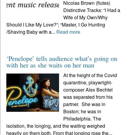
Nicolas Brown (flutes)
Distinctive Tracks: “I Had a
Wife of My Own/Why
Should I Like My Love?”; “Master, I Go Hunting
/Shaving Baby with a...
Read more
‘Penelope’ tells audience what’s going on
with her as she waits on her man
At the height of the Covid
quarantine, playwright-
composer Alex Bechtel
was separated from his
partner. She was in
Boston; he was in
Philadelphia. The
isolation, the longing, and the waiting weighed
heavily on them both. From that longing rose the...