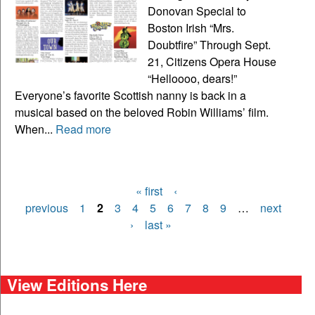
Donovan Special to
Boston Irish “Mrs.
Doubtfire” Through Sept.
21, Citizens Opera House
“Helloooo, dears!”
Everyone’s favorite Scottish nanny is back in a
musical based on the beloved Robin Williams’ film.
When...
Read more
« first
‹
Pages
previous
1
2
3
4
5
6
7
8
9
…
next
›
last »
View Editions Here