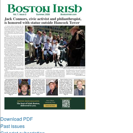
Download PDF
Past issues