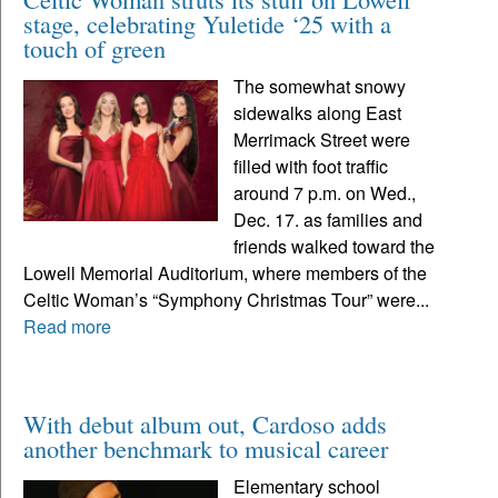
stage, celebrating Yuletide ‘25 with a
touch of green
The somewhat snowy
sidewalks along East
Merrimack Street were
filled with foot traffic
around 7 p.m. on Wed.,
Dec. 17. as families and
friends walked toward the
Lowell Memorial Auditorium, where members of the
Celtic Woman’s “Symphony Christmas Tour” were...
Read more
With debut album out, Cardoso adds
another benchmark to musical career
Elementary school