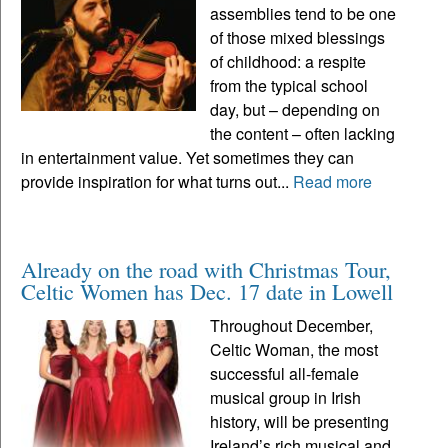
assemblies tend to be one
of those mixed blessings
of childhood: a respite
from the typical school
day, but – depending on
the content – often lacking
in entertainment value. Yet sometimes they can
provide inspiration for what turns out...
Read more
Already on the road with Christmas Tour,
Celtic Women has Dec. 17 date in Lowell
Throughout December,
Celtic Woman, the most
successful all-female
musical group in Irish
history, will be presenting
Ireland’s rich musical and