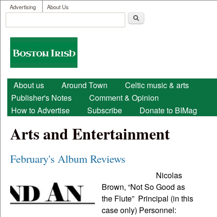
User menu
Skip to main content
Advertising
About Us
Search
Search form
Boston
Irish
Main menu
About us
Around Town
Celtic music & arts
Publisher's Notes
Comment & Opinion
How to Advertise
Subscribe
Donate to BIMag
Arts and Entertainment
February's Album Reviews
Nicolas
Brown, “Not So Good as
the Flute” Principal (in this
case only) Personnel: