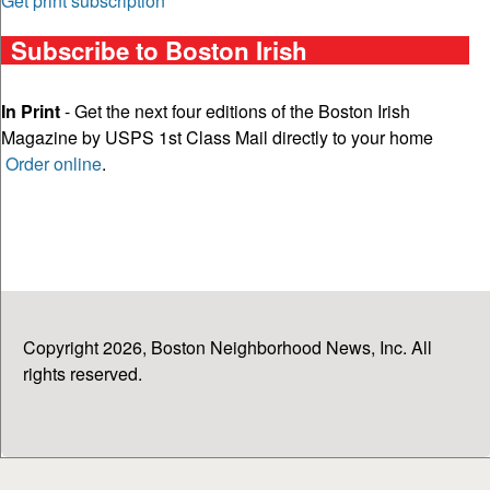
Get print subscription
Subscribe to Boston Irish
In Print
- Get the next four editions of the Boston Irish
Magazine by USPS 1st Class Mail directly to your home
Order online
.
Copyright 2026, Boston Neighborhood News, Inc. All
rights reserved.