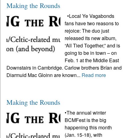
Making the Rounds
•Local Ye Vagabonds
fans have two reasons to
rejoice: The duo just
released its new album,
“All Tied Together,” and is
going to be in town – on
Feb. 1 at the Middle East
Downstairs in Cambridge. Carlow brothers Brían and
Diarmuid Mac Gloinn are known...
Read more
Making the Rounds
•The annual winter
BCMFest is the big
happening this month
(Jan. 15-18), with