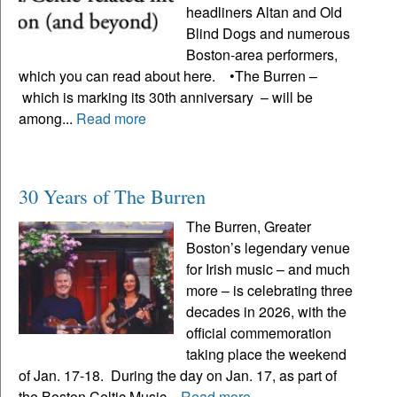
headliners Altan and Old
Blind Dogs and numerous
Boston-area performers,
which you can read about here. •The Burren –
which is marking its 30th anniversary – will be
among...
Read more
30 Years of The Burren
The Burren, Greater
Boston’s legendary venue
for Irish music – and much
more – is celebrating three
decades in 2026, with the
official commemoration
taking place the weekend
of Jan. 17-18. During the day on Jan. 17, as part of
the Boston Celtic Music...
Read more