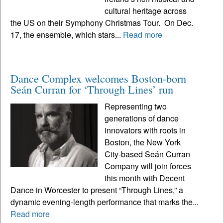
cultural heritage across
the US on their Symphony Christmas Tour. On Dec.
17, the ensemble, which stars...
Read more
Dance Complex welcomes Boston-born
Seán Curran for ‘Through Lines’ run
Representing two
generations of dance
innovators with roots in
Boston, the New York
City-based Seán Curran
Company will join forces
this month with Decent
Dance in Worcester to present “Through Lines,” a
dynamic evening-length performance that marks the...
Read more