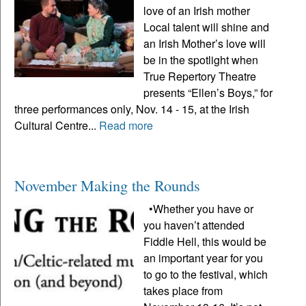
love of an Irish mother
Local talent will shine and
an Irish Mother’s love will
be in the spotlight when
True Repertory Theatre
presents “Ellen’s Boys,” for
three performances only, Nov. 14 - 15, at the Irish
Cultural Centre...
Read more
November Making the Rounds
•Whether you have or
you haven’t attended
Fiddle Hell, this would be
an important year for you
to go to the festival, which
takes place from