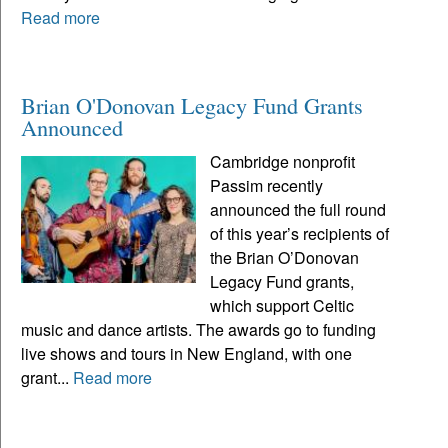
Read more
Brian O'Donovan Legacy Fund Grants
Announced
Cambridge nonprofit
Passim recently
announced the full round
of this year’s recipients of
the Brian O’Donovan
Legacy Fund grants,
which support Celtic
music and dance artists. The awards go to funding
live shows and tours in New England, with one
grant...
Read more