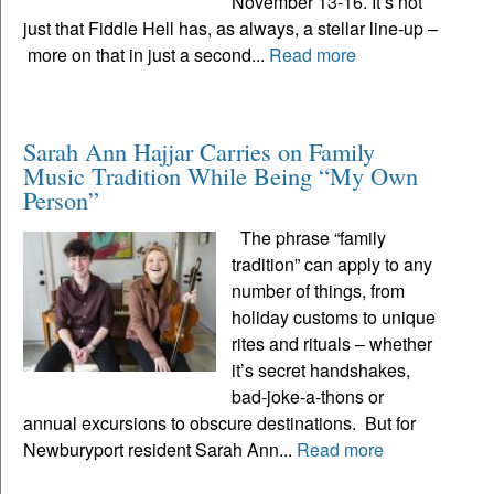
November 13-16. It’s not
just that Fiddle Hell has, as always, a stellar line-up –
more on that in just a second...
Read more
Sarah Ann Hajjar Carries on Family
Music Tradition While Being “My Own
Person”
The phrase “family
tradition” can apply to any
number of things, from
holiday customs to unique
rites and rituals – whether
it’s secret handshakes,
bad-joke-a-thons or
annual excursions to obscure destinations. But for
Newburyport resident Sarah Ann...
Read more