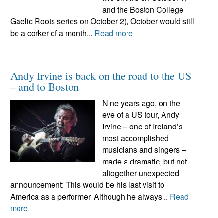
and the Boston College
Gaelic Roots series on October 2), October would still
be a corker of a month...
Read more
Andy Irvine is back on the road to the US
– and to Boston
Nine years ago, on the
eve of a US tour, Andy
Irvine – one of Ireland’s
most accomplished
musicians and singers –
made a dramatic, but not
altogether unexpected
announcement: This would be his last visit to
America as a performer. Although he always...
Read
more