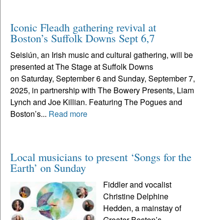
Iconic Fleadh gathering revival at
Boston’s Suffolk Downs Sept 6,7
Seisiún, an Irish music and cultural gathering, will be
presented at The Stage at Suffolk Downs
on Saturday, September 6 and Sunday, September 7,
2025, in partnership with The Bowery Presents, Liam
Lynch and Joe Killian. Featuring The Pogues and
Boston’s...
Read more
Local musicians to present ‘Songs for the
Earth’ on Sunday
Fiddler and vocalist
Christine Delphine
Hedden, a mainstay of
Greater Boston’s