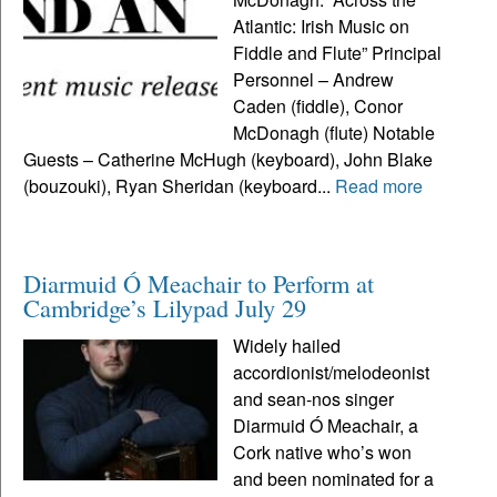
Atlantic: Irish Music on
Fiddle and Flute” Principal
Personnel – Andrew
Caden (fiddle), Conor
McDonagh (flute) Notable
Guests – Catherine McHugh (keyboard), John Blake
(bouzouki), Ryan Sheridan (keyboard...
Read more
Diarmuid Ó Meachair to Perform at
Cambridge’s Lilypad July 29
Widely hailed
accordionist/melodeonist
and sean-nos singer
Diarmuid Ó Meachair, a
Cork native who’s won
and been nominated for a