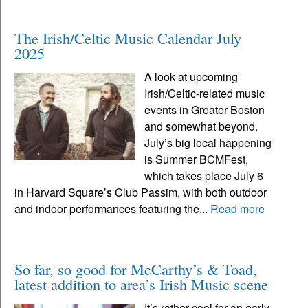
The Irish/Celtic Music Calendar July
2025
A look at upcoming
Irish/Celtic-related music
events in Greater Boston
and somewhat beyond.
July’s big local happening
is Summer BCMFest,
which takes place July 6
in Harvard Square’s Club Passim, with both outdoor
and indoor performances featuring the...
Read more
So far, so good for McCarthy’s & Toad,
latest addition to area’s Irish Music scene
It’s rather cool for an early