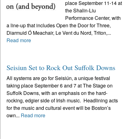
place September 11-14 at
the Shalin-Liu
Performance Center, with
a line-up that includes Open the Door for Three,
Diarmuid Ó Meachair, Le Vent du Nord, Triton,...
Read more
Seisiun Set to Rock Out Suffolk Downs
All systems are go for Seisiún, a unique festival
taking place September 6 and 7 at The Stage on
Suffolk Downs, with an emphasis on the hard-
rocking, edgier side of Irish music. Headlining acts
for the music and cultural event will be Boston’s
own...
Read more