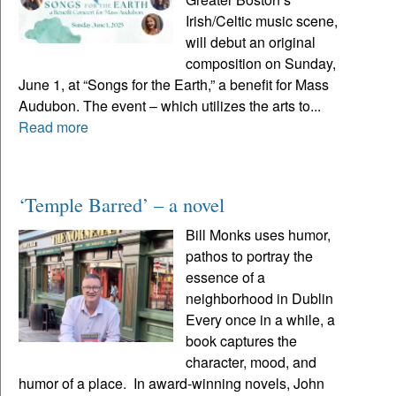
Irish/Celtic music scene,
will debut an original
composition on Sunday,
June 1, at “Songs for the Earth,” a benefit for Mass
Audubon. The event – which utilizes the arts to...
Read more
‘Temple Barred’ – a novel
Bill Monks uses humor,
pathos to portray the
essence of a
neighborhood in Dublin
Every once in a while, a
book captures the
character, mood, and
humor of a place. In award-winning novels, John