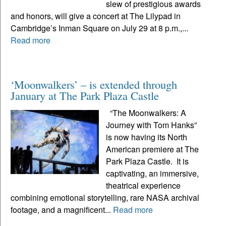
slew of prestigious awards
and honors, will give a concert at The Lilypad in
Cambridge’s Inman Square on July 29 at 8 p.m.,...
Read more
‘Moonwalkers’ – is extended through
January at The Park Plaza Castle
“The Moonwalkers: A
Journey with Tom Hanks”
is now having its North
American premiere at The
Park Plaza Castle. It is
captivating, an immersive,
theatrical experience
combining emotional storytelling, rare NASA archival
footage, and a magnificent...
Read more