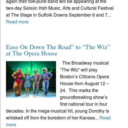
again Irish folk-punk band will be appearing at the
two-day Seisún Irish Music, Arts and Cultural Festival
at The Stage in Suffolk Downs September 6 and 7...
Read more
Ease On Down The Road” to “The Wiz”
at The Opera House
The Broadway musical
“The Wiz” will play
Boston’s Citizens Opera
House from August 12 –
24. This marks the
groundbreaking show’s
first national tour in four
decades. In the mega-musical hit, young Dorothy is
whisked off from the boredom of her Kansas...
Read
more