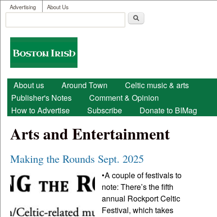
User menu
Skip to main content
Advertising
About Us
Search
Search form
Boston
Irish
Main menu
About us
Around Town
Celtic music & arts
Publisher's Notes
Comment & Opinion
How to Advertise
Subscribe
Donate to BIMag
Arts and Entertainment
Making the Rounds Sept. 2025
•A couple of festivals to
note: There’s the fifth
annual Rockport Celtic
Festival, which takes