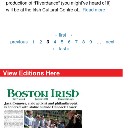
production of “Riverdance” (you might’ve heard of it)
will be at the Irish Cultural Centre of...
Read more
« first
‹
Pages
previous
1
2
3
4
5
6
7
8
9
…
next
›
last »
View Editions Here