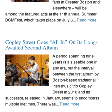
fans in Greater Boston and
elsewhere – will be
among the featured acts at the 11th annual Summer
BCMFest, which takes place on July 6...
Read more
Copley Street Goes “All In” On Its Long-
Awaited Second Album
A period spanning nine
years is a sizeable one in
any era, but the interval
between the first album by
Boston-based traditional
Irish music trio Copley
Street in 2016 and its
successor, released in January, seems to encompass
multiple lifetimes. There was...
Read more