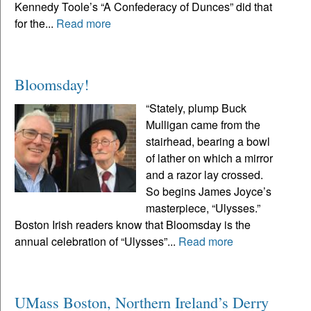
Kennedy Toole’s “A Confederacy of Dunces” did that
for the...
Read more
Bloomsday!
“Stately, plump Buck
Mulligan came from the
stairhead, bearing a bowl
of lather on which a mirror
and a razor lay crossed.
So begins James Joyce’s
masterpiece, “Ulysses.”
Boston Irish readers know that Bloomsday is the
annual celebration of “Ulysses”...
Read more
UMass Boston, Northern Ireland’s Derry