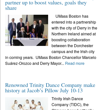
partner up to boost values, goals they
share
UMass Boston has
entered into a partnership
with the city of Derry in the
Northern Ireland aimed at
boosting collaboration
between the Dorchester
campus and the Irish city
in coming years. UMass Boston Chancellor Marcelo
Suárez-Orozco and Derry Mayor...
Read more
Renowned Trinity Dance Company make
history at Jacob’s Pillow July 10-13
Trinity Irish Dance
Company (TIDC), the