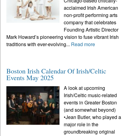
Chicago-based critically-
acclaimed Irish American
non-profit performing arts
company that celebrates
Founding Artistic Director
Mark Howard’s pioneering vision to fuse vibrant Irish
traditions with ever-evolving...
Read more
Boston Irish Calendar Of Irish/Celtic
Events May 2025
A look at upcoming
Irish/Celtic music-related
events in Greater Boston
(and somewhat beyond)
•Jean Butler, who played a
major role in the
groundbreaking original