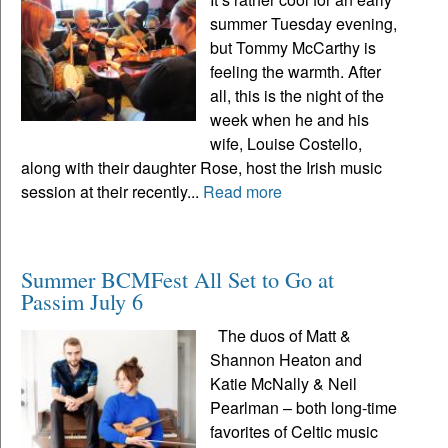
summer Tuesday evening,
but Tommy McCarthy is
feeling the warmth. After
all, this is the night of the
week when he and his
wife, Louise Costello,
along with their daughter Rose, host the Irish music
session at their recently...
Read more
Summer BCMFest All Set to Go at
Passim July 6
The duos of Matt &
Shannon Heaton and
Katie McNally & Neil
Pearlman – both long-time
favorites of Celtic music