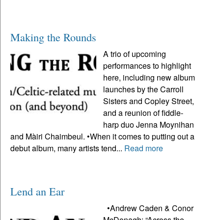
Making the Rounds
A trio of upcoming
performances to highlight
here, including new album
launches by the Carroll
Sisters and Copley Street,
and a reunion of fiddle-
harp duo Jenna Moynihan
and Màiri Chaimbeul. •When it comes to putting out a
debut album, many artists tend...
Read more
Lend an Ear
•Andrew Caden & Conor
McDonagh: “Across the