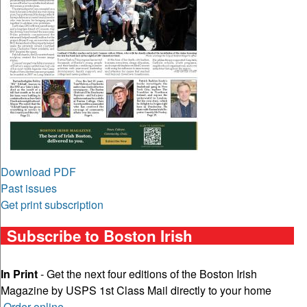
Download PDF
Past issues
Get print subscription
Subscribe to Boston Irish
In Print
- Get the next four editions of the Boston Irish
Magazine by USPS 1st Class Mail directly to your home
Order online
.