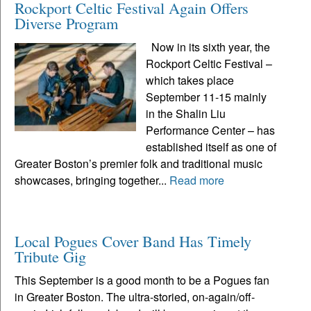
Rockport Celtic Festival Again Offers
Diverse Program
Now in its sixth year, the
Rockport Celtic Festival –
which takes place
September 11-15 mainly
in the Shalin Liu
Performance Center – has
established itself as one of
Greater Boston’s premier folk and traditional music
showcases, bringing together...
Read more
Local Pogues Cover Band Has Timely
Tribute Gig
This September is a good month to be a Pogues fan
in Greater Boston. The ultra-storied, on-again/off-