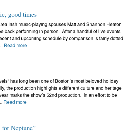
c, good times
area Irish music-playing spouses Matt and Shannon Heaton
be back performing in person. After a handful of live events
recent and upcoming schedule by comparison is fairly dotted
..
Read more
els” has long been one of Boston’s most beloved holiday
ally, the production highlights a different culture and heritage
ear marks the show’s 52nd production. In an effort to be
..
Read more
 for Neptune”