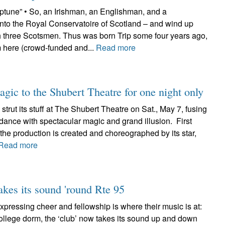
eptune” • So, an Irishman, an Englishman, and a
o the Royal Conservatoire of Scotland – and wind up
h three Scotsmen. Thus was born Trip some four years ago,
 here (crowd-funded and...
Read more
agic to the Shubert Theatre for one night only
ll strut its stuff at The Shubert Theatre on Sat., May 7, fusing
dance with spectacular magic and grand illusion. First
the production is created and choreographed by its star,
Read more
akes its sound 'round Rte 95
xpressing cheer and fellowship is where their music is at:
ollege dorm, the ‘club’ now takes its sound up and down