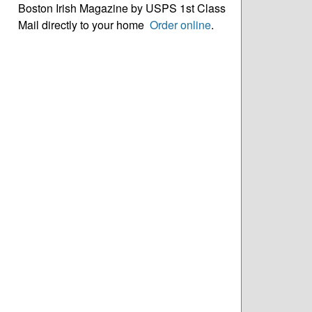
Boston Irish Magazine by USPS 1st Class
Mail directly to your home
Order online
.