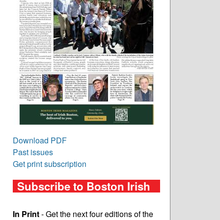
Download PDF
Past issues
Get print subscription
Subscribe to Boston Irish
In Print
- Get the next four editions of the