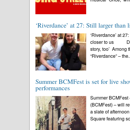
‘Riverdance’ at 27: Still larger than l
‘Riverdance’ at 27: I
closer to us Danc
story, too’ Among 
“Riverdance” – the.
Summer BCMFest is set for live show
performances
Summer BCMFest – t
(BCMFest) – will ret
a slate of afterno
Square featuring so