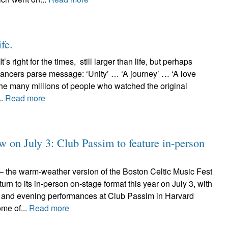
ife.
t’s right for the times, still larger than life, but perhaps
ers parse message: ‘Unity’ … ‘A journey’ … ‘A love
the many millions of people who watched the original
..
Read more
 on July 3: Club Passim to feature in-person
he warm-weather version of the Boston Celtic Music Fest
urn to its in-person on-stage format this year on July 3, with
on and evening performances at Club Passim in Harvard
me of...
Read more