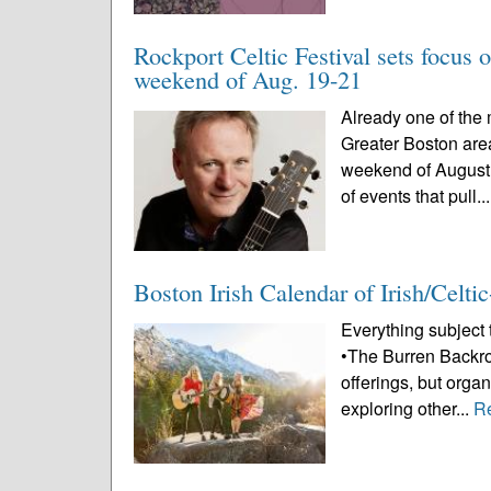
Rockport Celtic Festival sets focus o
weekend of Aug. 19-21
Already one of the 
Greater Boston area,
weekend of August 
of events that pull..
Boston Irish Calendar of Irish/Celt
Everything subject
•The Burren Backroom
offerings, but org
exploring other...
R