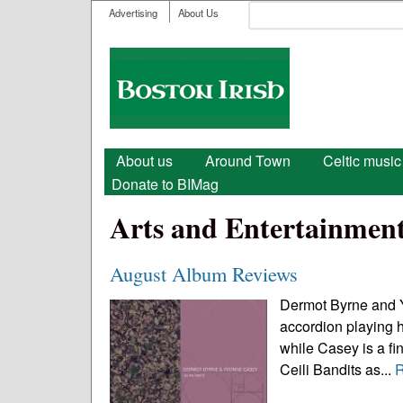
User menu
Search
Advertising
About Us
Search form
Boston
Irish
Main menu
About us
Around Town
Celtic music
Donate to BIMag
Arts and Entertainmen
August Album Reviews
Dermot Byrne and Y
accordion playing h
while Casey is a fi
Ceili Bandits as...