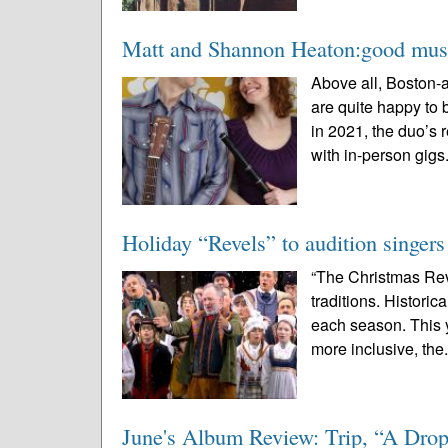
Matt and Shannon Heaton:good musi
Above all, Boston-
are quite happy to 
in 2021, the duo’s 
with in-person gigs.
Holiday “Revels” to audition singers
“The Christmas Rev
traditions. Historic
each season. This y
more inclusive, the.
June's Album Review: Trip, “A Drop