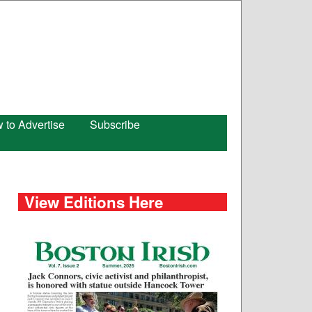
 to Advertise
Subscribe
View Editions Here