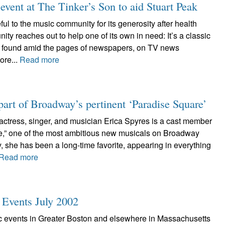
t at The Tinker’s Son to aid Stuart Peak
ful to the music community for its generosity after health
 reaches out to help one of its own in need: It’s a classic
en found amid the pages of newspapers, on TV news
ore...
Read more
 part of Broadway’s pertinent ‘Paradise Square’
ctress, singer, and musician Erica Spyres is a cast member
e,” one of the most ambitious new musicals on Broadway
y, she has been a long-time favorite, appearing in everything
Read more
c Events July 2002
tic events in Greater Boston and elsewhere in Massachusetts