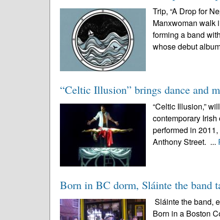
Trip, “A Drop for N
Manxwoman walk int
forming a band wit
whose debut album
“Celtic Illusion” brings dance and m
“Celtic Illusion,” wi
contemporary Irish 
performed in 2011, 
Anthony Street. ...
Born in BC dorm, Sláinte the band t
Sláinte the band, e
Born in a Boston C