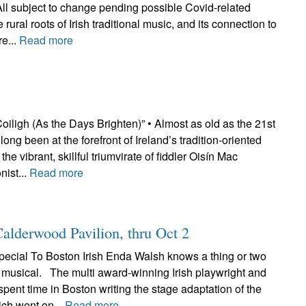
All subject to change pending possible Covid-related
ural roots of Irish traditional music, and its connection to
re...
Read more
iligh (As the Days Brighten)” • Almost as old as the 21st
ong been at the forefront of Ireland’s tradition-oriented
the vibrant, skillful triumvirate of fiddler Oisín Mac
nist...
Read more
Calderwood Pavilion, thru Oct 2
ecial To Boston Irish Enda Walsh knows a thing or two
t musical. The multi award-winning Irish playwright and
 spent time in Boston writing the stage adaptation of the
ich went on...
Read more