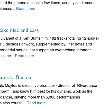
eard the phrase at least a few times, usually said among
ntances...
Read more
ake nice and easy
equivalent of a Ken Burns film: 192 tracks totaling 12-and-a-
er 5 decades of work, supplemented by liner notes and
 wonderful stories that support an overarching, broader
as the...
Read more
turns to Boston
ic Moyles is executive producer / director of “Riverdance
how.” Fans know him best for his dynamic work as the
 dancer, playing more than 5,000 performances
’s also course...
Read more