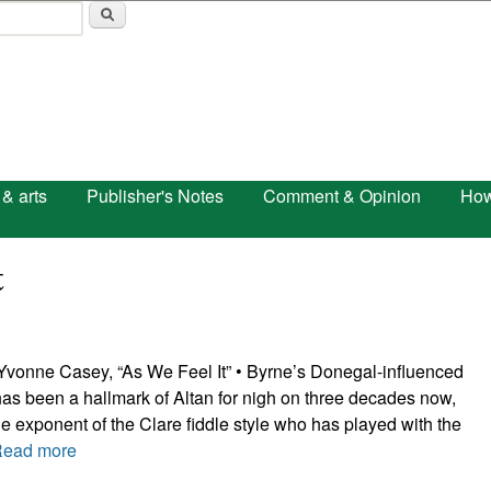
Skip to main content
 & arts
Publisher's Notes
Comment & Opinion
How
t
vonne Casey, “As We Feel It” • Byrne’s Donegal-influenced
as been a hallmark of Altan for nigh on three decades now,
ne exponent of the Clare fiddle style who has played with the
Read more