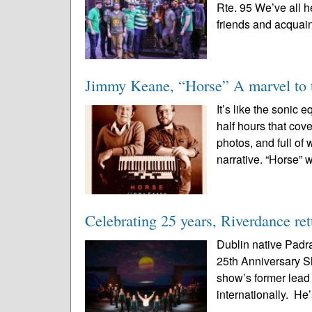
Rte. 95 We’ve all h
friends and acquai
Jimmy Keane, “Horse” A marvel to t
It’s like the sonic 
half hours that cov
photos, and full of
narrative. “Horse” w
Celebrating 25 years, Riverdance re
Dublin native Padra
25th Anniversary S
show’s former lead
internationally. He