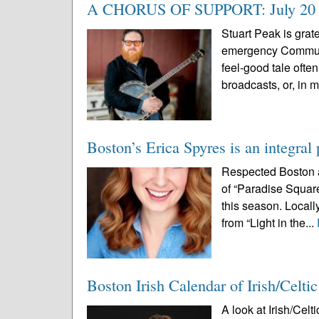
A CHORUS OF SUPPORT: July 20 even
Stuart Peak is grate
emergency Community
feel-good tale oft
broadcasts, or, in m
Boston’s Erica Spyres is an integral
Respected Boston a
of “Paradise Squar
this season. Locall
from “Light in the...
Boston Irish Calendar of Irish/Celti
A look at Irish/Cel