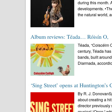
during this month. 
developments. •The r
the natural world, a
Album reviews: Téada… Róisín O,
Téada, “Coiscéim Co
century, Téada has l
bands, built around 
Diarmada, accordio
‘Sing Street’ opens at Huntington’s 
By R. J. DonovanSp
about creating a hi
director previously
musical “Once,” wh