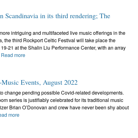
n Scandinavia in its third rendering; The
more intriguing and multifaceted live music offerings in the
 the third Rockport Celtic Festival will take place the
19-21 at the Shalin Liu Performance Center, with an array
.
Read more
ic-Music Events, August 2022
 to change pending possible Covid-related developments.
 series is justifiably celebrated for its traditional music
anizer Brian O’Donovan and crew have never been shy about
ead more