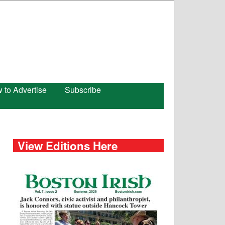
 to Advertise
Subscribe
View Editions Here