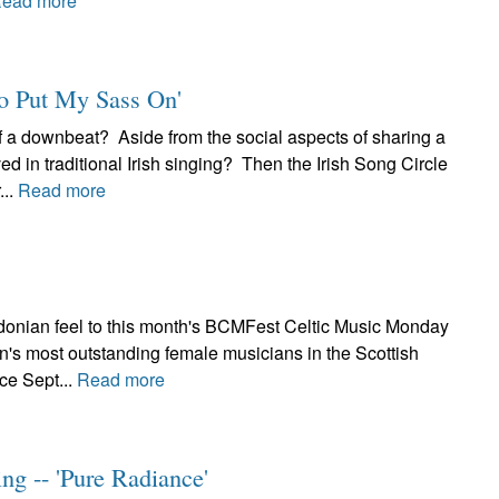
ead more
to Put My Sass On'
 a downbeat? Aside from the social aspects of sharing a
ved in traditional Irish singing? Then the Irish Song Circle
...
Read more
edonian feel to this month's BCMFest Celtic Music Monday
n's most outstanding female musicians in the Scottish
ce Sept...
Read more
ng -- 'Pure Radiance'