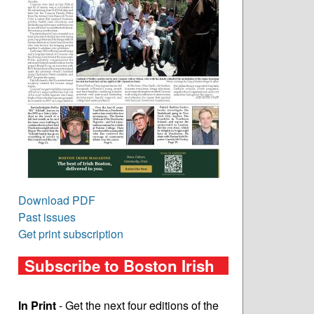
Download PDF
Past issues
Get print subscription
Subscribe to Boston Irish
In Print
- Get the next four editions of the