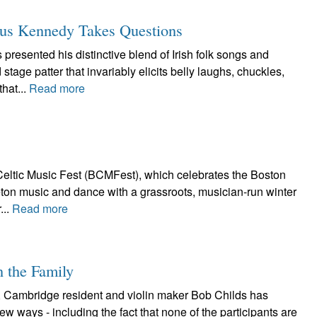
mus Kennedy Takes Questions
esented his distinctive blend of Irish folk songs and
age patter that invariably elicits belly laughs, chuckles,
hat...
Read more
eltic Music Fest (BCMFest), which celebrates the Boston
Breton music and dance with a grassroots, musician-run winter
...
Read more
n the Family
, Cambridge resident and violin maker Bob Childs has
ew ways - including the fact that none of the participants are