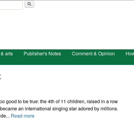
Skip to main content
 & arts
Publisher's Notes
Comment & Opinion
How
t
oo good to be true: the 4th of 11 children, raised in a row
became an international singing star adored by millions.
de...
Read more