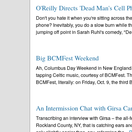
O'Reilly Directs 'Dead Man's Cell P
Don't you hate it when you're sitting across t
phone? Inevitably, you do a slow burn while the
jumping off point in Sarah Ruhl's comedy, "De
Big BCMFest Weekend
Ah, Columbus Day Weekend in New England. Cri
tapping Celtic music, courtesy of BCMFest. 
BCMFest, literally: on Friday, Oct. 9, the third
An Intermission Chat with Girsa C
Transcribing an interview with Girsa – the all
Rockland County, NY, that is catching ears an