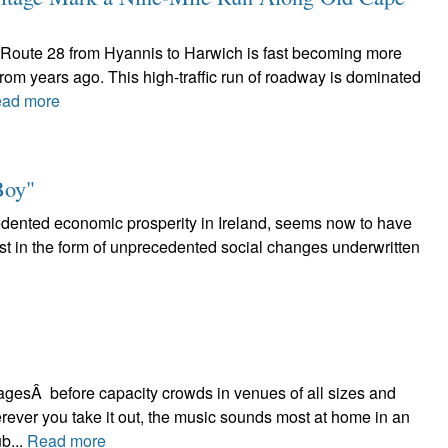
 Route 28 from Hyannis to Harwich is fast becoming more
rom years ago. This high-traffic run of roadway is dominated
ad more
Boy"
cedented economic prosperity in Ireland, seems now to have
least in the form of unprecedented social changes underwritten
stagesÂ before capacity crowds in venues of all sizes and
rever you take it out, the music sounds most at home in an
b...
Read more