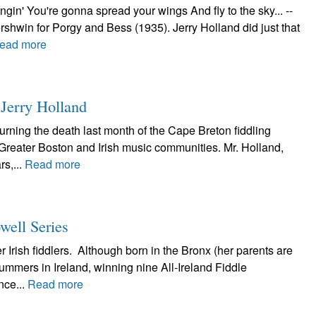
gin' You're gonna spread your wings And fly to the sky... --
win for Porgy and Bess (1935). Jerry Holland did just that
ead more
Jerry Holland
urning the death last month of the Cape Breton fiddling
 Greater Boston and Irish music communities. Mr. Holland,
s,...
Read more
well Series
r Irish fiddlers. Although born in the Bronx (her parents are
mmers in Ireland, winning nine All-Ireland Fiddle
nce...
Read more