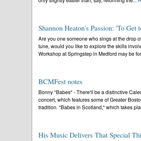
only slightly easier than, say, reforming the...
R
Shannon Heaton's Passion: 'To Get 
Are you one someone who sings at the drop of
tune, would you like to explore the skills invol
Workshop at Springstep in Medford may be for
BCMFest notes
Bonny "Babes" - There'll be a distinctive Cal
concert, which features some of Greater Bosto
tradition. "Babes in Scotland," which takes pla
His Music Delivers That Special Thi