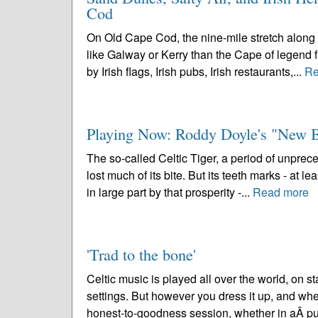
Cod
On Old Cape Cod, the nine-mile stretch along
like Galway or Kerry than the Cape of legend f
by Irish flags, Irish pubs, Irish restaurants,...
Re
Playing Now: Roddy Doyle's "New 
The so-called Celtic Tiger, a period of unpre
lost much of its bite. But its teeth marks - at 
in large part by that prosperity -...
Read more
'Trad to the bone'
Celtic music is played all over the world, on 
settings. But however you dress it up, and whe
honest-to-goodness session, whether in aÂ pu