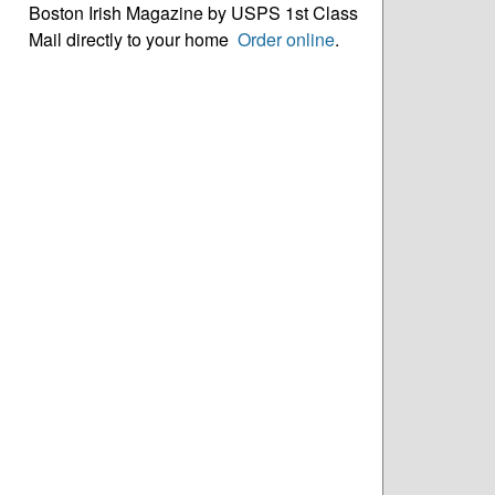
Boston Irish Magazine by USPS 1st Class
Mail directly to your home
Order online
.