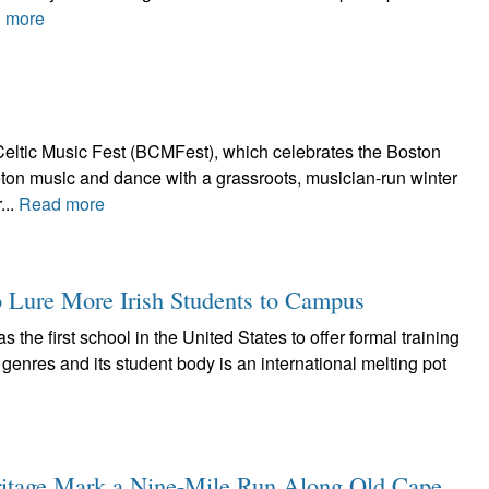
 more
eltic Music Fest (BCMFest), which celebrates the Boston
Breton music and dance with a grassroots, musician-run winter
...
Read more
o Lure More Irish Students to Campus
he first school in the United States to offer formal training
 genres and its student body is an international melting pot
eritage Mark a Nine-Mile Run Along Old Cape