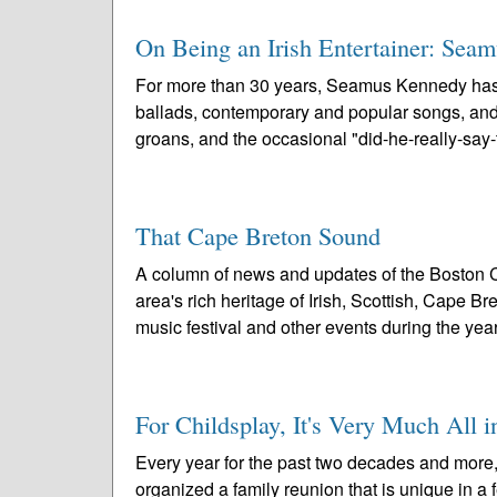
On Being an Irish Entertainer: Sea
For more than 30 years, Seamus Kennedy has pr
ballads, contemporary and popular songs, and st
groans, and the occasional "did-he-really-say-t
That Cape Breton Sound
A column of news and updates of the Boston C
area's rich heritage of Irish, Scottish, Cape 
music festival and other events during the year
For Childsplay, It's Very Much All i
Every year for the past two decades and more
organized a family reunion that is unique in a f