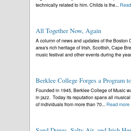
technically related to him. Childs is the...
Read
All Together Now, Again
A column of news and updates of the Boston C
area's rich heritage of Irish, Scottish, Cape 
music festival and other events during the year
Berklee College Forges a Program t
Founded in 1945, Berklee College of Music was t
in jazz. Today its reputation spans all musical
of individuals from more than 70...
Read more
Sand Dunes, Salty Air, and Irish H