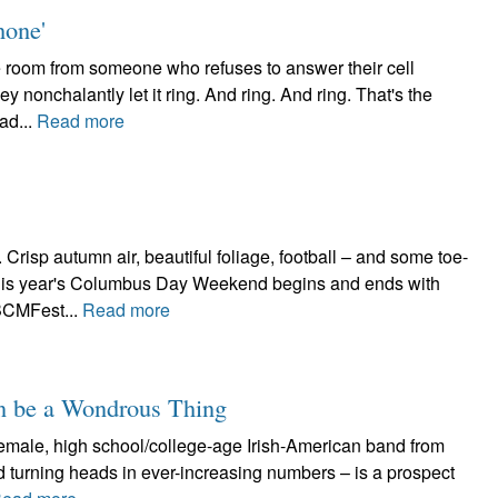
hone'
he room from someone who refuses to answer their cell
y nonchalantly let it ring. And ring. And ring. That's the
ad...
Read more
sp autumn air, beautiful foliage, football – and some toe-
This year's Columbus Day Weekend begins and ends with
 BCMFest...
Read more
an be a Wondrous Thing
-female, high school/college-age Irish-American band from
d turning heads in ever-increasing numbers – is a prospect