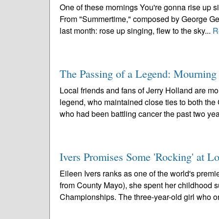
One of these mornings You're gonna rise up sin
From "Summertime," composed by George Gersh
last month: rose up singing, flew to the sky...
R
The Passing of a Legend: Mourning 
Local friends and fans of Jerry Holland are mo
legend, who maintained close ties to both the
who had been battling cancer the past two year
Ivers Promises Some 'Rocking' at Lo
Eileen Ivers ranks as one of the world's premie
from County Mayo), she spent her childhood su
Championships. The three-year-old girl who o