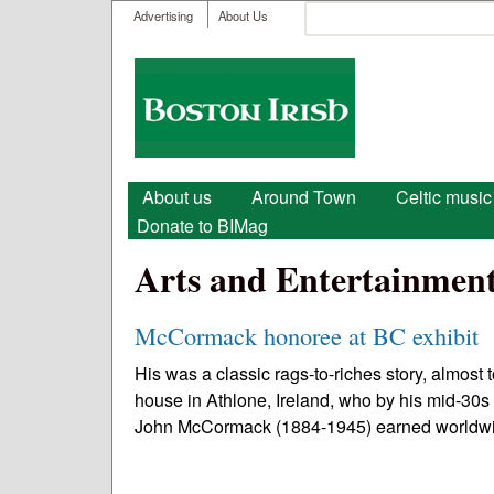
User menu
Search
Advertising
About Us
Search form
Boston
Irish
Main menu
About us
Around Town
Celtic music
Donate to BIMag
Arts and Entertainmen
McCormack honoree at BC exhibit
His was a classic rags-to-riches story, almost t
house in Athlone, Ireland, who by his mid-30s 
John McCormack (1884-1945) earned worldwi