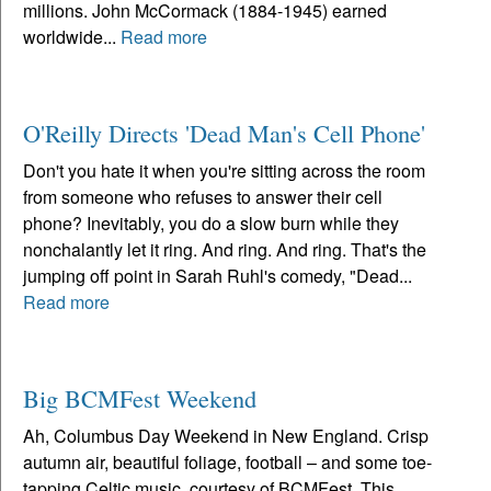
millions. John McCormack (1884-1945) earned
worldwide...
Read more
O'Reilly Directs 'Dead Man's Cell Phone'
Don't you hate it when you're sitting across the room
from someone who refuses to answer their cell
phone? Inevitably, you do a slow burn while they
nonchalantly let it ring. And ring. And ring. That's the
jumping off point in Sarah Ruhl's comedy, "Dead...
Read more
Big BCMFest Weekend
Ah, Columbus Day Weekend in New England. Crisp
autumn air, beautiful foliage, football – and some toe-
tapping Celtic music, courtesy of BCMFest. This