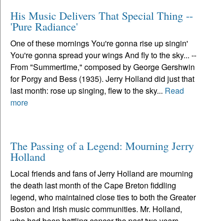
His Music Delivers That Special Thing --
'Pure Radiance'
One of these mornings You're gonna rise up singin'
You're gonna spread your wings And fly to the sky... --
From "Summertime," composed by George Gershwin
for Porgy and Bess (1935). Jerry Holland did just that
last month: rose up singing, flew to the sky...
Read
more
The Passing of a Legend: Mourning Jerry
Holland
Local friends and fans of Jerry Holland are mourning
the death last month of the Cape Breton fiddling
legend, who maintained close ties to both the Greater
Boston and Irish music communities. Mr. Holland,
who had been battling cancer the past two years,...