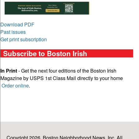
Download PDF
Past issues
Get print subscription
Subscribe to Boston Irish
In Print
- Get the next four editions of the Boston Irish
Magazine by USPS 1st Class Mail directly to your home
Order online
.
Copyright 2026, Boston Neighborhood News, Inc. All