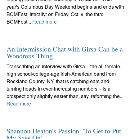
year's Columbus Day Weekend begins and ends with
BCMFest, literally: on Friday, Oct. 9, the third
BCMFest...
Read more
An Intermission Chat with Girsa Can be a
Wondrous Thing
Transcribing an interview with Girsa – the all-female,
high school/college-age Irish-American band from
Rockland County, NY, that is catching ears and
turning heads in ever-increasing numbers – is a
prospect only slightly easier than, say, reforming the...
Read more
Shannon Heaton's Passion: 'To Get to Put
My Sass On'