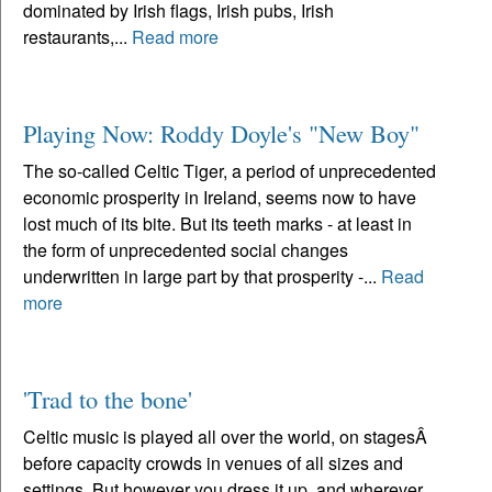
dominated by Irish flags, Irish pubs, Irish
restaurants,...
Read more
Playing Now: Roddy Doyle's "New Boy"
The so-called Celtic Tiger, a period of unprecedented
economic prosperity in Ireland, seems now to have
lost much of its bite. But its teeth marks - at least in
the form of unprecedented social changes
underwritten in large part by that prosperity -...
Read
more
'Trad to the bone'
Celtic music is played all over the world, on stagesÂ
before capacity crowds in venues of all sizes and
settings. But however you dress it up, and wherever