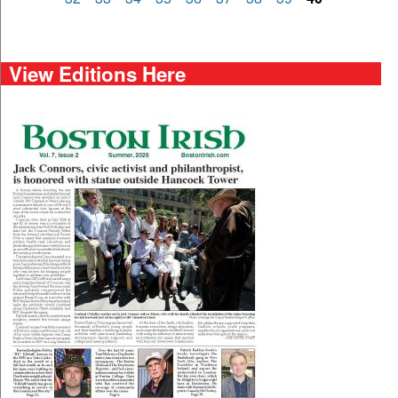
View Editions Here