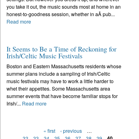
you take it out, the music sounds most at home in an
honest-to-goodness session, whether in aÂ pub...
Read more
It Seems to Be a Time of Reckoning for
Irish/Celtic Music Festivals
Boston and Eastern Massachusetts residents whose
summer plans include a sampling of Irish/Celtic
music festivals may have to work a little harder to
whet their appetites. Some Massachusetts area
summer events that have become familiar stops for
Irish/...
Read more
« first
‹ previous
…
Pages
32
33
34
35
36
37
38
39
40