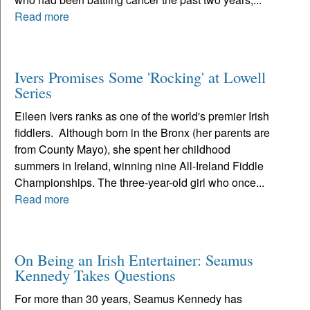
Read more
Ivers Promises Some 'Rocking' at Lowell
Series
Eileen Ivers ranks as one of the world's premier Irish
fiddlers. Although born in the Bronx (her parents are
from County Mayo), she spent her childhood
summers in Ireland, winning nine All-Ireland Fiddle
Championships. The three-year-old girl who once...
Read more
On Being an Irish Entertainer: Seamus
Kennedy Takes Questions
For more than 30 years, Seamus Kennedy has