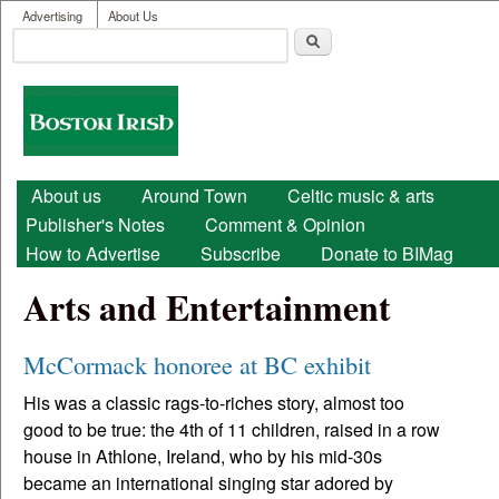
User menu
Skip to main content
Advertising
About Us
Search
Search form
Boston
Irish
Main menu
About us
Around Town
Celtic music & arts
Publisher's Notes
Comment & Opinion
How to Advertise
Subscribe
Donate to BIMag
Arts and Entertainment
McCormack honoree at BC exhibit
His was a classic rags-to-riches story, almost too
good to be true: the 4th of 11 children, raised in a row
house in Athlone, Ireland, who by his mid-30s
became an international singing star adored by