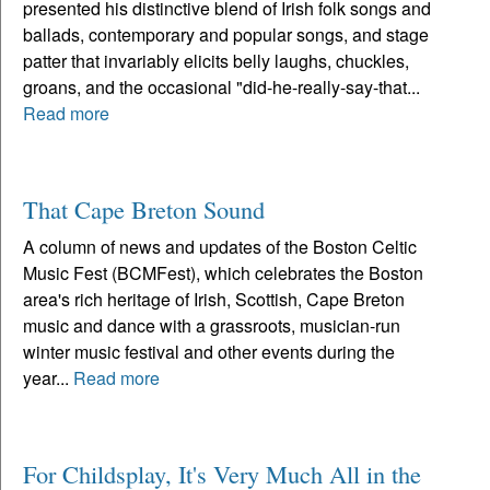
presented his distinctive blend of Irish folk songs and
ballads, contemporary and popular songs, and stage
patter that invariably elicits belly laughs, chuckles,
groans, and the occasional "did-he-really-say-that...
Read more
That Cape Breton Sound
A column of news and updates of the Boston Celtic
Music Fest (BCMFest), which celebrates the Boston
area's rich heritage of Irish, Scottish, Cape Breton
music and dance with a grassroots, musician-run
winter music festival and other events during the
year...
Read more
For Childsplay, It's Very Much All in the