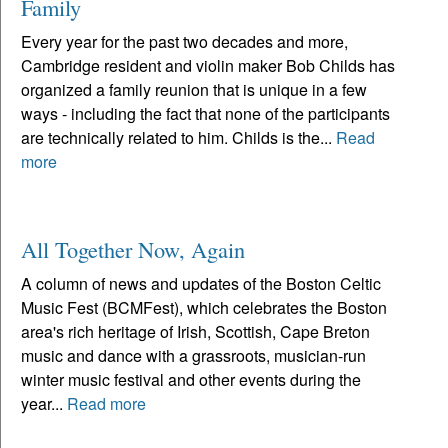
Family
Every year for the past two decades and more,
Cambridge resident and violin maker Bob Childs has
organized a family reunion that is unique in a few
ways - including the fact that none of the participants
are technically related to him. Childs is the...
Read
more
All Together Now, Again
A column of news and updates of the Boston Celtic
Music Fest (BCMFest), which celebrates the Boston
area's rich heritage of Irish, Scottish, Cape Breton
music and dance with a grassroots, musician-run
winter music festival and other events during the
year...
Read more