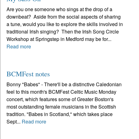
Are you one someone who sings at the drop of a
downbeat? Aside from the social aspects of sharing
a tune, would you like to explore the skills involved in
traditional Irish singing? Then the Irish Song Circle
Workshop at Springstep in Medford may be for...
Read more
BCMFest notes
Bonny "Babes" - There'll be a distinctive Caledonian
feel to this month's BCMFest Celtic Music Monday
concert, which features some of Greater Boston's
most outstanding female musicians in the Scottish
tradition. "Babes in Scotland," which takes place
Sept...
Read more