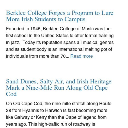
Berklee College Forges a Program to Lure
More Irish Students to Campus
Founded in 1945, Berklee College of Music was the
first school in the United States to offer formal training
in jazz. Today its reputation spans all musical genres
and its student body is an international melting pot of
individuals from more than 70...
Read more
Sand Dunes, Salty Air, and Irish Heritage
Mark a Nine-Mile Run Along Old Cape
Cod
On Old Cape Cod, the nine-mile stretch along Route
28 from Hyannis to Harwich is fast becoming more
like Galway or Kerry than the Cape of legend from
years ago. This high-traffic run of roadway is