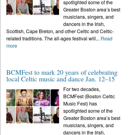
spotlighted some of the
Greater Boston area’s best
musicians, singers, and
dancers in the Irish,
Scottish, Cape Breton, and other Celtic and Celtic-
related traditions. The all-ages festival will...
Read
more
BCMFest to mark 20 years of celebrating
local Celtic music and dance Jan. 12–15
For two decades,
BCMFest (Boston Celtic
Music Fest) has
spotlighted some of the
Greater Boston area’s best
musicians, singers, and
dancers in the Irish,