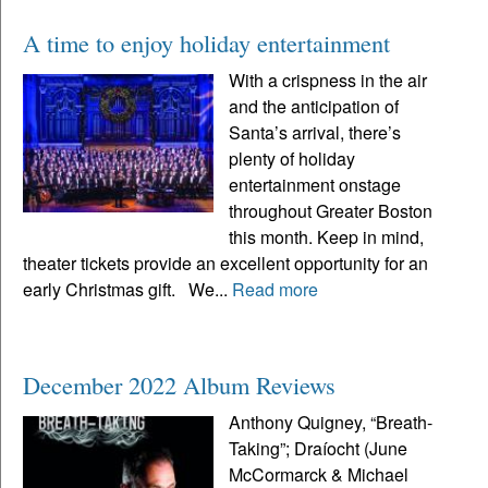
A time to enjoy holiday entertainment
With a crispness in the air
and the anticipation of
Santa’s arrival, there’s
plenty of holiday
entertainment onstage
throughout Greater Boston
this month. Keep in mind,
theater tickets provide an excellent opportunity for an
early Christmas gift. We...
Read more
December 2022 Album Reviews
Anthony Quigney, “Breath-
Taking”; Draíocht (June
McCormarck & Michael