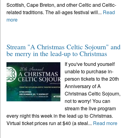
Scottish, Cape Breton, and other Celtic and Celtic-
related traditions. The all-ages festival will...
Read
more
Stream "A Christmas Celtic Sojourn" and
be merry in the lead-up to Christmas
If you've found yourself
unable to purchase in-
person tickets to the 20th
Anniversary of A
Christmas Celtic Sojourn,
not to worry! You can
stream the live program
every night this week in the lead up to Christmas.
Virtual ticket prices run at $40 (a steal...
Read more