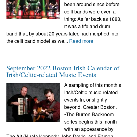
been around since before
ceili bands were even a
thing: As far back as 1888,
it was a fife and drum
band that, by about 20 years later, had morphed into
the ceili band model as we...
Read more
September 2022 Boston Irish Calendar of
Irish/Celtic-related Music Events
A sampling of this month’s
Irish/Celtic music-related
events in, or slightly
beyond, Greater Boston.
•The Burren Backroom
series begins this month
with an appearance by
The Alt (Nuala Kennedy, John Doyle, and Eamon