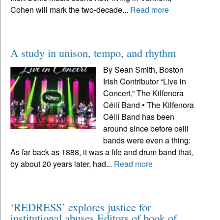
Cohen will mark the two-decade...
Read more
A study in unison, tempo, and rhythm
By Sean Smith, Boston
Irish Contributor “Live in
Concert,” The Kilfenora
Céilí Band • The Kilfenora
Céilí Band has been
around since before ceili
bands were even a thing:
As far back as 1888, it was a fife and drum band that,
by about 20 years later, had...
Read more
‘REDRESS’ explores justice for
institutional abuses Editors of book of