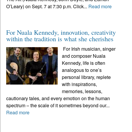
O’Leary) on Sept. 7 at 7:30 p.m. Click...
Read more
For Nuala Kennedy, innovation, creativity
within the tradition is what she cherishes
For Irish musician, singer
and composer Nuala
Kennedy, life is often
analogous to one’s
personal library, replete
with inspirations,
memories, lessons,
cautionary tales, and every emotion on the human
spectrum – the scale of it sometimes beyond our...
Read more