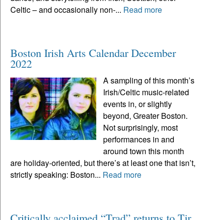
Celtic – and occasionally non-...
Read more
Boston Irish Arts Calendar December
2022
A sampling of this month’s
Irish/Celtic music-related
events in, or slightly
beyond, Greater Boston.
Not surprisingly, most
performances in and
around town this month
are holiday-oriented, but there’s at least one that isn’t,
strictly speaking: Boston...
Read more
Critically acclaimed “Trad” returns to Tir