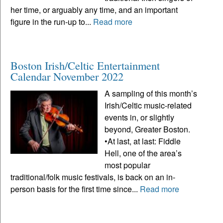
her time, or arguably any time, and an important
figure in the run-up to...
Read more
Boston Irish/Celtic Entertainment
Calendar November 2022
A sampling of this month’s
Irish/Celtic music-related
events in, or slightly
beyond, Greater Boston.
•At last, at last: Fiddle
Hell, one of the area’s
most popular
traditional/folk music festivals, is back on an in-
person basis for the first time since...
Read more