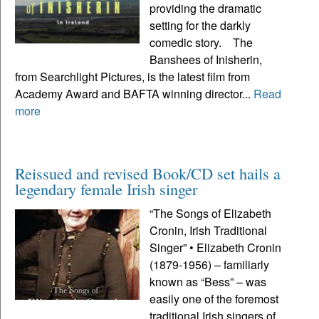
providing the dramatic
setting for the darkly
comedic story. The
Banshees of Inisherin,
from Searchlight Pictures, is the latest film from
Academy Award and BAFTA winning director...
Read
more
Reissued and revised Book/CD set hails a
legendary female Irish singer
“The Songs of Elizabeth
Cronin, Irish Traditional
Singer” • Elizabeth Cronin
(1879-1956) – familiarly
known as “Bess” – was
easily one of the foremost
traditional Irish singers of