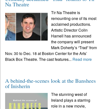
Na Theatre
Tir Na Theatre is
remounting one of its most
acclaimed productions.
Artistic Director Colin
Hamell has announced
the company will present
Mark Doherty’s “Trad” from
Nov. 30 to Dec. 18 at Boston Center for the Arts’
Black Box Theatre. The cast features...
Read more
A behind-the-scenes look at the Banshees
of Inisherin
The stunning west of
Ireland plays a starring
role in a new movie,