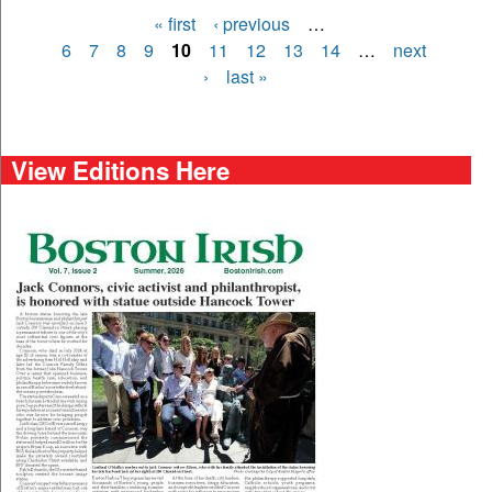
« first
‹ previous
…
Pages
6
7
8
9
10
11
12
13
14
…
next
›
last »
View Editions Here