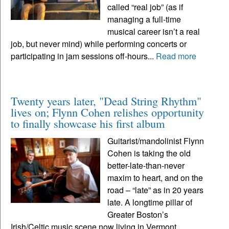
called “real job” (as if
managing a full-time
musical career isn’t a real
job, but never mind) while performing concerts or
participating in jam sessions off-hours...
Read more
Twenty years later, "Dead String Rhythm"
lives on; Flynn Cohen relishes opportunity
to finally showcase his first album
Guitarist/mandolinist Flynn
Cohen is taking the old
better-late-than-never
maxim to heart, and on the
road – “late” as in 20 years
late. A longtime pillar of
Greater Boston’s
Irish/Celtic music scene now living in Vermont,