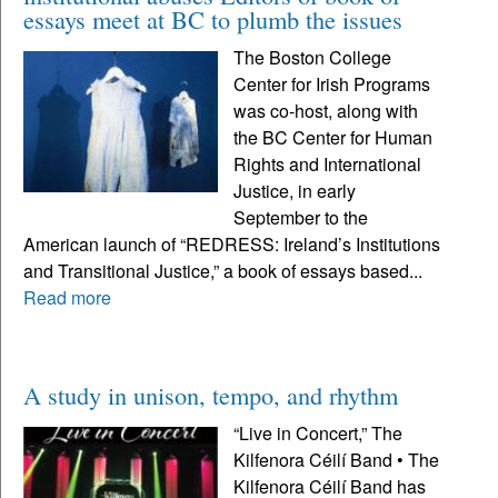
essays meet at BC to plumb the issues
The Boston College
Center for Irish Programs
was co-host, along with
the BC Center for Human
Rights and International
Justice, in early
September to the
American launch of “REDRESS: Ireland’s Institutions
and Transitional Justice,” a book of essays based...
Read more
A study in unison, tempo, and rhythm
“Live in Concert,” The
Kilfenora Céilí Band • The
Kilfenora Céilí Band has