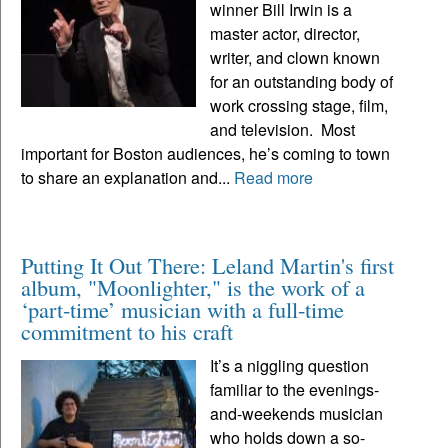
winner Bill Irwin is a
master actor, director,
writer, and clown known
for an outstanding body of
work crossing stage, film,
and television. Most
important for Boston audiences, he’s coming to town
to share an explanation and...
Read more
Putting It Out There: Leland Martin's first
album, "Moonlighter," is the work of a
‘part-time’ musician with a full-time
commitment to his craft
It’s a niggling question
familiar to the evenings-
and-weekends musician
who holds down a so-