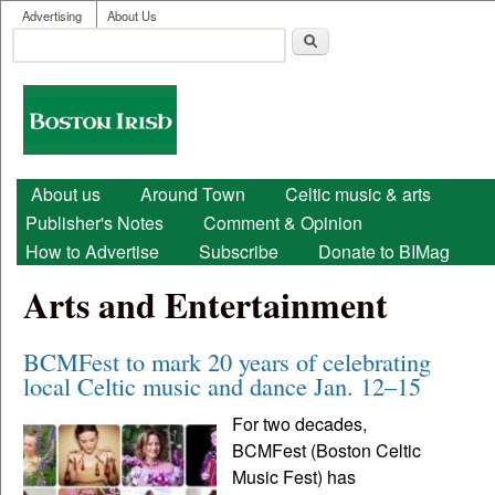
User menu
Skip to main content
Advertising
About Us
Search
Search form
Boston
Irish
Main menu
About us
Around Town
Celtic music & arts
Publisher's Notes
Comment & Opinion
How to Advertise
Subscribe
Donate to BIMag
Arts and Entertainment
BCMFest to mark 20 years of celebrating
local Celtic music and dance Jan. 12–15
For two decades,
BCMFest (Boston Celtic
Music Fest) has