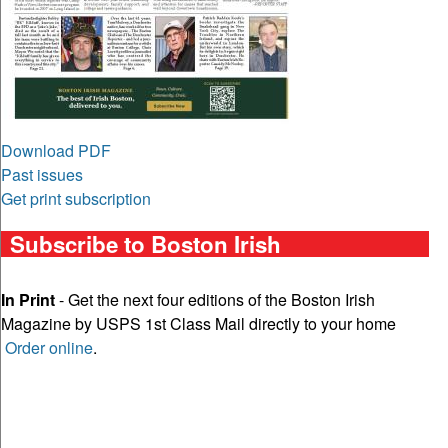
Download PDF
Past issues
Get print subscription
Subscribe to Boston Irish
In Print
- Get the next four editions of the Boston Irish
Magazine by USPS 1st Class Mail directly to your home
Order online
.