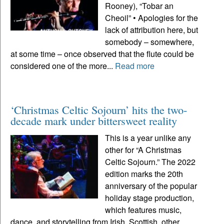
Rooney), “Tobar an
Cheoil” • Apologies for the
lack of attribution here, but
somebody – somewhere,
at some time – once observed that the flute could be
considered one of the more...
Read more
‘Christmas Celtic Sojourn’ hits the two-
decade mark under bittersweet reality
This is a year unlike any
other for “A Christmas
Celtic Sojourn.” The 2022
edition marks the 20th
anniversary of the popular
holiday stage production,
which features music,
dance, and storytelling from Irish, Scottish, other