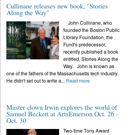
Cullinane releases new book, "Stories
Along the Way"
John Cullinane, who
founded the Boston Public
Library Foundation, the
Fund's predecessor,
recently published a book
entitled, Stories Along the
Way. John is known as
one of the fathers of the Massachusetts tech industry.
He didn't set out to write a...
Read more
Master clown Irwin explores the world of
Samuel Beckett at ArtsEmerson Oct. 26 -
Oct. 30
Two-time Tony Award