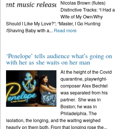
Nicolas Brown (flutes)
Distinctive Tracks: “I Had a
Wife of My Own/Why
Should I Like My Love?”; “Master, I Go Hunting
/Shaving Baby with a...
Read more
‘Penelope’ tells audience what’s going on
with her as she waits on her man
At the height of the Covid
quarantine, playwright-
composer Alex Bechtel
was separated from his
partner. She was in
Boston; he was in
Philadelphia. The
isolation, the longing, and the waiting weighed
heavily on them both. From that longing rose the...