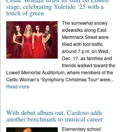
stage, celebrating Yuletide ‘25 with a
touch of green
The somewhat snowy
sidewalks along East
Merrimack Street were
filled with foot traffic
around 7 p.m. on Wed.,
Dec. 17. as families and
friends walked toward the
Lowell Memorial Auditorium, where members of the
Celtic Woman’s “Symphony Christmas Tour” were...
Read more
With debut album out, Cardoso adds
another benchmark to musical career
Elementary school