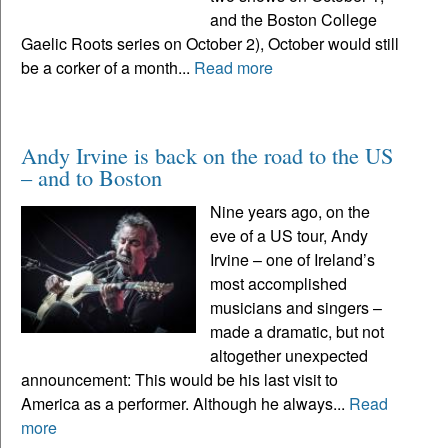
and the Boston College
Gaelic Roots series on October 2), October would still
be a corker of a month...
Read more
Andy Irvine is back on the road to the US
– and to Boston
Nine years ago, on the
eve of a US tour, Andy
Irvine – one of Ireland’s
most accomplished
musicians and singers –
made a dramatic, but not
altogether unexpected
announcement: This would be his last visit to
America as a performer. Although he always...
Read
more