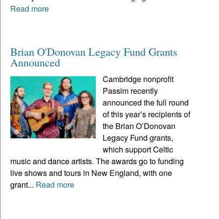
Read more
Brian O'Donovan Legacy Fund Grants
Announced
Cambridge nonprofit
Passim recently
announced the full round
of this year’s recipients of
the Brian O’Donovan
Legacy Fund grants,
which support Celtic
music and dance artists. The awards go to funding
live shows and tours in New England, with one
grant...
Read more