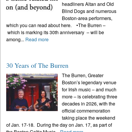
headliners Altan and Old
Blind Dogs and numerous
Boston-area performers,
which you can read about here. •The Burren –
which is marking its 30th anniversary – will be
among...
Read more
30 Years of The Burren
The Burren, Greater
Boston’s legendary venue
for Irish music – and much
more – is celebrating three
decades in 2026, with the
official commemoration
taking place the weekend
of Jan. 17-18. During the day on Jan. 17, as part of
the Boston Celtic Music...
Read more