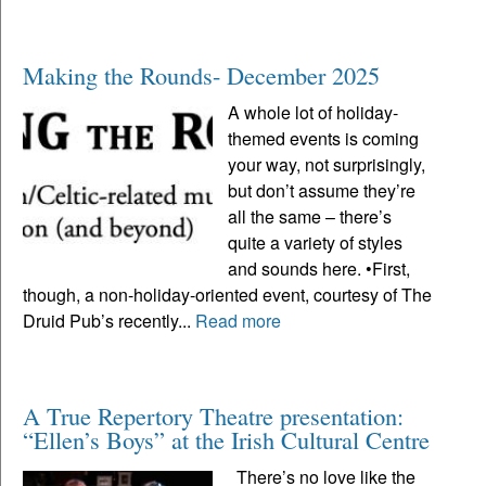
Making the Rounds- December 2025
A whole lot of holiday-
themed events is coming
your way, not surprisingly,
but don’t assume they’re
all the same – there’s
quite a variety of styles
and sounds here. •First,
though, a non-holiday-oriented event, courtesy of The
Druid Pub’s recently...
Read more
A True Repertory Theatre presentation:
“Ellen’s Boys” at the Irish Cultural Centre
There’s no love like the