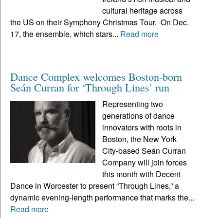
cultural heritage across
the US on their Symphony Christmas Tour. On Dec.
17, the ensemble, which stars...
Read more
Dance Complex welcomes Boston-born
Seán Curran for ‘Through Lines’ run
Representing two
generations of dance
innovators with roots in
Boston, the New York
City-based Seán Curran
Company will join forces
this month with Decent
Dance in Worcester to present “Through Lines,” a
dynamic evening-length performance that marks the...
Read more