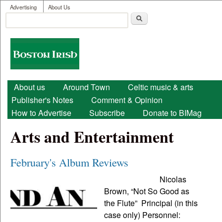
User menu
Skip to main content
Advertising
About Us
Search
Search form
Boston
Irish
Main menu
About us
Around Town
Celtic music & arts
Publisher's Notes
Comment & Opinion
How to Advertise
Subscribe
Donate to BIMag
Arts and Entertainment
February's Album Reviews
Nicolas
Brown, “Not So Good as
the Flute” Principal (in this
case only) Personnel: