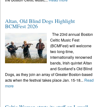
Altan, Old Blind Dogs Highlight
BCMFest 2026
The 23rd annual Boston
Celtic Music Fest
(BCMFest) will welcome
two long-time,
internationally renowned
bands, Irish quintet Altan
and Scotland’s Old Blind
Dogs, as they join an array of Greater Boston-based
acts when the festival takes place Jan. 15-18...
Read
more
Celtic Woman struts its stuff on Lowell