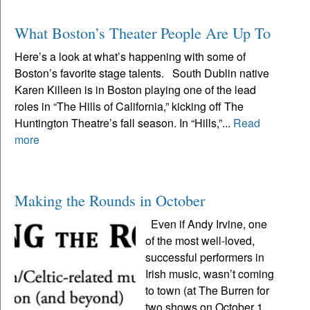
What Boston’s Theater People Are Up To
Here’s a look at what’s happening with some of
Boston’s favorite stage talents. South Dublin native
Karen Killeen is in Boston playing one of the lead
roles in “The Hills of California,” kicking off The
Huntington Theatre’s fall season. In “Hills,”...
Read
more
Making the Rounds in October
Even if Andy Irvine, one
of the most well-loved,
successful performers in
Irish music, wasn’t coming
to town (at The Burren for
two shows on October 1,