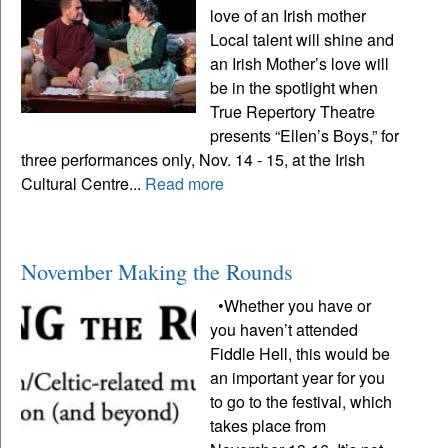
love of an Irish mother
Local talent will shine and
an Irish Mother’s love will
be in the spotlight when
True Repertory Theatre
presents “Ellen’s Boys,” for
three performances only, Nov. 14 - 15, at the Irish
Cultural Centre...
Read more
November Making the Rounds
•Whether you have or
you haven’t attended
Fiddle Hell, this would be
an important year for you
to go to the festival, which
takes place from