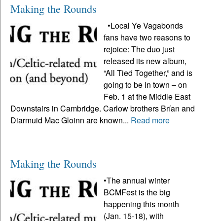
Making the Rounds
•Local Ye Vagabonds
fans have two reasons to
rejoice: The duo just
released its new album,
“All Tied Together,” and is
going to be in town – on
Feb. 1 at the Middle East
Downstairs in Cambridge. Carlow brothers Brían and
Diarmuid Mac Gloinn are known...
Read more
Making the Rounds
•The annual winter
BCMFest is the big
happening this month
(Jan. 15-18), with