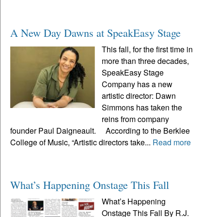
A New Day Dawns at SpeakEasy Stage
This fall, for the first time in
more than three decades,
SpeakEasy Stage
Company has a new
artistic director: Dawn
Simmons has taken the
reins from company
founder Paul Daigneault. According to the Berklee
College of Music, “Artistic directors take...
Read more
What’s Happening Onstage This Fall
What’s Happening
Onstage This Fall By R.J.