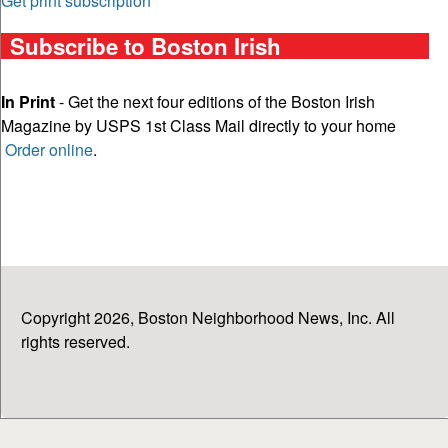
Get print subscription
Subscribe to Boston Irish
In Print
- Get the next four editions of the Boston Irish
Magazine by USPS 1st Class Mail directly to your home
Order online
.
Copyright 2026, Boston Neighborhood News, Inc. All
rights reserved.