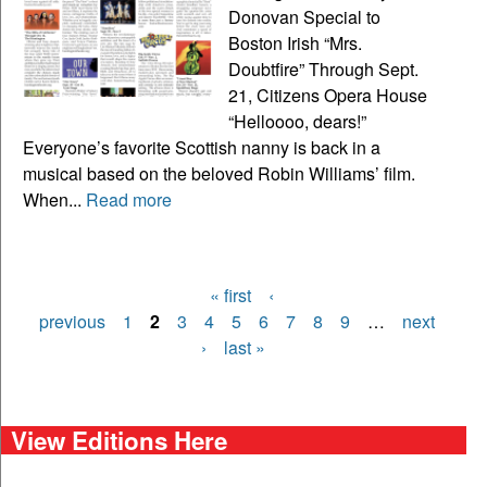
Donovan Special to
Boston Irish “Mrs.
Doubtfire” Through Sept.
21, Citizens Opera House
“Helloooo, dears!”
Everyone’s favorite Scottish nanny is back in a
musical based on the beloved Robin Williams’ film.
When...
Read more
« first
‹
Pages
previous
1
2
3
4
5
6
7
8
9
…
next
›
last »
View Editions Here