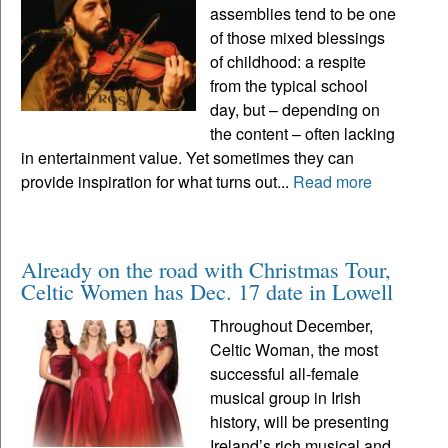
assemblies tend to be one
of those mixed blessings
of childhood: a respite
from the typical school
day, but – depending on
the content – often lacking
in entertainment value. Yet sometimes they can
provide inspiration for what turns out...
Read more
Already on the road with Christmas Tour,
Celtic Women has Dec. 17 date in Lowell
Throughout December,
Celtic Woman, the most
successful all-female
musical group in Irish
history, will be presenting
Ireland’s rich musical and