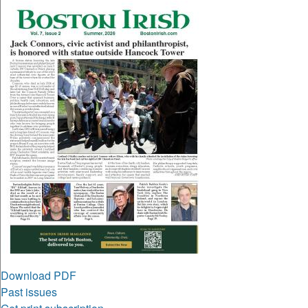
Download PDF
Past issues