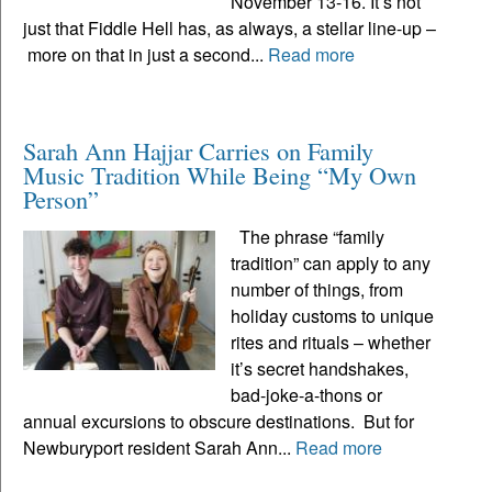
November 13-16. It’s not
just that Fiddle Hell has, as always, a stellar line-up –
more on that in just a second...
Read more
Sarah Ann Hajjar Carries on Family
Music Tradition While Being “My Own
Person”
The phrase “family
tradition” can apply to any
number of things, from
holiday customs to unique
rites and rituals – whether
it’s secret handshakes,
bad-joke-a-thons or
annual excursions to obscure destinations. But for
Newburyport resident Sarah Ann...
Read more