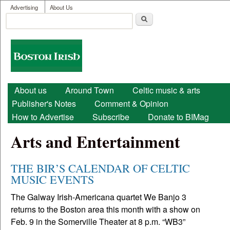
User menu
Skip to main content
Advertising
About Us
Search
Search form
Boston
Irish
Main menu
About us
Around Town
Celtic music & arts
Publisher's Notes
Comment & Opinion
How to Advertise
Subscribe
Donate to BIMag
Arts and Entertainment
THE BIR’S CALENDAR OF CELTIC
MUSIC EVENTS
The Galway Irish-Americana quartet We Banjo 3
returns to the Boston area this month with a show on
Feb. 9 in the Somerville Theater at 8 p.m. “WB3”