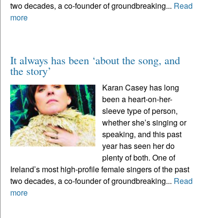
two decades, a co-founder of groundbreaking...
Read
more
It always has been ‘about the song, and
the story’
Karan Casey has long
been a heart-on-her-
sleeve type of person,
whether she’s singing or
speaking, and this past
year has seen her do
plenty of both. One of
Ireland’s most high-profile female singers of the past
two decades, a co-founder of groundbreaking...
Read
more