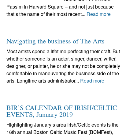
Passim in Harvard Square – and not just because
that’s the name of their most recent...
Read more
Navigating the business of The Arts
Most artists spend a lifetime perfecting their craft. But
whether someone is an actor, singer, dancer, writer,
designer, or painter, he or she may not be completely
comfortable in maneuvering the business side of the
arts. Longtime arts administrator...
Read more
BIR’S CALENDAR OF IRISH/CELTIC
EVENTS, January 2019
Highlighting January’s area Irish/Celtic events is the
16th annual Boston Celtic Music Fest (BCMFest),