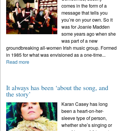
comes in the form of a
message that tells you
you’re on your own. So it
was for Joanie Madden
some years ago when she
was part of a new
groundbreaking all-women Irish music group. Formed
in 1985 for what was envisioned as a one-time...
Read more
It always has been ‘about the song, and
the story’
Karan Casey has long
been a heart-on-her-
sleeve type of person,
whether she’s singing or