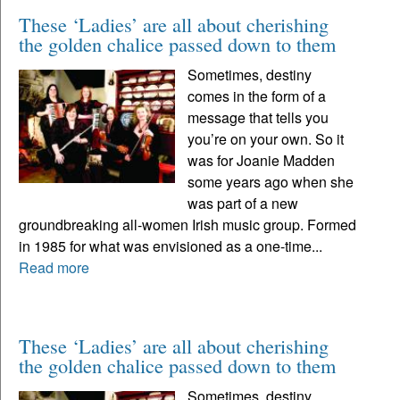
These ‘Ladies’ are all about cherishing
the golden chalice passed down to them
Sometimes, destiny
comes in the form of a
message that tells you
you’re on your own. So it
was for Joanie Madden
some years ago when she
was part of a new
groundbreaking all-women Irish music group. Formed
in 1985 for what was envisioned as a one-time...
Read more
These ‘Ladies’ are all about cherishing
the golden chalice passed down to them
Sometimes, destiny