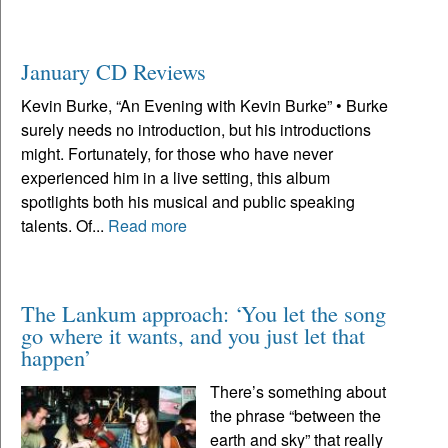
January CD Reviews
Kevin Burke, “An Evening with Kevin Burke” • Burke
surely needs no introduction, but his introductions
might. Fortunately, for those who have never
experienced him in a live setting, this album
spotlights both his musical and public speaking
talents. Of...
Read more
The Lankum approach: ‘You let the song
go where it wants, and you just let that
happen’
There’s something about
the phrase “between the
earth and sky” that really