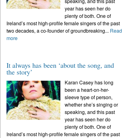
speaking, and this past
year has seen her do
plenty of both. One of
Ireland’s most high-profile female singers of the past
two decades, a co-founder of groundbreaking...
Read
more
It always has been ‘about the song, and
the story’
Karan Casey has long
been a heart-on-her-
sleeve type of person,
whether she’s singing or
speaking, and this past
year has seen her do
plenty of both. One of
Ireland’s most high-profile female singers of the past