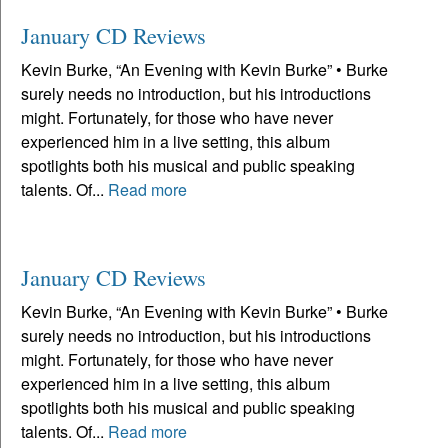
January CD Reviews
Kevin Burke, “An Evening with Kevin Burke” • Burke
surely needs no introduction, but his introductions
might. Fortunately, for those who have never
experienced him in a live setting, this album
spotlights both his musical and public speaking
talents. Of...
Read more
January CD Reviews
Kevin Burke, “An Evening with Kevin Burke” • Burke
surely needs no introduction, but his introductions
might. Fortunately, for those who have never
experienced him in a live setting, this album
spotlights both his musical and public speaking
talents. Of...
Read more