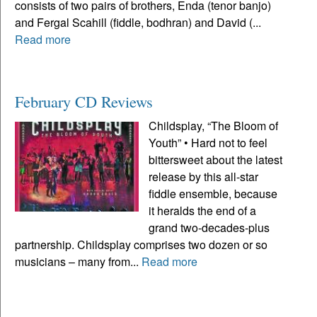
consists of two pairs of brothers, Enda (tenor banjo)
and Fergal Scahill (fiddle, bodhran) and David (...
Read more
February CD Reviews
Childsplay, “The Bloom of
Youth” • Hard not to feel
bittersweet about the latest
release by this all-star
fiddle ensemble, because
it heralds the end of a
grand two-decades-plus
partnership. Childsplay comprises two dozen or so
musicians – many from...
Read more