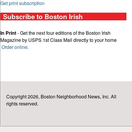
Get print subscription
Subscribe to Boston Irish
In Print
- Get the next four editions of the Boston Irish
Magazine by USPS 1st Class Mail directly to your home
Order online
.
Copyright 2026, Boston Neighborhood News, Inc. All
rights reserved.