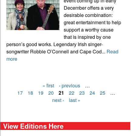
event coming up in early
December offers a very
desirable combination:
great entertainment to help
support a worthy cause
that is inspired by one
person’s good works. Legendary Irish singer-
songwriter Robbie O’Connell and Cape Cod...
Read
more
« first
‹ previous
…
Pages
17
18
19
20
21
22
23
24
25
…
next ›
last »
View Editions Here