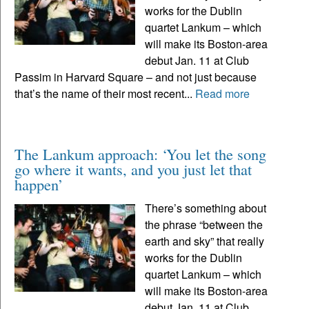
works for the Dublin
quartet Lankum – which
will make its Boston-area
debut Jan. 11 at Club
Passim in Harvard Square – and not just because
that’s the name of their most recent...
Read more
The Lankum approach: ‘You let the song
go where it wants, and you just let that
happen’
There’s something about
the phrase “between the
earth and sky” that really
works for the Dublin
quartet Lankum – which
will make its Boston-area
debut Jan. 11 at Club