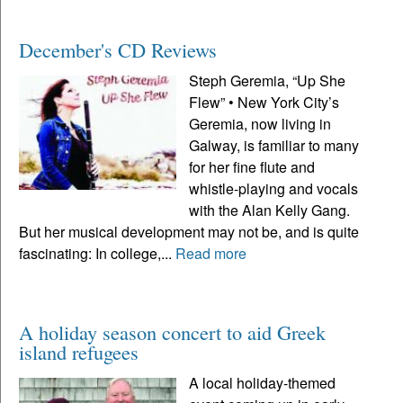
December's CD Reviews
Steph Geremia, “Up She
Flew” • New York City’s
Geremia, now living in
Galway, is familiar to many
for her fine flute and
whistle-playing and vocals
with the Alan Kelly Gang.
But her musical development may not be, and is quite
fascinating: In college,...
Read more
A holiday season concert to aid Greek
island refugees
A local holiday-themed