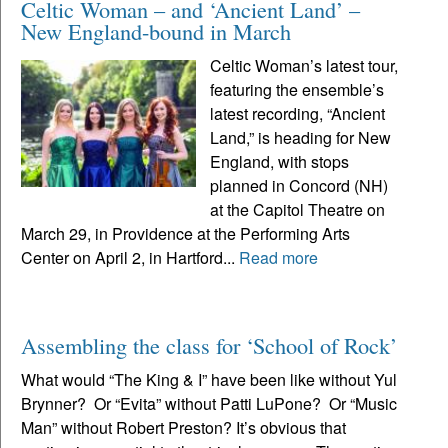
Celtic Woman – and ‘Ancient Land’ –
New England-bound in March
Celtic Woman’s latest tour,
featuring the ensemble’s
latest recording, “Ancient
Land,” is heading for New
England, with stops
planned in Concord (NH)
at the Capitol Theatre on
March 29, in Providence at the Performing Arts
Center on April 2, in Hartford...
Read more
Assembling the class for ‘School of Rock’
What would “The King & I” have been like without Yul
Brynner? Or “Evita” without Patti LuPone? Or “Music
Man” without Robert Preston? It’s obvious that