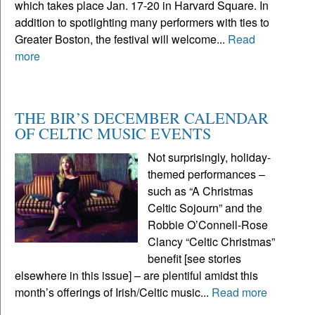
which takes place Jan. 17-20 in Harvard Square. In
addition to spotlighting many performers with ties to
Greater Boston, the festival will welcome...
Read
more
THE BIR’S DECEMBER CALENDAR
OF CELTIC MUSIC EVENTS
Not surprisingly, holiday-
themed performances –
such as “A Christmas
Celtic Sojourn” and the
Robbie O’Connell-Rose
Clancy “Celtic Christmas”
benefit [see stories
elsewhere in this issue] – are plentiful amidst this
month’s offerings of Irish/Celtic music...
Read more