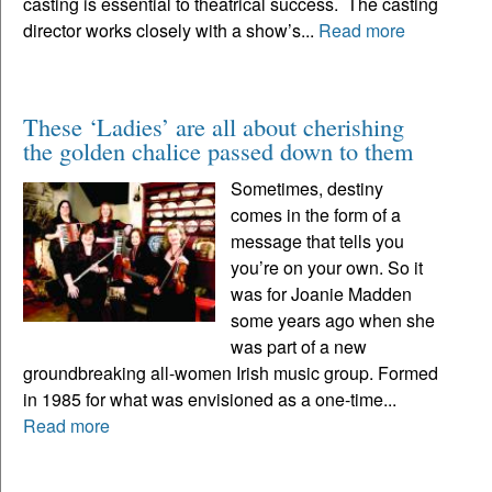
casting is essential to theatrical success. The casting
director works closely with a show’s...
Read more
These ‘Ladies’ are all about cherishing
the golden chalice passed down to them
Sometimes, destiny
comes in the form of a
message that tells you
you’re on your own. So it
was for Joanie Madden
some years ago when she
was part of a new
groundbreaking all-women Irish music group. Formed
in 1985 for what was envisioned as a one-time...
Read more