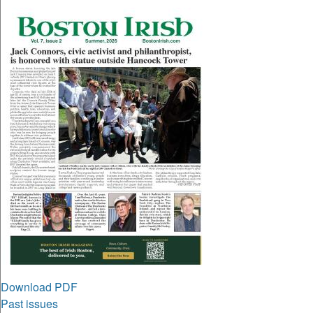
Download PDF
Past issues