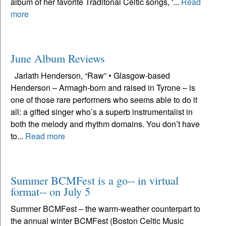
album of her favorite Traditonal Celtic songs, '...
Read
more
June Album Reviews
Jarlath Henderson, “Raw” • Glasgow-based
Henderson – Armagh-born and raised in Tyrone – is
one of those rare performers who seems able to do it
all: a gifted singer who’s a superb instrumentalist in
both the melody and rhythm domains. You don’t have
to...
Read more
Summer BCMFest is a go-- in virtual
format-- on July 5
Summer BCMFest – the warm-weather counterpart to
the annual winter BCMFest (Boston Celtic Music