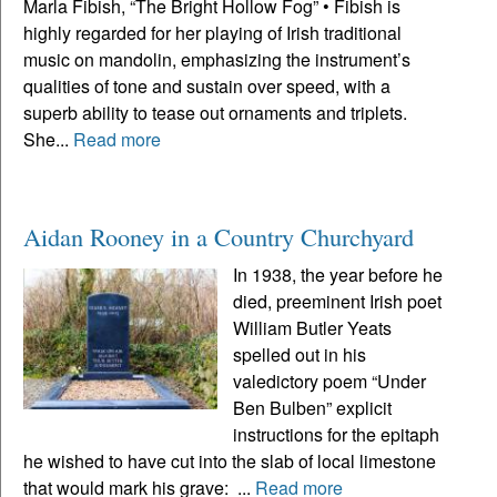
Marla Fibish, “The Bright Hollow Fog” • Fibish is
highly regarded for her playing of Irish traditional
music on mandolin, emphasizing the instrument’s
qualities of tone and sustain over speed, with a
superb ability to tease out ornaments and triplets.
She...
Read more
Aidan Rooney in a Country Churchyard
In 1938, the year before he
died, preeminent Irish poet
William Butler Yeats
spelled out in his
valedictory poem “Under
Ben Bulben” explicit
instructions for the epitaph
he wished to have cut into the slab of local limestone
that would mark his grave: ...
Read more