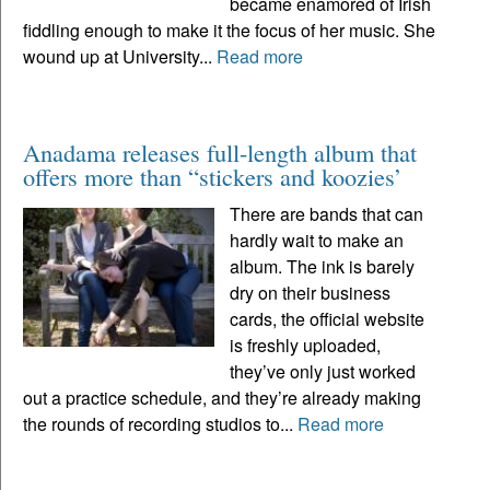
became enamored of Irish
fiddling enough to make it the focus of her music. She
wound up at University...
Read more
Anadama releases full-length album that
offers more than “stickers and koozies’
There are bands that can
hardly wait to make an
album. The ink is barely
dry on their business
cards, the official website
is freshly uploaded,
they’ve only just worked
out a practice schedule, and they’re already making
the rounds of recording studios to...
Read more