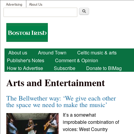
User menu
Skip to main content
Advertising
About Us
Search
Search form
Boston
Irish
Main menu
About us
Around Town
Celtic music & arts
Publisher's Notes
Comment & Opinion
How to Advertise
Subscribe
Donate to BIMag
Arts and Entertainment
The Bellwether way: ‘We give each other
the space we need to make the music’
It’s a somewhat
improbable combination of
voices: West Country