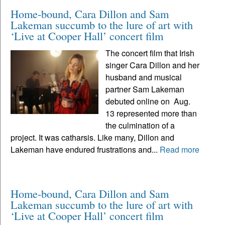
Home-bound, Cara Dillon and Sam
Lakeman succumb to the lure of art with
‘Live at Cooper Hall’ concert film
The concert film that Irish
singer Cara Dillon and her
husband and musical
partner Sam Lakeman
debuted online on Aug.
13 represented more than
the culmination of a
project. It was catharsis. Like many, Dillon and
Lakeman have endured frustrations and...
Read more
Home-bound, Cara Dillon and Sam
Lakeman succumb to the lure of art with
‘Live at Cooper Hall’ concert film