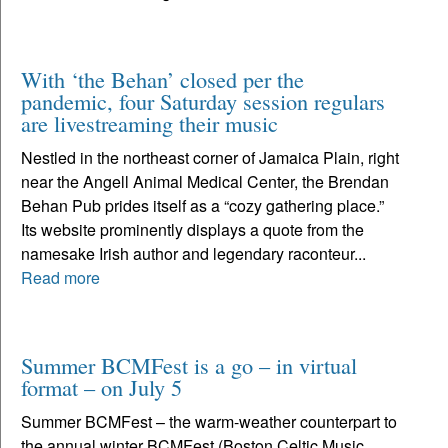
With ‘the Behan’ closed per the
pandemic, four Saturday session regulars
are livestreaming their music
Nestled in the northeast corner of Jamaica Plain, right
near the Angell Animal Medical Center, the Brendan
Behan Pub prides itself as a “cozy gathering place.”
Its website prominently displays a quote from the
namesake Irish author and legendary raconteur...
Read more
Summer BCMFest is a go – in virtual
format – on July 5
Summer BCMFest – the warm-weather counterpart to
the annual winter BCMFest (Boston Celtic Music