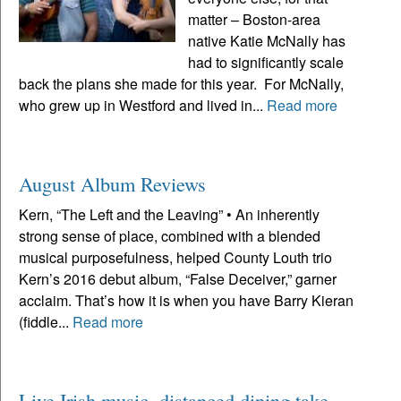
matter – Boston-area
native Katie McNally has
had to significantly scale
back the plans she made for this year. For McNally,
who grew up in Westford and lived in...
Read more
August Album Reviews
Kern, “The Left and the Leaving” • An inherently
strong sense of place, combined with a blended
musical purposefulness, helped County Louth trio
Kern’s 2016 debut album, “False Deceiver,” garner
acclaim. That’s how it is when you have Barry Kieran
(fiddle...
Read more
Live Irish music, distanced dining take