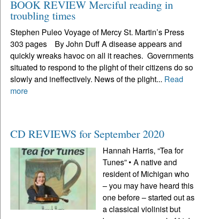
BOOK REVIEW Merciful reading in
troubling times
Stephen Puleo Voyage of Mercy St. Martin’s Press
303 pages By John Duff A disease appears and
quickly wreaks havoc on all it reaches. Governments
situated to respond to the plight of their citizens do so
slowly and ineffectively. News of the plight...
Read
more
CD REVIEWS for September 2020
Hannah Harris, “Tea for
Tunes” • A native and
resident of Michigan who
– you may have heard this
one before – started out as
a classical violinist but