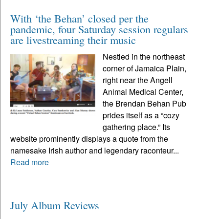
With ‘the Behan’ closed per the
pandemic, four Saturday session regulars
are livestreaming their music
Nestled in the northeast
corner of Jamaica Plain,
right near the Angell
Animal Medical Center,
the Brendan Behan Pub
prides itself as a “cozy
gathering place.” Its
website prominently displays a quote from the
namesake Irish author and legendary raconteur...
Read more
July Album Reviews