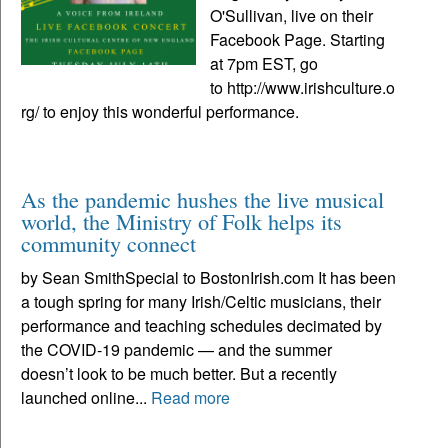
O'Sullivan, live on their
Facebook Page. Starting
at 7pm EST, go
to http://www.irishculture.o
rg/ to enjoy this wonderful performance.
As the pandemic hushes the live musical
world, the Ministry of Folk helps its
community connect
by Sean SmithSpecial to BostonIrish.com It has been
a tough spring for many Irish/Celtic musicians, their
performance and teaching schedules decimated by
the COVID-19 pandemic — and the summer
doesn’t look to be much better. But a recently
launched online...
Read more