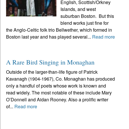
English, Scottish/Orkney
Islands, and west
suburban Boston. But this
blend works just fine for
the Anglo-Celtic folk trio Bellwether, which formed in
Boston last year and has played several...
Read more
A Rare Bird Singing in Monaghan
Outside of the larger-than-life figure of Patrick
Kavanagh (1904-1967), Co. Monaghan has produced
only a handful of poets whose work is known and
read widely. The most notable of these include Mary
O’Donnell and Aidan Rooney. Also a prolific writer
of...
Read more