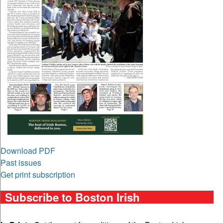
Download PDF
Past issues
Get print subscription
Subscribe to Boston Irish