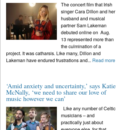
The concert film that Irish
singer Cara Dillon and her
husband and musical
partner Sam Lakeman
debuted online on Aug.
13 represented more than
the culmination of a
project. It was catharsis. Like many, Dillon and
Lakeman have endured frustrations and...
Read more
‘Amid anxiety and uncertainty,’ says Katie
McNally, ‘we need to share our love of
music however we can’
Like any number of Celtic
musicians – and
practically just about
everyone else, for that