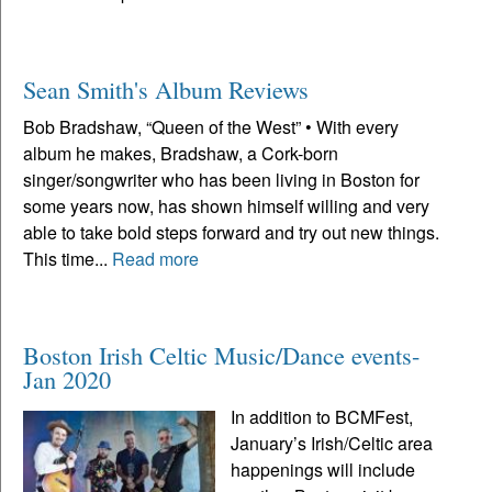
Sean Smith's Album Reviews
Bob Bradshaw, “Queen of the West” • With every
album he makes, Bradshaw, a Cork-born
singer/songwriter who has been living in Boston for
some years now, has shown himself willing and very
able to take bold steps forward and try out new things.
This time...
Read more
Boston Irish Celtic Music/Dance events-
Jan 2020
In addition to BCMFest,
January’s Irish/Celtic area
happenings will include