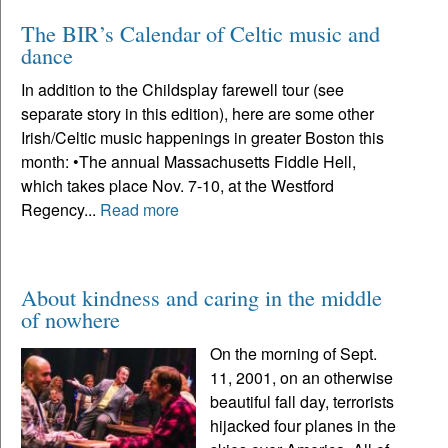
The BIR’s Calendar of Celtic music and
dance
In addition to the Childsplay farewell tour (see
separate story in this edition), here are some other
Irish/Celtic music happenings in greater Boston this
month: •The annual Massachusetts Fiddle Hell,
which takes place Nov. 7-10, at the Westford
Regency...
Read more
About kindness and caring in the middle
of nowhere
On the morning of Sept.
11, 2001, on an otherwise
beautiful fall day, terrorists
hijacked four planes in the