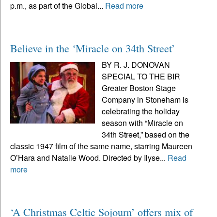
p.m., as part of the Global...
Read more
Believe in the ‘Miracle on 34th Street’
BY R. J. DONOVAN
SPECIAL TO THE BIR
Greater Boston Stage
Company in Stoneham is
celebrating the holiday
season with “Miracle on
34th Street,” based on the
classic 1947 film of the same name, starring Maureen
O’Hara and Natalie Wood. Directed by Ilyse...
Read
more
‘A Christmas Celtic Sojourn’ offers mix of