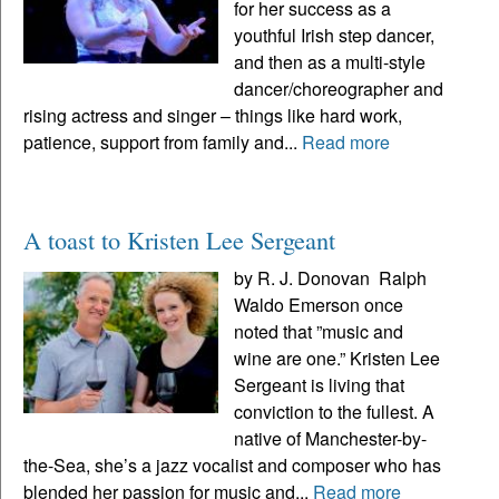
for her success as a
youthful Irish step dancer,
and then as a multi-style
dancer/choreographer and
rising actress and singer – things like hard work,
patience, support from family and...
Read more
A toast to Kristen Lee Sergeant
by R. J. Donovan Ralph
Waldo Emerson once
noted that ”music and
wine are one.” Kristen Lee
Sergeant is living that
conviction to the fullest. A
native of Manchester-by-
the-Sea, she’s a jazz vocalist and composer who has
blended her passion for music and...
Read more