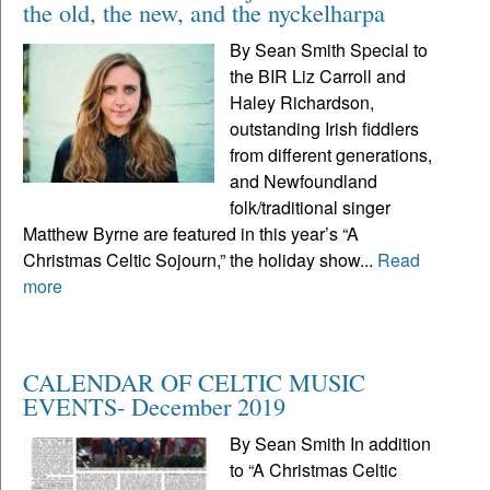
the old, the new, and the nyckelharpa
By Sean Smith Special to
the BIR Liz Carroll and
Haley Richardson,
outstanding Irish fiddlers
from different generations,
and Newfoundland
folk/traditional singer
Matthew Byrne are featured in this year’s “A
Christmas Celtic Sojourn,” the holiday show...
Read
more
CALENDAR OF CELTIC MUSIC
EVENTS- December 2019
By Sean Smith In addition
to “A Christmas Celtic