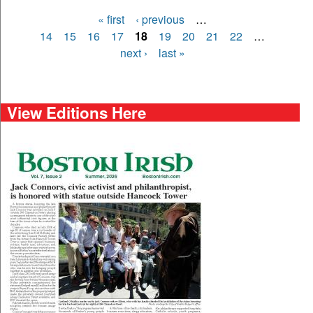
« first
‹ previous
…
Pages
14
15
16
17
18
19
20
21
22
…
next ›
last »
View Editions Here