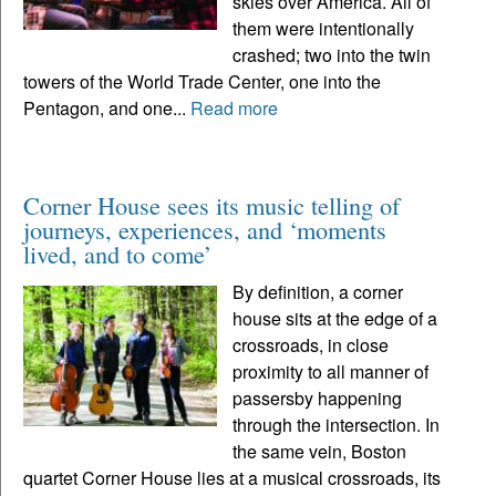
skies over America. All of
them were intentionally
crashed; two into the twin
towers of the World Trade Center, one into the
Pentagon, and one...
Read more
Corner House sees its music telling of
journeys, experiences, and ‘moments
lived, and to come’
By definition, a corner
house sits at the edge of a
crossroads, in close
proximity to all manner of
passersby happening
through the intersection. In
the same vein, Boston
quartet Corner House lies at a musical crossroads, its