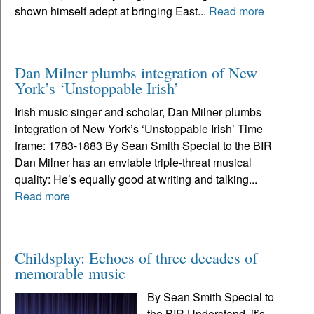
shown himself adept at bringing East...
Read more
Dan Milner plumbs integration of New
York’s ‘Unstoppable Irish’
Irish music singer and scholar, Dan Milner plumbs
integration of New York’s ‘Unstoppable Irish’ Time
frame: 1783-1883 By Sean Smith Special to the BIR
Dan Milner has an enviable triple-threat musical
quality: He’s equally good at writing and talking...
Read more
Childsplay: Echoes of three decades of
memorable music
By Sean Smith Special to
the BIR Understand, it’s