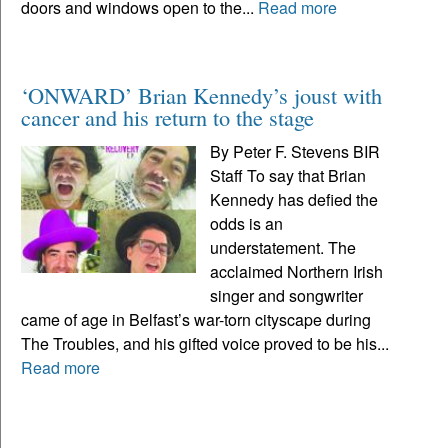
doors and windows open to the...
Read more
‘ONWARD’ Brian Kennedy’s joust with
cancer and his return to the stage
By Peter F. Stevens BIR
Staff To say that Brian
Kennedy has defied the
odds is an
understatement. The
acclaimed Northern Irish
singer and songwriter
came of age in Belfast’s war-torn cityscape during
The Troubles, and his gifted voice proved to be his...
Read more