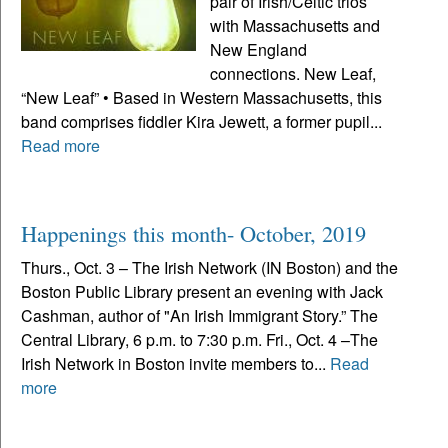
pair of Irish/Celtic trios
with Massachusetts and
New England
connections. New Leaf,
“New Leaf” • Based in Western Massachusetts, this
band comprises fiddler Kira Jewett, a former pupil...
Read more
Happenings this month- October, 2019
Thurs., Oct. 3 – The Irish Network (IN Boston) and the
Boston Public Library present an evening with Jack
Cashman, author of "An Irish Immigrant Story.” The
Central Library, 6 p.m. to 7:30 p.m. Fri., Oct. 4 –The
Irish Network in Boston invite members to...
Read
more