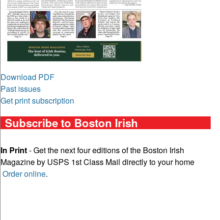
Download PDF
Past issues
Get print subscription
Subscribe to Boston Irish
In Print
- Get the next four editions of the Boston Irish
Magazine by USPS 1st Class Mail directly to your home
Order online
.