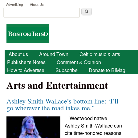
User menu
Skip to main content
Advertising
About Us
Search
Search form
Boston
Irish
Main menu
About us
Around Town
Celtic music & arts
Publisher's Notes
Comment & Opinion
How to Advertise
Subscribe
Donate to BIMag
Arts and Entertainment
Ashley Smith-Wallace’s bottom line: ‘I’ll
go wherever the road takes me."
Westwood native
Ashley Smith-Wallace can
cite time-honored reasons