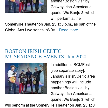
another Boston visit by
Galway Irish-Americana
quartet We Banjo 3, which
will perform at the
Somerville Theater on Jan. 25 at 8 p.m., as part of the
Global Arts Live series. “WB3...
Read more
BOSTON IRISH CELTIC
MUSIC/DANCE EVENTS- Jan 2020
In addition to BCMFest
[see separate story],
January’s Irish/Celtic area
happenings will include
another Boston visit by
Galway Irish-Americana
quartet We Banjo 3, which
will perform at the Somerville Theater on Jan. 25 at 8