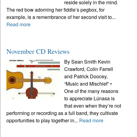
reside solely in the mind.
The red bow adorning her fiddle’s pegbox, for
example, is a remembrance of her second visit to...
Read more
November CD Reviews
By Sean Smith Kevin
Crawford, Colin Farrell
and Patrick Doocey,
“Music and Mischief” •
One of the many reasons
to appreciate Lúnasa is
that even when they’re not
performing or recording as a full band, they cultivate
opportunities to play together in...
Read more