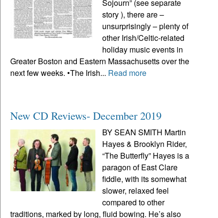
Sojourn” (see separate
story ), there are –
unsurprisingly – plenty of
other Irish/Celtic-related
holiday music events in
Greater Boston and Eastern Massachusetts over the
next few weeks. •The Irish...
Read more
New CD Reviews- December 2019
BY SEAN SMITH Martin
Hayes & Brooklyn Rider,
“The Butterfly” Hayes is a
paragon of East Clare
fiddle, with its somewhat
slower, relaxed feel
compared to other
traditions, marked by long, fluid bowing. He’s also