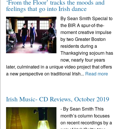
‘From the Floor’ tracks the moods and
feelings that go into Irish dance
By Sean Smith Special to
the BIR A spur-of-the-
moment creative impulse
by two Greater Boston
residents during a
Thanksgiving sojourn has
now, nearly four years
later, culminated in a unique video project that offers
a new perspective on traditional Irish...
Read more
Irish Music- CD Reviews, October 2019
- By Sean Smith This
month’s column focuses
on recent recordings by a