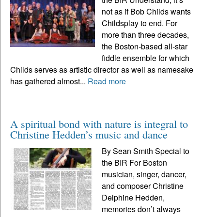
not as if Bob Childs wants
Childsplay to end. For
more than three decades,
the Boston-based all-star
fiddle ensemble for which
Childs serves as artistic director as well as namesake
has gathered almost...
Read more
A spiritual bond with nature is integral to
Christine Hedden’s music and dance
By Sean Smith Special to
the BIR For Boston
musician, singer, dancer,
and composer Christine
Delphine Hedden,
memories don’t always