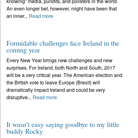
knowing” media, pundits, and pollsters in the world.
An even longer bet, however, might have been that
an inner...
Read more
Formidable challenges face Ireland in the
coming year
Every New Year brings new challenges and new
surprises. For Ireland, both North and South, 2017
will be a very critical year. The American election and
the British vote to leave Europe (Brexit) will
dramatically impact Ireland and could be very
disruptive...
Read more
It wasn’t easy saying goodbye to my little
buddy Rocky