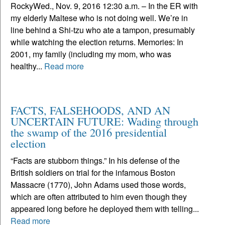
RockyWed., Nov. 9, 2016 12:30 a.m. – In the ER with
my elderly Maltese who is not doing well. We’re in
line behind a Shi-tzu who ate a tampon, presumably
while watching the election returns. Memories: In
2001, my family (including my mom, who was
healthy...
Read more
FACTS, FALSEHOODS, AND AN
UNCERTAIN FUTURE: Wading through
the swamp of the 2016 presidential
election
“Facts are stubborn things.” In his defense of the
British soldiers on trial for the infamous Boston
Massacre (1770), John Adams used those words,
which are often attributed to him even though they
appeared long before he deployed them with telling...
Read more