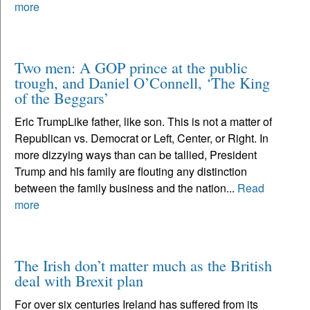
more
Two men: A GOP prince at the public
trough, and Daniel O’Connell, ‘The King
of the Beggars’
Eric TrumpLike father, like son. This is not a matter of
Republican vs. Democrat or Left, Center, or Right. In
more dizzying ways than can be tallied, President
Trump and his family are flouting any distinction
between the family business and the nation...
Read
more
The Irish don’t matter much as the British
deal with Brexit plan
For over six centuries Ireland has suffered from its