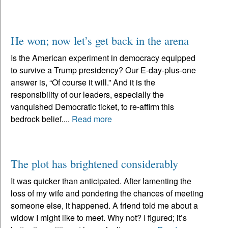
He won; now let’s get back in the arena
Is the American experiment in democracy equipped
to survive a Trump presidency? Our E-day-plus-one
answer is, “Of course it will.” And it is the
responsibility of our leaders, especially the
vanquished Democratic ticket, to re-affirm this
bedrock belief....
Read more
The plot has brightened considerably
It was quicker than anticipated. After lamenting the
loss of my wife and pondering the chances of meeting
someone else, it happened. A friend told me about a
widow I might like to meet. Why not? I figured; it’s