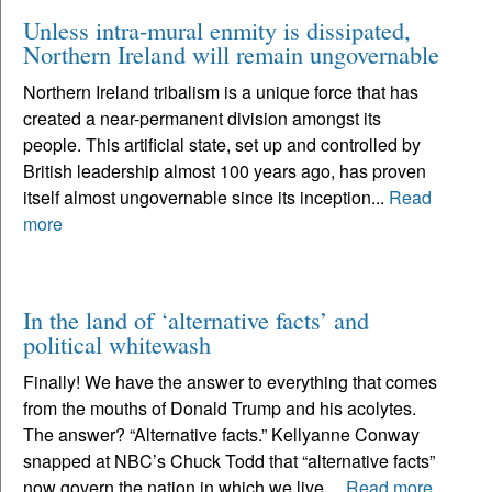
Unless intra-mural enmity is dissipated,
Northern Ireland will remain ungovernable
Northern Ireland tribalism is a unique force that has
created a near-permanent division amongst its
people. This artificial state, set up and controlled by
British leadership almost 100 years ago, has proven
itself almost ungovernable since its inception...
Read
more
In the land of ‘alternative facts’ and
political whitewash
Finally! We have the answer to everything that comes
from the mouths of Donald Trump and his acolytes.
The answer? “Alternative facts.” Kellyanne Conway
snapped at NBC’s Chuck Todd that “alternative facts”
now govern the nation in which we live....
Read more