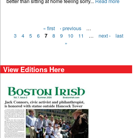
better than sitting at home feeling sorry...
Read more
« first
‹ previous
…
Pages
3
4
5
6
7
8
9
10
11
…
next ›
last
»
View Editions Here