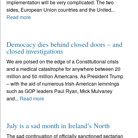
implementation will be very complicated. The two
sides, European Union countries and the United...
Read more
Democacy dies behind closed doors – and
closed investigations
We are poised on the edge of a Constitutional crisis
and a medical catastrophe for anywhere between 20
million and 50 million Americans. As President Trump
– with the aid of numerous Irish-American lemmings
such as GOP leaders Paul Ryan, Mick Mulvaney
and...
Read more
July is a sad month in Ireland’s North
The sad continuation of officially sanctioned sectarian