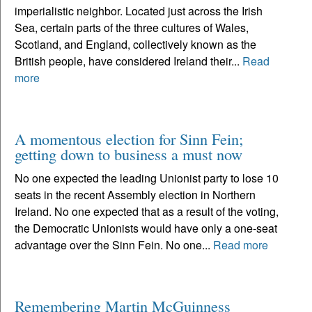
imperialistic neighbor. Located just across the Irish
Sea, certain parts of the three cultures of Wales,
Scotland, and England, collectively known as the
British people, have considered Ireland their...
Read
more
A momentous election for Sinn Fein;
getting down to business a must now
No one expected the leading Unionist party to lose 10
seats in the recent Assembly election in Northern
Ireland. No one expected that as a result of the voting,
the Democratic Unionists would have only a one-seat
advantage over the Sinn Fein. No one...
Read more
Remembering Martin McGuinness