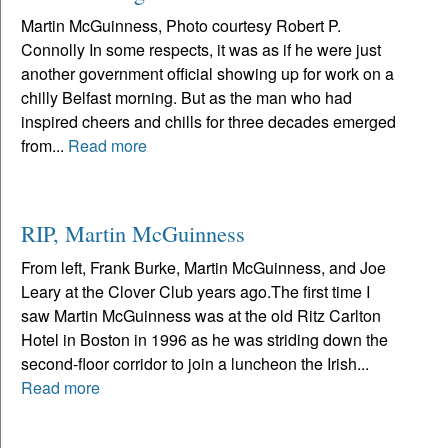
Martin McGuinness, Photo courtesy Robert P.
Connolly In some respects, it was as if he were just
another government official showing up for work on a
chilly Belfast morning. But as the man who had
inspired cheers and chills for three decades emerged
from...
Read more
RIP, Martin McGuinness
From left, Frank Burke, Martin McGuinness, and Joe
Leary at the Clover Club years ago.The first time I
saw Martin McGuinness was at the old Ritz Carlton
Hotel in Boston in 1996 as he was striding down the
second-floor corridor to join a luncheon the Irish...
Read more