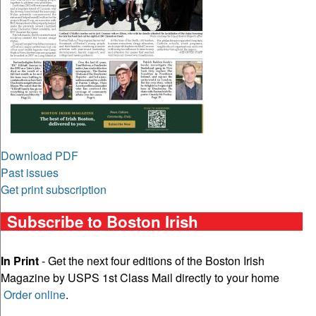
Download PDF
Past issues
Get print subscription
Subscribe to Boston Irish
In Print
- Get the next four editions of the Boston Irish
Magazine by USPS 1st Class Mail directly to your home
Order online
.