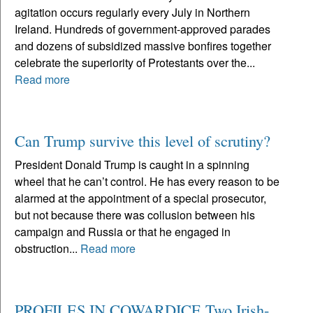
agitation occurs regularly every July in Northern
Ireland. Hundreds of government-approved parades
and dozens of subsidized massive bonfires together
celebrate the superiority of Protestants over the...
Read more
Can Trump survive this level of scrutiny?
President Donald Trump is caught in a spinning
wheel that he can’t control. He has every reason to be
alarmed at the appointment of a special prosecutor,
but not because there was collusion between his
campaign and Russia or that he engaged in
obstruction...
Read more
PROFILES IN COWARDICE Two Irish-