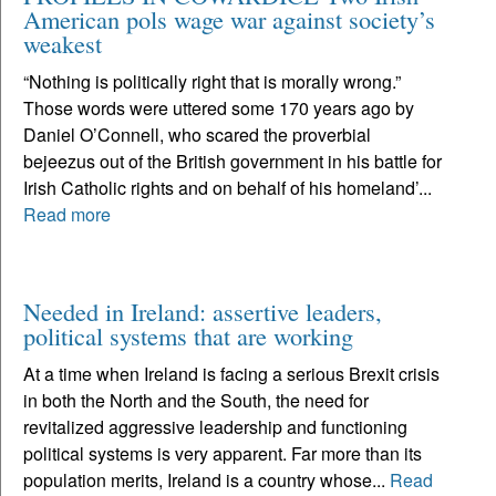
American pols wage war against society’s
weakest
“Nothing is politically right that is morally wrong.”
Those words were uttered some 170 years ago by
Daniel O’Connell, who scared the proverbial
bejeezus out of the British government in his battle for
Irish Catholic rights and on behalf of his homeland’...
Read more
Needed in Ireland: assertive leaders,
political systems that are working
At a time when Ireland is facing a serious Brexit crisis
in both the North and the South, the need for
revitalized aggressive leadership and functioning
political systems is very apparent. Far more than its
population merits, Ireland is a country whose...
Read