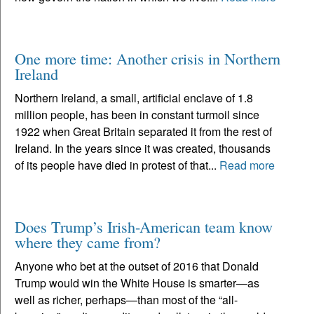
One more time: Another crisis in Northern
Ireland
Northern Ireland, a small, artificial enclave of 1.8
million people, has been in constant turmoil since
1922 when Great Britain separated it from the rest of
Ireland. In the years since it was created, thousands
of its people have died in protest of that...
Read more
Does Trump’s Irish-American team know
where they came from?
Anyone who bet at the outset of 2016 that Donald
Trump would win the White House is smarter—as
well as richer, perhaps—than most of the “all-