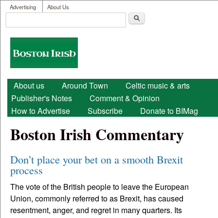
User menu
Skip to main content
Advertising
About Us
Search
Search form
Boston
Irish
Main menu
About us
Around Town
Celtic music & arts
Publisher's Notes
Comment & Opinion
How to Advertise
Subscribe
Donate to BIMag
Boston Irish Commentary
Don’t place your bet on a smooth Brexit
process
The vote of the British people to leave the European
Union, commonly referred to as Brexit, has caused
resentment, anger, and regret in many quarters. Its