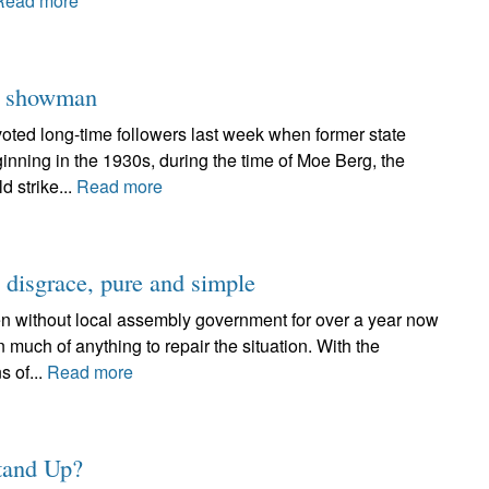
Read more
er showman
oted long-time followers last week when former state
inning in the 1930s, during the time of Moe Berg, the
d strike...
Read more
a disgrace, pure and simple
n without local assembly government for over a year now
n much of anything to repair the situation. With the
s of...
Read more
Stand Up?