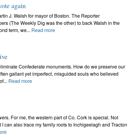
ote again
rtin J. Walsh for mayor of Boston. The Reporter
rs (The Weekly Dig was the other) to back Walsh in the
cond term, we...
Read more
ive
 eliminate Confederate monuments. How do we preserve our
ften gallant yet imperfect, misguided souls who believed
of...
Read more
wers. For me, the western part of Co. Cork is special. Not
ut I can also trace my family roots to Inchigeelagh and Tracton
ore