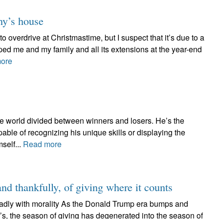
ny’s house
to overdrive at Christmastime, but I suspect that it’s due to a
ped me and my family and all its extensions at the year-end
ore
the world divided between winners and losers. He’s the
able of recognizing his unique skills or displaying the
self...
Read more
and thankfully, of giving where it counts
adly with morality As the Donald Trump era bumps and
’s, the season of giving has degenerated into the season of