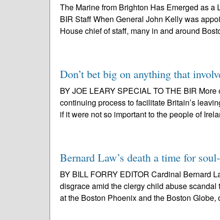
The Marine from Brighton Has Emerged as a Li
BIR Staff When General John Kelly was appoin
House chief of staff, many in and around Boston
Don’t bet big on anything that involv
BY JOE LEARY SPECIAL TO THE BIR More conf
continuing process to facilitate Britain’s le
if it were not so important to the people of Irel
Bernard Law’s death a time for soul
BY BILL FORRY EDITOR Cardinal Bernard Law, 
disgrace amid the clergy child abuse scandal 
at the Boston Phoenix and the Boston Globe, d