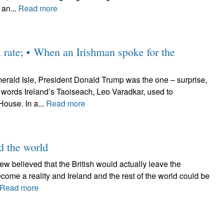
 an...
Read more
x rate; • When an Irishman spoke for the
erald Isle, President Donald Trump was the one – surprise,
e words Ireland’s Taoiseach, Leo Varadkar, used to
ouse. In a...
Read more
nd the world
 Few believed that the British would actually leave the
ome a reality and Ireland and the rest of the world could be
Read more