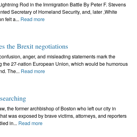
ghtning Rod in the Immigration Battle By Peter F. Stevens
ted Secretary of Homeland Security, and, later ,White
 felt a...
Read more
es the Brexit negotiations
usion, anger, and misleading statements mark the
aving the 27-nation European Union, which would be humorous
and. The...
Read more
-searching
the former archbishop of Boston who left our city in
that was exposed by brave victims, attorneys, and reporters
ied in...
Read more