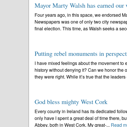
Mayor Marty Walsh has earned our v
Four years ago, in this space, we endorsed Ma
Newspapers was one of only two city newspape
final election. This time, as Walsh seeks a se
Putting rebel monuments in perspect
I have mixed feelings about the movement to
history without denying it? Can we honor the o
they were right. While it’s true that the leaders 
God bless mighty West Cork
Every county in Ireland has its dedicated follo
only have I spent a great deal of time there, b
Abbey, both in West Cork. My great-...
Read m