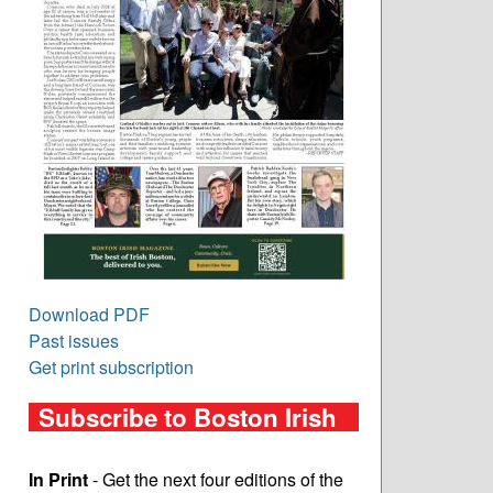
Download PDF
Past issues
Get print subscription
Subscribe to Boston Irish
In Print
- Get the next four editions of the