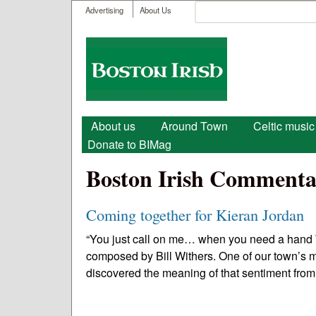
User menu
Search
Advertising
About Us
Search form
Boston
Irish
Main menu
About us
Around Town
Celtic music
Donate to BIMag
Boston Irish Commenta
Coming together for Kieran Jordan
“You just call on me… when you need a hand 
composed by Bill Withers. One of our town’s mo
discovered the meaning of that sentiment from 