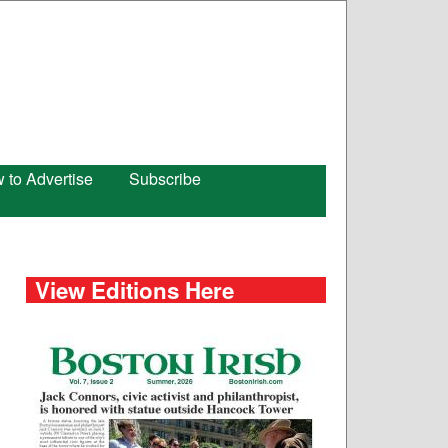
 to Advertise
Subscribe
View Editions Here