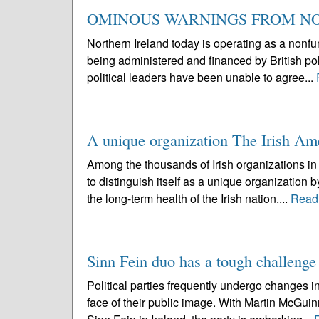
OMINOUS WARNINGS FROM N
Northern Ireland today is operating as a nonfun
being administered and financed by British pol
political leaders have been unable to agree...
A unique organization The Irish Am
Among the thousands of Irish organizations in 
to distinguish itself as a unique organization 
the long-term health of the Irish nation....
Read
Sinn Fein duo has a tough challenge
Political parties frequently undergo changes in
face of their public image. With Martin McGui