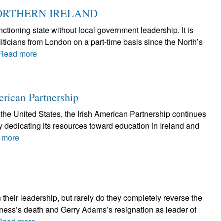
ORTHERN IRELAND
ctioning state without local government leadership. It is
iticians from London on a part-time basis since the North’s
Read more
erican Partnership
the United States, the Irish American Partnership continues
by dedicating its resources toward education in Ireland and
 more
 their leadership, but rarely do they completely reverse the
nness’s death and Gerry Adams’s resignation as leader of