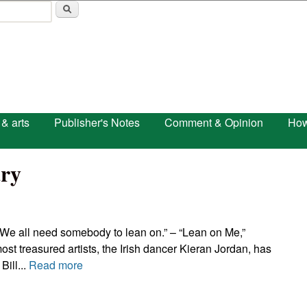
Skip to main content
 & arts
Publisher's Notes
Comment & Opinion
How
ry
We all need somebody to lean on.” – “Lean on Me,”
st treasured artists, the Irish dancer Kieran Jordan, has
Bill...
Read more