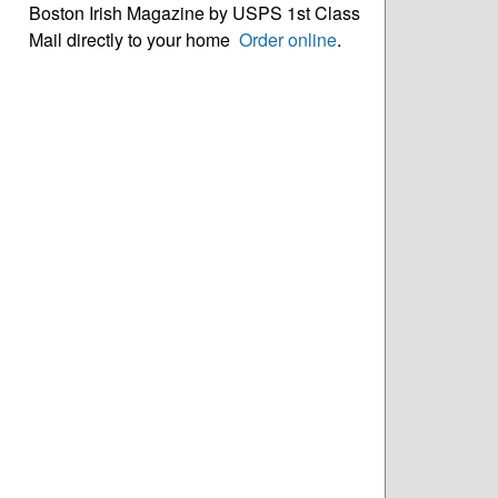
Boston Irish Magazine by USPS 1st Class
Mail directly to your home
Order online
.