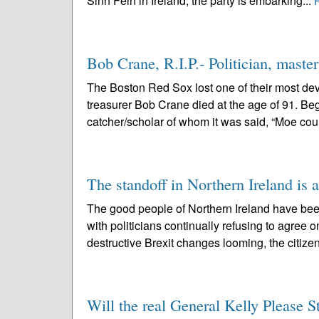
Sinn Fein in Ireland, the party is embarking...
Bob Crane, R.I.P.- Politician, mast
The Boston Red Sox lost one of their most dev
treasurer Bob Crane died at the age of 91. Beg
catcher/scholar of whom it was said, “Moe coul
The standoff in Northern Ireland is 
The good people of Northern Ireland have bee
with politicians continually refusing to agree o
destructive Brexit changes looming, the citizen
Will the real General Kelly Please 