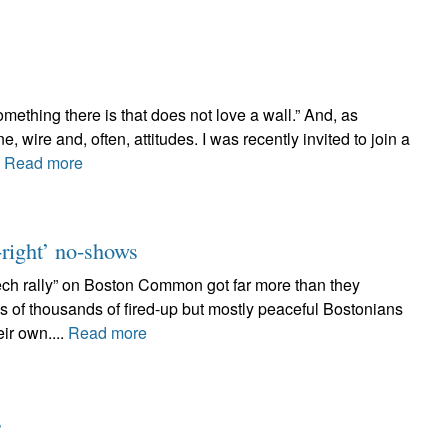
ething there is that does not love a wall.” And, as
 wire and, often, attitudes. I was recently invited to join a
.
Read more
t-right’ no-shows
ech rally” on Boston Common got far more than they
s of thousands of fired-up but mostly peaceful Bostonians
eir own....
Read more
s