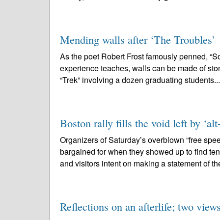
Mending walls after ‘The Troubles’
As the poet Robert Frost famously penned, “Som
experience teaches, walls can be made of stone,
“Trek” involving a dozen graduating students..
Boston rally fills the void left by ‘al
Organizers of Saturday’s overblown “free spe
bargained for when they showed up to find ten
and visitors intent on making a statement of th
Reflections on an afterlife; two view