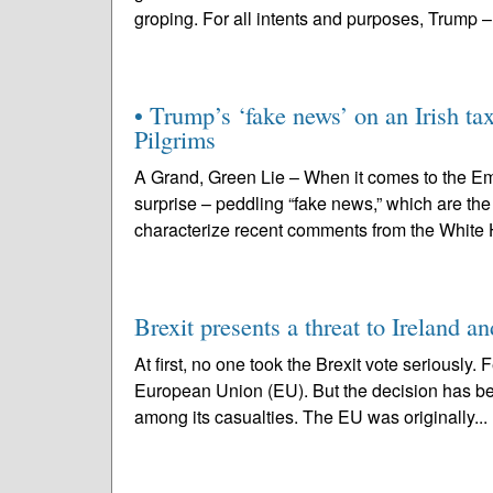
groping. For all intents and purposes, Trump –
• Trump’s ‘fake news’ on an Irish ta
Pilgrims
A Grand, Green Lie – When it comes to the Em
surprise – peddling “fake news,” which are th
characterize recent comments from the White H
Brexit presents a threat to Ireland a
At first, no one took the Brexit vote seriously.
European Union (EU). But the decision has bec
among its casualties. The EU was originally...