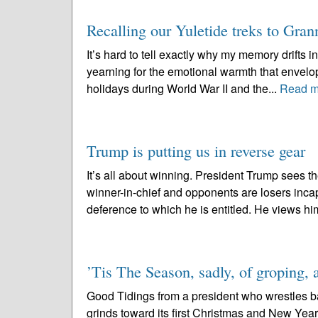
Recalling our Yuletide treks to Gran
It’s hard to tell exactly why my memory drifts in
yearning for the emotional warmth that envelo
holidays during World War II and the...
Read m
Trump is putting us in reverse gear
It’s all about winning. President Trump sees 
winner-in-chief and opponents are losers incap
deference to which he is entitled. He views him
’Tis The Season, sadly, of groping, 
Good Tidings from a president who wrestles b
grinds toward its first Christmas and New Year