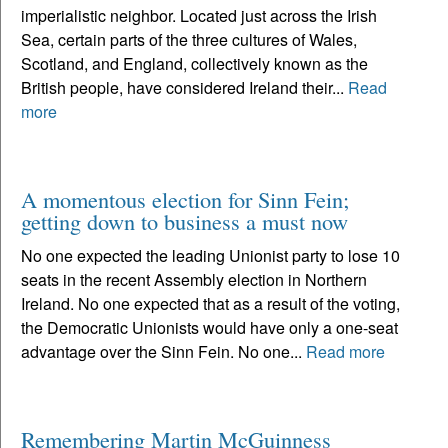
imperialistic neighbor. Located just across the Irish
Sea, certain parts of the three cultures of Wales,
Scotland, and England, collectively known as the
British people, have considered Ireland their...
Read
more
A momentous election for Sinn Fein;
getting down to business a must now
No one expected the leading Unionist party to lose 10
seats in the recent Assembly election in Northern
Ireland. No one expected that as a result of the voting,
the Democratic Unionists would have only a one-seat
advantage over the Sinn Fein. No one...
Read more
Remembering Martin McGuinness