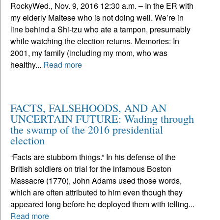
RockyWed., Nov. 9, 2016 12:30 a.m. – In the ER with
my elderly Maltese who is not doing well. We’re in
line behind a Shi-tzu who ate a tampon, presumably
while watching the election returns. Memories: In
2001, my family (including my mom, who was
healthy...
Read more
FACTS, FALSEHOODS, AND AN
UNCERTAIN FUTURE: Wading through
the swamp of the 2016 presidential
election
“Facts are stubborn things.” In his defense of the
British soldiers on trial for the infamous Boston
Massacre (1770), John Adams used those words,
which are often attributed to him even though they
appeared long before he deployed them with telling...
Read more