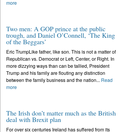
more
Two men: A GOP prince at the public
trough, and Daniel O’Connell, ‘The King
of the Beggars’
Eric TrumpLike father, like son. This is not a matter of
Republican vs. Democrat or Left, Center, or Right. In
more dizzying ways than can be tallied, President
Trump and his family are flouting any distinction
between the family business and the nation...
Read
more
The Irish don’t matter much as the British
deal with Brexit plan
For over six centuries Ireland has suffered from its