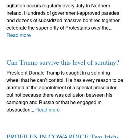
agitation occurs regularly every July in Northern
Ireland. Hundreds of government-approved parades
and dozens of subsidized massive bonfires together
celebrate the superiority of Protestants over the...
Read more
Can Trump survive this level of scrutiny?
President Donald Trump is caught in a spinning
wheel that he can’t control. He has every reason to be
alarmed at the appointment of a special prosecutor,
but not because there was collusion between his
campaign and Russia or that he engaged in
obstruction...
Read more
PROFILES IN COWARDICE Two Irish-