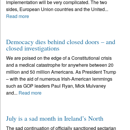
implementation will be very complicated. The two
sides, European Union countries and the United...
Read more
Democacy dies behind closed doors – and
closed investigations
We are poised on the edge of a Constitutional crisis
and a medical catastrophe for anywhere between 20
million and 50 million Americans. As President Trump
– with the aid of numerous Irish-American lemmings
such as GOP leaders Paul Ryan, Mick Mulvaney
and...
Read more
July is a sad month in Ireland’s North
The sad continuation of officially sanctioned sectarian