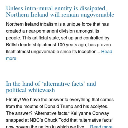
Unless intra-mural enmity is dissipated,
Northern Ireland will remain ungovernable
Northern Ireland tribalism is a unique force that has
created a near-permanent division amongst its
people. This artificial state, set up and controlled by
British leadership almost 100 years ago, has proven
itself almost ungovernable since its inception...
Read
more
In the land of ‘alternative facts’ and
political whitewash
Finally! We have the answer to everything that comes
from the mouths of Donald Trump and his acolytes.
The answer? “Alternative facts.” Kellyanne Conway
snapped at NBC’s Chuck Todd that “alternative facts”
now govern the nation in which we live....
Read more