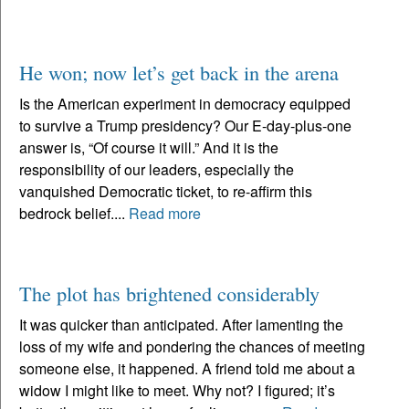
He won; now let’s get back in the arena
Is the American experiment in democracy equipped
to survive a Trump presidency? Our E-day-plus-one
answer is, “Of course it will.” And it is the
responsibility of our leaders, especially the
vanquished Democratic ticket, to re-affirm this
bedrock belief....
Read more
The plot has brightened considerably
It was quicker than anticipated. After lamenting the
loss of my wife and pondering the chances of meeting
someone else, it happened. A friend told me about a
widow I might like to meet. Why not? I figured; it’s