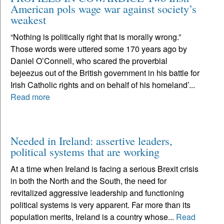
American pols wage war against society’s
weakest
“Nothing is politically right that is morally wrong.”
Those words were uttered some 170 years ago by
Daniel O’Connell, who scared the proverbial
bejeezus out of the British government in his battle for
Irish Catholic rights and on behalf of his homeland’...
Read more
Needed in Ireland: assertive leaders,
political systems that are working
At a time when Ireland is facing a serious Brexit crisis
in both the North and the South, the need for
revitalized aggressive leadership and functioning
political systems is very apparent. Far more than its
population merits, Ireland is a country whose...
Read