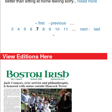
better than sitting at home feeling sorry...
Read more
« first
‹ previous
…
Pages
3
4
5
6
7
8
9
10
11
…
next ›
last
»
View Editions Here