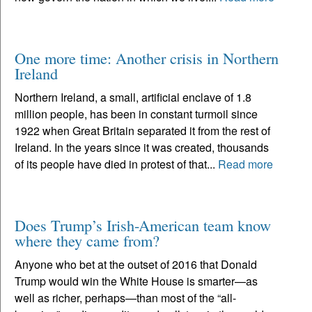
One more time: Another crisis in Northern
Ireland
Northern Ireland, a small, artificial enclave of 1.8
million people, has been in constant turmoil since
1922 when Great Britain separated it from the rest of
Ireland. In the years since it was created, thousands
of its people have died in protest of that...
Read more
Does Trump’s Irish-American team know
where they came from?
Anyone who bet at the outset of 2016 that Donald
Trump would win the White House is smarter—as
well as richer, perhaps—than most of the “all-