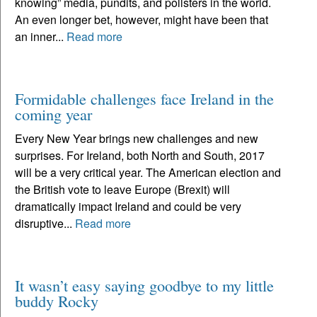
knowing” media, pundits, and pollsters in the world.
An even longer bet, however, might have been that
an inner...
Read more
Formidable challenges face Ireland in the
coming year
Every New Year brings new challenges and new
surprises. For Ireland, both North and South, 2017
will be a very critical year. The American election and
the British vote to leave Europe (Brexit) will
dramatically impact Ireland and could be very
disruptive...
Read more
It wasn’t easy saying goodbye to my little
buddy Rocky