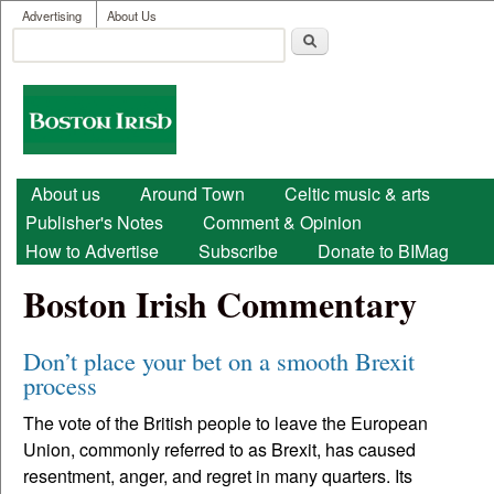
User menu
Skip to main content
Advertising
About Us
Search
Search form
Boston
Irish
Main menu
About us
Around Town
Celtic music & arts
Publisher's Notes
Comment & Opinion
How to Advertise
Subscribe
Donate to BIMag
Boston Irish Commentary
Don’t place your bet on a smooth Brexit
process
The vote of the British people to leave the European
Union, commonly referred to as Brexit, has caused
resentment, anger, and regret in many quarters. Its