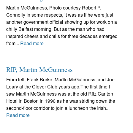
Martin McGuinness, Photo courtesy Robert P.
Connolly In some respects, it was as if he were just
another government official showing up for work on a
chilly Belfast morning. But as the man who had
inspired cheers and chills for three decades emerged
from...
Read more
RIP, Martin McGuinness
From left, Frank Burke, Martin McGuinness, and Joe
Leary at the Clover Club years ago.The first time I
saw Martin McGuinness was at the old Ritz Carlton
Hotel in Boston in 1996 as he was striding down the
second-floor corridor to join a luncheon the Irish...
Read more