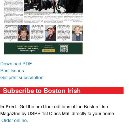
Download PDF
Past issues
Get print subscription
Subscribe to Boston Irish
In Print
- Get the next four editions of the Boston Irish
Magazine by USPS 1st Class Mail directly to your home
Order online
.