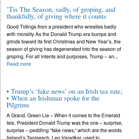
’Tis The Season, sadly, of groping, and
thankfully, of giving where it counts
Good Tidings from a president who wrestles badly
with morality As the Donald Trump era bumps and
grinds toward its first Christmas and New Year’s, the
season of giving has degenerated into the season of
groping. For all intents and purposes, Trump – an...
Read more
• Trump’s ‘fake news’ on an Irish tax rate;
• When an Irishman spoke for the
Pilgrims
A Grand, Green Lie – When it comes to the Emerald
Isle, President Donald Trump was the one – surprise,
surprise – peddling “fake news,” which are the words
Ireland’s Taoiseach, Leo Varadkar, used to