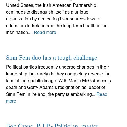
United States, the Irish American Partnership
continues to distinguish itself as a unique
organization by dedicating its resources toward
education in Ireland and the long-term health of the
Irish nation....
Read more
Sinn Fein duo has a tough challenge
Political parties frequently undergo changes in their
leadership, but rarely do they completely reverse the
face of their public image. With Martin McGuinness’s
death and Gerry Adams’s resignation as leader of
Sinn Fein in Ireland, the party is embarking...
Read
more
Bob Crane, R.I.P.- Politician, master