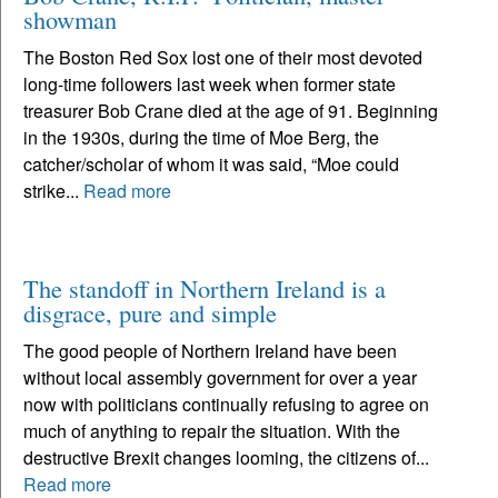
showman
The Boston Red Sox lost one of their most devoted
long-time followers last week when former state
treasurer Bob Crane died at the age of 91. Beginning
in the 1930s, during the time of Moe Berg, the
catcher/scholar of whom it was said, “Moe could
strike...
Read more
The standoff in Northern Ireland is a
disgrace, pure and simple
The good people of Northern Ireland have been
without local assembly government for over a year
now with politicians continually refusing to agree on
much of anything to repair the situation. With the
destructive Brexit changes looming, the citizens of...
Read more