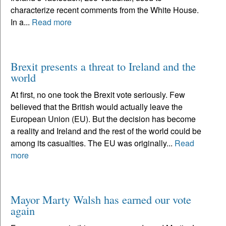
characterize recent comments from the White House.
In a...
Read more
Brexit presents a threat to Ireland and the
world
At first, no one took the Brexit vote seriously. Few
believed that the British would actually leave the
European Union (EU). But the decision has become
a reality and Ireland and the rest of the world could be
among its casualties. The EU was originally...
Read
more
Mayor Marty Walsh has earned our vote
again