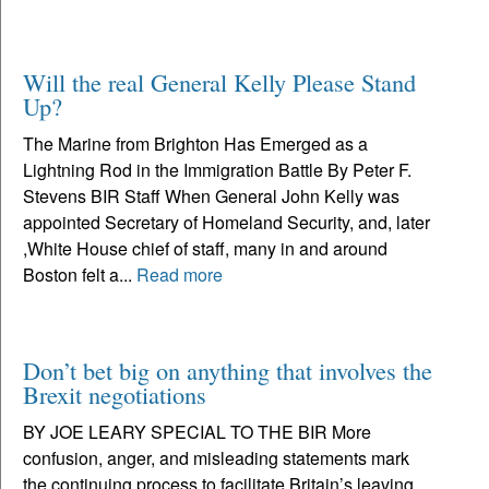
Will the real General Kelly Please Stand
Up?
The Marine from Brighton Has Emerged as a
Lightning Rod in the Immigration Battle By Peter F.
Stevens BIR Staff When General John Kelly was
appointed Secretary of Homeland Security, and, later
,White House chief of staff, many in and around
Boston felt a...
Read more
Don’t bet big on anything that involves the
Brexit negotiations
BY JOE LEARY SPECIAL TO THE BIR More
confusion, anger, and misleading statements mark
the continuing process to facilitate Britain’s leaving