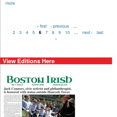
more
« first
‹ previous
…
Pages
2
3
4
5
6
7
8
9
10
…
next ›
last
»
View Editions Here