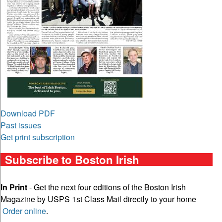
Download PDF
Past issues
Get print subscription
Subscribe to Boston Irish
In Print
- Get the next four editions of the Boston Irish
Magazine by USPS 1st Class Mail directly to your home
Order online
.