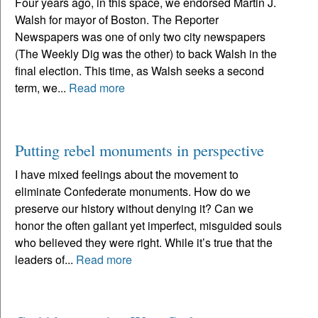
Four years ago, in this space, we endorsed Martin J.
Walsh for mayor of Boston. The Reporter
Newspapers was one of only two city newspapers
(The Weekly Dig was the other) to back Walsh in the
final election. This time, as Walsh seeks a second
term, we...
Read more
Putting rebel monuments in perspective
I have mixed feelings about the movement to
eliminate Confederate monuments. How do we
preserve our history without denying it? Can we
honor the often gallant yet imperfect, misguided souls
who believed they were right. While it’s true that the
leaders of...
Read more