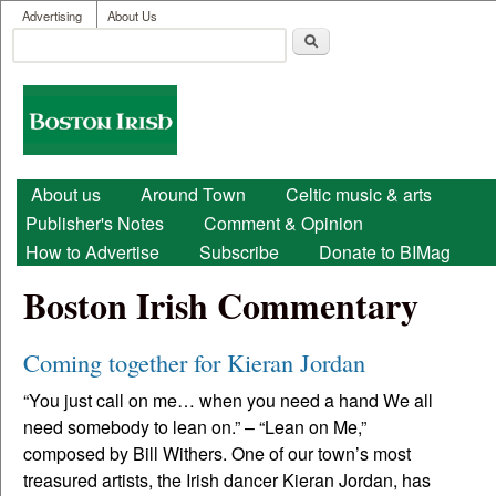
User menu
Skip to main content
Advertising
About Us
Search
Search form
Boston
Irish
Main menu
About us
Around Town
Celtic music & arts
Publisher's Notes
Comment & Opinion
How to Advertise
Subscribe
Donate to BIMag
Boston Irish Commentary
Coming together for Kieran Jordan
“You just call on me… when you need a hand We all
need somebody to lean on.” – “Lean on Me,”
composed by Bill Withers. One of our town’s most
treasured artists, the Irish dancer Kieran Jordan, has