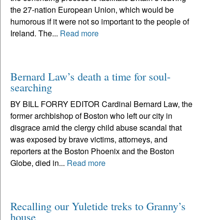
the 27-nation European Union, which would be
humorous if it were not so important to the people of
Ireland. The...
Read more
Bernard Law’s death a time for soul-
searching
BY BILL FORRY EDITOR Cardinal Bernard Law, the
former archbishop of Boston who left our city in
disgrace amid the clergy child abuse scandal that
was exposed by brave victims, attorneys, and
reporters at the Boston Phoenix and the Boston
Globe, died in...
Read more
Recalling our Yuletide treks to Granny’s
house