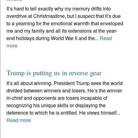
It’s hard to tell exactly why my memory drifts into
overdrive at Christmastime, but I suspect that it’s due
to a yearning for the emotional warmth that enveloped
me and my family and all its extensions at the year-
end holidays during World War II and the...
Read
more
Trump is putting us in reverse gear
It’s all about winning. President Trump sees the world
divided between winners and losers. He’s the winner-
in-chief and opponents are losers incapable of
recognizing his unique skills or displaying the
deference to which he is entitled. He views himself...
Read more