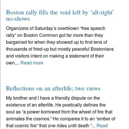
Boston rally fills the void left by ‘alt-right’
no-shows
Organizers of Saturday’s overblown “free speech
rally” on Boston Common got far more than they
bargained for when they showed up to find tens of
thousands of fired-up but mostly peaceful Bostonians
and visitors intent on making a statement of their
own....
Read more
Reflections on an afterlife; two views
My brother and I have a friendly dispute on the
existence of an afterlife. He poetically defines the
soul as “a power borrowed from the wheel of fire that
animates the cosmos.” He compares it to an “ember of
that cosmic fire” that one rides until death “...
Read