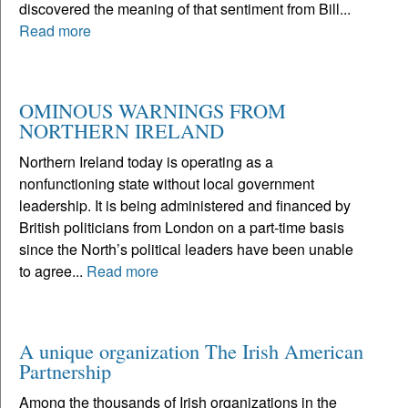
discovered the meaning of that sentiment from Bill...
Read more
OMINOUS WARNINGS FROM
NORTHERN IRELAND
Northern Ireland today is operating as a
nonfunctioning state without local government
leadership. It is being administered and financed by
British politicians from London on a part-time basis
since the North’s political leaders have been unable
to agree...
Read more
A unique organization The Irish American
Partnership
Among the thousands of Irish organizations in the