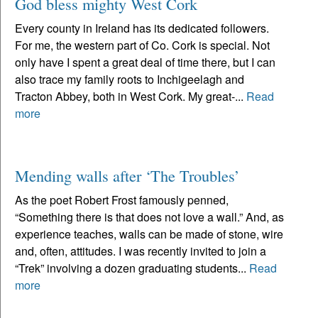
God bless mighty West Cork
Every county in Ireland has its dedicated followers.
For me, the western part of Co. Cork is special. Not
only have I spent a great deal of time there, but I can
also trace my family roots to Inchigeelagh and
Tracton Abbey, both in West Cork. My great-...
Read
more
Mending walls after ‘The Troubles’
As the poet Robert Frost famously penned,
“Something there is that does not love a wall.” And, as
experience teaches, walls can be made of stone, wire
and, often, attitudes. I was recently invited to join a
“Trek” involving a dozen graduating students...
Read
more