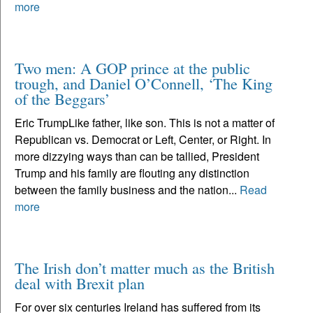
more
Two men: A GOP prince at the public
trough, and Daniel O’Connell, ‘The King
of the Beggars’
Eric TrumpLike father, like son. This is not a matter of
Republican vs. Democrat or Left, Center, or Right. In
more dizzying ways than can be tallied, President
Trump and his family are flouting any distinction
between the family business and the nation...
Read
more
The Irish don’t matter much as the British
deal with Brexit plan
For over six centuries Ireland has suffered from its