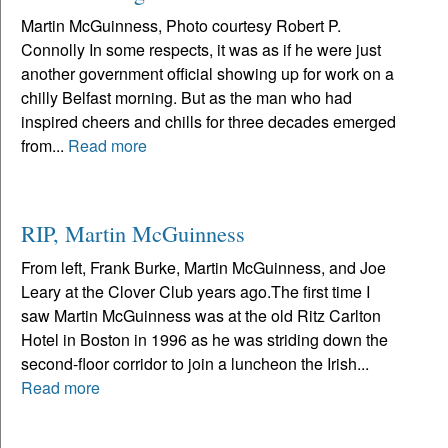
Martin McGuinness, Photo courtesy Robert P.
Connolly In some respects, it was as if he were just
another government official showing up for work on a
chilly Belfast morning. But as the man who had
inspired cheers and chills for three decades emerged
from...
Read more
RIP, Martin McGuinness
From left, Frank Burke, Martin McGuinness, and Joe
Leary at the Clover Club years ago.The first time I
saw Martin McGuinness was at the old Ritz Carlton
Hotel in Boston in 1996 as he was striding down the
second-floor corridor to join a luncheon the Irish...
Read more