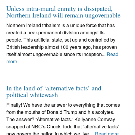
Unless intra-mural enmity is dissipated,
Northern Ireland will remain ungovernable
Northern Ireland tribalism is a unique force that has
created a near-permanent division amongst its
people. This artificial state, set up and controlled by
British leadership almost 100 years ago, has proven
itself almost ungovernable since its inception...
Read
more
In the land of ‘alternative facts’ and
political whitewash
Finally! We have the answer to everything that comes
from the mouths of Donald Trump and his acolytes.
The answer? “Alternative facts.” Kellyanne Conway
snapped at NBC’s Chuck Todd that “alternative facts”
now govern the nation in which we live....
Read more