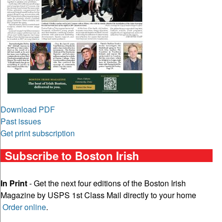
Download PDF
Past issues
Get print subscription
Subscribe to Boston Irish
In Print
- Get the next four editions of the Boston Irish
Magazine by USPS 1st Class Mail directly to your home
Order online
.