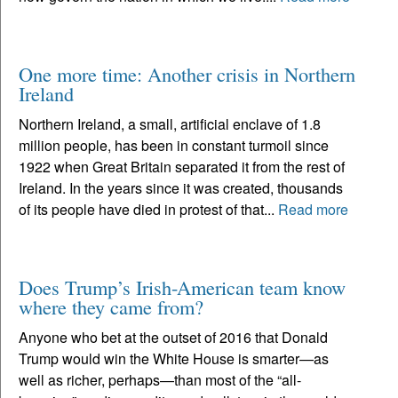
One more time: Another crisis in Northern
Ireland
Northern Ireland, a small, artificial enclave of 1.8
million people, has been in constant turmoil since
1922 when Great Britain separated it from the rest of
Ireland. In the years since it was created, thousands
of its people have died in protest of that...
Read more
Does Trump’s Irish-American team know
where they came from?
Anyone who bet at the outset of 2016 that Donald
Trump would win the White House is smarter—as
well as richer, perhaps—than most of the “all-