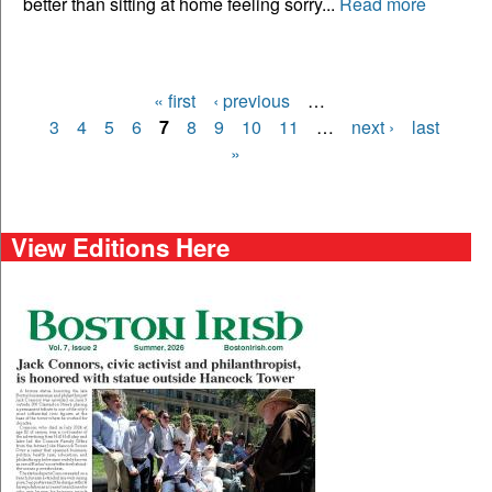
better than sitting at home feeling sorry...
Read more
« first
‹ previous
…
Pages
3
4
5
6
7
8
9
10
11
…
next ›
last
»
View Editions Here