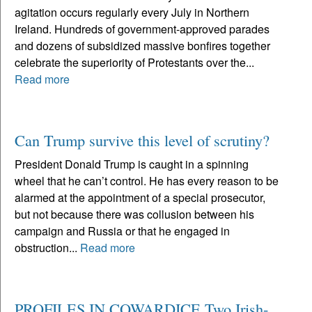
agitation occurs regularly every July in Northern
Ireland. Hundreds of government-approved parades
and dozens of subsidized massive bonfires together
celebrate the superiority of Protestants over the...
Read more
Can Trump survive this level of scrutiny?
President Donald Trump is caught in a spinning
wheel that he can’t control. He has every reason to be
alarmed at the appointment of a special prosecutor,
but not because there was collusion between his
campaign and Russia or that he engaged in
obstruction...
Read more
PROFILES IN COWARDICE Two Irish-