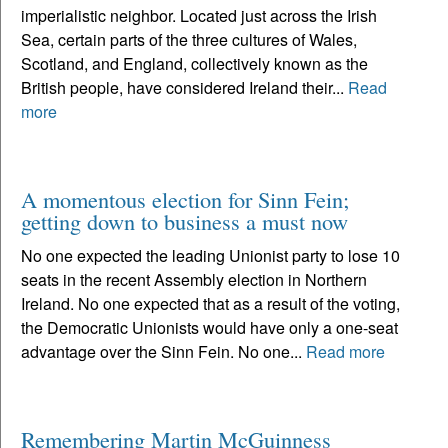
imperialistic neighbor. Located just across the Irish
Sea, certain parts of the three cultures of Wales,
Scotland, and England, collectively known as the
British people, have considered Ireland their...
Read
more
A momentous election for Sinn Fein;
getting down to business a must now
No one expected the leading Unionist party to lose 10
seats in the recent Assembly election in Northern
Ireland. No one expected that as a result of the voting,
the Democratic Unionists would have only a one-seat
advantage over the Sinn Fein. No one...
Read more
Remembering Martin McGuinness