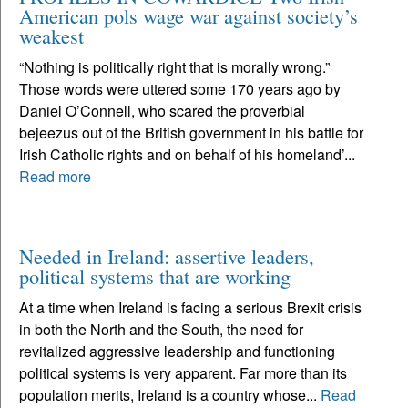
American pols wage war against society’s
weakest
“Nothing is politically right that is morally wrong.”
Those words were uttered some 170 years ago by
Daniel O’Connell, who scared the proverbial
bejeezus out of the British government in his battle for
Irish Catholic rights and on behalf of his homeland’...
Read more
Needed in Ireland: assertive leaders,
political systems that are working
At a time when Ireland is facing a serious Brexit crisis
in both the North and the South, the need for
revitalized aggressive leadership and functioning
political systems is very apparent. Far more than its
population merits, Ireland is a country whose...
Read