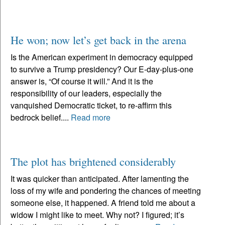
He won; now let’s get back in the arena
Is the American experiment in democracy equipped
to survive a Trump presidency? Our E-day-plus-one
answer is, “Of course it will.” And it is the
responsibility of our leaders, especially the
vanquished Democratic ticket, to re-affirm this
bedrock belief....
Read more
The plot has brightened considerably
It was quicker than anticipated. After lamenting the
loss of my wife and pondering the chances of meeting
someone else, it happened. A friend told me about a
widow I might like to meet. Why not? I figured; it’s