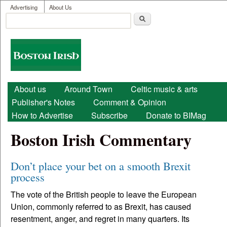
User menu
Skip to main content
Advertising
About Us
Search
Search form
Boston
Irish
Main menu
About us
Around Town
Celtic music & arts
Publisher's Notes
Comment & Opinion
How to Advertise
Subscribe
Donate to BIMag
Boston Irish Commentary
Don’t place your bet on a smooth Brexit
process
The vote of the British people to leave the European
Union, commonly referred to as Brexit, has caused
resentment, anger, and regret in many quarters. Its