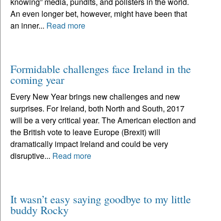
knowing” media, pundits, and pollsters in the world.
An even longer bet, however, might have been that
an inner...
Read more
Formidable challenges face Ireland in the
coming year
Every New Year brings new challenges and new
surprises. For Ireland, both North and South, 2017
will be a very critical year. The American election and
the British vote to leave Europe (Brexit) will
dramatically impact Ireland and could be very
disruptive...
Read more
It wasn’t easy saying goodbye to my little
buddy Rocky