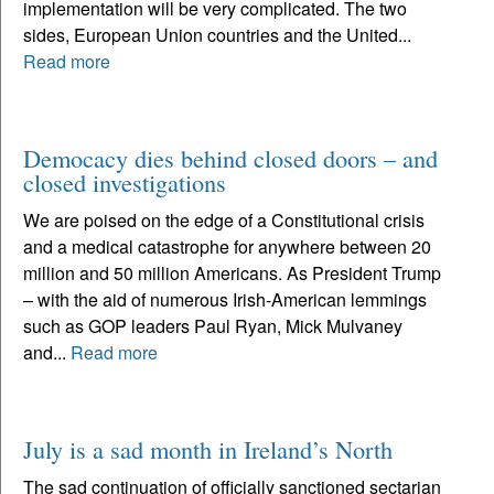
implementation will be very complicated. The two
sides, European Union countries and the United...
Read more
Democacy dies behind closed doors – and
closed investigations
We are poised on the edge of a Constitutional crisis
and a medical catastrophe for anywhere between 20
million and 50 million Americans. As President Trump
– with the aid of numerous Irish-American lemmings
such as GOP leaders Paul Ryan, Mick Mulvaney
and...
Read more
July is a sad month in Ireland’s North
The sad continuation of officially sanctioned sectarian