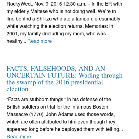
RockyWed., Nov. 9, 2016 12:30 a.m. – In the ER with
my elderly Maltese who is not doing well. We’re in
line behind a Shi-tzu who ate a tampon, presumably
while watching the election returns. Memories: In
2001, my family (including my mom, who was
healthy...
Read more
FACTS, FALSEHOODS, AND AN
UNCERTAIN FUTURE: Wading through
the swamp of the 2016 presidential
election
“Facts are stubborn things.” In his defense of the
British soldiers on trial for the infamous Boston
Massacre (1770), John Adams used those words,
which are often attributed to him even though they
appeared long before he deployed them with telling...
Read more