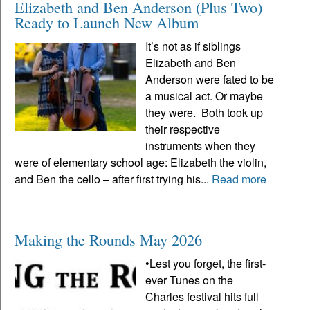
Elizabeth and Ben Anderson (Plus Two)
Ready to Launch New Album
It’s not as if siblings
Elizabeth and Ben
Anderson were fated to be
a musical act. Or maybe
they were. Both took up
their respective
instruments when they
were of elementary school age: Elizabeth the violin,
and Ben the cello – after first trying his...
Read more
Making the Rounds May 2026
•Lest you forget, the first-
ever Tunes on the
Charles festival hits full