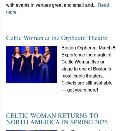
with events in venues great and small and...
Read
more
Celtic Woman at the Orpheum Theatre
Boston Orpheum, March 5
Experience the magic of
Celtic Woman live on
stage in one of Boston’s
most iconic theaters.
Tickets are still available
— get yours here!
CELTIC WOMAN RETURNS TO
NORTH AMERICA IN SPRING 2026