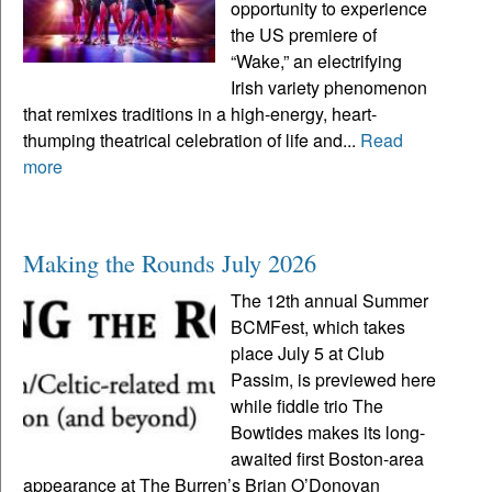
opportunity to experience
the US premiere of
“Wake,” an electrifying
Irish variety phenomenon
that remixes traditions in a high-energy, heart-
thumping theatrical celebration of life and...
Read
more
Making the Rounds July 2026
The 12th annual Summer
BCMFest, which takes
place July 5 at Club
Passim, is previewed here
while fiddle trio The
Bowtides makes its long-
awaited first Boston-area
appearance at The Burren’s Brian O’Donovan