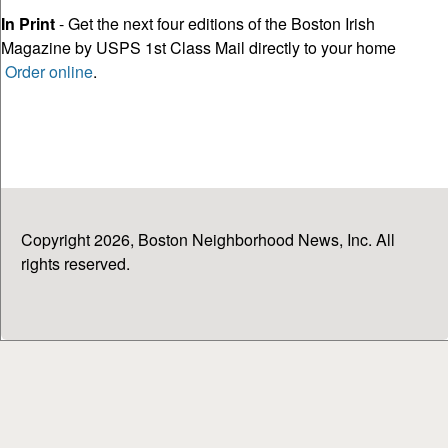
In Print
- Get the next four editions of the Boston Irish
Magazine by USPS 1st Class Mail directly to your home
Order online
.
Copyright 2026, Boston Neighborhood News, Inc. All
rights reserved.