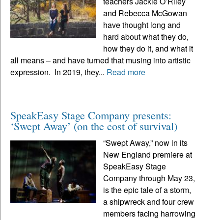
teachers Jackie O’Riley
and Rebecca McGowan
have thought long and
hard about what they do,
how they do it, and what it
all means – and have turned that musing into artistic
expression. In 2019, they...
Read more
SpeakEasy Stage Company presents:
‘Swept Away’ (on the cost of survival)
“Swept Away,” now in its
New England premiere at
SpeakEasy Stage
Company through May 23,
is the epic tale of a storm,
a shipwreck and four crew
members facing harrowing