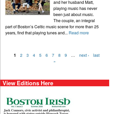
and her husband Matt,
playing music has never
been just about music.
The couple, an integral
part of Boston’s Celtic music scene for more than 25
years, find that playing tunes and...
Read more
1
2
3
4
5
6
7
8
9
…
next ›
last
Pages
»
View Editions Here