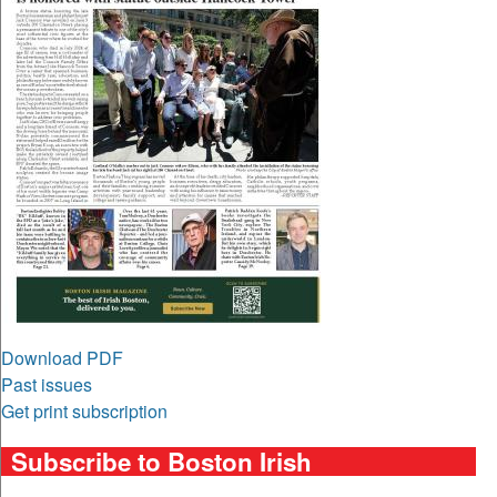
Download PDF
Past issues
Get print subscription
Subscribe to Boston Irish