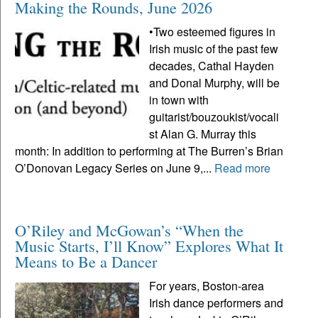
Making the Rounds, June 2026
•Two esteemed figures in
Irish music of the past few
decades, Cathal Hayden
and Donal Murphy, will be
in town with
guitarist/bouzoukist/vocali
st Alan G. Murray this
month: In addition to performing at The Burren’s Brian
O’Donovan Legacy Series on June 9,...
Read more
O’Riley and McGowan’s “When the
Music Starts, I’ll Know” Explores What It
Means to Be a Dancer
For years, Boston-area
Irish dance performers and