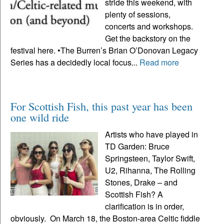
stride this weekend, with
plenty of sessions,
concerts and workshops.
Get the backstory on the
festival here. •The Burren’s Brian O’Donovan Legacy
Series has a decidedly local focus...
Read more
For Scottish Fish, this past year has been
one wild ride
Artists who have played in
TD Garden: Bruce
Springsteen, Taylor Swift,
U2, Rihanna, The Rolling
Stones, Drake – and
Scottish Fish? A
clarification is in order,
obviously. On March 18, the Boston-area Celtic fiddle