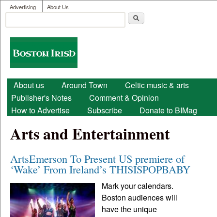
User menu
Skip to main content
Advertising
About Us
Search
Search form
Boston
Irish
Main menu
About us
Around Town
Celtic music & arts
Publisher's Notes
Comment & Opinion
How to Advertise
Subscribe
Donate to BIMag
Arts and Entertainment
ArtsEmerson To Present US premiere of
‘Wake’ From Ireland’s THISISPOPBABY
Mark your calendars.
Boston audiences will
have the unique