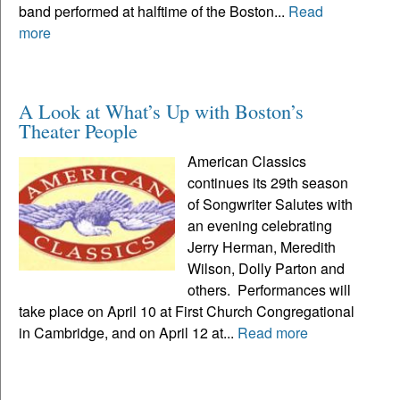
band performed at halftime of the Boston...
Read
more
A Look at What’s Up with Boston’s
Theater People
American Classics
continues its 29th season
of Songwriter Salutes with
an evening celebrating
Jerry Herman, Meredith
Wilson, Dolly Parton and
others. Performances will
take place on April 10 at First Church Congregational
in Cambridge, and on April 12 at...
Read more