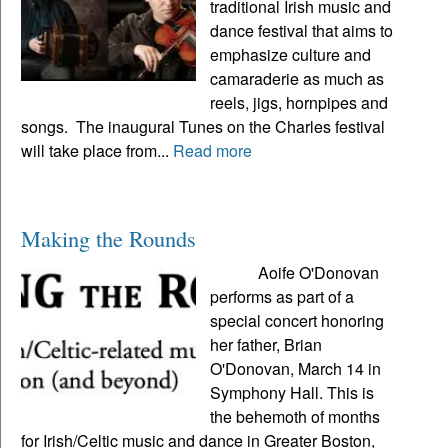
traditional Irish music and
dance festival that aims to
emphasize culture and
camaraderie as much as
reels, jigs, hornpipes and
songs. The inaugural Tunes on the Charles festival
will take place from...
Read more
Making the Rounds
Aoife O'Donovan
performs as part of a
special concert honoring
her father, Brian
O'Donovan, March 14 in
Symphony Hall. This is
the behemoth of months
for Irish/Celtic music and dance in Greater Boston,