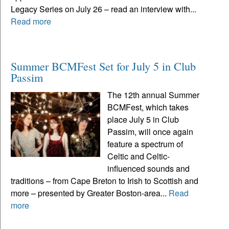
Legacy Series on July 26 – read an interview with...
Read more
Summer BCMFest Set for July 5 in Club
Passim
The 12th annual Summer
BCMFest, which takes
place July 5 in Club
Passim, will once again
feature a spectrum of
Celtic and Celtic-
influenced sounds and
traditions – from Cape Breton to Irish to Scottish and
more – presented by Greater Boston-area...
Read
more