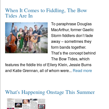
When It Comes to Fiddling, The Bow
Tides Are In
To paraphrase Douglas
MacArthur, former Gaelic
Storm fiddlers don’t fade
away – sometimes they
form bands together.
That’s the concept behind
The Bow Tides, which
features the fiddle trio of Ellery Klein, Jessie Burns
and Katie Grennan, all of whom were...
Read more
What's Happening Onstage This Summer