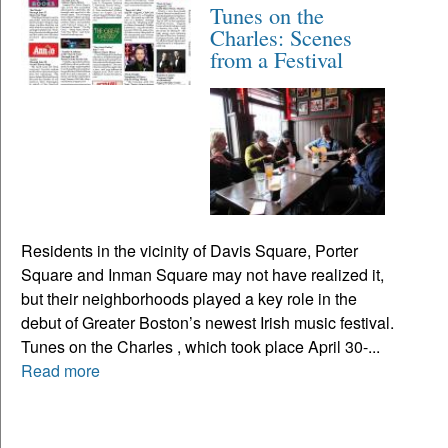
Tunes on the
Charles: Scenes
from a Festival
Residents in the vicinity of Davis Square, Porter
Square and Inman Square may not have realized it,
but their neighborhoods played a key role in the
debut of Greater Boston’s newest Irish music festival.
Tunes on the Charles , which took place April 30-...
Read more