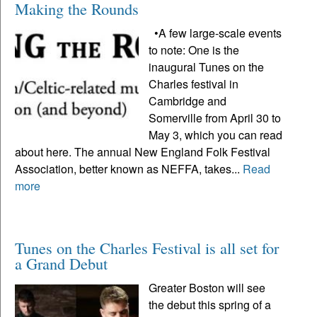
Making the Rounds
•A few large-scale events
to note: One is the
inaugural Tunes on the
Charles festival in
Cambridge and
Somerville from April 30 to
May 3, which you can read
about here. The annual New England Folk Festival
Association, better known as NEFFA, takes...
Read
more
Tunes on the Charles Festival is all set for
a Grand Debut
Greater Boston will see
the debut this spring of a