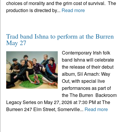
choices of morality and the grim cost of survival. The
production is directed by...
Read more
Trad band Ishna to perform at the Burren
May 27
Contemporary Irish folk
band Ishna will celebrate
the release of their debut
album, Slí Amach: Way
Out, with special live
performances as part of
the The Burren Backroom
Legacy Series on May 27, 2026 at 7:30 PM at The
Burreen 247 Elm Street, Somerville...
Read more