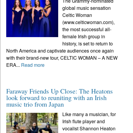
The Grammy-nominated
global music sensation
Celtic Woman
(www.celticwoman.com),
the most successful all-
female Irish group in
history, is set to return to
North America and captivate audiences once again
with their brand-new tour, CELTIC WOMAN – A NEW
ERA...
Read more
Faraway Friends Up Close: The Heatons
look forward to reuniting with an Irish
music trio from Japan
Like many a musician, for
Irish flute player and
vocalist Shannon Heaton