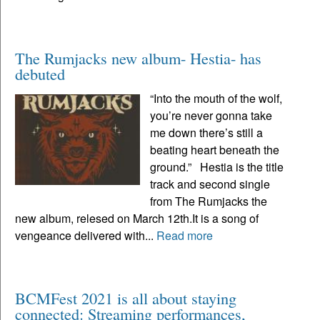
The Rumjacks new album- Hestia- has
debuted
“Into the mouth of the wolf,
you’re never gonna take
me down there’s still a
beating heart beneath the
ground.” Hestia is the title
track and second single
from The Rumjacks the
new album, relesed on March 12th.It is a song of
vengeance delivered with...
Read more
BCMFest 2021 is all about staying
connected: Streaming performances,