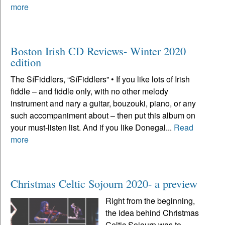
more
Boston Irish CD Reviews- Winter 2020
edition
The SíFiddlers, “SíFiddlers” • If you like lots of Irish
fiddle – and fiddle only, with no other melody
instrument and nary a guitar, bouzouki, piano, or any
such accompaniment about – then put this album on
your must-listen list. And if you like Donegal...
Read
more
Christmas Celtic Sojourn 2020- a preview
Right from the beginning,
the idea behind Christmas
Celtic Sojourn was to