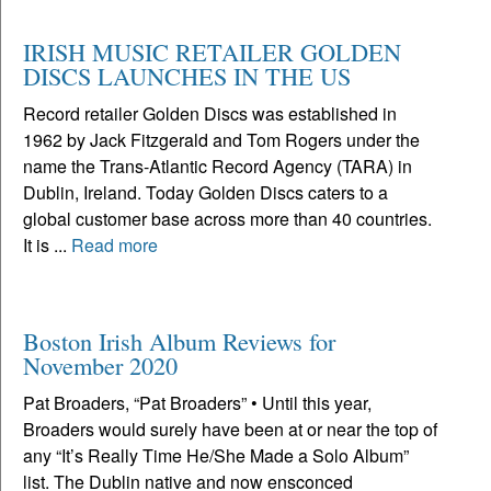
IRISH MUSIC RETAILER GOLDEN
DISCS LAUNCHES IN THE US
Record retailer Golden Discs was established in
1962 by Jack Fitzgerald and Tom Rogers under the
name the Trans-Atlantic Record Agency (TARA) in
Dublin, Ireland. Today Golden Discs caters to a
global customer base across more than 40 countries.
It is ...
Read more
Boston Irish Album Reviews for
November 2020
Pat Broaders, “Pat Broaders” • Until this year,
Broaders would surely have been at or near the top of
any “It’s Really Time He/She Made a Solo Album”
list. The Dublin native and now ensconced