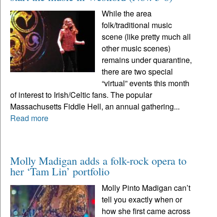
While the area
folk/traditional music
scene (like pretty much all
other music scenes)
remains under quarantine,
there are two special
“virtual” events this month
of interest to Irish/Celtic fans. The popular
Massachusetts Fiddle Hell, an annual gathering...
Read more
Molly Madigan adds a folk-rock opera to
her ‘Tam Lin’ portfolio
Molly Pinto Madigan can’t
tell you exactly when or
how she first came across