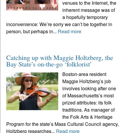
venues to the Internet, the
inherent message was of
a hopefully temporary
inconvenience: We’re sorry we can’t be together in
person, but perhaps in...
Read more
Catching up with Maggie Holtzberg, the
Bay State’s on-the-go ‘folklorist’
Boston-area resident
Maggie Holtzberg’s job
involves looking after one
of Massachusetts’s most
prized attributes: its folk
traditions. As manager of
the Folk Arts & Heritage
Program for the state’s Mass Cultural Council agency,
Holtzberg researches...
Read more