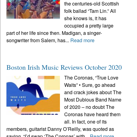
the centuries-old Scottish
folk ballad “Tam Lin.” All
she knows is, it has
occupied a pretty large
part of her life since then. Madigan, a singer-
songwriter from Salem, has...
Read more
Boston Irish Music Reviews October 2020
The Coronas, “True Love
Waits” • Sure, go ahead
and crack jokes about The
Most Dubious Band Name
of 2020 – no doubt The
Coronas have heard them
all. In fact, one of its
members, guitarist Danny O’Reilly, was quoted as
saying, “I’d swap ‘The Coronas’ with...
Read more