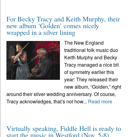
For Becky Tracy and Keith Murphy, their
new album ‘Golden’ comes nicely
wrapped in a silver lining
The New England
traditional folk music duo
Keith Murphy and Becky
Tracy managed a nice bit
of symmetry earlier this
year: They released their
new album, “Golden,” right
around their silver wedding anniversary. Of course,
Tracy acknowledges, that’s not how...
Read more
Virtually speaking, Fiddle Hell is ready to
start the music in Westford (Nov. 5-8)