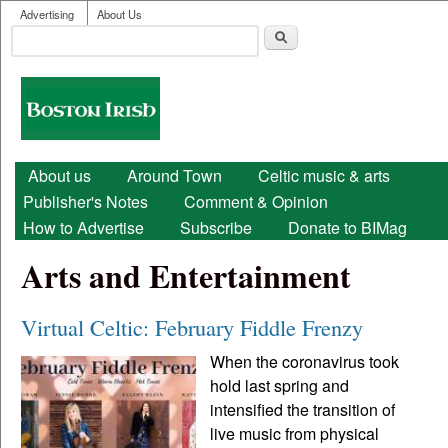
User menu
Skip to main content
Advertising
About Us
Search
Search form
Boston
Irish
Main menu
About us
Around Town
Celtic music & arts
Publisher's Notes
Comment & Opinion
How to Advertise
Subscribe
Donate to BIMag
Arts and Entertainment
Virtual Celtic: February Fiddle Frenzy
When the coronavirus took
hold last spring and
intensified the transition of
live music from physical