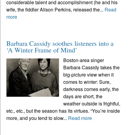
considerable talent and accomplishment (he and his
wife, the fiddler Alison Perkins, released the...
Read
more
Barbara Cassidy soothes listeners into a
‘A Winter Frame of Mind’
Boston-area singer
Barbara Cassidy takes the
big-picture view when it
comes to winter: Sure,
darkness comes early, the
days are short, the
weather outside is frightful,
etc., etc., but the season has its virtues. “You’re inside
more, and you tend to slow...
Read more