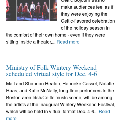
make audiences feel as if
they were enjoying the
Celtic-flavored celebration
of the holiday season in
the comfort of their own home - even if they were
sitting inside a theater,...
Read more
Ministry of Folk Wintery Weekend
scheduled virtual style for Dec. 4-6
Matt and Shannon Heaton, Hanneke Cassel, Natalie
Haas, and Katie McNally, long-time performers in the
Boston-area Irish/Celtic music scene, will be among
the artists at the inaugural Wintery Weekend Festival,
which will be held in virtual format Dec. 4-6...
Read
more