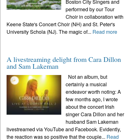
Boston City Singers and
performed by our Tour
Choir in collaboration with
Keene State's Concert Choir (NH) and St. Peter's
University Schola (NJ). The magic of...
Read more
A livestreaming delight from Cara Dillon
and Sam Lakeman
Not an album, but
certainly a musical
endeavor worth noting: A
few months ago, I wrote
about the concert Irish
singer Cara Dillon and her
husband Sam Lakeman
livestreamed via YouTube and Facebook. Evidently,
the reaction was so positive that the couple...
Read