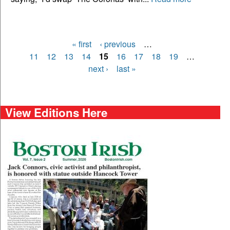
« first
‹ previous
…
Pages
11
12
13
14
15
16
17
18
19
…
next ›
last »
View Editions Here