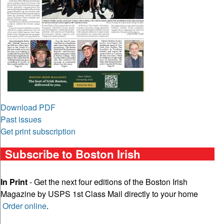
Download PDF
Past issues
Get print subscription
Subscribe to Boston Irish
In Print
- Get the next four editions of the Boston Irish
Magazine by USPS 1st Class Mail directly to your home
Order online
.