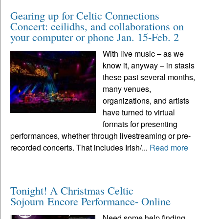
Gearing up for Celtic Connections
Concert: ceilidhs, and collaborations on
your computer or phone Jan. 15-Feb. 2
With live music – as we
know it, anyway – in stasis
these past several months,
many venues,
organizations, and artists
have turned to virtual
formats for presenting
performances, whether through livestreaming or pre-
recorded concerts. That includes Irish/...
Read more
Tonight! A Christmas Celtic
Sojourn Encore Performance- Online
Need some help finding