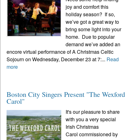
joy and comfort this
holiday season? If so,
we’ve got a great way to
bring some light into your
home. Due to popular
demand we’ve added an
encore virtual performance of A Christmas Celtic
Sojourn on Wednesday, December 23 at 7:...
Read
more
Boston City Singers Present "The Wexford
Carol"
It's our pleasure to share
with you a very special
Irish Christmas
Carol commissioned by