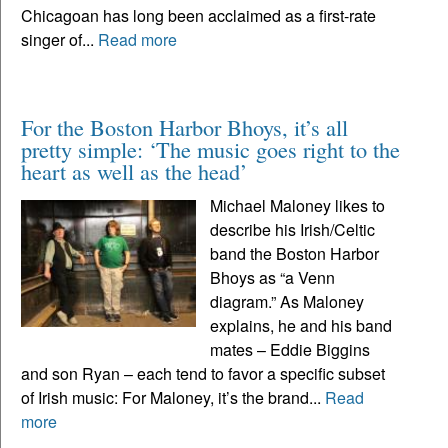
Chicagoan has long been acclaimed as a first-rate
singer of...
Read more
For the Boston Harbor Bhoys, it’s all
pretty simple: ‘The music goes right to the
heart as well as the head’
Michael Maloney likes to
describe his Irish/Celtic
band the Boston Harbor
Bhoys as “a Venn
diagram.” As Maloney
explains, he and his band
mates – Eddie Biggins
and son Ryan – each tend to favor a specific subset
of Irish music: For Maloney, it’s the brand...
Read
more