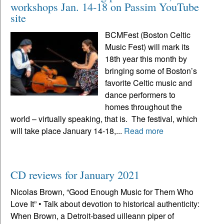
workshops Jan. 14-18 on Passim YouTube
site
BCMFest (Boston Celtic
Music Fest) will mark its
18th year this month by
bringing some of Boston’s
favorite Celtic music and
dance performers to
homes throughout the
world – virtually speaking, that is. The festival, which
will take place January 14-18,...
Read more
CD reviews for January 2021
Nicolas Brown, “Good Enough Music for Them Who
Love It” • Talk about devotion to historical authenticity:
When Brown, a Detroit-based uilleann piper of