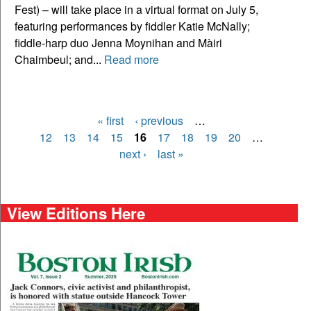
Fest) – will take place in a virtual format on July 5,
featuring performances by fiddler Katie McNally;
fiddle-harp duo Jenna Moynihan and Màiri
Chaimbeul; and...
Read more
« first
‹ previous
…
Pages
12
13
14
15
16
17
18
19
20
…
next ›
last »
View Editions Here