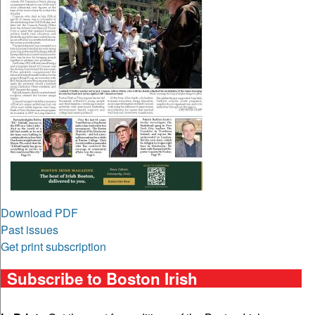
Download PDF
Past issues
Get print subscription
Subscribe to Boston Irish