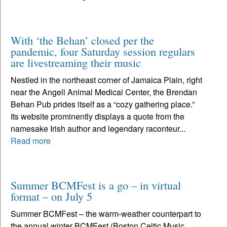
With ‘the Behan’ closed per the
pandemic, four Saturday session regulars
are livestreaming their music
Nestled in the northeast corner of Jamaica Plain, right
near the Angell Animal Medical Center, the Brendan
Behan Pub prides itself as a “cozy gathering place.”
Its website prominently displays a quote from the
namesake Irish author and legendary raconteur...
Read more
Summer BCMFest is a go – in virtual
format – on July 5
Summer BCMFest – the warm-weather counterpart to
the annual winter BCMFest (Boston Celtic Music