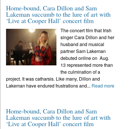
Home-bound, Cara Dillon and Sam
Lakeman succumb to the lure of art with
‘Live at Cooper Hall’ concert film
The concert film that Irish
singer Cara Dillon and her
husband and musical
partner Sam Lakeman
debuted online on Aug.
13 represented more than
the culmination of a
project. It was catharsis. Like many, Dillon and
Lakeman have endured frustrations and...
Read more
Home-bound, Cara Dillon and Sam
Lakeman succumb to the lure of art with
‘Live at Cooper Hall’ concert film