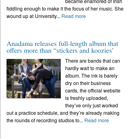
became enamored of Irish
fiddling enough to make it the focus of her music. She
wound up at University...
Read more
Anadama releases full-length album that
offers more than “stickers and koozies’
There are bands that can
hardly wait to make an
album. The ink is barely
dry on their business
cards, the official website
is freshly uploaded,
they’ve only just worked
out a practice schedule, and they’re already making
the rounds of recording studios to...
Read more