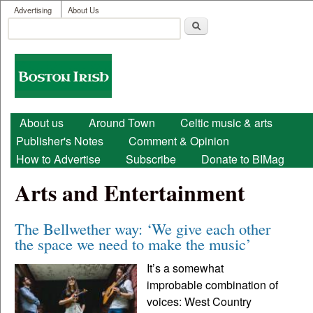
User menu
Skip to main content
Advertising
About Us
Search
Search form
Boston
Irish
Main menu
About us
Around Town
Celtic music & arts
Publisher's Notes
Comment & Opinion
How to Advertise
Subscribe
Donate to BIMag
Arts and Entertainment
The Bellwether way: ‘We give each other
the space we need to make the music’
It’s a somewhat
improbable combination of
voices: West Country