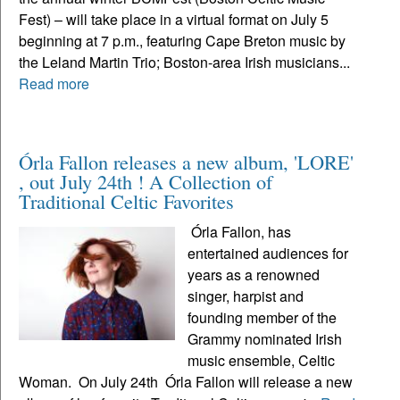
Fest) – will take place in a virtual format on July 5
beginning at 7 p.m., featuring Cape Breton music by
the Leland Martin Trio; Boston-area Irish musicians...
Read more
Órla Fallon releases a new album, 'LORE'
, out July 24th ! A Collection of
Traditional Celtic Favorites
Órla Fallon, has
entertained audiences for
years as a renowned
singer, harpist and
founding member of the
Grammy nominated Irish
music ensemble, Celtic
Woman. On July 24th Órla Fallon will release a new