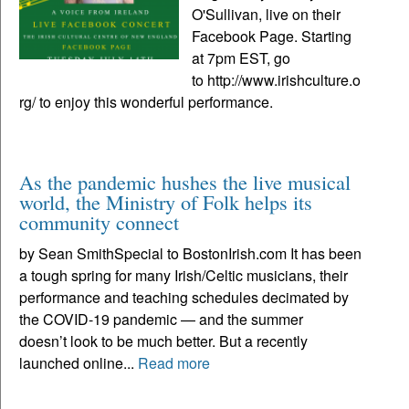
O'Sullivan, live on their
Facebook Page. Starting
at 7pm EST, go
to http://www.irishculture.o
rg/ to enjoy this wonderful performance.
As the pandemic hushes the live musical
world, the Ministry of Folk helps its
community connect
by Sean SmithSpecial to BostonIrish.com It has been
a tough spring for many Irish/Celtic musicians, their
performance and teaching schedules decimated by
the COVID-19 pandemic — and the summer
doesn’t look to be much better. But a recently
launched online...
Read more