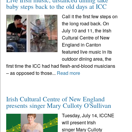
baby steps back to the old days at ICC
Call it the first few steps on
the long road back. On
July 10 and 11, the Irish
Cultural Centre of New
England in Canton
featured live music in its
outdoor dining area, the
first time the ICC had had flesh-and-blood musicians
– as opposed to those...
Read more
Irish Cultural Centre of New England
presents singer Mary Culloty O'Sullivan
Tuesday, July 14, ICCNE
will present Irish
singer Mary Culloty