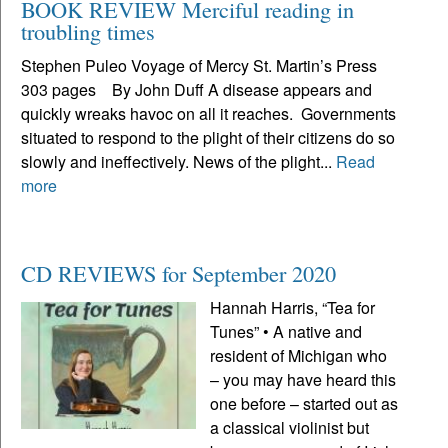
BOOK REVIEW Merciful reading in
troubling times
Stephen Puleo Voyage of Mercy St. Martin’s Press
303 pages By John Duff A disease appears and
quickly wreaks havoc on all it reaches. Governments
situated to respond to the plight of their citizens do so
slowly and ineffectively. News of the plight...
Read
more
CD REVIEWS for September 2020
Hannah Harris, “Tea for
Tunes” • A native and
resident of Michigan who
– you may have heard this
one before – started out as
a classical violinist but