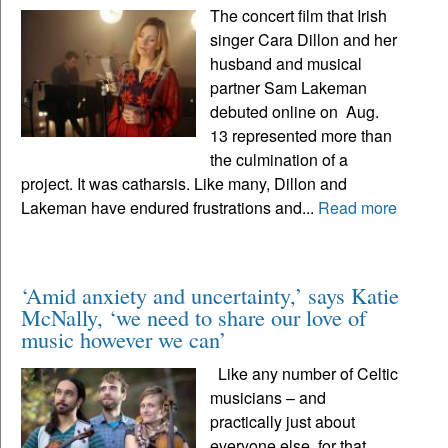
The concert film that Irish
singer Cara Dillon and her
husband and musical
partner Sam Lakeman
debuted online on Aug.
13 represented more than
the culmination of a
project. It was catharsis. Like many, Dillon and
Lakeman have endured frustrations and...
Read more
‘Amid anxiety and uncertainty,’ says Katie
McNally, ‘we need to share our love of
music however we can’
Like any number of Celtic
musicians – and
practically just about
everyone else, for that