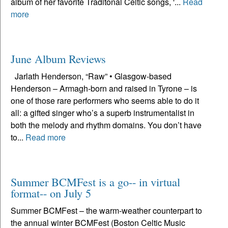
album of her favorite Traditonal Celtic songs, '...
Read
more
June Album Reviews
Jarlath Henderson, “Raw” • Glasgow-based
Henderson – Armagh-born and raised in Tyrone – is
one of those rare performers who seems able to do it
all: a gifted singer who’s a superb instrumentalist in
both the melody and rhythm domains. You don’t have
to...
Read more
Summer BCMFest is a go-- in virtual
format-- on July 5
Summer BCMFest – the warm-weather counterpart to
the annual winter BCMFest (Boston Celtic Music