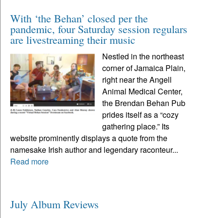
With ‘the Behan’ closed per the
pandemic, four Saturday session regulars
are livestreaming their music
Nestled in the northeast
corner of Jamaica Plain,
right near the Angell
Animal Medical Center,
the Brendan Behan Pub
prides itself as a “cozy
gathering place.” Its
website prominently displays a quote from the
namesake Irish author and legendary raconteur...
Read more
July Album Reviews