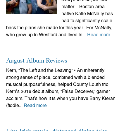
matter – Boston-area
native Katie McNally has
had to significantly scale
back the plans she made for this year. For McNally,
who grew up in Westford and lived in...
Read more
August Album Reviews
Kern, “The Left and the Leaving” • An inherently
strong sense of place, combined with a blended
musical purposefulness, helped County Louth trio
Kern’s 2016 debut album, “False Deceiver,” garner
acclaim. That’s how it is when you have Barry Kieran
(fiddle...
Read more
Live Irish music, distanced dining take