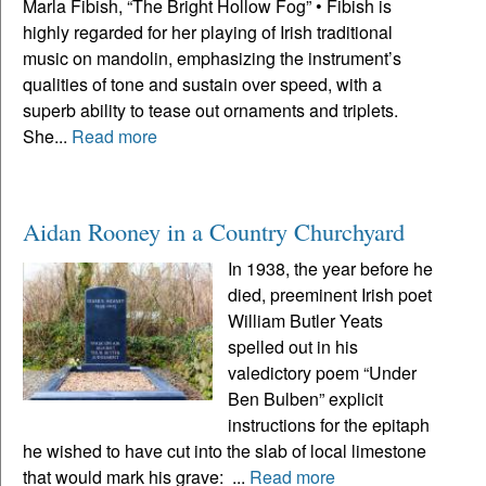
Marla Fibish, “The Bright Hollow Fog” • Fibish is
highly regarded for her playing of Irish traditional
music on mandolin, emphasizing the instrument’s
qualities of tone and sustain over speed, with a
superb ability to tease out ornaments and triplets.
She...
Read more
Aidan Rooney in a Country Churchyard
In 1938, the year before he
died, preeminent Irish poet
William Butler Yeats
spelled out in his
valedictory poem “Under
Ben Bulben” explicit
instructions for the epitaph
he wished to have cut into the slab of local limestone
that would mark his grave: ...
Read more