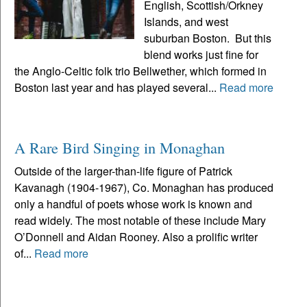
English, Scottish/Orkney
Islands, and west
suburban Boston. But this
blend works just fine for
the Anglo-Celtic folk trio Bellwether, which formed in
Boston last year and has played several...
Read more
A Rare Bird Singing in Monaghan
Outside of the larger-than-life figure of Patrick
Kavanagh (1904-1967), Co. Monaghan has produced
only a handful of poets whose work is known and
read widely. The most notable of these include Mary
O’Donnell and Aidan Rooney. Also a prolific writer
of...
Read more