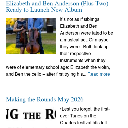
Elizabeth and Ben Anderson (Plus Two)
Ready to Launch New Album
It’s not as if siblings
Elizabeth and Ben
Anderson were fated to be
a musical act. Or maybe
they were. Both took up
their respective
instruments when they
were of elementary school age: Elizabeth the violin,
and Ben the cello – after first trying his...
Read more
Making the Rounds May 2026
•Lest you forget, the first-
ever Tunes on the
Charles festival hits full