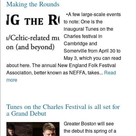
Making the Rounds
•A few large-scale events
to note: One is the
inaugural Tunes on the
Charles festival in
Cambridge and
Somerville from April 30 to
May 3, which you can read
about here. The annual New England Folk Festival
Association, better known as NEFFA, takes...
Read
more
Tunes on the Charles Festival is all set for
a Grand Debut
Greater Boston will see
the debut this spring of a