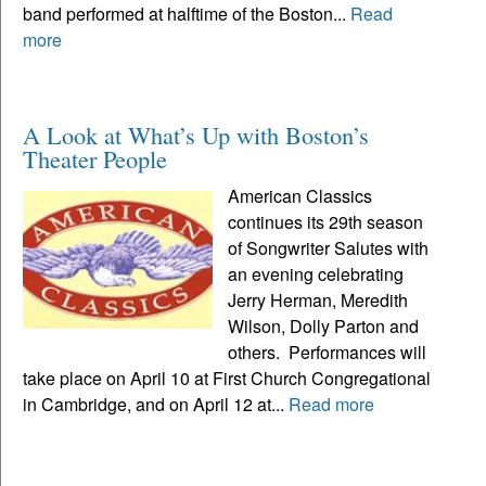
band performed at halftime of the Boston...
Read
more
A Look at What’s Up with Boston’s
Theater People
American Classics
continues its 29th season
of Songwriter Salutes with
an evening celebrating
Jerry Herman, Meredith
Wilson, Dolly Parton and
others. Performances will
take place on April 10 at First Church Congregational
in Cambridge, and on April 12 at...
Read more