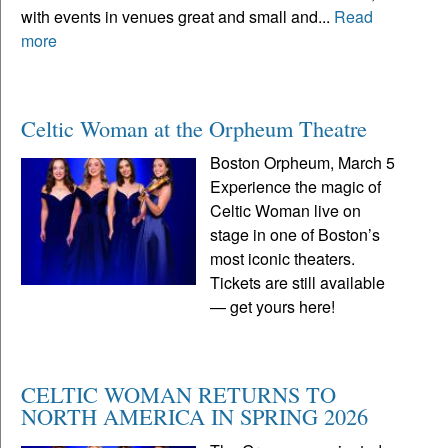
with events in venues great and small and...
Read
more
Celtic Woman at the Orpheum Theatre
Boston Orpheum, March 5
Experience the magic of
Celtic Woman live on
stage in one of Boston’s
most iconic theaters.
Tickets are still available
— get yours here!
CELTIC WOMAN RETURNS TO
NORTH AMERICA IN SPRING 2026