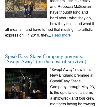
teachers Jackie O’Riley
and Rebecca McGowan
have thought long and
hard about what they do,
how they do it, and what it
all means – and have turned that musing into artistic
expression. In 2019, they...
Read more
SpeakEasy Stage Company presents:
‘Swept Away’ (on the cost of survival)
“Swept Away,” now in its
New England premiere at
SpeakEasy Stage
Company through May 23,
is the epic tale of a storm,
a shipwreck and four crew
members facing harrowing