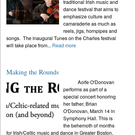
traditional Irish music and
dance festival that aims to
emphasize culture and
camaraderie as much as
reels, jigs, hornpipes and
songs. The inaugural Tunes on the Charles festival
will take place from...
Read more
Making the Rounds
Aoife O'Donovan
performs as part of a
special concert honoring
her father, Brian
O'Donovan, March 14 in
Symphony Hall. This is
the behemoth of months
for Irish/Celtic music and dance in Greater Boston,