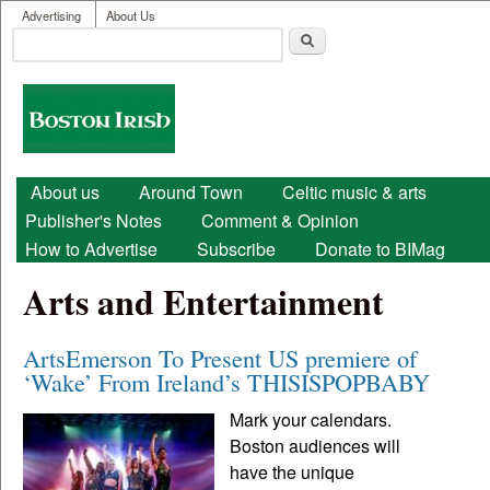
User menu
Skip to main content
Advertising
About Us
Search
Search form
Boston
Irish
Main menu
About us
Around Town
Celtic music & arts
Publisher's Notes
Comment & Opinion
How to Advertise
Subscribe
Donate to BIMag
Arts and Entertainment
ArtsEmerson To Present US premiere of
‘Wake’ From Ireland’s THISISPOPBABY
Mark your calendars.
Boston audiences will
have the unique