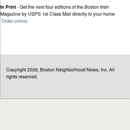
In Print
- Get the next four editions of the Boston Irish
Magazine by USPS 1st Class Mail directly to your home
Order online
.
Copyright 2026, Boston Neighborhood News, Inc. All
rights reserved.