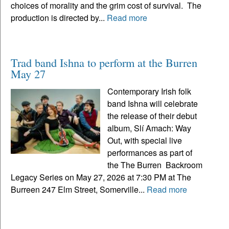
choices of morality and the grim cost of survival. The
production is directed by...
Read more
Trad band Ishna to perform at the Burren
May 27
Contemporary Irish folk
band Ishna will celebrate
the release of their debut
album, Slí Amach: Way
Out, with special live
performances as part of
the The Burren Backroom
Legacy Series on May 27, 2026 at 7:30 PM at The
Burreen 247 Elm Street, Somerville...
Read more