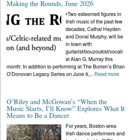
Making the Rounds, June 2026
•Two esteemed figures in
Irish music of the past few
decades, Cathal Hayden
and Donal Murphy, will be
in town with
guitarist/bouzoukist/vocali
st Alan G. Murray this
month: In addition to performing at The Burren’s Brian
O’Donovan Legacy Series on June 9,...
Read more
O’Riley and McGowan’s “When the
Music Starts, I’ll Know” Explores What It
Means to Be a Dancer
For years, Boston-area
Irish dance performers and