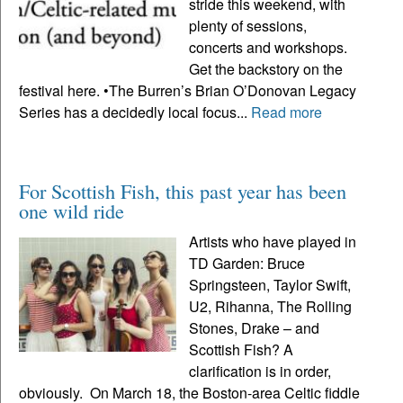
stride this weekend, with
plenty of sessions,
concerts and workshops.
Get the backstory on the
festival here. •The Burren’s Brian O’Donovan Legacy
Series has a decidedly local focus...
Read more
For Scottish Fish, this past year has been
one wild ride
Artists who have played in
TD Garden: Bruce
Springsteen, Taylor Swift,
U2, Rihanna, The Rolling
Stones, Drake – and
Scottish Fish? A
clarification is in order,
obviously. On March 18, the Boston-area Celtic fiddle