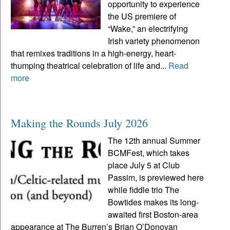
opportunity to experience
the US premiere of
“Wake,” an electrifying
Irish variety phenomenon
that remixes traditions in a high-energy, heart-
thumping theatrical celebration of life and...
Read
more
Making the Rounds July 2026
The 12th annual Summer
BCMFest, which takes
place July 5 at Club
Passim, is previewed here
while fiddle trio The
Bowtides makes its long-
awaited first Boston-area
appearance at The Burren’s Brian O’Donovan