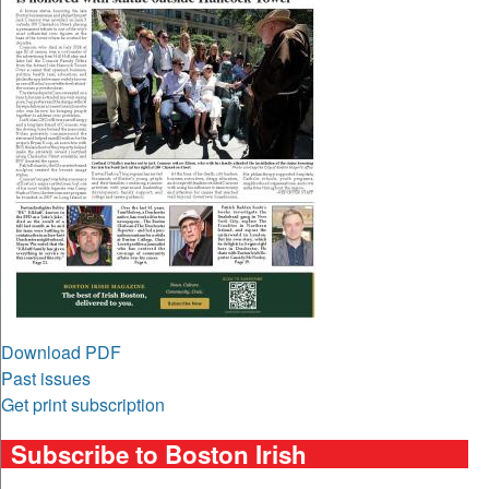
Download PDF
Past issues
Get print subscription
Subscribe to Boston Irish