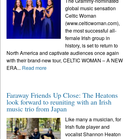
The Grammy-nominated
global music sensation
Celtic Woman
(www.celticwoman.com),
the most successful all-
female Irish group in
history, is set to return to
North America and captivate audiences once again
with their brand-new tour, CELTIC WOMAN – A NEW
ERA...
Read more
Faraway Friends Up Close: The Heatons
look forward to reuniting with an Irish
music trio from Japan
Like many a musician, for
Irish flute player and
vocalist Shannon Heaton