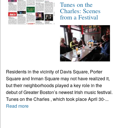
Tunes on the
Charles: Scenes
from a Festival
Residents in the vicinity of Davis Square, Porter
Square and Inman Square may not have realized it,
but their neighborhoods played a key role in the
debut of Greater Boston’s newest Irish music festival.
Tunes on the Charles , which took place April 30-...
Read more