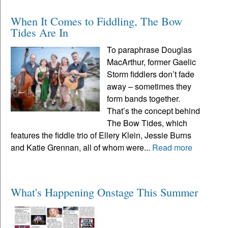
When It Comes to Fiddling, The Bow
Tides Are In
To paraphrase Douglas
MacArthur, former Gaelic
Storm fiddlers don’t fade
away – sometimes they
form bands together.
That’s the concept behind
The Bow Tides, which
features the fiddle trio of Ellery Klein, Jessie Burns
and Katie Grennan, all of whom were...
Read more
What's Happening Onstage This Summer