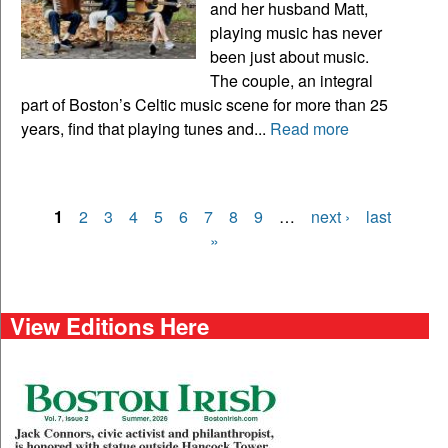
and her husband Matt,
playing music has never
been just about music.
The couple, an integral
part of Boston’s Celtic music scene for more than 25
years, find that playing tunes and...
Read more
1
2
3
4
5
6
7
8
9
…
next ›
last
Pages
»
View Editions Here