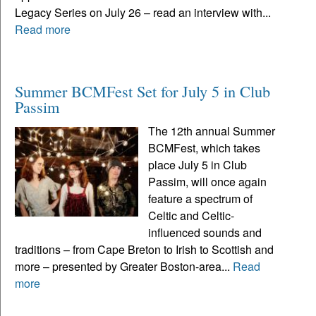
Legacy Series on July 26 – read an interview with...
Read more
Summer BCMFest Set for July 5 in Club
Passim
The 12th annual Summer
BCMFest, which takes
place July 5 in Club
Passim, will once again
feature a spectrum of
Celtic and Celtic-
influenced sounds and
traditions – from Cape Breton to Irish to Scottish and
more – presented by Greater Boston-area...
Read
more