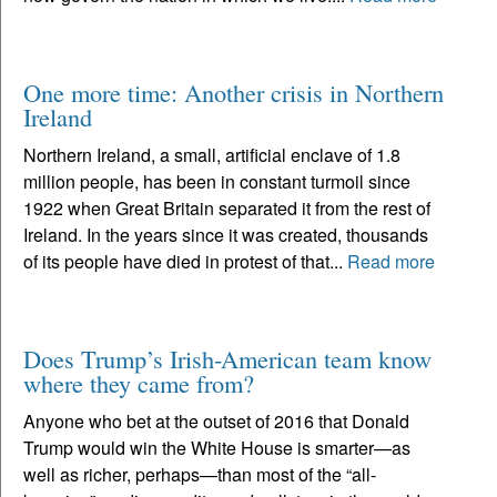
One more time: Another crisis in Northern
Ireland
Northern Ireland, a small, artificial enclave of 1.8
million people, has been in constant turmoil since
1922 when Great Britain separated it from the rest of
Ireland. In the years since it was created, thousands
of its people have died in protest of that...
Read more
Does Trump’s Irish-American team know
where they came from?
Anyone who bet at the outset of 2016 that Donald
Trump would win the White House is smarter—as
well as richer, perhaps—than most of the “all-