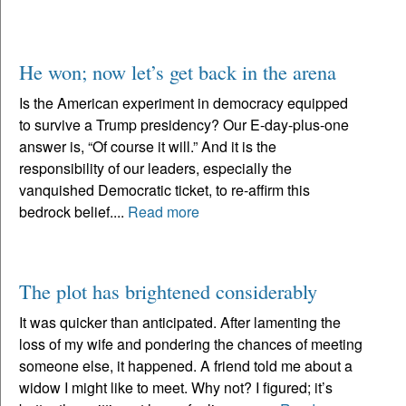
He won; now let’s get back in the arena
Is the American experiment in democracy equipped
to survive a Trump presidency? Our E-day-plus-one
answer is, “Of course it will.” And it is the
responsibility of our leaders, especially the
vanquished Democratic ticket, to re-affirm this
bedrock belief....
Read more
The plot has brightened considerably
It was quicker than anticipated. After lamenting the
loss of my wife and pondering the chances of meeting
someone else, it happened. A friend told me about a
widow I might like to meet. Why not? I figured; it’s