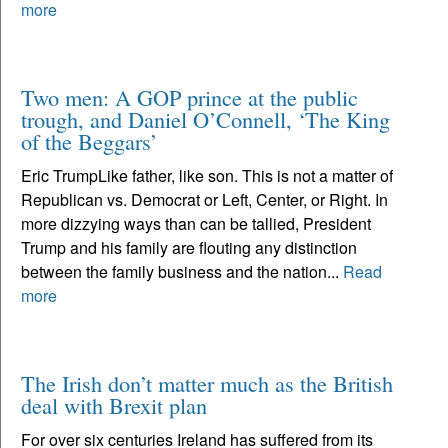
more
Two men: A GOP prince at the public
trough, and Daniel O’Connell, ‘The King
of the Beggars’
Eric TrumpLike father, like son. This is not a matter of
Republican vs. Democrat or Left, Center, or Right. In
more dizzying ways than can be tallied, President
Trump and his family are flouting any distinction
between the family business and the nation...
Read
more
The Irish don’t matter much as the British
deal with Brexit plan
For over six centuries Ireland has suffered from its