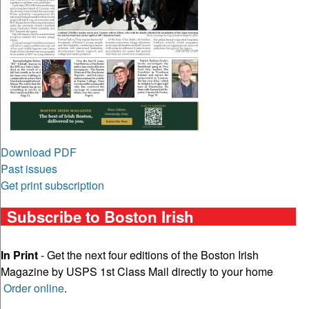
Download PDF
Past issues
Get print subscription
Subscribe to Boston Irish
In Print
- Get the next four editions of the Boston Irish
Magazine by USPS 1st Class Mail directly to your home
Order online
.