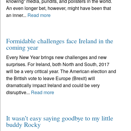
knowing” media, pundits, and pollsters in the world.
An even longer bet, however, might have been that
an inner...
Read more
Formidable challenges face Ireland in the
coming year
Every New Year brings new challenges and new
surprises. For Ireland, both North and South, 2017
will be a very critical year. The American election and
the British vote to leave Europe (Brexit) will
dramatically impact Ireland and could be very
disruptive...
Read more
It wasn’t easy saying goodbye to my little
buddy Rocky