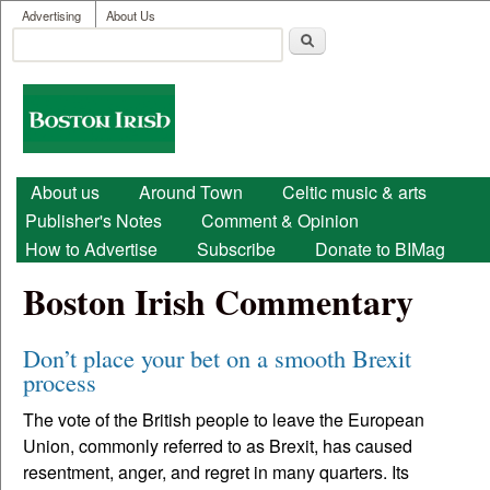
User menu
Skip to main content
Advertising
About Us
Search
Search form
Boston
Irish
Main menu
About us
Around Town
Celtic music & arts
Publisher's Notes
Comment & Opinion
How to Advertise
Subscribe
Donate to BIMag
Boston Irish Commentary
Don’t place your bet on a smooth Brexit
process
The vote of the British people to leave the European
Union, commonly referred to as Brexit, has caused
resentment, anger, and regret in many quarters. Its