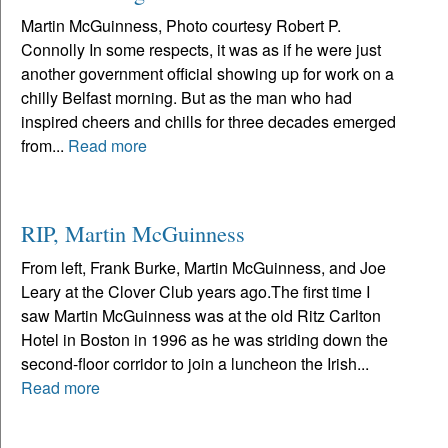
Martin McGuinness, Photo courtesy Robert P.
Connolly In some respects, it was as if he were just
another government official showing up for work on a
chilly Belfast morning. But as the man who had
inspired cheers and chills for three decades emerged
from...
Read more
RIP, Martin McGuinness
From left, Frank Burke, Martin McGuinness, and Joe
Leary at the Clover Club years ago.The first time I
saw Martin McGuinness was at the old Ritz Carlton
Hotel in Boston in 1996 as he was striding down the
second-floor corridor to join a luncheon the Irish...
Read more