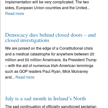
implementation will be very complicated. The two
sides, European Union countries and the United...
Read more
Democacy dies behind closed doors – and
closed investigations
We are poised on the edge of a Constitutional crisis
and a medical catastrophe for anywhere between 20
million and 50 million Americans. As President Trump
– with the aid of numerous Irish-American lemmings
such as GOP leaders Paul Ryan, Mick Mulvaney
and...
Read more
July is a sad month in Ireland’s North
The sad continuation of officially sanctioned sectarian