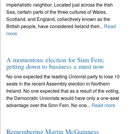
imperialistic neighbor. Located just across the Irish
Sea, certain parts of the three cultures of Wales,
Scotland, and England, collectively known as the
British people, have considered Ireland their...
Read
more
A momentous election for Sinn Fein;
getting down to business a must now
No one expected the leading Unionist party to lose 10
seats in the recent Assembly election in Northern
Ireland. No one expected that as a result of the voting,
the Democratic Unionists would have only a one-seat
advantage over the Sinn Fein. No one...
Read more
Remembering Martin McGuinness