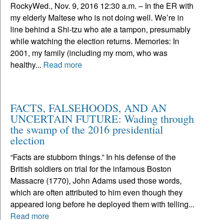
RockyWed., Nov. 9, 2016 12:30 a.m. – In the ER with
my elderly Maltese who is not doing well. We’re in
line behind a Shi-tzu who ate a tampon, presumably
while watching the election returns. Memories: In
2001, my family (including my mom, who was
healthy...
Read more
FACTS, FALSEHOODS, AND AN
UNCERTAIN FUTURE: Wading through
the swamp of the 2016 presidential
election
“Facts are stubborn things.” In his defense of the
British soldiers on trial for the infamous Boston
Massacre (1770), John Adams used those words,
which are often attributed to him even though they
appeared long before he deployed them with telling...
Read more