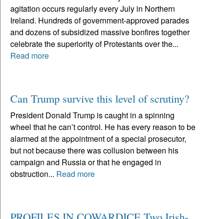
agitation occurs regularly every July in Northern
Ireland. Hundreds of government-approved parades
and dozens of subsidized massive bonfires together
celebrate the superiority of Protestants over the...
Read more
Can Trump survive this level of scrutiny?
President Donald Trump is caught in a spinning
wheel that he can’t control. He has every reason to be
alarmed at the appointment of a special prosecutor,
but not because there was collusion between his
campaign and Russia or that he engaged in
obstruction...
Read more
PROFILES IN COWARDICE Two Irish-