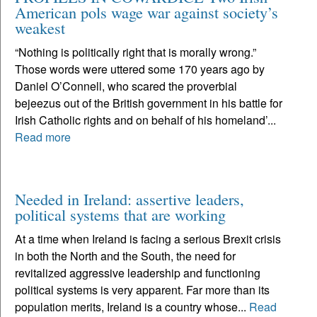
American pols wage war against society’s
weakest
“Nothing is politically right that is morally wrong.”
Those words were uttered some 170 years ago by
Daniel O’Connell, who scared the proverbial
bejeezus out of the British government in his battle for
Irish Catholic rights and on behalf of his homeland’...
Read more
Needed in Ireland: assertive leaders,
political systems that are working
At a time when Ireland is facing a serious Brexit crisis
in both the North and the South, the need for
revitalized aggressive leadership and functioning
political systems is very apparent. Far more than its
population merits, Ireland is a country whose...
Read