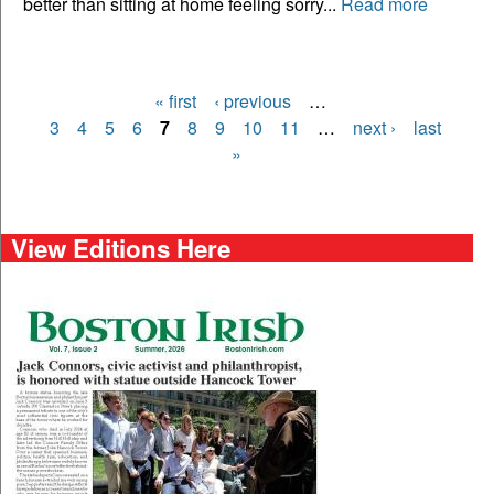
better than sitting at home feeling sorry...
Read more
« first
‹ previous
…
Pages
3
4
5
6
7
8
9
10
11
…
next ›
last
»
View Editions Here