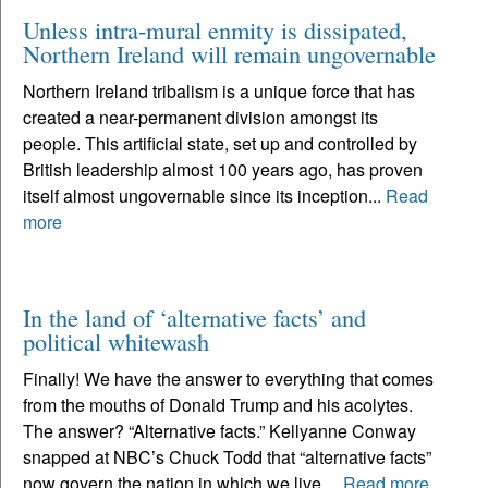
Unless intra-mural enmity is dissipated,
Northern Ireland will remain ungovernable
Northern Ireland tribalism is a unique force that has
created a near-permanent division amongst its
people. This artificial state, set up and controlled by
British leadership almost 100 years ago, has proven
itself almost ungovernable since its inception...
Read
more
In the land of ‘alternative facts’ and
political whitewash
Finally! We have the answer to everything that comes
from the mouths of Donald Trump and his acolytes.
The answer? “Alternative facts.” Kellyanne Conway
snapped at NBC’s Chuck Todd that “alternative facts”
now govern the nation in which we live....
Read more