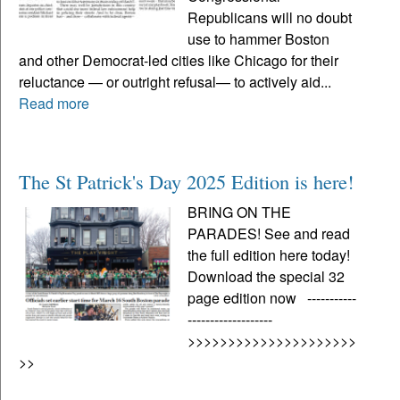
Republicans will no doubt
use to hammer Boston
and other Democrat-led cities like Chicago for their
reluctance — or outright refusal— to actively aid...
Read more
The St Patrick's Day 2025 Edition is here!
BRING ON THE
PARADES! See and read
the full edition here today!
Download the special 32
page edition now -----------
-------------------
>>>>>>>>>>>>>>>>>>>>>
>>