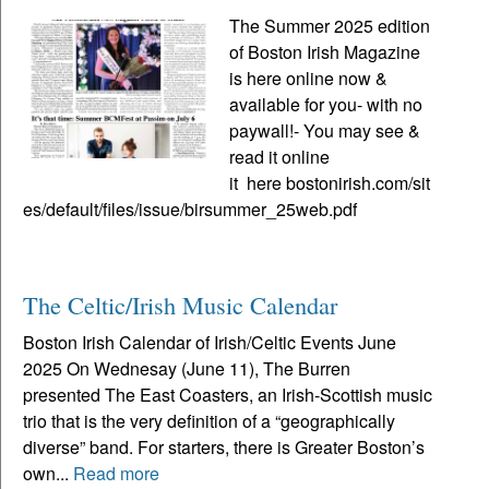
The Summer 2025 edition
of Boston Irish Magazine
is here online now &
available for you- with no
paywall!- You may see &
read it online
it here bostonirish.com/sit
es/default/files/issue/birsummer_25web.pdf
The Celtic/Irish Music Calendar
Boston Irish Calendar of Irish/Celtic Events June
2025 On Wednesay (June 11), The Burren
presented The East Coasters, an Irish-Scottish music
trio that is the very definition of a “geographically
diverse” band. For starters, there is Greater Boston’s
own...
Read more