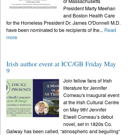
of Massachusetts
President Marty Meehan
and Boston Health Care
for the Homeless President Dr. James O'Donnell M.D.
have been nominated to be recipients of the...
Read
more
Irish author event at ICC/GB Friday May
9
Join fellow fans of Irish
literature for Jennifer
Comeau's inaugural event
at the Irish Cultural Centre
on May 9th! Jennifer
Elwell Comeau’s debut
novel, set in 1820s Co.
Galway has been called, “atmospheric and beguiling”