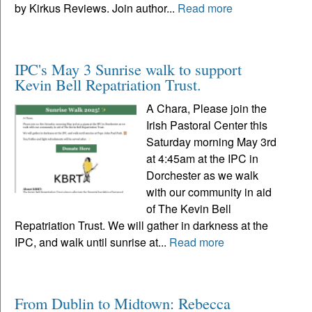
by Kirkus Reviews. Join author...
Read more
IPC's May 3 Sunrise walk to support
Kevin Bell Repatriation Trust.
A Chara, Please join the
Irish Pastoral Center this
Saturday morning May 3rd
at 4:45am at the IPC in
Dorchester as we walk
with our community in aid
of The Kevin Bell
Repatriation Trust. We will gather in darkness at the
IPC, and walk until sunrise at...
Read more
From Dublin to Midtown: Rebecca