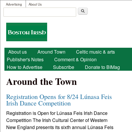
User menu
Skip to main content
Advertising
About Us
Search
Search form
Boston
Irish
Main menu
About us
Around Town
Celtic music & arts
Publisher's Notes
Comment & Opinion
How to Advertise
Subscribe
Donate to BIMag
Around the Town
Registration Opens for 8/24 Lúnasa Feis
Irish Dance Competition
Registration is Open for Lúnasa Feis Irish Dance
Competition The Irish Cultural Center of Western
New England presents its sixth annual Lúnasa Feis