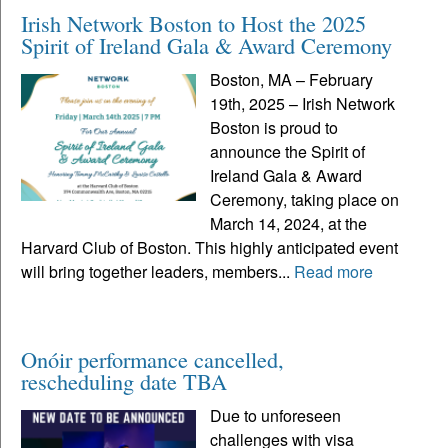
Irish Network Boston to Host the 2025
Spirit of Ireland Gala & Award Ceremony
Boston, MA – February
19th, 2025 – Irish Network
Boston is proud to
announce the Spirit of
Ireland Gala & Award
Ceremony, taking place on
March 14, 2024, at the
Harvard Club of Boston. This highly anticipated event
will bring together leaders, members...
Read more
Onóir performance cancelled,
rescheduling date TBA
Due to unforeseen
challenges with visa