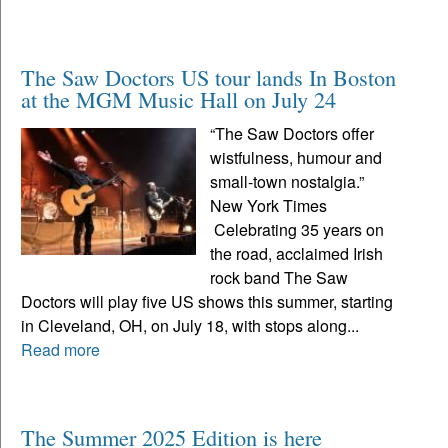
The Saw Doctors US tour lands In Boston
at the MGM Music Hall on July 24
“The Saw Doctors offer
wistfulness, humour and
small-town nostalgia.”
New York Times
Celebrating 35 years on
the road, acclaimed Irish
rock band The Saw
Doctors will play five US shows this summer, starting
in Cleveland, OH, on July 18, with stops along...
Read more
The Summer 2025 Edition is here