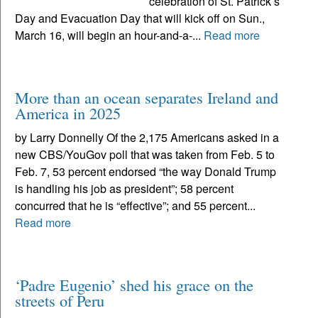
celebration of St. Patrick’s
Day and Evacuation Day that will kick off on Sun.,
March 16, will begin an hour-and-a-...
Read more
More than an ocean separates Ireland and
America in 2025
by Larry Donnelly Of the 2,175 Americans asked in a
new CBS/YouGov poll that was taken from Feb. 5 to
Feb. 7, 53 percent endorsed “the way Donald Trump
is handling his job as president”; 58 percent
concurred that he is “effective”; and 55 percent...
Read more
‘Padre Eugenio’ shed his grace on the
streets of Peru