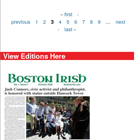
« first
‹
Pages
previous
1
2
3
4
5
6
7
8
9
…
next
›
last »
View Editions Here