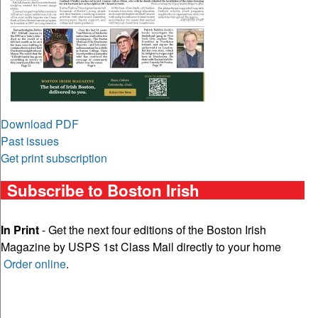
Download PDF
Past issues
Get print subscription
Subscribe to Boston Irish
In Print
- Get the next four editions of the Boston Irish
Magazine by USPS 1st Class Mail directly to your home
Order online
.