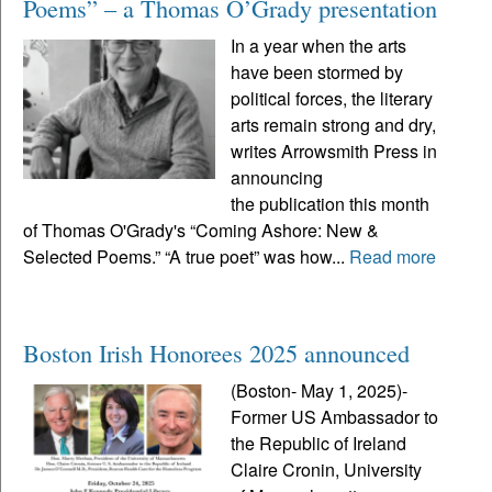
Poems” – a Thomas O’Grady presentation
In a year when the arts
have been stormed by
political forces, the literary
arts remain strong and dry,
writes Arrowsmith Press in
announcing
the publication this month
of Thomas O'Grady's “Coming Ashore: New &
Selected Poems.” “A true poet” was how...
Read more
Boston Irish Honorees 2025 announced
(Boston- May 1, 2025)-
Former US Ambassador to
the Republic of Ireland
Claire Cronin, University