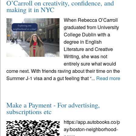
O’Carroll on creativity, confidence, and
making it in NYC
When Rebecca O’Carroll
graduated from University
College Dublin with a
degree in English
Literature and Creative
Writing, she was not
entirely sure what would
come next. With friends raving about their time on the
Summer J-1 visa and a gut feeling that “...
Read more
Make a Payment - For advertising,
subscriptions etc
https://app.autobooks.co/p
ay/boston-neighborhood-