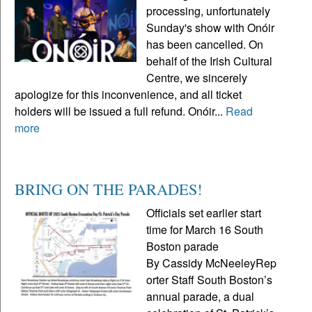
processing, unfortunately
Sunday's show with Onóir
has been cancelled. On
behalf of the Irish Cultural
Centre, we sincerely
apologize for this inconvenience, and all ticket
holders will be issued a full refund. Onóir...
Read
more
BRING ON THE PARADES!
Officials set earlier start
time for March 16 South
Boston parade
By Cassidy McNeeleyRep
orter Staff South Boston’s
annual parade, a dual