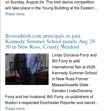
on Sunday, August 24. The Irish dance competition
will take place in the Young Building at the Eastern...
Read more
BostonIrish.com principals to join
Kennedy Summer School panels Aug 28-
30 in New Ross, County Wexford
Linda Dorcena‑Forry and
Bill Forry to add
international flair at 2025
Kennedy Summer School
in New Ross Former
Massachusetts State
Senator Linda Dorcena
Forry and her husband, Bill Forry, co‑publishers of
Boston’s respected Dorchester Reporter and owner...
Read more