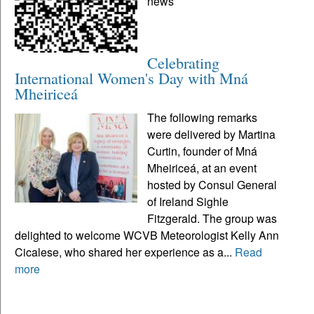
news
Celebrating
International Women's Day with Mná
Mheiriceá
The following remarks
were delivered by Martina
Curtin, founder of Mná
Mheiriceá, at an event
hosted by Consul General
of Ireland Sighle
Fitzgerald. The group was
delighted to welcome WCVB Meteorologist Kelly Ann
Cicalese, who shared her experience as a...
Read
more