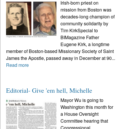
Irish-born priest on
mission from Boston was
decades-long champion of
community solidarity by
Tim KirkSpecial to
BIMagazine Father
Eugene Kirk, a longtime
member of Boston-based Missionary Society of Saint
James the Apostle, passed away in December at 90...
Read more
Editorial- Give 'em hell, Michelle
Mayor Wu is going to
Washington this month for
a House Oversight
Committee hearing that
Congressional