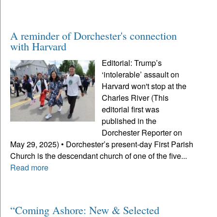
A reminder of Dorchester's connection
with Harvard
Editorial: Trump’s
‘intolerable’ assault on
Harvard won't stop at the
Charles River (This
editorial first was
published in the
Dorchester Reporter on
May 29, 2025) • Dorchester’s present-day First Parish
Church is the descendant church of one of the five...
Read more
“Coming Ashore: New & Selected