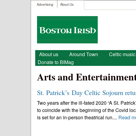
User menu
Search
Advertising
About Us
Search form
Boston
Irish
Main menu
About us
Around Town
Celtic music
Donate to BIMag
Arts and Entertainmen
St. Patrick’s Day Celtic Sojourn retu
Two years after the ill-fated 2020 “A St. Patri
to coincide with the beginning of the Covid lo
is set for an in-person theatrical run....
Read m