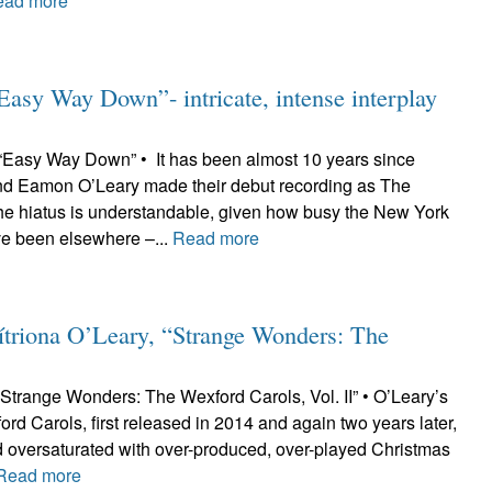
ead more
sy Way Down”- intricate, intense interplay
Easy Way Down” • It has been almost 10 years since
nd Eamon O’Leary made their debut recording as The
he hiatus is understandable, given how busy the New York
ve been elsewhere –...
Read more
riona O’Leary, “Strange Wonders: The
“Strange Wonders: The Wexford Carols, Vol. II” • O’Leary’s
ord Carols, first released in 2014 and again two years later,
ld oversaturated with over-produced, over-played Christmas
Read more