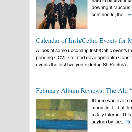
hard to believe ther
downright raucous i
confined to, the...
R
Calendar of Irish/Celtic Events for
A look at some upcoming Irish/Celtic events i
pending COVID-related developments) Conside
events the last two years during St. Patrick’s..
February Album Reviews: The Alt,
If there was ever s
album is it – but t
a July inferno. Thi
saying) by the...
Re