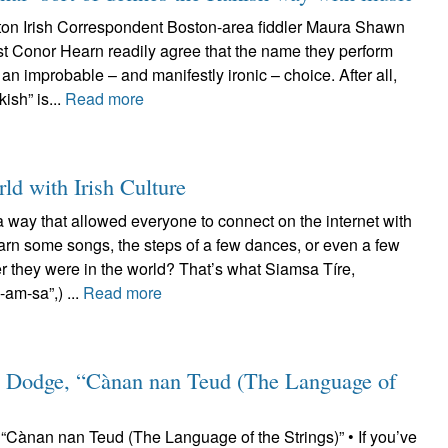
on Irish Correspondent Boston-area fiddler Maura Shawn
st Conor Hearn readily agree that the name they perform
an improbable – and manifestly ironic – choice. After all,
kish” is...
Read more
ld with Irish Culture
a way that allowed everyone to connect on the internet with
earn some songs, the steps of a few dances, or even a few
r they were in the world? That’s what Siamsa Tíre,
am-sa”,) ...
Read more
 Dodge, “Cànan nan Teud (The Language of
Cànan nan Teud (The Language of the Strings)” • If you’ve