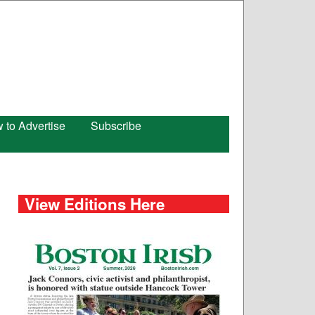
 to Advertise
Subscribe
View Editions Here