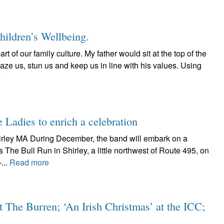
Children’s Wellbeing.
rt of our family culture. My father would sit at the top of the
aze us, stun us and keep us in line with his values. Using
e
 Ladies to enrich a celebration
irley MA During December, the band will embark on a
s The Bull Run in Shirley, a little northwest of Route 495, on
...
Read more
t The Burren; ‘An Irish Christmas’ at the ICC;