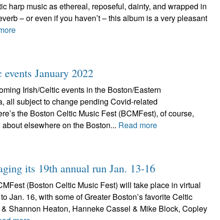
ic harp music as ethereal, reposeful, dainty, and wrapped in
everb – or even if you haven’t – this album is a very pleasant
more
ic events January 2022
ming Irish/Celtic events in the Boston/Eastern
, all subject to change pending Covid-related
re’s the Boston Celtic Music Fest (BCMFest), of course,
 about elsewhere on the Boston...
Read more
aging its 19th annual run Jan. 13-16
Fest (Boston Celtic Music Fest) will take place in virtual
 to Jan. 16, with some of Greater Boston’s favorite Celtic
tt & Shannon Heaton, Hanneke Cassel & Mike Block, Copley