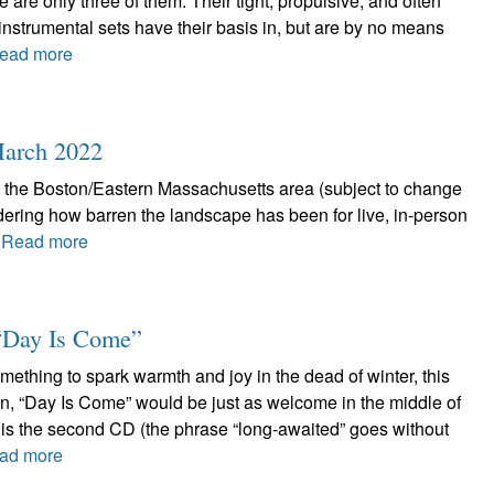
e are only three of them. Their tight, propulsive, and often
nstrumental sets have their basis in, but are by no means
ead more
 March 2022
n the Boston/Eastern Massachusetts area (subject to change
ring how barren the landscape has been for live, in-person
.
Read more
 “Day Is Come”
omething to spark warmth and joy in the dead of winter, this
hen, “Day Is Come” would be just as welcome in the middle of
s is the second CD (the phrase “long-awaited” goes without
ad more