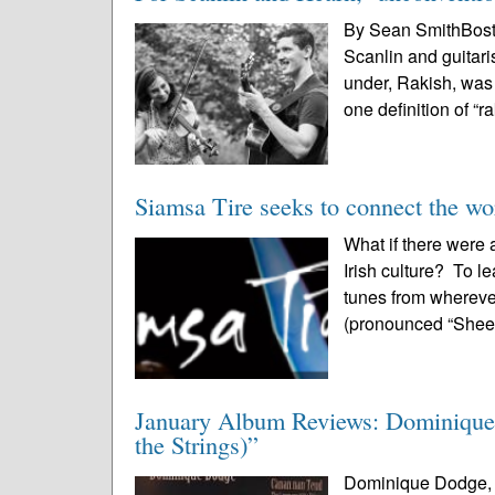
By Sean SmithBost
Scanlin and guitari
under, Rakish, was 
one definition of “ra
Siamsa Tire seeks to connect the wor
What if there were 
Irish culture? To l
tunes from whereve
(pronounced “Shee-
January Album Reviews: Dominique
the Strings)”
Dominique Dodge, “