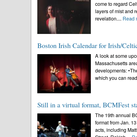
come to regard Celt
layers of mist and r
revelation....
Read 
Boston Irish Calendar for Irish/Celt
A look at some upco
Massachusetts area
developments: •The
which you can read
Still in a virtual format, BCMFest st
The 19th annual BCM
format from Jan. 13
acts, including Ma