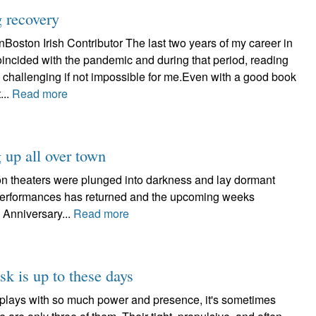
g recovery
oston Irish Contributor The last two years of my career in
incided with the pandemic and during that period, reading
 challenging if not impossible for me.Even with a good book
...
Read more
 up all over town
on theaters were plunged into darkness and lay dormant
e performances has returned and the upcoming weeks
 Anniversary...
Read more
k is up to these days
sk plays with so much power and presence, it's sometimes