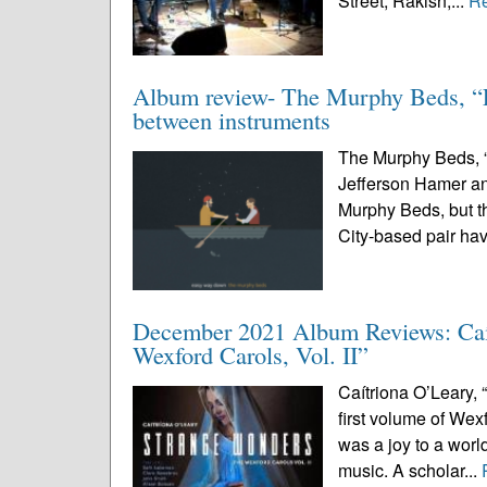
Street, Rakish,...
R
Album review- The Murphy Beds, “Ea
between instruments
The Murphy Beds, “
Jefferson Hamer a
Murphy Beds, but t
City-based pair ha
December 2021 Album Reviews: Caít
Wexford Carols, Vol. II”
Caítriona O’Leary, 
first volume of Wexf
was a joy to a wor
music. A scholar...