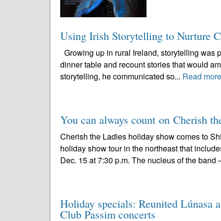
Using Irish Storytelling to Nurture 
Growing up in rural Ireland, storytelling was pa
dinner table and recount stories that would am
storytelling, he communicated so...
Read mor
You can always count on Cherish the
Cherish the Ladies holiday show comes to Sh
holiday show tour in the northeast that include
Dec. 15 at 7:30 p.m. The nucleus of the band –
Holiday specials: Reunited Lúnasa a
Club Passim concerts