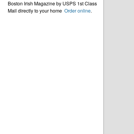
Boston Irish Magazine by USPS 1st Class
Mail directly to your home
Order online
.