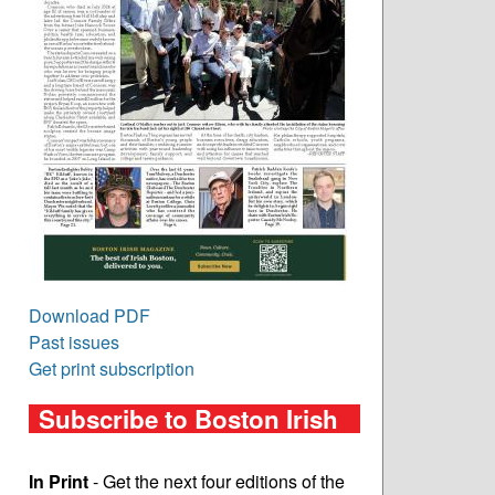
Download PDF
Past issues
Get print subscription
Subscribe to Boston Irish
In Print
- Get the next four editions of the