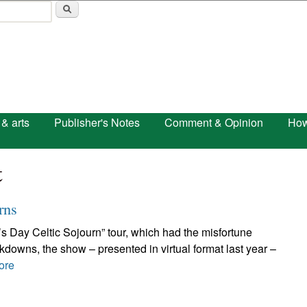
Skip to main content
 & arts
Publisher's Notes
Comment & Opinion
How
t
rns
ck’s Day Celtic Sojourn” tour, which had the misfortune
ckdowns, the show – presented in virtual format last year –
ore