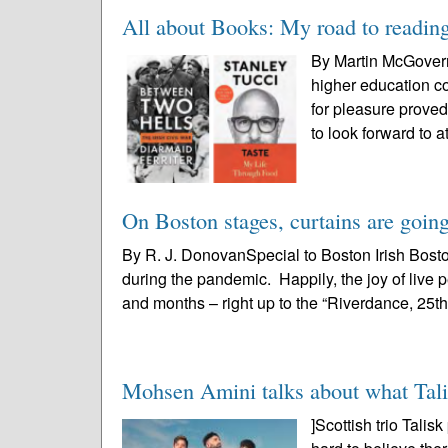
All about Books: My road to readin
By Martin McGovernB
higher education co
for pleasure proved
to look forward to at
On Boston stages, curtains are going
By R. J. DonovanSpecial to Boston Irish Bost
during the pandemic. Happily, the joy of liv
and months – right up to the “Riverdance, 25th
Mohsen Amini talks about what Talis
]Scottish trio Tali