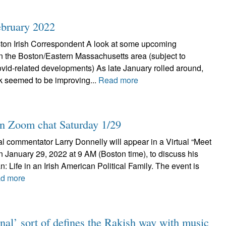
February 2022
ton Irish Correspondent A look at some upcoming
 in the Boston/Eastern Massachusetts area (subject to
id-related developments) As late January rolled around,
k seemed to be improving...
Read more
in Zoom chat Saturday 1/29
al commentator Larry Donnelly will appear in a Virtual “Meet
n January 29, 2022 at 9 AM (Boston time), to discuss his
: Life in an Irish American Political Family. The event is
d more
nal’ sort of defines the Rakish way with music