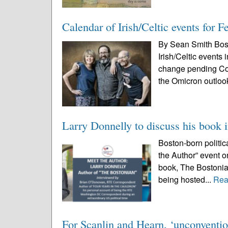
Calendar of Irish/Celtic events for 
By Sean Smith Bos
Irish/Celtic events
change pending Cov
the Omicron outloo
Larry Donnelly to discuss his book 
Boston-born politic
the Author” event o
book, The Bostonian
being hosted...
Rea
For Scanlin and Hearn, ‘unconventio