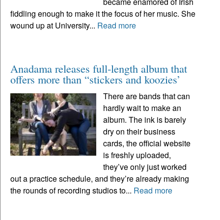
became enamored of Irish
fiddling enough to make it the focus of her music. She
wound up at University...
Read more
Anadama releases full-length album that
offers more than “stickers and koozies’
There are bands that can
hardly wait to make an
album. The ink is barely
dry on their business
cards, the official website
is freshly uploaded,
they’ve only just worked
out a practice schedule, and they’re already making
the rounds of recording studios to...
Read more