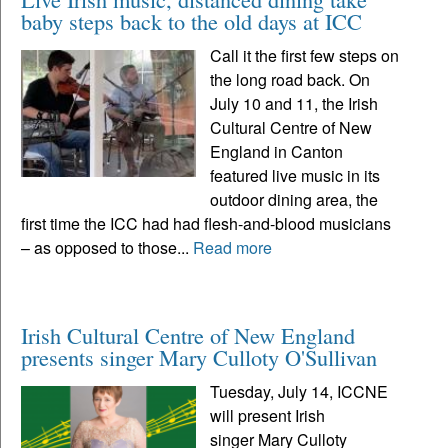
baby steps back to the old days at ICC
Call it the first few steps on
the long road back. On
July 10 and 11, the Irish
Cultural Centre of New
England in Canton
featured live music in its
outdoor dining area, the
first time the ICC had had flesh-and-blood musicians
– as opposed to those...
Read more
Irish Cultural Centre of New England
presents singer Mary Culloty O'Sullivan
Tuesday, July 14, ICCNE
will present Irish
singer Mary Culloty