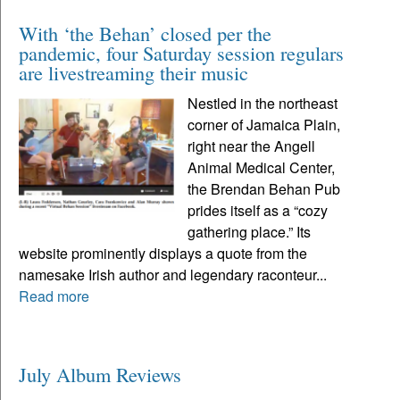
With ‘the Behan’ closed per the
pandemic, four Saturday session regulars
are livestreaming their music
Nestled in the northeast
corner of Jamaica Plain,
right near the Angell
Animal Medical Center,
the Brendan Behan Pub
prides itself as a “cozy
gathering place.” Its
website prominently displays a quote from the
namesake Irish author and legendary raconteur...
Read more
July Album Reviews