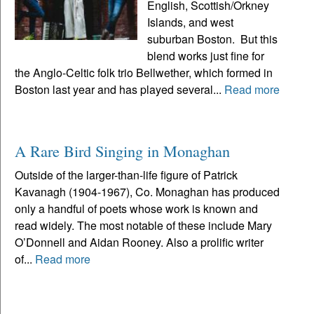
English, Scottish/Orkney
Islands, and west
suburban Boston. But this
blend works just fine for
the Anglo-Celtic folk trio Bellwether, which formed in
Boston last year and has played several...
Read more
A Rare Bird Singing in Monaghan
Outside of the larger-than-life figure of Patrick
Kavanagh (1904-1967), Co. Monaghan has produced
only a handful of poets whose work is known and
read widely. The most notable of these include Mary
O’Donnell and Aidan Rooney. Also a prolific writer
of...
Read more