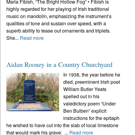
Marla Fibish, “The Bright Hollow Fog” • Fibish is
highly regarded for her playing of Irish traditional
music on mandolin, emphasizing the instrument’s
qualities of tone and sustain over speed, with a
superb ability to tease out ornaments and triplets.
She...
Read more
Aidan Rooney in a Country Churchyard
In 1938, the year before he
died, preeminent Irish poet
William Butler Yeats
spelled out in his
valedictory poem “Under
Ben Bulben” explicit
instructions for the epitaph
he wished to have cut into the slab of local limestone
that would mark his grave: ...
Read more