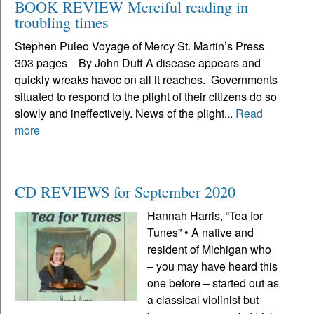
BOOK REVIEW Merciful reading in
troubling times
Stephen Puleo Voyage of Mercy St. Martin’s Press
303 pages By John Duff A disease appears and
quickly wreaks havoc on all it reaches. Governments
situated to respond to the plight of their citizens do so
slowly and ineffectively. News of the plight...
Read
more
CD REVIEWS for September 2020
Hannah Harris, “Tea for
Tunes” • A native and
resident of Michigan who
– you may have heard this
one before – started out as
a classical violinist but