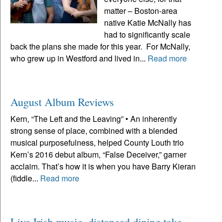
matter – Boston-area
native Katie McNally has
had to significantly scale
back the plans she made for this year. For McNally,
who grew up in Westford and lived in...
Read more
August Album Reviews
Kern, “The Left and the Leaving” • An inherently
strong sense of place, combined with a blended
musical purposefulness, helped County Louth trio
Kern’s 2016 debut album, “False Deceiver,” garner
acclaim. That’s how it is when you have Barry Kieran
(fiddle...
Read more
Live Irish music, distanced dining take