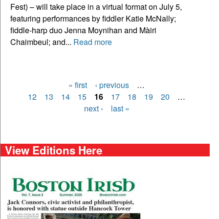
Fest) – will take place in a virtual format on July 5,
featuring performances by fiddler Katie McNally;
fiddle-harp duo Jenna Moynihan and Màiri
Chaimbeul; and...
Read more
« first
‹ previous
…
Pages
12
13
14
15
16
17
18
19
20
…
next ›
last »
View Editions Here