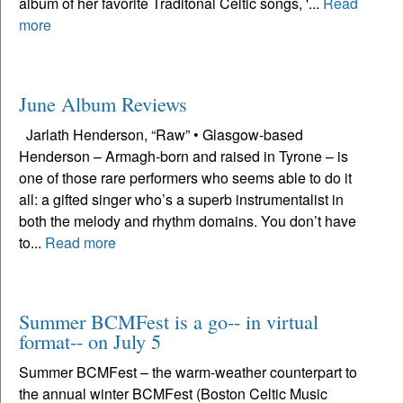
album of her favorite Traditonal Celtic songs, '...
Read
more
June Album Reviews
Jarlath Henderson, “Raw” • Glasgow-based
Henderson – Armagh-born and raised in Tyrone – is
one of those rare performers who seems able to do it
all: a gifted singer who’s a superb instrumentalist in
both the melody and rhythm domains. You don’t have
to...
Read more
Summer BCMFest is a go-- in virtual
format-- on July 5
Summer BCMFest – the warm-weather counterpart to
the annual winter BCMFest (Boston Celtic Music