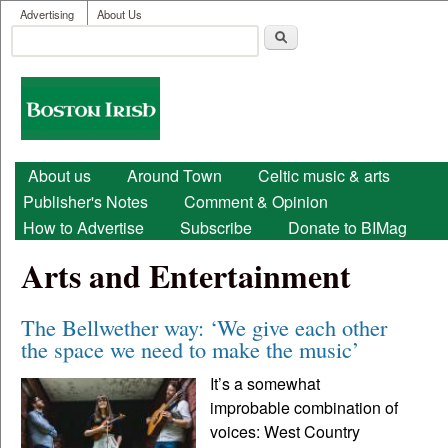
User menu
Skip to main content
Advertising
About Us
Search
Search form
Boston
Irish
Main menu
About us
Around Town
Celtic music & arts
Publisher's Notes
Comment & Opinion
How to Advertise
Subscribe
Donate to BIMag
Arts and Entertainment
The Bellwether way: ‘We give each other
the space we need to make the music’
It’s a somewhat
improbable combination of
voices: West Country