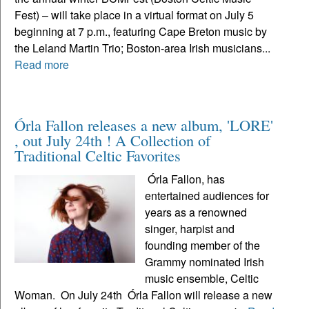
Fest) – will take place in a virtual format on July 5
beginning at 7 p.m., featuring Cape Breton music by
the Leland Martin Trio; Boston-area Irish musicians...
Read more
Órla Fallon releases a new album, 'LORE'
, out July 24th ! A Collection of
Traditional Celtic Favorites
Órla Fallon, has
entertained audiences for
years as a renowned
singer, harpist and
founding member of the
Grammy nominated Irish
music ensemble, Celtic
Woman. On July 24th Órla Fallon will release a new