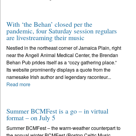
With ‘the Behan’ closed per the
pandemic, four Saturday session regulars
are livestreaming their music
Nestled in the northeast corner of Jamaica Plain, right
near the Angell Animal Medical Center, the Brendan
Behan Pub prides itself as a “cozy gathering place.”
Its website prominently displays a quote from the
namesake Irish author and legendary raconteur...
Read more
Summer BCMFest is a go – in virtual
format – on July 5
Summer BCMFest – the warm-weather counterpart to
the annual winter BCMFest (Boston Celtic Music