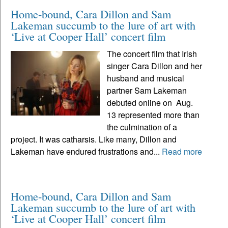
Home-bound, Cara Dillon and Sam
Lakeman succumb to the lure of art with
‘Live at Cooper Hall’ concert film
The concert film that Irish
singer Cara Dillon and her
husband and musical
partner Sam Lakeman
debuted online on Aug.
13 represented more than
the culmination of a
project. It was catharsis. Like many, Dillon and
Lakeman have endured frustrations and...
Read more
Home-bound, Cara Dillon and Sam
Lakeman succumb to the lure of art with
‘Live at Cooper Hall’ concert film