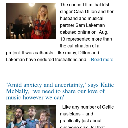
The concert film that Irish
singer Cara Dillon and her
husband and musical
partner Sam Lakeman
debuted online on Aug.
13 represented more than
the culmination of a
project. It was catharsis. Like many, Dillon and
Lakeman have endured frustrations and...
Read more
‘Amid anxiety and uncertainty,’ says Katie
McNally, ‘we need to share our love of
music however we can’
Like any number of Celtic
musicians – and
practically just about
everyone else, for that