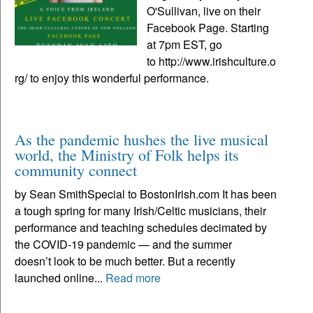
O'Sullivan, live on their
Facebook Page. Starting
at 7pm EST, go
to http://www.irishculture.o
rg/ to enjoy this wonderful performance.
As the pandemic hushes the live musical
world, the Ministry of Folk helps its
community connect
by Sean SmithSpecial to BostonIrish.com It has been
a tough spring for many Irish/Celtic musicians, their
performance and teaching schedules decimated by
the COVID-19 pandemic — and the summer
doesn’t look to be much better. But a recently
launched online...
Read more