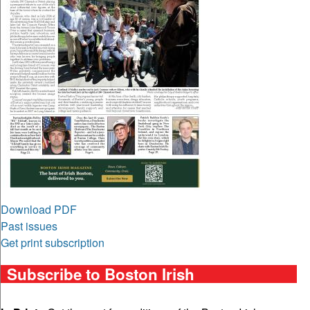
Download PDF
Past issues
Get print subscription
Subscribe to Boston Irish