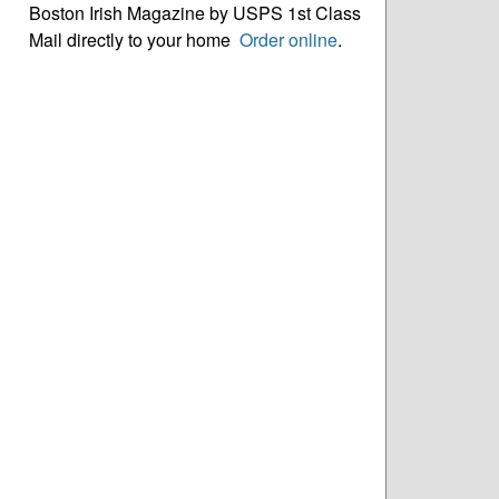
Boston Irish Magazine by USPS 1st Class
Mail directly to your home
Order online
.