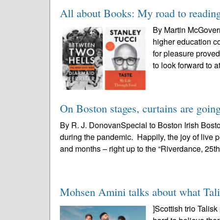
All about Books: My road to readin
By Martin McGovernB
higher education co
for pleasure proved
to look forward to at
On Boston stages, curtains are going
By R. J. DonovanSpecial to Boston Irish Bost
during the pandemic. Happily, the joy of liv
and months – right up to the “Riverdance, 25th
Mohsen Amini talks about what Talis
]Scottish trio Tali