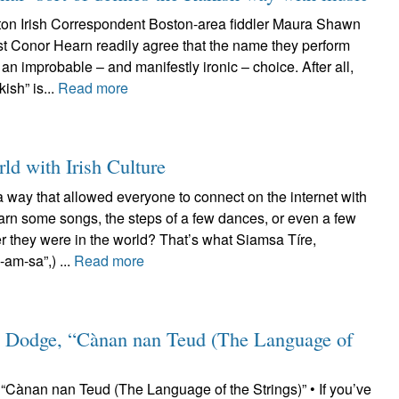
on Irish Correspondent Boston-area fiddler Maura Shawn
st Conor Hearn readily agree that the name they perform
an improbable – and manifestly ironic – choice. After all,
kish” is...
Read more
ld with Irish Culture
a way that allowed everyone to connect on the internet with
earn some songs, the steps of a few dances, or even a few
r they were in the world? That’s what Siamsa Tíre,
am-sa”,) ...
Read more
 Dodge, “Cànan nan Teud (The Language of
Cànan nan Teud (The Language of the Strings)” • If you’ve