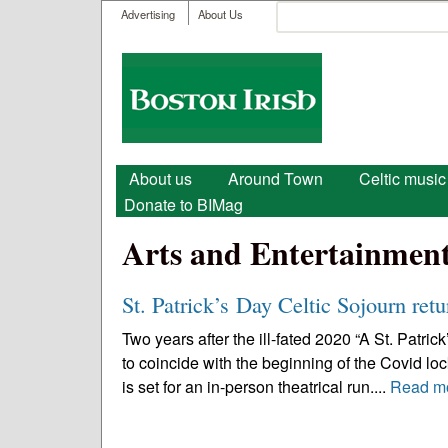
User menu
Search
Advertising
About Us
Search form
Boston
Irish
Main menu
About us
Around Town
Celtic music
Donate to BIMag
Arts and Entertainmen
St. Patrick’s Day Celtic Sojourn retu
Two years after the ill-fated 2020 “A St. Patri
to coincide with the beginning of the Covid lo
is set for an in-person theatrical run....
Read m