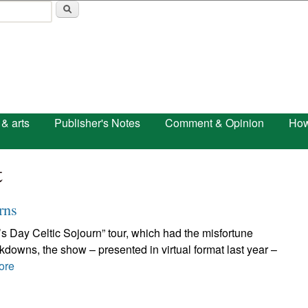
Skip to main content
 & arts
Publisher's Notes
Comment & Opinion
How
t
rns
ck’s Day Celtic Sojourn” tour, which had the misfortune
ckdowns, the show – presented in virtual format last year –
ore