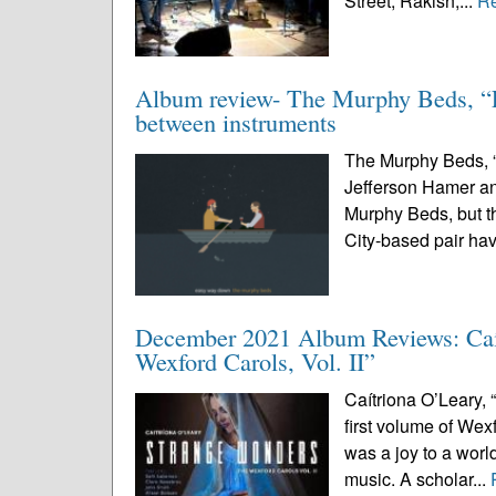
Street, Rakish,...
R
Album review- The Murphy Beds, “Ea
between instruments
The Murphy Beds, “
Jefferson Hamer a
Murphy Beds, but t
City-based pair ha
December 2021 Album Reviews: Caít
Wexford Carols, Vol. II”
Caítriona O’Leary, 
first volume of Wexf
was a joy to a wor
music. A scholar...