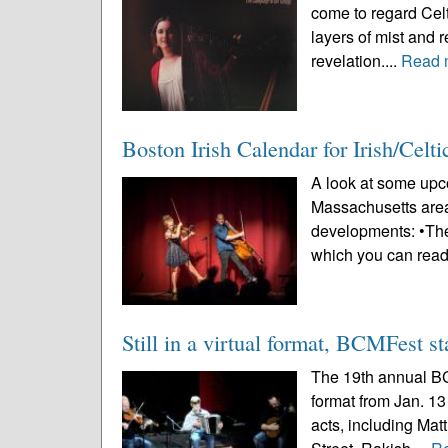
come to regard Celt
layers of mist and r
revelation....
Read 
Boston Irish Calendar for Irish/Celt
A look at some upco
Massachusetts area
developments: •The
which you can read
Still in a virtual format, BCMFest st
The 19th annual BCM
format from Jan. 13
acts, including Ma