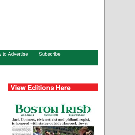
 to Advertise
Subscribe
View Editions Here