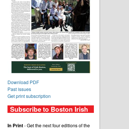
Download PDF
Past issues
Get print subscription
Subscribe to Boston Irish
In Print
- Get the next four editions of the