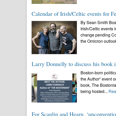
Calendar of Irish/Celtic events for 
By Sean Smith Bos
Irish/Celtic events
change pending Cov
the Omicron outloo
Larry Donnelly to discuss his book 
Boston-born politic
the Author” event o
book, The Bostonian
being hosted...
Rea
For Scanlin and Hearn, ‘unconventio