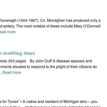
rick Kavanagh (1904-1967), Co. Monaghan has produced only a
d widely. The most notable of these include Mary O’Donnell
ead more
troubling times
 Press 303 pages By John Duff A disease appears and
ents situated to respond to the plight of their citizens do
..
Read more
 for Tunes” • A native and resident of Michigan who – you