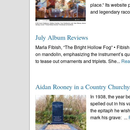
place.” Its website
and legendary raco
July Album Reviews
Marla Fibish, “The Bright Hollow Fog” • Fibish i
on mandolin, emphasizing the instrument’s qual
to tease out ornaments and triplets. She...
Rea
Aidan Rooney in a Country Churchy
In 1938, the year b
spelled out in his 
the epitaph he wish
mark his grave: ...