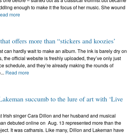
 one before – started out as a classical violinist but became
iddling enough to make it the focus of her music. She wound
ead more
hat offers more than “stickers and koozies’
t can hardly wait to make an album. The ink is barely dry on
, the official website is freshly uploaded, they’ve only just
ce schedule, and they’re already making the rounds of
...
Read more
keman succumb to the lure of art with ‘Live
at Irish singer Cara Dillon and her husband and musical
an debuted online on Aug. 13 represented more than the
oject. It was catharsis. Like many, Dillon and Lakeman have