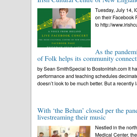
Tuesday, July 14, I
on their Facebook 
to http://www.irishc
As the pandemi
of Folk helps its community connect
by Sean SmithSpecial to BostonIrish.com It has
performance and teaching schedules decima
doesn’t look to be much better. But a recently 
With ‘the Behan’ closed per the pand
livestreaming their music
Nestled in the nort
Medical Center, th