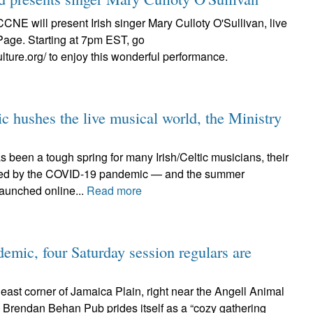
CCNE will present Irish singer Mary Culloty O'Sullivan, live
Page. Starting at 7pm EST, go
ulture.org/ to enjoy this wonderful performance.
c hushes the live musical world, the Ministry
 been a tough spring for many Irish/Celtic musicians, their
ted by the COVID-19 pandemic — and the summer
launched online...
Read more
emic, four Saturday session regulars are
heast corner of Jamaica Plain, right near the Angell Animal
e Brendan Behan Pub prides itself as a “cozy gathering