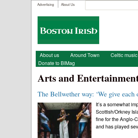
User menu
Search
Advertising
About Us
Search form
Boston
Irish
Main menu
About us
Around Town
Celtic music
Donate to BIMag
Arts and Entertainmen
The Bellwether way: ‘We give each 
It’s a somewhat im
Scottish/Orkney Is
fine for the Anglo-C
and has played sev