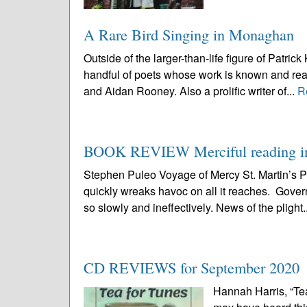
A Rare Bird Singing in Monaghan
Outside of the larger-than-life figure of Pat
handful of poets whose work is known and rea
and Aidan Rooney. Also a prolific writer of...
R
BOOK REVIEW Merciful reading in 
Stephen Puleo Voyage of Mercy St. Martin’s
quickly wreaks havoc on all it reaches. Governm
so slowly and ineffectively. News of the plight.
CD REVIEWS for September 2020
Hannah Harris, “Tea