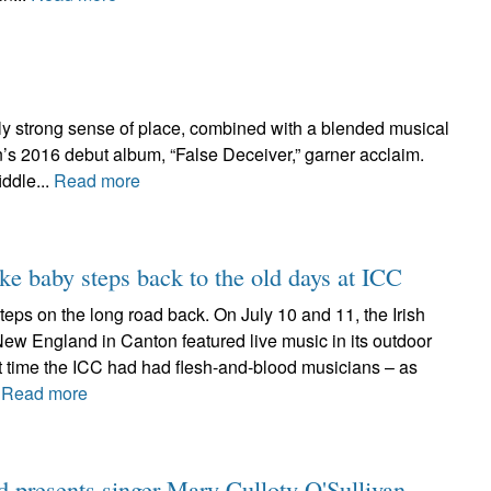
tly strong sense of place, combined with a blended musical
’s 2016 debut album, “False Deceiver,” garner acclaim.
iddle...
Read more
ake baby steps back to the old days at ICC
w steps on the long road back. On July 10 and 11, the Irish
New England in Canton featured live music in its outdoor
rst time the ICC had had flesh-and-blood musicians – as
.
Read more
d presents singer Mary Culloty O'Sullivan