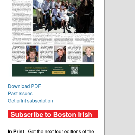
Download PDF
Past issues
Get print subscription
Subscribe to Boston Irish
In Print
- Get the next four editions of the