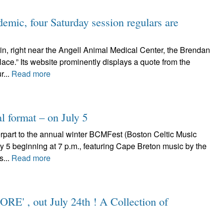
emic, four Saturday session regulars are
in, right near the Angell Animal Medical Center, the Brendan
lace.” Its website prominently displays a quote from the
r...
Read more
l format – on July 5
art to the annual winter BCMFest (Boston Celtic Music
July 5 beginning at 7 p.m., featuring Cape Breton music by the
s...
Read more
ORE' , out July 24th ! A Collection of