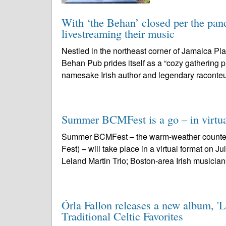
With ‘the Behan’ closed per the pand
livestreaming their music
Nestled in the northeast corner of Jamaica Pla
Behan Pub prides itself as a “cozy gathering p
namesake Irish author and legendary raconteu
Summer BCMFest is a go – in virtua
Summer BCMFest – the warm-weather counterp
Fest) – will take place in a virtual format on 
Leland Martin Trio; Boston-area Irish musician
Órla Fallon releases a new album, 'L
Traditional Celtic Favorites