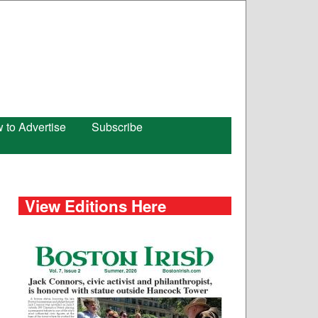
 to Advertise
Subscribe
View Editions Here