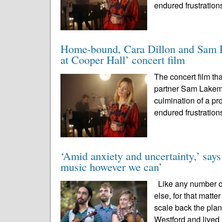
endured frustration
Home-bound, Cara Dillon and Sam La
at Cooper Hall’ concert film
The concert film th
partner Sam Lakem
culmination of a pr
endured frustration
‘Amid anxiety and uncertainty,’ says
music however we can’
Like any number of
else, for that matt
scale back the plan
Westford and lived 