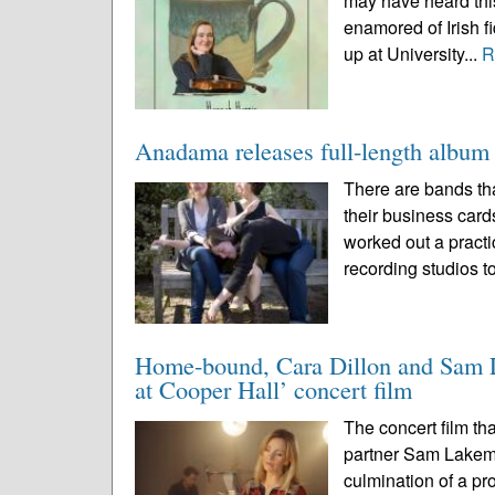
may have heard this
enamored of Irish f
up at University...
R
Anadama releases full-length album t
There are bands tha
their business cards
worked out a practi
recording studios to
Home-bound, Cara Dillon and Sam La
at Cooper Hall’ concert film
The concert film th
partner Sam Lakem
culmination of a pr