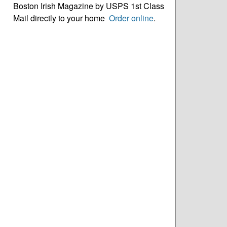
Boston Irish Magazine by USPS 1st Class
Mail directly to your home
Order online
.