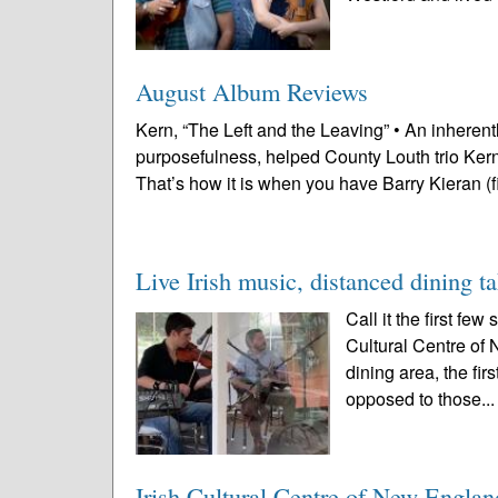
August Album Reviews
Kern, “The Left and the Leaving” • An inheren
purposefulness, helped County Louth trio Kern
That’s how it is when you have Barry Kieran (f
Live Irish music, distanced dining t
Call it the first fe
Cultural Centre of 
dining area, the fi
opposed to those..
Irish Cultural Centre of New Englan