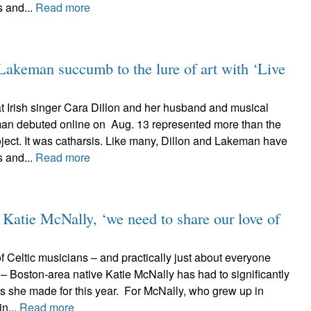
s and...
Read more
keman succumb to the lure of art with ‘Live
at Irish singer Cara Dillon and her husband and musical
an debuted online on Aug. 13 represented more than the
oject. It was catharsis. Like many, Dillon and Lakeman have
s and...
Read more
 Katie McNally, ‘we need to share our love of
 Celtic musicians – and practically just about everyone
er – Boston-area native Katie McNally has had to significantly
s she made for this year. For McNally, who grew up in
in...
Read more