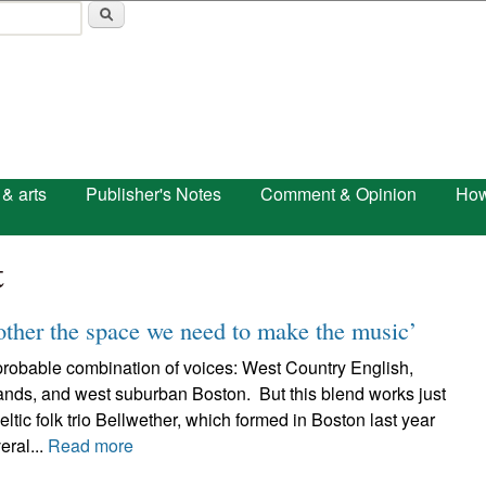
Skip to main content
 & arts
Publisher's Notes
Comment & Opinion
How
t
other the space we need to make the music’
probable combination of voices: West Country English,
lands, and west suburban Boston. But this blend works just
eltic folk trio Bellwether, which formed in Boston last year
eral...
Read more