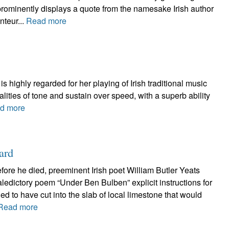
 prominently displays a quote from the namesake Irish author
nteur...
Read more
s highly regarded for her playing of Irish traditional music
ities of tone and sustain over speed, with a superb ability
d more
ard
efore he died, preeminent Irish poet William Butler Yeats
valedictory poem “Under Ben Bulben” explicit instructions for
ed to have cut into the slab of local limestone that would
Read more